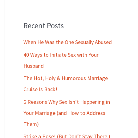
Recent Posts
When He Was the One Sexually Abused
40 Ways to Initiate Sex with Your
Husband
The Hot, Holy & Humorous Marriage
Cruise Is Back!
6 Reasons Why Sex Isn’t Happening in
Your Marriage (and How to Address
Them)
Strike a Pose! (But Don’t Stay There.)