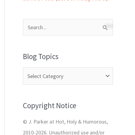
S
e
a
Blog Topics
r
c
h
f
Copyright Notice
o
r
© J. Parker at Hot, Holy & Humorous,
:
2010-2026. Unauthorized use and/or