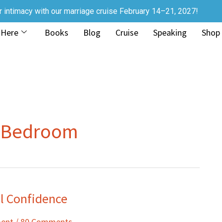
r intimacy with our marriage cruise February 14–21, 2027!
 Here
Books
Blog
Cruise
Speaking
Shop
e Bedroom
al Confidence
ment
/
80 Comments