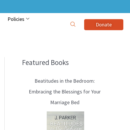
Policies
Donate
Featured Books
B
l
Beatitudes in the Bedroom:
o
Embracing the Blessings for Your
g
Marriage Bed
T
o
p