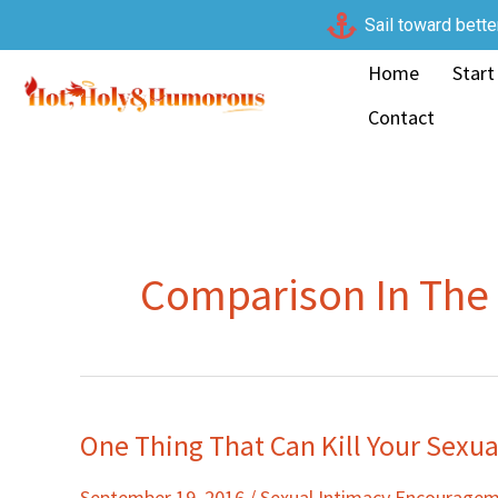
Skip
Sail toward bette
to
Home
Start
content
Contact
Comparison In Th
One Thing That Can Kill Your Sexu
One
Thing
September 19, 2016
/
Sexual Intimacy Encourage