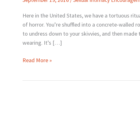
That
Can
Here in the United States, we have a tortuous rit
Kill
of horror. You’re shuffled into a concrete-walled
Your
to undress down to your skivvies, and then made 
Sexual
wearing. It’s […]
Confidence
Read More »