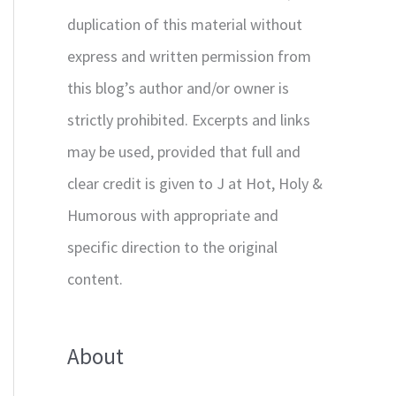
duplication of this material without
express and written permission from
this blog’s author and/or owner is
strictly prohibited. Excerpts and links
may be used, provided that full and
clear credit is given to J at Hot, Holy &
Humorous with appropriate and
specific direction to the original
content.
About