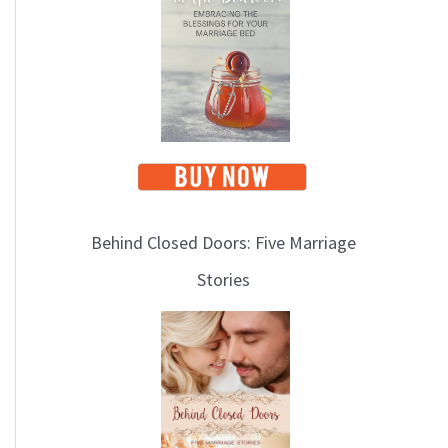
i
c
s
Behind Closed Doors: Five Marriage
Stories