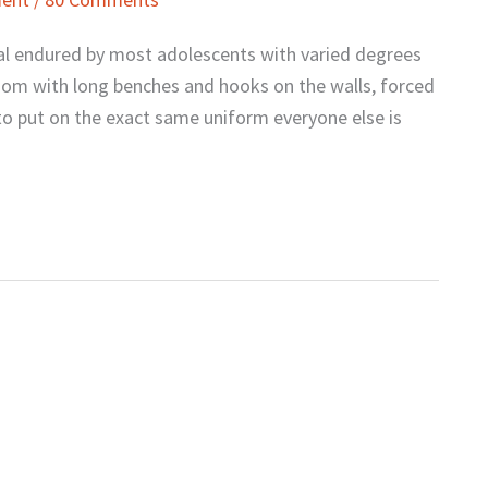
ual endured by most adolescents with varied degrees
 room with long benches and hooks on the walls, forced
to put on the exact same uniform everyone else is