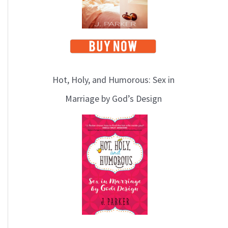
Hot, Holy, and Humorous: Sex in
Marriage by God’s Design