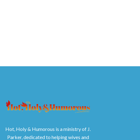
Hot, Holy & Humorous is a ministry of J.
Parker, dedicated to helping wives and