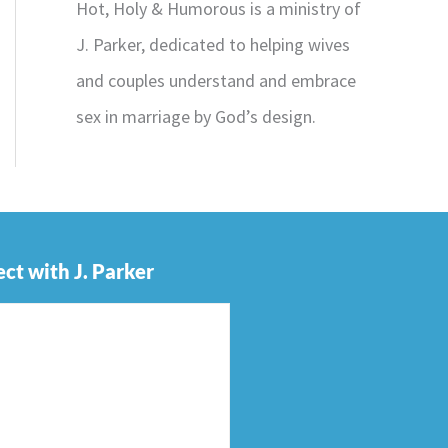
Hot, Holy & Humorous is a ministry of
J. Parker, dedicated to helping wives
and couples understand and embrace
sex in marriage by God’s design.
ct with J. Parker