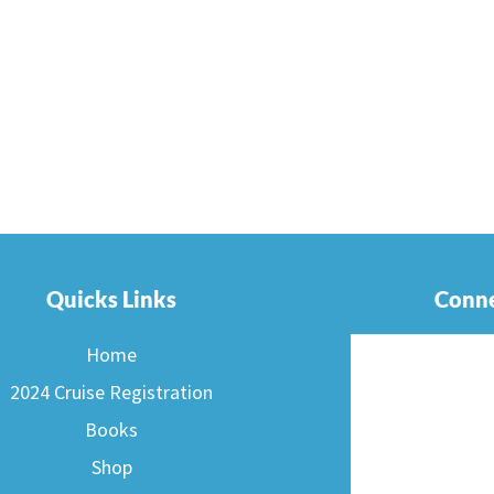
Quicks Links
Conne
Home
2024 Cruise Registration
Books
Shop