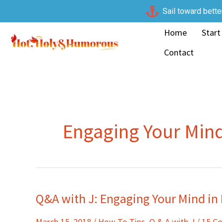
Skip
Sail toward bette
to
Home
Start
content
Contact
Engaging Your Min
Q&A with J: Engaging Your Mind i
Q&A
with
March 15, 2018
/
How To Tips
,
Q & A with J
/
15 C