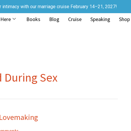
r intimacy with our marriage cruise February 14–21, 2027!
 Here
Books
Blog
Cruise
Speaking
Shop
d During Sex
n Lovemaking
omments