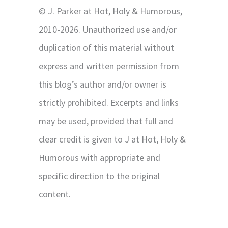
r
© J. Parker at Hot, Holy & Humorous,
:
2010-2026. Unauthorized use and/or
duplication of this material without
express and written permission from
this blog’s author and/or owner is
strictly prohibited. Excerpts and links
may be used, provided that full and
clear credit is given to J at Hot, Holy &
Humorous with appropriate and
specific direction to the original
content.