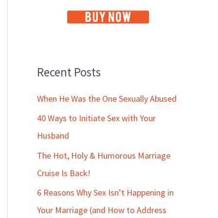
Recent Posts
When He Was the One Sexually Abused
40 Ways to Initiate Sex with Your
Husband
The Hot, Holy & Humorous Marriage
Cruise Is Back!
6 Reasons Why Sex Isn’t Happening in
Your Marriage (and How to Address