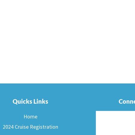
Quicks Links
Conne
Home
2024 Cruise Registration