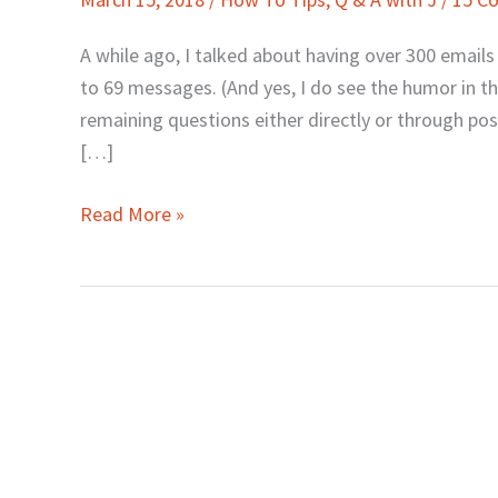
J:
Engaging
A while ago, I talked about having over 300 email
Your
to 69 messages. (And yes, I do see the humor in tha
Mind
remaining questions either directly or through pos
in
[…]
Lovemaking
Read More »