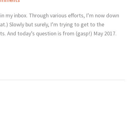
s in my inbox. Through various efforts, I’m now down
t.) Slowly but surely, I’m trying to get to the
ts. And today’s question is from (gasp!) May 2017.