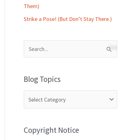
Them)
Strike a Pose! (But Don’t Stay There.)
S
e
a
Blog Topics
r
c
h
f
Copyright Notice
o