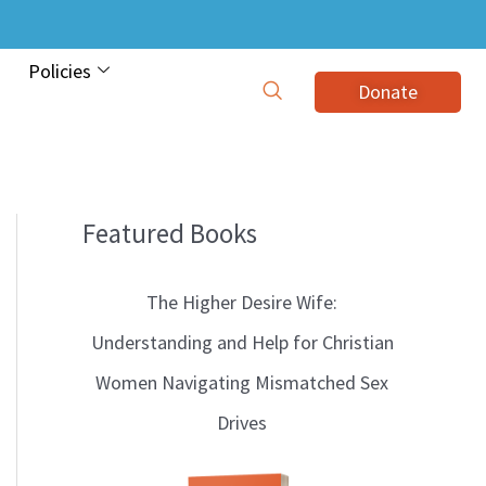
Policies
Donate
Featured Books
B
l
The Higher Desire Wife:
o
Understanding and Help for Christian
g
Women Navigating Mismatched Sex
T
Drives
o
p