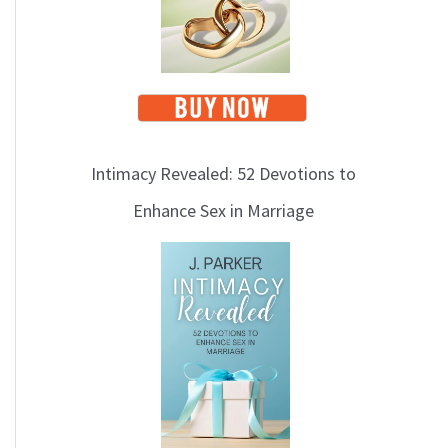
Intimacy Revealed: 52 Devotions to
Enhance Sex in Marriage