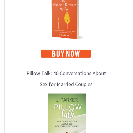
i
c
s
Pillow Talk: 40 Conversations About
Sex for Married Couples