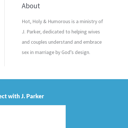
About
Hot, Holy & Humorous is a ministry of
J. Parker, dedicated to helping wives
and couples understand and embrace
sex in marriage by God’s design.
ct with J. Parker