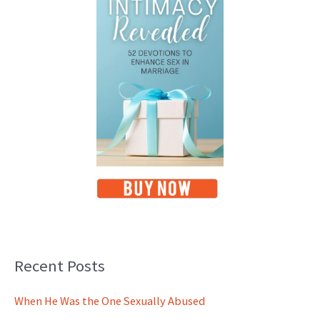
Recent Posts
When He Was the One Sexually Abused