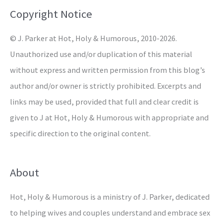
o
Copyright Notice
r
© J. Parker at Hot, Holy & Humorous, 2010-2026.
:
Unauthorized use and/or duplication of this material
without express and written permission from this blog’s
author and/or owner is strictly prohibited. Excerpts and
links may be used, provided that full and clear credit is
given to J at Hot, Holy & Humorous with appropriate and
specific direction to the original content.
About
Hot, Holy & Humorous is a ministry of J. Parker, dedicated
to helping wives and couples understand and embrace sex