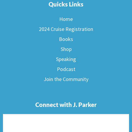
Quicks Links
Home
2024 Cruise Registration
Books
Shop
Speaking
Podcast
Join the Community
Connect with J. Parker