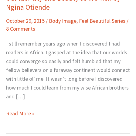
Ngina Otiende
Identity
and
October 29, 2015
/
Body Image
,
Feel Beautiful Series
/
Beauty
8 Comments
as
Women
I still remember years ago when I discovered I had
by
readers in Africa. I gasped at the idea that our worlds
Ngina
could converge so easily and felt humbled that my
Otiende
fellow believers on a faraway continent would connect
with little ol’ me. It wasn’t long before I discovered
how much I could learn from my wise African brothers
and […]
Read More »