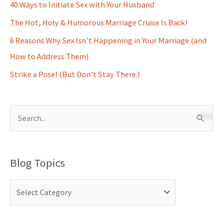
40 Ways to Initiate Sex with Your Husband
The Hot, Holy & Humorous Marriage Cruise Is Back!
6 Reasons Why Sex Isn’t Happening in Your Marriage (and
How to Address Them)
Strike a Pose! (But Don’t Stay There.)
S
e
a
Blog Topics
r
c
h
f