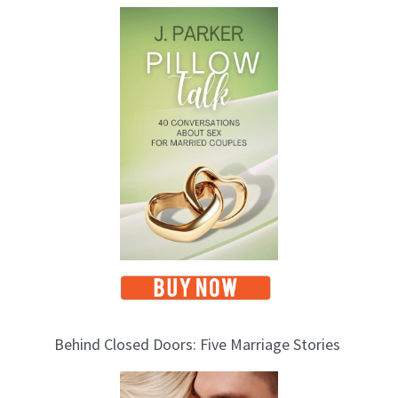
T
o
p
i
c
s
Behind Closed Doors: Five Marriage Stories