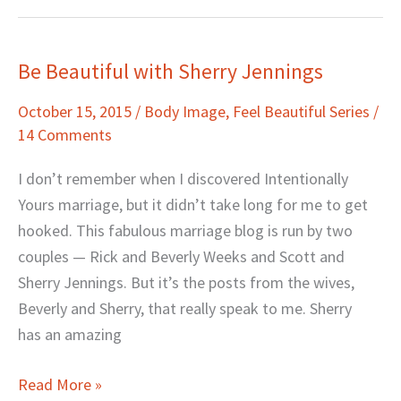
Be Beautiful with Sherry Jennings
Be
Beautiful
October 15, 2015
/
Body Image
,
Feel Beautiful Series
/
with
14 Comments
Sherry
Jennings
I don’t remember when I discovered Intentionally
Yours marriage, but it didn’t take long for me to get
hooked. This fabulous marriage blog is run by two
couples — Rick and Beverly Weeks and Scott and
Sherry Jennings. But it’s the posts from the wives,
Beverly and Sherry, that really speak to me. Sherry
has an amazing
Read More »