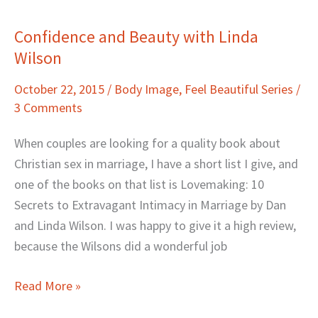
Confidence and Beauty with Linda
Confidence
Wilson
and
Beauty
October 22, 2015
/
Body Image
,
Feel Beautiful Series
/
with
3 Comments
Linda
Wilson
When couples are looking for a quality book about
Christian sex in marriage, I have a short list I give, and
one of the books on that list is Lovemaking: 10
Secrets to Extravagant Intimacy in Marriage by Dan
and Linda Wilson. I was happy to give it a high review,
because the Wilsons did a wonderful job
Read More »