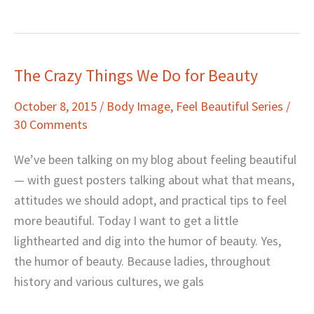
The Crazy Things We Do for Beauty
The
Crazy
October 8, 2015
/
Body Image
,
Feel Beautiful Series
/
Things
30 Comments
We
Do
We’ve been talking on my blog about feeling beautiful
for
— with guest posters talking about what that means,
Beauty
attitudes we should adopt, and practical tips to feel
more beautiful. Today I want to get a little
lighthearted and dig into the humor of beauty. Yes,
the humor of beauty. Because ladies, throughout
history and various cultures, we gals