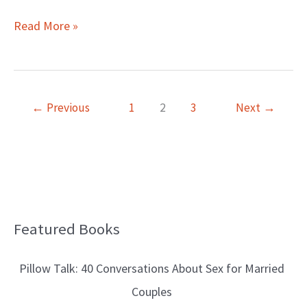
Read More »
←
Previous
1
2
3
Next
→
Featured Books
B
l
Pillow Talk: 40 Conversations About Sex for Married
o
Couples
g