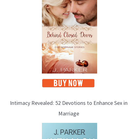
Intimacy Revealed: 52 Devotions to Enhance Sex in
Marriage