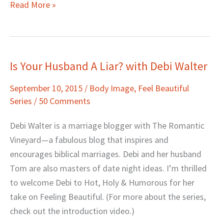
Read More »
Is Your Husband A Liar? with Debi Walter
Is
Your
September 10, 2015
/
Body Image
,
Feel Beautiful
Husband
Series
/
50 Comments
A
Liar?
Debi Walter is a marriage blogger with The Romantic
with
Vineyard—a fabulous blog that inspires and
Debi
encourages biblical marriages. Debi and her husband
Walter
Tom are also masters of date night ideas. I’m thrilled
to welcome Debi to Hot, Holy & Humorous for her
take on Feeling Beautiful. (For more about the series,
check out the introduction video.)