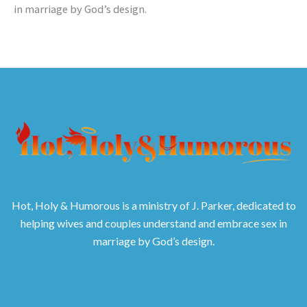
in marriage by God’s design.
Hot, Holy & Humorous is a ministry of J. Parker, dedicated to
helping wives and couples understand and embrace sex in
marriage by God’s design.