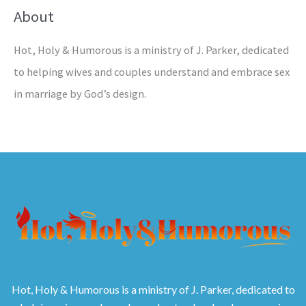
About
Hot, Holy & Humorous is a ministry of J. Parker, dedicated
to helping wives and couples understand and embrace sex
in marriage by God’s design.
Hot, Holy & Humorous is a ministry of J. Parker, dedicated to