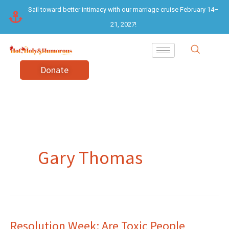
Skip
Sail toward better intimacy with our marriage cruise February 14–
to
21, 2027!
content
Donate
Gary Thomas
Resolution Week: Are Toxic People
Resolution