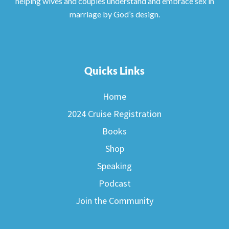
helping wives and couples understand and embrace sex in
marriage by God’s design.
Quicks Links
Home
2024 Cruise Registration
Books
Shop
Speaking
Podcast
Join the Community