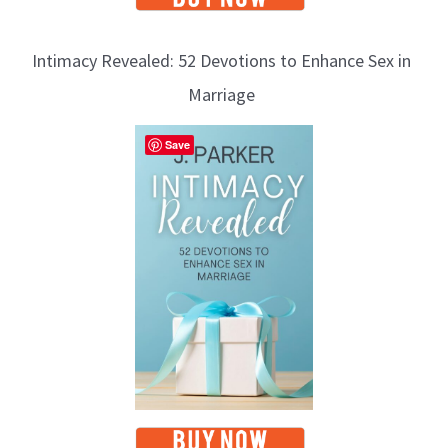
Intimacy Revealed: 52 Devotions to Enhance Sex in
Marriage
Save