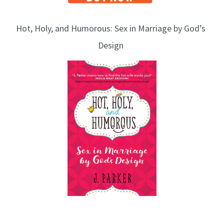
Hot, Holy, and Humorous: Sex in Marriage by God’s
Design