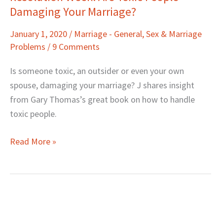
Damaging Your Marriage?
Week:
Are
January 1, 2020
/
Marriage - General
,
Sex & Marriage
Toxic
Problems
/
9 Comments
People
Damaging
Is someone toxic, an outsider or even your own
Your
spouse, damaging your marriage? J shares insight
Marriage?
from Gary Thomas’s great book on how to handle
toxic people.
Read More »