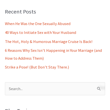
Recent Posts
When He Was the One Sexually Abused
40 Ways to Initiate Sex with Your Husband
The Hot, Holy & Humorous Marriage Cruise Is Back!
6 Reasons Why Sex Isn’t Happening in Your Marriage (and
How to Address Them)
Strike a Pose! (But Don’t Stay There.)
S
e
a