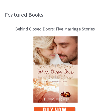
Featured Books
B
l
Behind Closed Doors: Five Marriage Stories
o
g
T
o
p
i
c
s