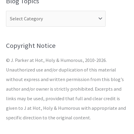
Blog Topics
r
c
h
f
o
Copyright Notice
r
© J. Parker at Hot, Holy & Humorous, 2010-2026.
:
Unauthorized use and/or duplication of this material
without express and written permission from this blog’s
author and/or owner is strictly prohibited. Excerpts and
links may be used, provided that full and clear credit is
given to J at Hot, Holy & Humorous with appropriate and
specific direction to the original content.