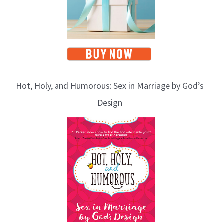
Hot, Holy, and Humorous: Sex in Marriage by God’s
Design