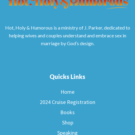
Hot, Holy & Humorous is a ministry of J. Parker, dedicated to
helping wives and couples understand and embrace sex in
marriage by God’s design.
Quicks Links
Home
2024 Cruise Registration
Books
Shop
Speaking