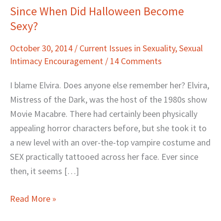
Since When Did Halloween Become
Since
Sexy?
When
Did
October 30, 2014
/
Current Issues in Sexuality
,
Sexual
Halloween
Intimacy Encouragement
/
14 Comments
Become
Sexy?
I blame Elvira. Does anyone else remember her? Elvira,
Mistress of the Dark, was the host of the 1980s show
Movie Macabre. There had certainly been physically
appealing horror characters before, but she took it to
a new level with an over-the-top vampire costume and
SEX practically tattooed across her face. Ever since
then, it seems […]
Read More »