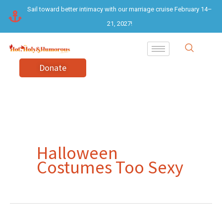
Skip
Sail toward better intimacy with our marriage cruise February 14–
to
21, 2027!
content
Donate
Halloween
Costumes Too Sexy