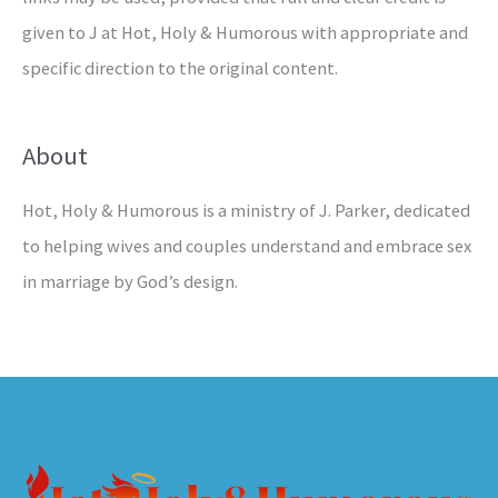
given to J at Hot, Holy & Humorous with appropriate and
specific direction to the original content.
About
Hot, Holy & Humorous is a ministry of J. Parker, dedicated
to helping wives and couples understand and embrace sex
in marriage by God’s design.