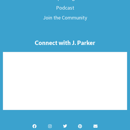
Podcast
Join the Community
Connect with J. Parker
F
I
T
P
E
a
n
w
i
n
c
s
i
n
v
e
t
t
t
e