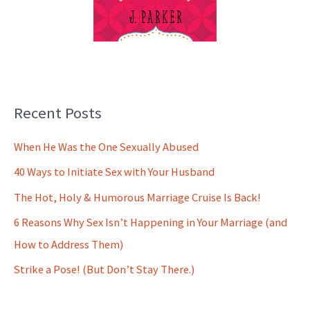
Recent Posts
When He Was the One Sexually Abused
40 Ways to Initiate Sex with Your Husband
The Hot, Holy & Humorous Marriage Cruise Is Back!
6 Reasons Why Sex Isn’t Happening in Your Marriage (and
How to Address Them)
Strike a Pose! (But Don’t Stay There.)