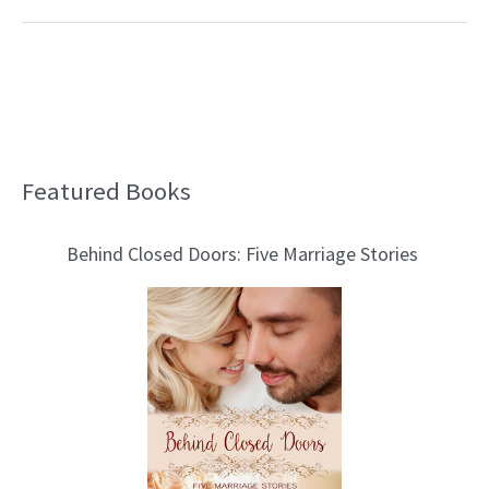
Featured Books
B
l
Behind Closed Doors: Five Marriage Stories
o
g
T
o
p
i
c