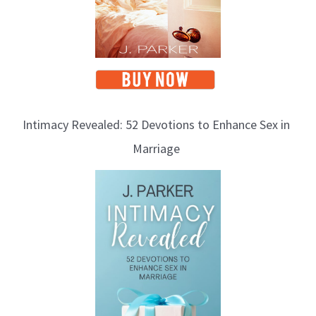
s
Intimacy Revealed: 52 Devotions to Enhance Sex in
Marriage