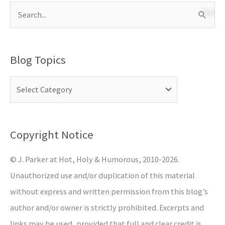
S
e
a
Blog Topics
r
c
h
f
o
Copyright Notice
r
© J. Parker at Hot, Holy & Humorous, 2010-2026.
:
Unauthorized use and/or duplication of this material
without express and written permission from this blog’s
author and/or owner is strictly prohibited. Excerpts and
links may be used, provided that full and clear credit is