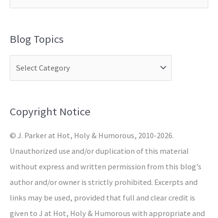
e
a
Blog Topics
r
c
h
f
o
Copyright Notice
r
© J. Parker at Hot, Holy & Humorous, 2010-2026.
:
Unauthorized use and/or duplication of this material
without express and written permission from this blog’s
author and/or owner is strictly prohibited. Excerpts and
links may be used, provided that full and clear credit is
given to J at Hot, Holy & Humorous with appropriate and