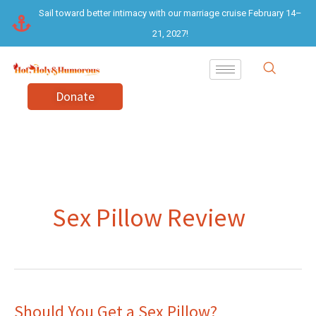
Skip
Sail toward better intimacy with our marriage cruise February 14–
to
21, 2027!
content
Donate
Sex Pillow Review
Should You Get a Sex Pillow?
Should