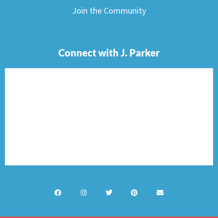
Join the Community
Connect with J. Parker
F
I
T
P
E
a
n
w
i
n
c
s
i
n
v
e
t
t
t
e
b
a
t
e
l
o
g
e
r
o
o
r
r
e
p