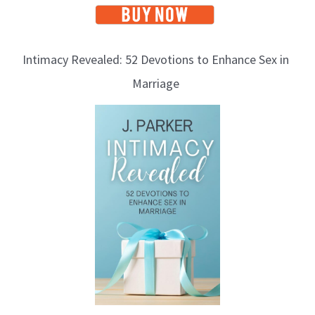
Intimacy Revealed: 52 Devotions to Enhance Sex in
Marriage