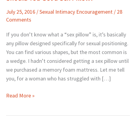
You
July 25, 2016
/
Sexual Intimacy Encouragement
/
28
Get
Comments
a
Sex
If you don’t know what a “sex pillow” is, it’s basically
Pillow?
any pillow designed specifically for sexual positioning.
You can find various shapes, but the most common is
a wedge. I hadn’t considered getting a sex pillow until
we purchased a memory foam mattress. Let me tell
you, for a woman who has struggled with […]
Read More »