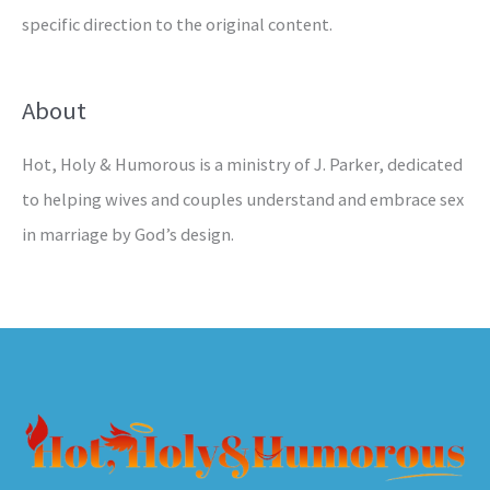
specific direction to the original content.
About
Hot, Holy & Humorous is a ministry of J. Parker, dedicated
to helping wives and couples understand and embrace sex
in marriage by God’s design.