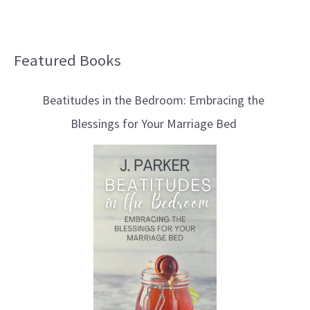
Featured Books
B
l
Beatitudes in the Bedroom: Embracing the
o
Blessings for Your Marriage Bed
g
T
o
p
i
c
s