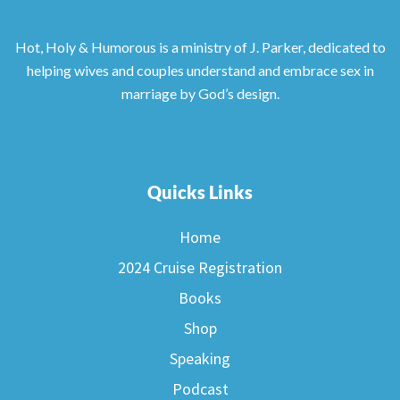
Hot, Holy & Humorous is a ministry of J. Parker, dedicated to
helping wives and couples understand and embrace sex in
marriage by God’s design.
Quicks Links
Home
2024 Cruise Registration
Books
Shop
Speaking
Podcast