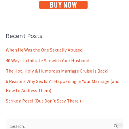
Recent Posts
When He Was the One Sexually Abused
40 Ways to Initiate Sex with Your Husband
The Hot, Holy & Humorous Marriage Cruise Is Back!
6 Reasons Why Sex Isn’t Happening in Your Marriage (and
How to Address Them)
Strike a Pose! (But Don’t Stay There.)
S