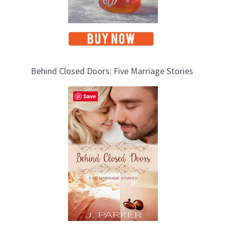
Behind Closed Doors: Five Marriage Stories
Save