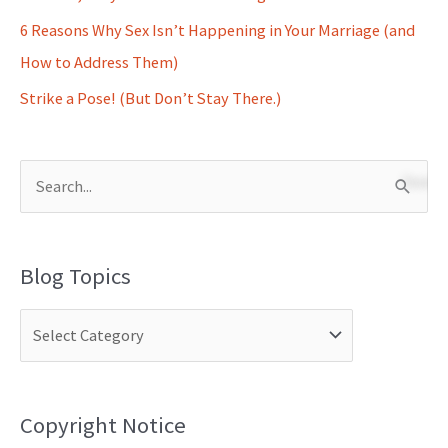
6 Reasons Why Sex Isn’t Happening in Your Marriage (and
How to Address Them)
Strike a Pose! (But Don’t Stay There.)
S
e
a
Blog Topics
r
c
h
f
o
Copyright Notice
r