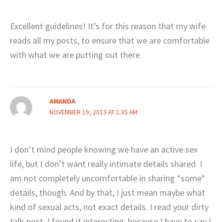
Excellent guidelines! It’s for this reason that my wife
reads all my posts, to ensure that we are comfortable
with what we are putting out there.
AMANDA
NOVEMBER 19, 2013 AT 1:35 AM
I don’t mind people knowing we have an active sex
life, but I don’t want really intimate details shared. I
am not completely uncomfortable in sharing *some*
details, though. And by that, I just mean maybe what
kind of sexual acts, not exact details. I read your dirty
talk post. I found it interesting, because I have to say I