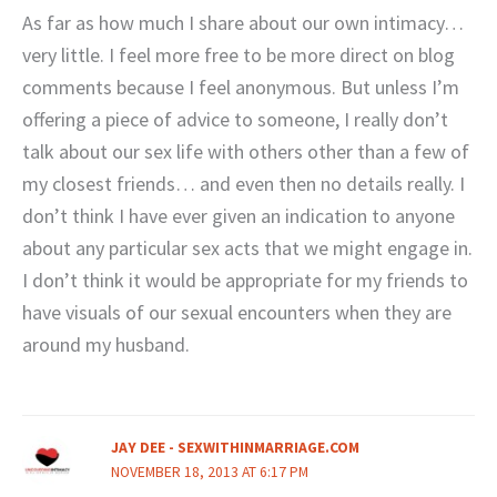
As far as how much I share about our own intimacy…
very little. I feel more free to be more direct on blog
comments because I feel anonymous. But unless I’m
offering a piece of advice to someone, I really don’t
talk about our sex life with others other than a few of
my closest friends… and even then no details really. I
don’t think I have ever given an indication to anyone
about any particular sex acts that we might engage in.
I don’t think it would be appropriate for my friends to
have visuals of our sexual encounters when they are
around my husband.
JAY DEE - SEXWITHINMARRIAGE.COM
NOVEMBER 18, 2013 AT 6:17 PM