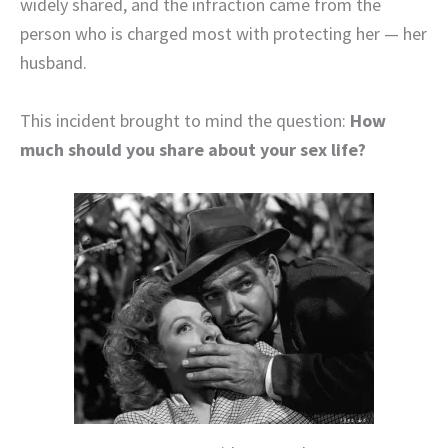
widely shared, and the infraction came from the
person who is charged most with protecting her — her
husband.
This incident brought to mind the question:
How
much should you share about your sex life?