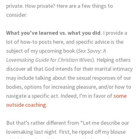
private. How private? Here are a few things to
consider:
What you’ve learned vs. what you did
. I provide a
lot of how-to posts here, and specific advice is the
subject of my upcoming book (
Sex Savvy: A
Lovemaking Guide for Christian Wives
). Helping others
discover all that God intends for their marital intimacy
may include talking about the sexual responses of our
bodies, options for increasing pleasure, and/or how to
navigate a specific act. Indeed, I’m in favor of
some
outside coaching
.
But that’s rather different from “Let me describe our
lovemaking last night. First, he ripped off my blouse