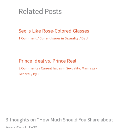
Related Posts
Sex Is Like Rose-Colored Glasses
1 Comment
/
Current Issues in Sexuality
/ By
J
Prince Ideal vs. Prince Real
2 Comments
/
Current Issues in Sexuality
,
Marriage -
General
/ By
J
3 thoughts on “How Much Should You Share about
Your Sex Life?”