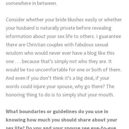
somewhere in between.
Consider whether your bride blushes easily or whether
your husband is naturally private before revealing
information about your sex life to others. I guarantee
there are Christian couples with fabulous sexual
wisdom who would never ever have a blog like this
one . . . because that’s simply not who they are. It
would be too uncomfortable for one or both of them.
And even if you don’t think it’s a big deal, if your
words could injure your spouse, why go there? The
honoring thing to do is to simply shut your mouth.
What boundaries or guidelines do you use in
knowing how much you should share about your
sex life? Do you and your spouse see eye-to-eye,