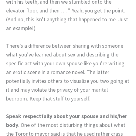
with his teeth, and then we stumbled onto the
elevator floor, and then . . . ” Yeah, you get the point.
(And no, this isn’t anything that happened to me. Just
an example!)
There’s a difference between sharing with someone
what you’ve learned about sex and describing the
specific act with your own spouse like you’re writing
an erotic scene in a romance novel. The latter
potentially invites others to visualize you two going at
it and may violate the privacy of your marital
bedroom. Keep that stuff to yourself.
Speak respectfully about your spouse and his/her
body
. One of the most disturbing things about what
the Toronto mayor said is that he used rather crass