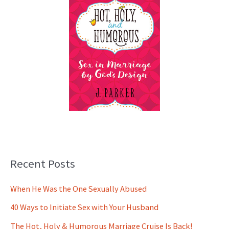
Recent Posts
When He Was the One Sexually Abused
40 Ways to Initiate Sex with Your Husband
The Hot, Holy & Humorous Marriage Cruise Is Back!