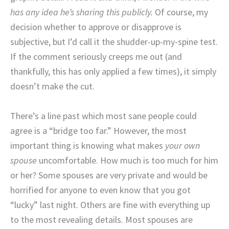
has any idea he’s sharing this publicly.
Of course, my
decision whether to approve or disapprove is
subjective, but I’d call it the shudder-up-my-spine test.
If the comment seriously creeps me out (and
thankfully, this has only applied a few times), it simply
doesn’t make the cut.
There’s a line past which most sane people could
agree is a “bridge too far.” However, the most
important thing is knowing what makes
your own
spouse
uncomfortable. How much is too much for him
or her? Some spouses are very private and would be
horrified for anyone to even know that you got
“lucky” last night. Others are fine with everything up
to the most revealing details. Most spouses are