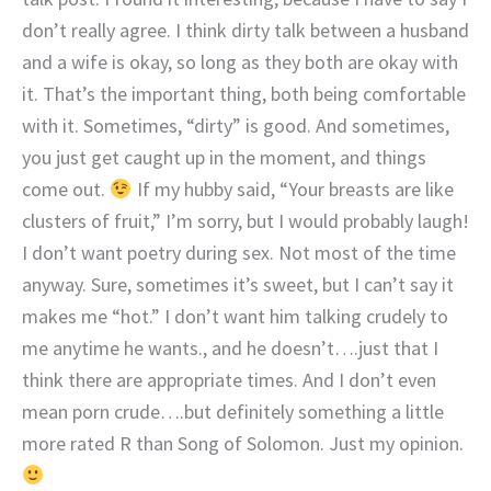
don’t really agree. I think dirty talk between a husband
and a wife is okay, so long as they both are okay with
it. That’s the important thing, both being comfortable
with it. Sometimes, “dirty” is good. And sometimes,
you just get caught up in the moment, and things
come out.
If my hubby said, “Your breasts are like
clusters of fruit,” I’m sorry, but I would probably laugh!
I don’t want poetry during sex. Not most of the time
anyway. Sure, sometimes it’s sweet, but I can’t say it
makes me “hot.” I don’t want him talking crudely to
me anytime he wants., and he doesn’t….just that I
think there are appropriate times. And I don’t even
mean porn crude….but definitely something a little
more rated R than Song of Solomon. Just my opinion.