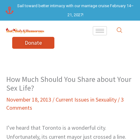
Skip
Sail toward better intimacy with our marriage cruise February 14–
to
21, 2027!
content
Donate
How Much Should You Share about Your
Sex Life?
November 18, 2013
/
Current Issues in Sexuality
/
3
Comments
I’ve heard that Toronto is a wonderful city.
Unfortunately, its current mayor just crossed a line.