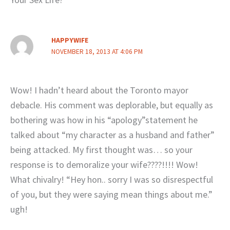
HAPPYWIFE
NOVEMBER 18, 2013 AT 4:06 PM
Wow! I hadn’t heard about the Toronto mayor
debacle. His comment was deplorable, but equally as
bothering was how in his “apology”statement he
talked about “my character as a husband and father”
being attacked. My first thought was… so your
response is to demoralize your wife????!!!! Wow!
What chivalry! “Hey hon.. sorry I was so disrespectful
of you, but they were saying mean things about me.”
ugh!