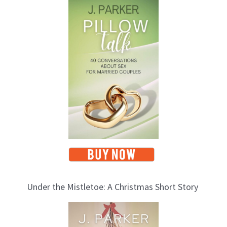
o
p
i
c
s
Under the Mistletoe: A Christmas Short Story