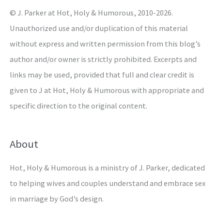
© J. Parker at Hot, Holy & Humorous, 2010-2026.
:
Unauthorized use and/or duplication of this material
without express and written permission from this blog’s
author and/or owner is strictly prohibited. Excerpts and
links may be used, provided that full and clear credit is
given to J at Hot, Holy & Humorous with appropriate and
specific direction to the original content.
About
Hot, Holy & Humorous is a ministry of J. Parker, dedicated
to helping wives and couples understand and embrace sex
in marriage by God’s design.