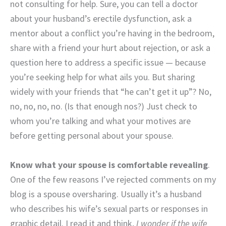
not consulting for help. Sure, you can tell a doctor
about your husband’s erectile dysfunction, ask a
mentor about a conflict you’re having in the bedroom,
share with a friend your hurt about rejection, or ask a
question here to address a specific issue — because
you’re seeking help for what ails you. But sharing
widely with your friends that “he can’t get it up”? No,
no, no, no, no. (Is that enough nos?) Just check to
whom you’re talking and what your motives are
before getting personal about your spouse.
Know what your spouse is comfortable revealing
.
One of the few reasons I’ve rejected comments on my
blog is a spouse oversharing. Usually it’s a husband
who describes his wife’s sexual parts or responses in
graphic detail. I read it and think,
I wonder if the wife