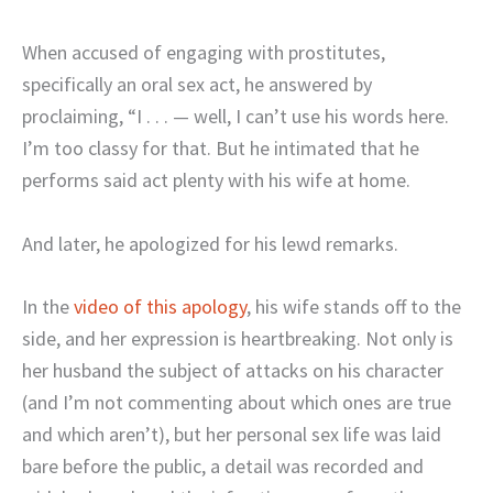
When accused of engaging with prostitutes,
specifically an oral sex act, he answered by
proclaiming, “I . . . — well, I can’t use his words here.
I’m too classy for that. But he intimated that he
performs said act plenty with his wife at home.
And later, he apologized for his lewd remarks.
In the
video of this apology
, his wife stands off to the
side, and her expression is heartbreaking. Not only is
her husband the subject of attacks on his character
(and I’m not commenting about which ones are true
and which aren’t), but her personal sex life was laid
bare before the public, a detail was recorded and