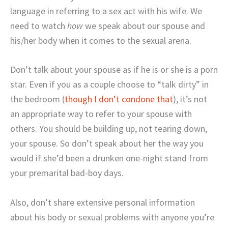
language in referring to a sex act with his wife. We
need to watch
how
we speak about our spouse and
his/her body when it comes to the sexual arena.
Don’t talk about your spouse as if he is or she is a porn
star. Even if you as a couple choose to “talk dirty” in
the bedroom (
though I don’t condone that
), it’s not
an appropriate way to refer to your spouse with
others. You should be building up, not tearing down,
your spouse. So don’t speak about her the way you
would if she’d been a drunken one-night stand from
your premarital bad-boy days.
Also, don’t share extensive personal information
about his body or sexual problems with anyone you’re