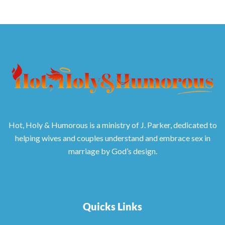
Hot, Holy & Humorous is a ministry of J. Parker, dedicated to
helping wives and couples understand and embrace sex in
marriage by God’s design.
Quicks Links