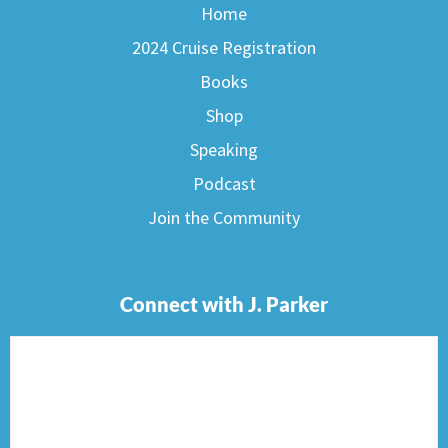
Home
2024 Cruise Registration
Books
Shop
Speaking
Podcast
Join the Community
Connect with J. Parker