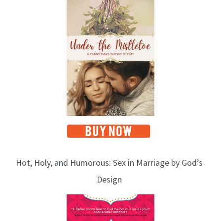
Hot, Holy, and Humorous: Sex in Marriage by God’s
Design