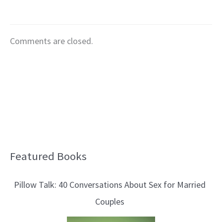
Comments are closed.
Featured Books
B
l
Pillow Talk: 40 Conversations About Sex for Married
o
Couples
g
T