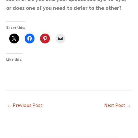
or does one of you need to defer to the other?
Share this:
Like this:
←
Previous Post
Next Post
→