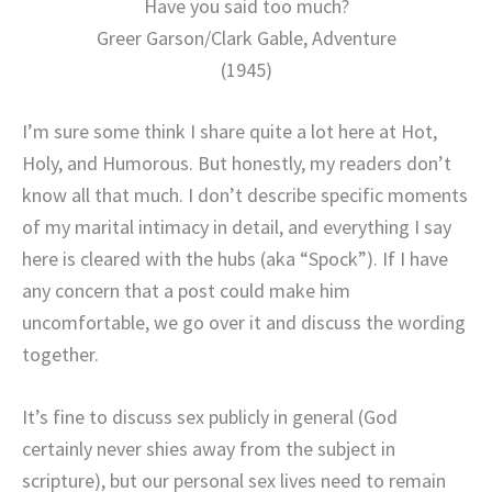
Have you said too much?
Greer Garson/Clark Gable, Adventure
(1945)
I’m sure some think I share quite a lot here at Hot,
Holy, and Humorous. But honestly, my readers don’t
know all that much. I don’t describe specific moments
of my marital intimacy in detail, and everything I say
here is cleared with the hubs (aka “Spock”). If I have
any concern that a post could make him
uncomfortable, we go over it and discuss the wording
together.
It’s fine to discuss sex publicly in general (God
certainly never shies away from the subject in
scripture), but our personal sex lives need to remain