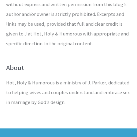
without express and written permission from this blog’s
author and/or owner is strictly prohibited. Excerpts and
links may be used, provided that full and clear credit is
given to J at Hot, Holy & Humorous with appropriate and
specific direction to the original content.
About
Hot, Holy & Humorous is a ministry of J. Parker, dedicated
to helping wives and couples understand and embrace sex
in marriage by God’s design.