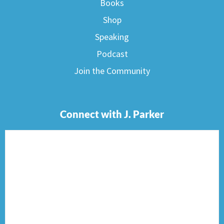
Books
Shop
Speaking
Podcast
Join the Community
Connect with J. Parker