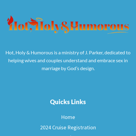
Hot, Holy & Humorous is a ministry of J. Parker, dedicated to
helping wives and couples understand and embrace sex in
marriage by God’s design.
Quicks Links
Home
2024 Cruise Registration