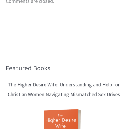
Comments are closed.
Featured Books
B
l
The Higher Desire Wife: Understanding and Help for
o
Christian Women Navigating Mismatched Sex Drives
g
T
o
p