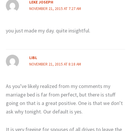
LEKE JOSEPH
NOVEMBER 21, 2015 AT 7:27 AM
you just made my day. quite insightful.
LIBL
NOVEMBER 21, 2015 AT 8:18 AM
As you’ve likely realized from my comments my
marriage bed is far from perfect, but there is stuff
going on that is a great positive. One is that we don’t
ask why tonight. Our default is yes.
It is very freeing for spouses of all drives to leave the