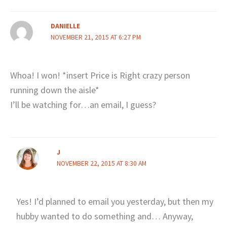
DANIELLE
NOVEMBER 21, 2015 AT 6:27 PM
Whoa! I won! *insert Price is Right crazy person
running down the aisle*
I’ll be watching for…an email, I guess?
J
NOVEMBER 22, 2015 AT 8:30 AM
Yes! I’d planned to email you yesterday, but then my
hubby wanted to do something and… Anyway,