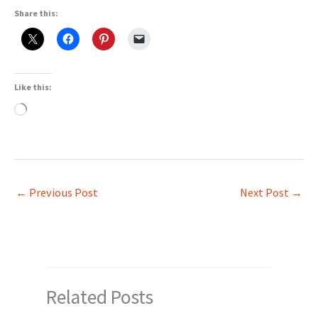
Share this:
Like this:
Loading…
←
Previous Post
Next Post
→
Related Posts