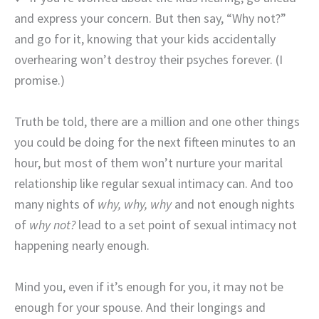
and express your concern. But then say, “Why not?”
and go for it, knowing that your kids accidentally
overhearing won’t destroy their psyches forever. (I
promise.)
Truth be told, there are a million and one other things
you could be doing for the next fifteen minutes to an
hour, but most of them won’t nurture your marital
relationship like regular sexual intimacy can. And too
many nights of
why, why, why
and not enough nights
of
why not?
lead to a set point of sexual intimacy not
happening nearly enough.
Mind you, even if it’s enough for you, it may not be
enough for your spouse. And their longings and