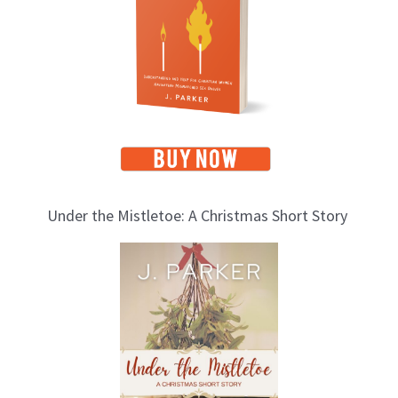
i
c
s
Under the Mistletoe: A Christmas Short Story