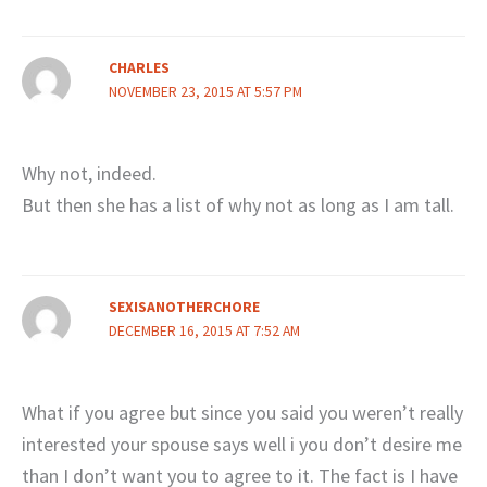
CHARLES
NOVEMBER 23, 2015 AT 5:57 PM
Why not, indeed.
But then she has a list of why not as long as I am tall.
SEXISANOTHERCHORE
DECEMBER 16, 2015 AT 7:52 AM
What if you agree but since you said you weren’t really
interested your spouse says well i you don’t desire me
than I don’t want you to agree to it. The fact is I have