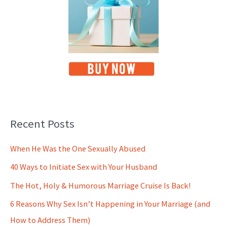
Recent Posts
When He Was the One Sexually Abused
40 Ways to Initiate Sex with Your Husband
The Hot, Holy & Humorous Marriage Cruise Is Back!
6 Reasons Why Sex Isn’t Happening in Your Marriage (and
How to Address Them)