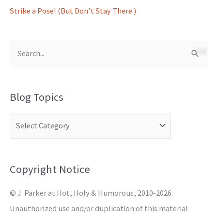
Strike a Pose! (But Don’t Stay There.)
S
e
a
Blog Topics
r
c
h
f
o
Copyright Notice
r
© J. Parker at Hot, Holy & Humorous, 2010-2026.
:
Unauthorized use and/or duplication of this material