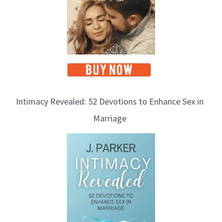
Intimacy Revealed: 52 Devotions to Enhance Sex in
Marriage