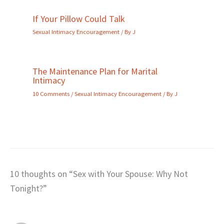
If Your Pillow Could Talk
Sexual Intimacy Encouragement
/ By
J
The Maintenance Plan for Marital
Intimacy
10 Comments
/
Sexual Intimacy Encouragement
/ By
J
10 thoughts on “Sex with Your Spouse: Why Not
Tonight?”