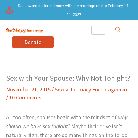
Skip
Sail toward better intimacy with our marriage cruise February 14–
to
21, 2027!
content
Donate
Sex with Your Spouse: Why Not Tonight?
November 21, 2015
/
Sexual Intimacy Encouragement
/
10 Comments
All too often, spouses begin with the mindset of
why
should we have sex tonight?
Maybe their drive isn’t
naturally high, there are so many things on the to-do