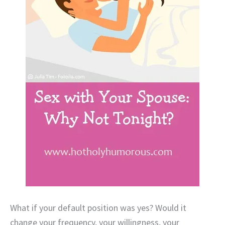
What if your default position was yes? Would it
change your frequency, your willingness, your