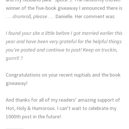
winner of the five-book giveaway I announced there is
. . .
drumroll, please
. . . Danielle. Her comment was:
I found your site a little before I got married earlier this
year and have been very grateful for the helpful things
you’ve posted and continue to post! Keep on truckin,
gurrrl! ?
Congratulations on your recent nuptials and the book
giveaway!
And thanks for all of my readers’ amazing support of
Hot, Holy & Humorous. I can’t wait to celebrate my
1000th post in the future!