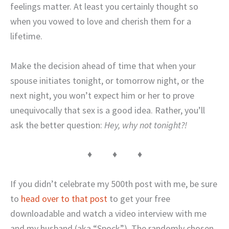
feelings matter. At least you certainly thought so
when you vowed to love and cherish them for a
lifetime.
Make the decision ahead of time that when your
spouse initiates tonight, or tomorrow night, or the
next night, you won’t expect him or her to prove
unequivocally that sex is a good idea. Rather, you’ll
ask the better question:
Hey, why not tonight?!
♦ ♦ ♦
If you didn’t celebrate my 500th post with me, be sure
to
head over to that post
to get your free
downloadable and watch a video interview with me
and my husband (aka “Spock”). The randomly chosen