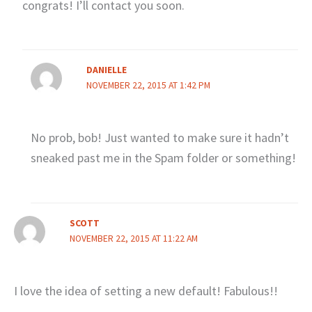
congrats! I’ll contact you soon.
DANIELLE
NOVEMBER 22, 2015 AT 1:42 PM
No prob, bob! Just wanted to make sure it hadn’t
sneaked past me in the Spam folder or something!
SCOTT
NOVEMBER 22, 2015 AT 11:22 AM
I love the idea of setting a new default! Fabulous!!