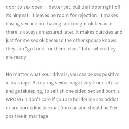
door to sex open….better yet, pull that door right off
its hinges!! It leaves no room for rejection. It makes
having sex and not having sex tonight ok because
there is always an assured later. It makes quickies and
just for me sex ok because the other spouse knows
they can “go for it for themselves” later when they
are ready.
No matter what your drive is, you can be sex positive
in marriage. Accepting sexual negativity from refusal
and gatekeeping, to selfish one sided sex and porn is
WRONG! I don’t care if you are borderline sex addict
or are borderline asexual. You can and should be Sex
positive in marriage