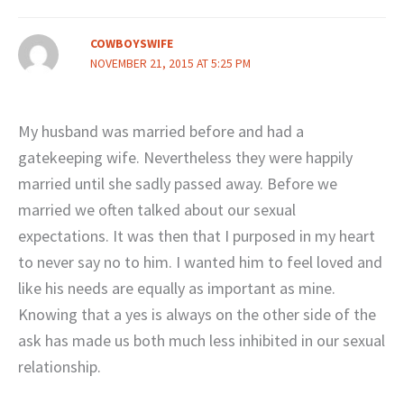
COWBOYSWIFE
NOVEMBER 21, 2015 AT 5:25 PM
My husband was married before and had a
gatekeeping wife. Nevertheless they were happily
married until she sadly passed away. Before we
married we often talked about our sexual
expectations. It was then that I purposed in my heart
to never say no to him. I wanted him to feel loved and
like his needs are equally as important as mine.
Knowing that a yes is always on the other side of the
ask has made us both much less inhibited in our sexual
relationship.