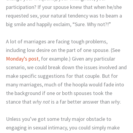
participation? If your spouse knew that when he/she
requested sex, your natural tendency was to beam a
big smile and happily exclaim, “Sure. Why not?!”
A lot of marriages are facing tough problems,
including low desire on the part of one spouse. (See
Monday’s post
, for example.) Given any particular
scenario, we could break down the issues involved and
make specific suggestions for that couple. But for
many marriages, much of the hoopla would fade into
the background if one or both spouses took the
stance that
why not
is a far better answer than
why
.
Unless you’ve got some truly major obstacle to
engaging in sexual intimacy, you could simply make