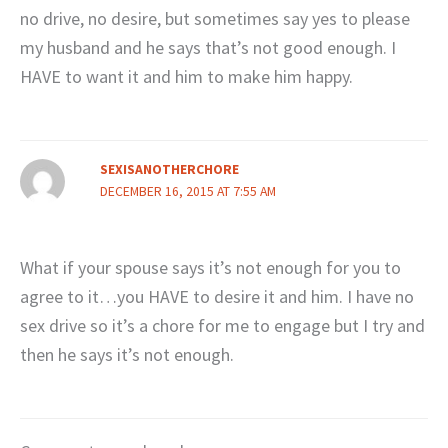
no drive, no desire, but sometimes say yes to please
my husband and he says that’s not good enough. I
HAVE to want it and him to make him happy.
SEXISANOTHERCHORE
DECEMBER 16, 2015 AT 7:55 AM
What if your spouse says it’s not enough for you to
agree to it…you HAVE to desire it and him. I have no
sex drive so it’s a chore for me to engage but I try and
then he says it’s not enough.