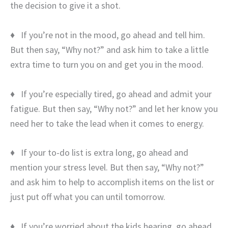
the decision to give it a shot.
♦ If you’re not in the mood, go ahead and tell him.
But then say, “Why not?” and ask him to take a little
extra time to turn you on and get you in the mood.
♦ If you’re especially tired, go ahead and admit your
fatigue. But then say, “Why not?” and let her know you
need her to take the lead when it comes to energy.
♦ If your to-do list is extra long, go ahead and
mention your stress level. But then say, “Why not?”
and ask him to help to accomplish items on the list or
just put off what you can until tomorrow.
♦ If you’re worried about the kids hearing, go ahead