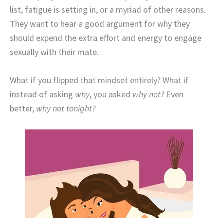
list, fatigue is setting in, or a myriad of other reasons.
They want to hear a good argument for why they
should expend the extra effort and energy to engage
sexually with their mate.
What if you flipped that mindset entirely? What if
instead of asking
why
, you asked
why not?
Even
better,
why not tonight?