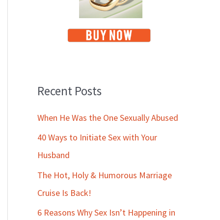
Recent Posts
When He Was the One Sexually Abused
40 Ways to Initiate Sex with Your
Husband
The Hot, Holy & Humorous Marriage
Cruise Is Back!
6 Reasons Why Sex Isn’t Happening in