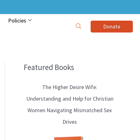
Policies
Donate
Featured Books
B
l
The Higher Desire Wife:
o
Understanding and Help for Christian
g
Women Navigating Mismatched Sex
T
Drives
o
p