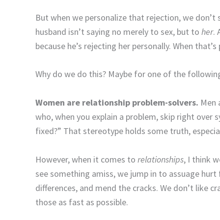
But when we personalize that rejection, we don’t s
husband isn’t saying no merely to sex, but to
her
.
because he’s rejecting her personally. When that’s
Why do we do this? Maybe for one of the followin
Women are relationship problem-solvers.
Men a
who, when you explain a problem, skip right over
fixed?” That stereotype holds some truth, especia
However, when it comes to
relationships
, I think
see something amiss, we jump in to assuage hurt f
differences, and mend the cracks. We don’t like cra
those as fast as possible.