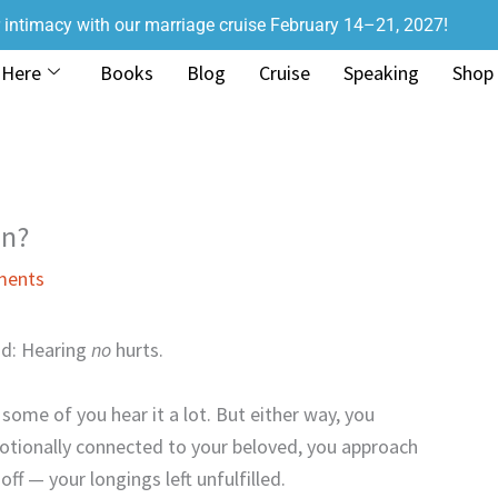
r intimacy with our marriage cruise February 14–21, 2027!
 Here
Books
Blog
Cruise
Speaking
Shop
on?
ments
nd: Hearing
no
hurts.
ome of you hear it a lot. But either way, you
motionally connected to your beloved, you approach
f — your longings left unfulfilled.