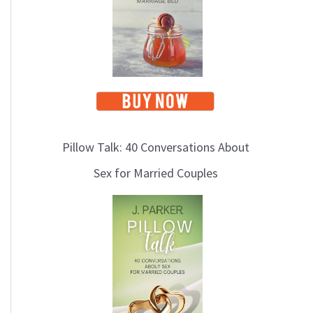
Pillow Talk: 40 Conversations About
Sex for Married Couples