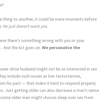
se?
e thing to another, it could be mere moments before
h:
He just doesn’t want you
.
lieve there’s something wrong with you or your
… And the list goes on.
We personalize the
ower-drive husband might not be as interested in sex
They include such issues as low testosterone,
om his past — that make it hard to respond properly
ss. Just getting older can also decrease a man’s sense
ot, some older men might choose sleep over sex from