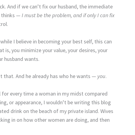
rack. And if we can’t fix our husband, the immediate
 thinks —
I must be the problem, and if only I can fix
rol.
 while I believe in becoming your best self, this can
 is, you minimize your value, your desires, your
r husband wants.
out that. And he already has who he wants —
you
.
kel for every time a woman in my midst compared
, or appearance, I wouldn’t be writing this blog
ted drink on the beach of my private island. Wives
cking in on how other women are doing, and then