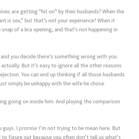
ves are getting “hit on” by their husbands? When the
t is sex,” but that’s not your experience? When it
he snap of a bra opening, and that’s not happening in
 and you decide there’s something wrong with you.
actually. But it’s easy to ignore all the other reasons
rejection. You can end up thinking if all those husbands
must simply be unhappy with the wife he chose.
thing going on inside him. And playing the comparison
u guys. I
promise
I’m not trying to be mean here. But
to figure out because you often don’t tell us what’s