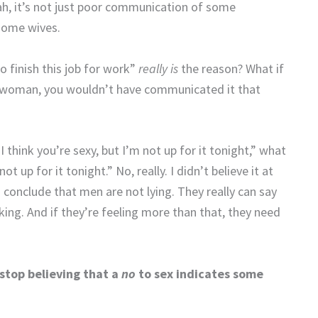
ah, it’s not just poor communication of some
 some wives.
o finish this job for work”
really is
the reason? What if
a woman, you wouldn’t have communicated it that
“I think you’re sexy, but I’m not up for it tonight,” what
ot up for it tonight.” No, really. I didn’t believe it at
o conclude that men are not lying. They really can say
nking. And if they’re feeling more than that, they need
 stop believing that a
no
to sex indicates some