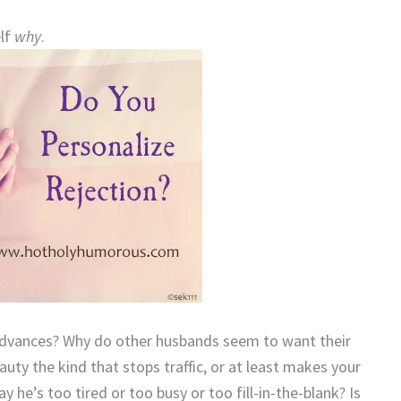
elf
why
.
advances? Why do other husbands seem to want their
uty the kind that stops traffic, or at least makes your
he’s too tired or too busy or too fill-in-the-blank? Is