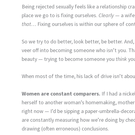
Being rejected sexually feels like a relationship c
place we go to is fixing ourselves.
Clearly
— a wife
that…
Fixing ourselves is within our sphere of cont
So we try to do better, look better, be better. And,
veer off into becoming someone who isn’t you. That
beauty — trying to become someone you
think
you
When most of the time, his lack of drive isn’t ab
Women are constant comparers.
If I had a nic
herself to another woman’s homemaking, mothering
right now — I’d be sipping a paper-umbrella-decora
are constantly measuring how we’re doing by che
drawing (often erroneous) conclusions.