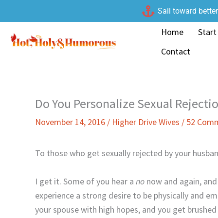
Skip
Sail toward bette
to
Home
Start
content
Contact
Do You Personalize Sexual Rejecti
November 14, 2016
/
Higher Drive Wives
/
52 Com
To those who get sexually rejected by your husba
I get it. Some of you hear a
no
now and again, and s
experience a strong desire to be physically and e
your spouse with high hopes, and you get brushed of