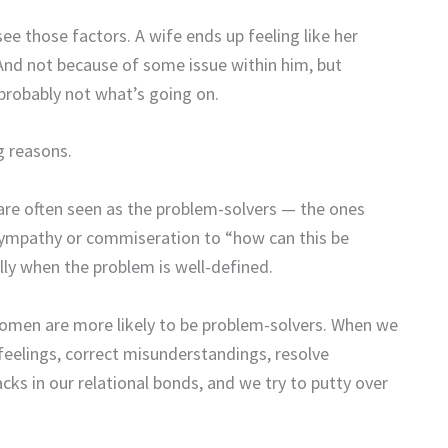
ee those factors. A wife ends up feeling like her
 And not because of some issue within him, but
 probably not what’s going on.
g reasons.
re often seen as the problem-solvers — the ones
 sympathy or commiseration to “how can this be
lly when the problem is well-defined.
 women are more likely to be problem-solvers. When we
eelings, correct misunderstandings, resolve
cks in our relational bonds, and we try to putty over