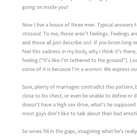
going on inside you!
Now I live a house of three men. Typical answers 
stressed.
To me, those aren’t feelings. Feelings ar
and those all just describe
sad
. If you listen long 
feel this sadness in my body, why I think it’s ther
feeling (“It’s like I’m tethered to the ground”). L
some of it is because I’m a
woman
. We express ou
Sure, plenty of marriages contradict this pattern,
close to his chest, or even be unable to define or
doesn’t have a high sex drive, what’s he supposed t
most guys don’t like to talk about their bad emot
So wives fill in the gaps, imagining what he’s reall