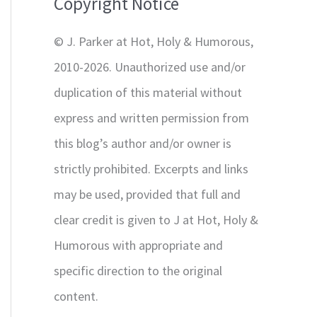
Copyright Notice
o
r
© J. Parker at Hot, Holy & Humorous,
:
2010-2026. Unauthorized use and/or
duplication of this material without
express and written permission from
this blog’s author and/or owner is
strictly prohibited. Excerpts and links
may be used, provided that full and
clear credit is given to J at Hot, Holy &
Humorous with appropriate and
specific direction to the original
content.