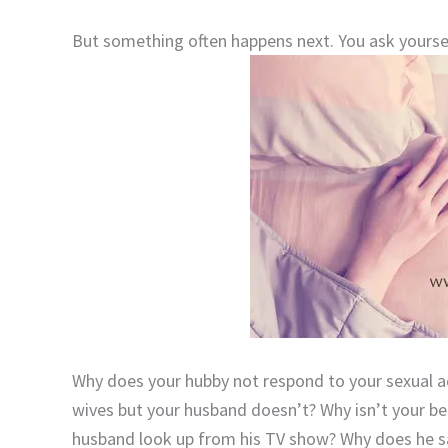
But something often happens next. You ask yours
Why does your hubby not respond to your sexual 
wives but your husband doesn’t? Why isn’t your bea
husband look up from his TV show? Why does he say 