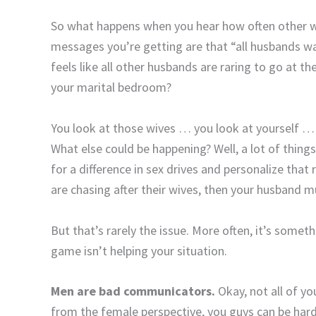
So what happens when you hear how often other wi
messages you’re getting are that “all husbands wan
feels like all other husbands are raring to go at t
your marital bedroom?
You look at those wives … you look at yourself …
What else could be happening? Well, a lot of things 
for a difference in sex drives and personalize that 
are chasing after their wives, then your husband 
But that’s rarely the issue. More often, it’s some
game isn’t helping your situation.
Men are bad communicators.
Okay, not all of yo
from the female perspective, you guys can be hard 