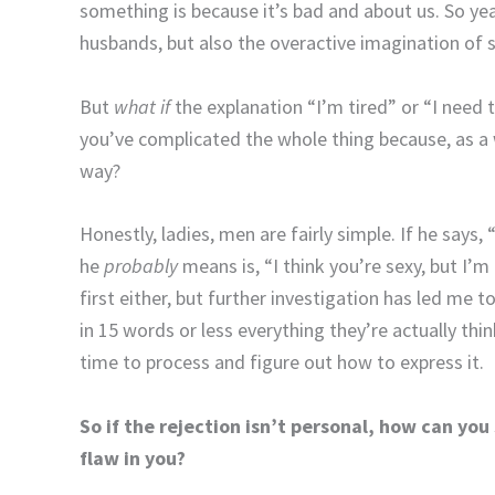
something is because it’s bad and about us. So ye
husbands, but also the overactive imagination of
But
what if
the explanation “I’m tired” or “I need t
you’ve complicated the whole thing because, as 
way?
Honestly, ladies, men are fairly simple. If he says, 
he
probably
means is, “I think you’re sexy, but I’m n
first either, but further investigation has led me t
in 15 words or less everything they’re actually thi
time to process and figure out how to express it.
So if the rejection isn’t personal, how can you
flaw in you?