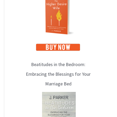
i
c
s
Beatitudes in the Bedroom:
Embracing the Blessings for Your
Marriage Bed