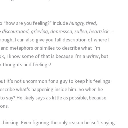
to “how are you feeling?” include
hungry, tired,
e
discouraged, grieving, depressed, sullen, heartsick
—
enough, I can also give you full description of where I
e, and metaphors or similes to describe what I’m
ook, I know some of that is because I’m a
writer
, but
r thoughts and feelings!
 but it’s not uncommon for a guy to keep his feelings
 describe what’s happening inside him. So when he
o say? He likely says as little as possible, because
ions.
y thinking. Even figuring the only reason he isn’t saying