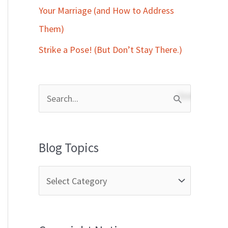
Your Marriage (and How to Address
Them)
Strike a Pose! (But Don’t Stay There.)
S
e
a
Blog Topics
r
c
h
f