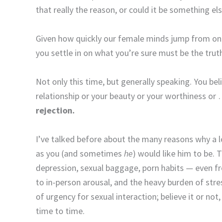
that really the reason, or could it be something el
Given how quickly our female minds jump from on
you settle in on what you’re sure must be the trut
Not only this time, but generally speaking. You be
relationship or your beauty or your worthiness or 
rejection.
I’ve talked before about the many reasons why a l
as you (and sometimes
he
) would like him to be. 
depression, sexual baggage, porn habits — even fr
to in-person arousal, and the heavy burden of stre
of urgency for sexual interaction; believe it or n
time to time.