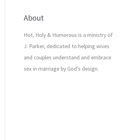
About
Hot, Holy & Humorous is a ministry of
J. Parker, dedicated to helping wives
and couples understand and embrace
sex in marriage by God’s design.