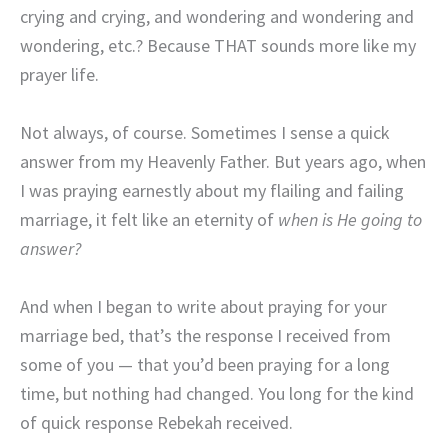
crying and crying, and wondering and wondering and
wondering, etc.? Because THAT sounds more like my
prayer life.
Not always, of course. Sometimes I sense a quick
answer from my Heavenly Father. But years ago, when
I was praying earnestly about my flailing and failing
marriage, it felt like an eternity of
when is He going to
answer?
And when I began to write about praying for your
marriage bed, that’s the response I received from
some of you — that you’d been praying for a long
time, but nothing had changed. You long for the kind
of quick response Rebekah received.