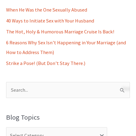
When He Was the One Sexually Abused
40 Ways to Initiate Sex with Your Husband
The Hot, Holy & Humorous Marriage Cruise Is Back!
6 Reasons Why Sex Isn’t Happening in Your Marriage (and
How to Address Them)
Strike a Pose! (But Don’t Stay There.)
S
e
a
Blog Topics
r
c