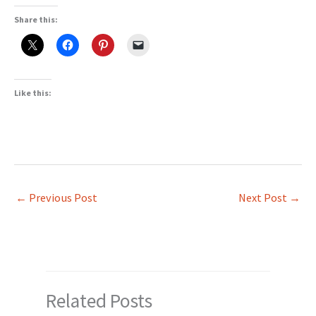
Share this:
Like this:
←
Previous Post
Next Post
→
Related Posts