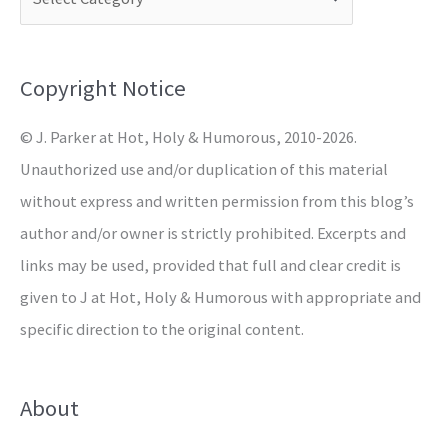
h
f
o
Copyright Notice
r
© J. Parker at Hot, Holy & Humorous, 2010-2026.
:
Unauthorized use and/or duplication of this material
without express and written permission from this blog’s
author and/or owner is strictly prohibited. Excerpts and
links may be used, provided that full and clear credit is
given to J at Hot, Holy & Humorous with appropriate and
specific direction to the original content.
About