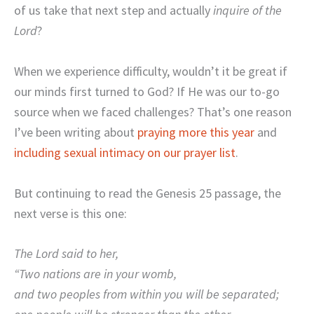
of us take that next step and actually
inquire of the
Lord
?
When we experience difficulty, wouldn’t it be great if
our minds first turned to God? If He was our to-go
source when we faced challenges? That’s one reason
I’ve been writing about
praying more this year
and
including sexual intimacy on our prayer list
.
But continuing to read the Genesis 25 passage, the
next verse is this one:
The Lord said to her,
“Two nations are in your womb,
and two peoples from within you will be separated;