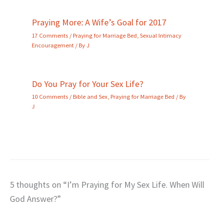
Praying More: A Wife’s Goal for 2017
17 Comments
/
Praying for Marriage Bed
,
Sexual Intimacy
Encouragement
/ By
J
Do You Pray for Your Sex Life?
10 Comments
/
Bible and Sex
,
Praying for Marriage Bed
/ By
J
5 thoughts on “I’m Praying for My Sex Life. When Will
God Answer?”