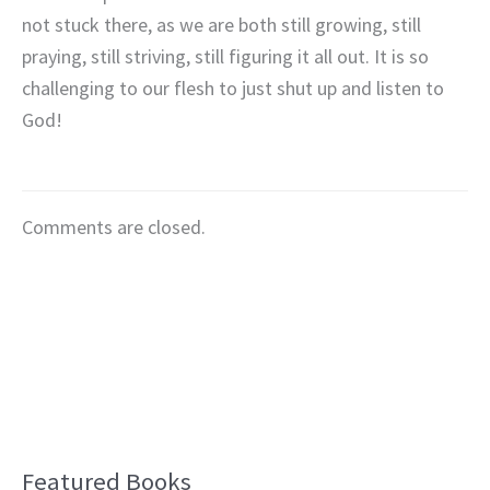
not stuck there, as we are both still growing, still
praying, still striving, still figuring it all out. It is so
challenging to our flesh to just shut up and listen to
God!
Comments are closed.
Featured Books
B