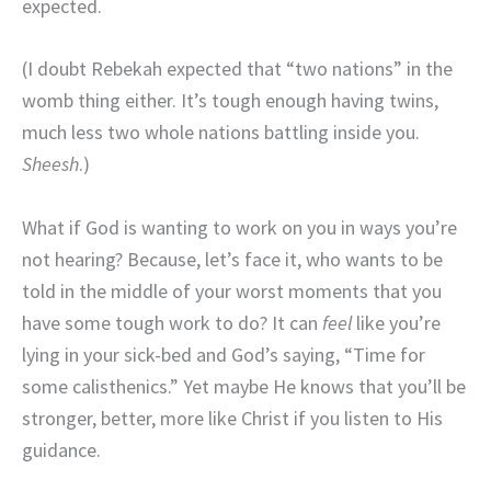
expected.
(I doubt Rebekah expected that “two nations” in the
womb thing either. It’s tough enough having twins,
much less two whole nations battling inside you.
Sheesh
.)
What if God is wanting to work on you in ways you’re
not hearing? Because, let’s face it, who wants to be
told in the middle of your worst moments that you
have some tough work to do? It can
feel
like you’re
lying in your sick-bed and God’s saying, “Time for
some calisthenics.” Yet maybe He knows that you’ll be
stronger, better, more like Christ if you listen to His
guidance.