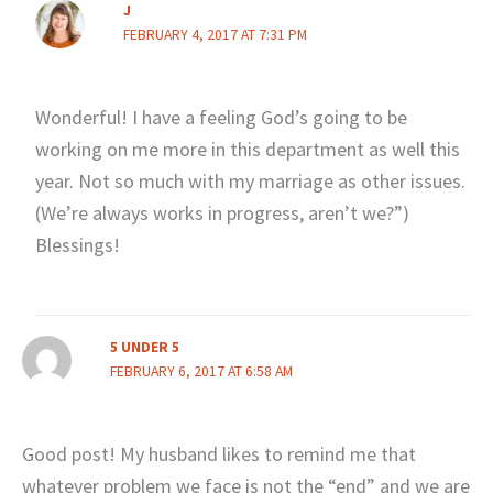
J
FEBRUARY 4, 2017 AT 7:31 PM
Wonderful! I have a feeling God’s going to be
working on me more in this department as well this
year. Not so much with my marriage as other issues.
(We’re always works in progress, aren’t we?”)
Blessings!
5 UNDER 5
FEBRUARY 6, 2017 AT 6:58 AM
Good post! My husband likes to remind me that
whatever problem we face is not the “end” and we are