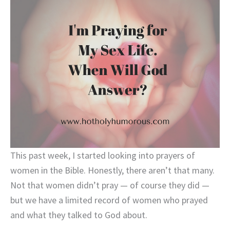
This past week, I started looking into prayers of
women in the Bible. Honestly, there aren’t that many.
Not that women didn’t pray — of course they did —
but we have a limited record of women who prayed
and what they talked to God about.