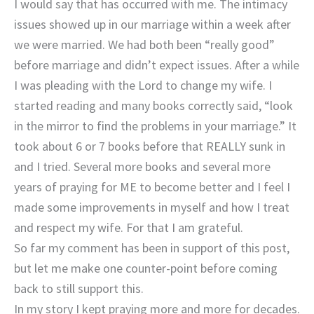
I would say that has occurred with me. The intimacy
issues showed up in our marriage within a week after
we were married. We had both been “really good”
before marriage and didn’t expect issues. After a while
I was pleading with the Lord to change my wife. I
started reading and many books correctly said, “look
in the mirror to find the problems in your marriage.” It
took about 6 or 7 books before that REALLY sunk in
and I tried. Several more books and several more
years of praying for ME to become better and I feel I
made some improvements in myself and how I treat
and respect my wife. For that I am grateful.
So far my comment has been in support of this post,
but let me make one counter-point before coming
back to still support this.
In my story I kept praying more and more for decades.