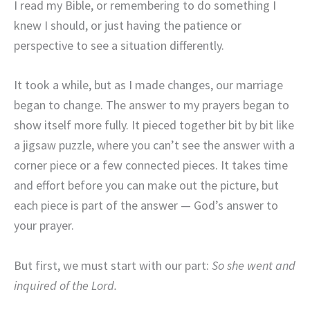
I read my Bible, or remembering to do something I
knew I should, or just having the patience or
perspective to see a situation differently.
It took a while, but as I made changes, our marriage
began to change. The answer to my prayers began to
show itself more fully. It pieced together bit by bit like
a jigsaw puzzle, where you can’t see the answer with a
corner piece or a few connected pieces. It takes time
and effort before you can make out the picture, but
each piece is part of the answer — God’s answer to
your prayer.
But first, we must start with our part:
So she went and
inquired of the Lord.