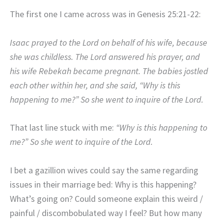
The first one I came across was in Genesis 25:21-22:
Isaac prayed to the
Lord
on behalf of his wife, because
she was childless. The
Lord
answered his prayer, and
his wife Rebekah became pregnant.
The babies jostled
each other within her, and she said, “Why is this
happening to me?” So she went to inquire of the
Lord
.
That last line stuck with me:
“Why is this happening to
me?” So she went to inquire of the Lord.
I bet a gazillion wives could say the same regarding
issues in their marriage bed: Why is this happening?
What’s going on? Could someone explain this weird /
painful / discombobulated way I feel? But how many