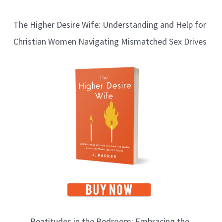
l
The Higher Desire Wife: Understanding and Help for
o
Christian Women Navigating Mismatched Sex Drives
g
T
o
p
i
c
s
Beatitudes in the Bedroom: Embracing the