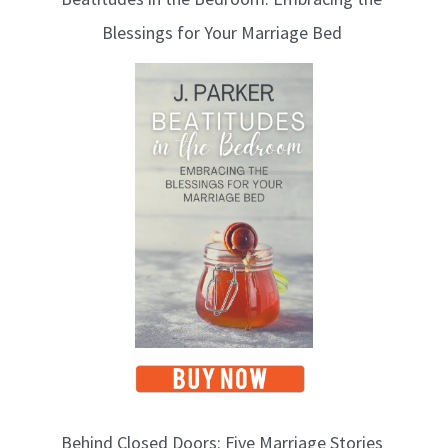
Blessings for Your Marriage Bed
Behind Closed Doors: Five Marriage Stories