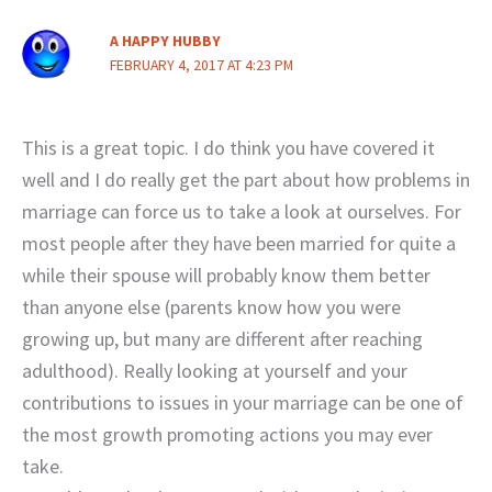
A HAPPY HUBBY
FEBRUARY 4, 2017 AT 4:23 PM
This is a great topic. I do think you have covered it
well and I do really get the part about how problems in
marriage can force us to take a look at ourselves. For
most people after they have been married for quite a
while their spouse will probably know them better
than anyone else (parents know how you were
growing up, but many are different after reaching
adulthood). Really looking at yourself and your
contributions to issues in your marriage can be one of
the most growth promoting actions you may ever
take.