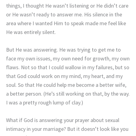
things, I thought He wasn’t listening or He didn’t care
or He wasn’t ready to answer me. His silence in the
area where I wanted Him to speak made me feel like
He was entirely silent.
But He was answering. He was trying to get me to
face my own issues, my own need for growth, my own
flaws. Not so that I could wallow in my failures, but so
that God could work on my mind, my heart, and my
soul. So that He could help me become a better wife,
a better person. (He’s still working on that, by the way.
I was a pretty rough lump of clay.)
What if God is answering your prayer about sexual
intimacy in your marriage? But it doesn’t look like you