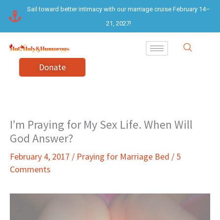
Skip
Sail toward better intimacy with our marriage cruise February 14–
to
21, 2027!
content
Donate
I’m Praying for My Sex Life. When Will
God Answer?
February 4, 2017
/
Praying for Marriage Bed
/
5
Comments