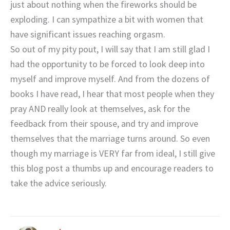
just about nothing when the fireworks should be
exploding. I can sympathize a bit with women that
have significant issues reaching orgasm.
So out of my pity pout, I will say that I am still glad I
had the opportunity to be forced to look deep into
myself and improve myself. And from the dozens of
books I have read, I hear that most people when they
pray AND really look at themselves, ask for the
feedback from their spouse, and try and improve
themselves that the marriage turns around. So even
though my marriage is VERY far from ideal, I still give
this blog post a thumbs up and encourage readers to
take the advice seriously.