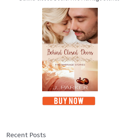
Recent Posts