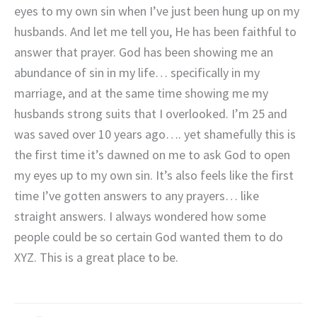
eyes to my own sin when I’ve just been hung up on my
husbands. And let me tell you, He has been faithful to
answer that prayer. God has been showing me an
abundance of sin in my life… specifically in my
marriage, and at the same time showing me my
husbands strong suits that I overlooked. I’m 25 and
was saved over 10 years ago…. yet shamefully this is
the first time it’s dawned on me to ask God to open
my eyes up to my own sin. It’s also feels like the first
time I’ve gotten answers to any prayers… like
straight answers. I always wondered how some
people could be so certain God wanted them to do
XYZ. This is a great place to be.