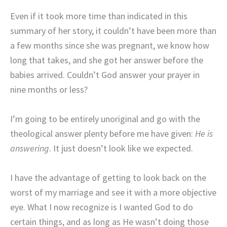
Even if it took more time than indicated in this
summary of her story, it couldn’t have been more than
a few months since she was pregnant, we know how
long that takes, and she got her answer before the
babies arrived. Couldn’t God answer your prayer in
nine months or less?
I’m going to be entirely unoriginal and go with the
theological answer plenty before me have given:
He is
answering
. It just doesn’t look like we expected.
I have the advantage of getting to look back on the
worst of my marriage and see it with a more objective
eye. What I now recognize is I wanted God to do
certain things, and as long as He wasn’t doing those