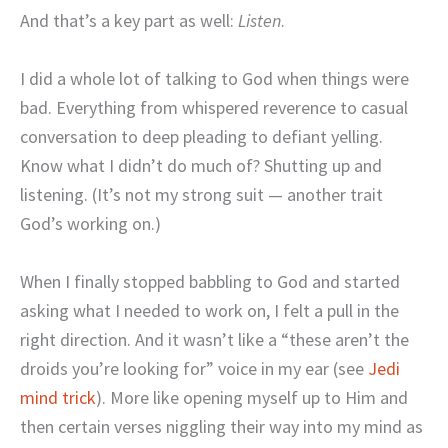
And that’s a key part as well:
Listen
.
I did a whole lot of talking to God when things were
bad. Everything from whispered reverence to casual
conversation to deep pleading to defiant yelling.
Know what I didn’t do much of? Shutting up and
listening. (It’s not my strong suit — another trait
God’s working on.)
When I finally stopped babbling to God and started
asking what I needed to work on, I felt a pull in the
right direction. And it wasn’t like a “these aren’t the
droids you’re looking for” voice in my ear (see
Jedi
mind trick
). More like opening myself up to Him and
then certain verses niggling their way into my mind as