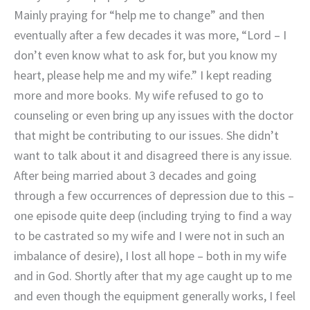
Mainly praying for “help me to change” and then
eventually after a few decades it was more, “Lord – I
don’t even know what to ask for, but you know my
heart, please help me and my wife.” I kept reading
more and more books. My wife refused to go to
counseling or even bring up any issues with the doctor
that might be contributing to our issues. She didn’t
want to talk about it and disagreed there is any issue.
After being married about 3 decades and going
through a few occurrences of depression due to this –
one episode quite deep (including trying to find a way
to be castrated so my wife and I were not in such an
imbalance of desire), I lost all hope – both in my wife
and in God. Shortly after that my age caught up to me
and even though the equipment generally works, I feel