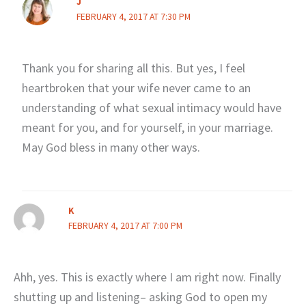
J
FEBRUARY 4, 2017 AT 7:30 PM
Thank you for sharing all this. But yes, I feel
heartbroken that your wife never came to an
understanding of what sexual intimacy would have
meant for you, and for yourself, in your marriage.
May God bless in many other ways.
K
FEBRUARY 4, 2017 AT 7:00 PM
Ahh, yes. This is exactly where I am right now. Finally
shutting up and listening– asking God to open my