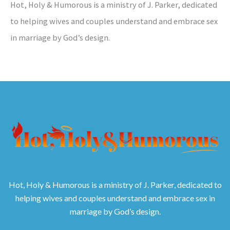
Hot, Holy & Humorous is a ministry of J. Parker, dedicated
to helping wives and couples understand and embrace sex
in marriage by God’s design.
Hot, Holy & Humorous is a ministry of J. Parker, dedicated to
helping wives and couples understand and embrace sex in
marriage by God’s design.