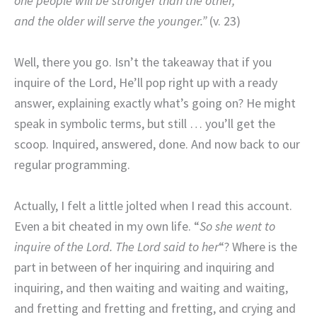
one people will be stronger than the other,
and the older will serve the younger.”
(v. 23)
Well, there you go. Isn’t the takeaway that if you
inquire of the Lord, He’ll pop right up with a ready
answer, explaining exactly what’s going on? He might
speak in symbolic terms, but still … you’ll get the
scoop. Inquired, answered, done. And now back to our
regular programming.
Actually, I felt a little jolted when I read this account.
Even a bit cheated in my own life. “
So she went to
inquire of the Lord. The Lord said to her
“? Where is the
part in between of her inquiring and inquiring and
inquiring, and then waiting and waiting and waiting,
and fretting and fretting and fretting, and crying and