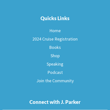
Quicks Links
Home
2024 Cruise Registration
Books
Shop
Speaking
Podcast
Join the Community
Connect with J. Parker