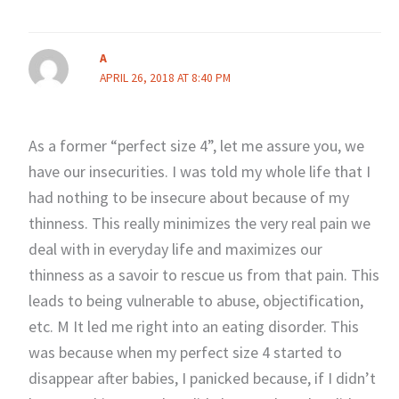
A
APRIL 26, 2018 AT 8:40 PM
As a former “perfect size 4”, let me assure you, we
have our insecurities. I was told my whole life that I
had nothing to be insecure about because of my
thinness. This really minimizes the very real pain we
deal with in everyday life and maximizes our
thinness as a savoir to rescue us from that pain. This
leads to being vulnerable to abuse, objectification,
etc. M It led me right into an eating disorder. This
was because when my perfect size 4 started to
disappear after babies, I panicked because, if I didn’t