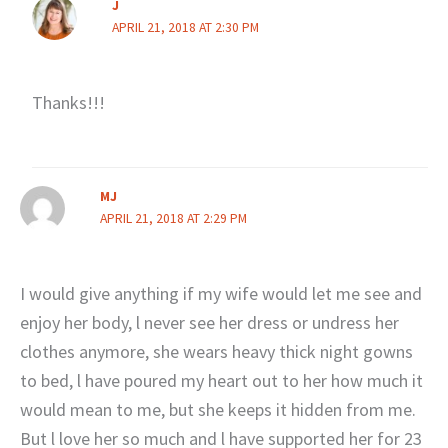
J
APRIL 21, 2018 AT 2:30 PM
Thanks!!!
MJ
APRIL 21, 2018 AT 2:29 PM
I would give anything if my wife would let me see and
enjoy her body, l never see her dress or undress her
clothes anymore, she wears heavy thick night gowns
to bed, l have poured my heart out to her how much it
would mean to me, but she keeps it hidden from me.
But l love her so much and l have supported her for 23