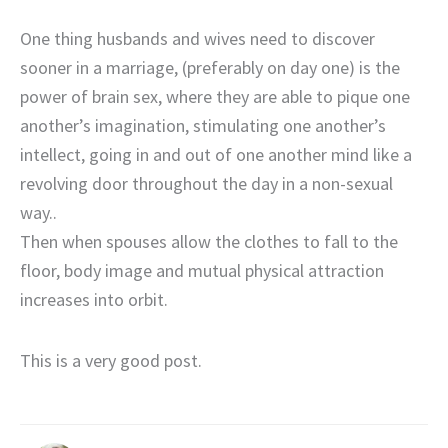
One thing husbands and wives need to discover
sooner in a marriage, (preferably on day one) is the
power of brain sex, where they are able to pique one
another’s imagination, stimulating one another’s
intellect, going in and out of one another mind like a
revolving door throughout the day in a non-sexual
way..
Then when spouses allow the clothes to fall to the
floor, body image and mutual physical attraction
increases into orbit.
This is a very good post.