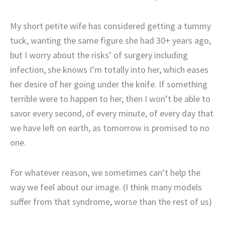
My short petite wife has considered getting a tummy
tuck, wanting the same figure she had 30+ years ago,
but I worry about the risks’ of surgery including
infection, she knows I’m totally into her, which eases
her desire of her going under the knife. If something
terrible were to happen to her, then I won’t be able to
savor every second, of every minute, of every day that
we have left on earth, as tomorrow is promised to no
one.
For whatever reason, we sometimes can’t help the
way we feel about our image. (I think many models
suffer from that syndrome, worse than the rest of us)