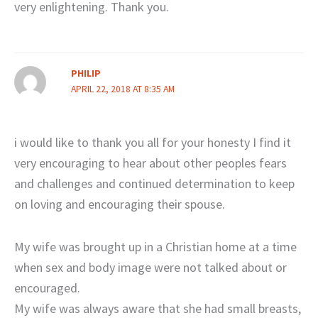
very enlightening. Thank you.
PHILIP
APRIL 22, 2018 AT 8:35 AM
i would like to thank you all for your honesty I find it
very encouraging to hear about other peoples fears
and challenges and continued determination to keep
on loving and encouraging their spouse.
My wife was brought up in a Christian home at a time
when sex and body image were not talked about or
encouraged.
My wife was always aware that she had small breasts,