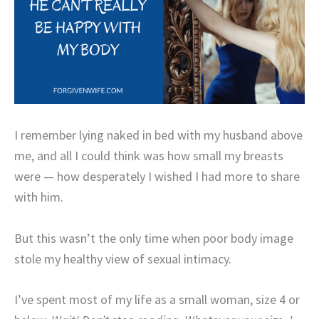
I remember lying naked in bed with my husband above
me, and all I could think was how small my breasts
were — how desperately I wished I had more to share
with him.
But this wasn’t the only time when poor body image
stole my healthy view of sexual intimacy.
I’ve spent most of my life as a small woman, size 4 or