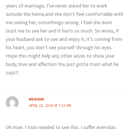
years of marriage, I’ve never asked her to work
outside the home,and she don’t feel comfortable with
me seeing her, somethings wrong. I feel she dont
trust me to see her and it hurts so much. So wives, if
your husband ask to see and enjoy it, it’s coming from
his heart, you don’t see yourself through his eyes.
Hope this might help any other wives to show your
body, love and affection You just gotta trust what he
says!!
MEGHAN
APRIL 22, 2018 AT 7:23 AM
Oh man, I truly needed to see this. I suffer everyday