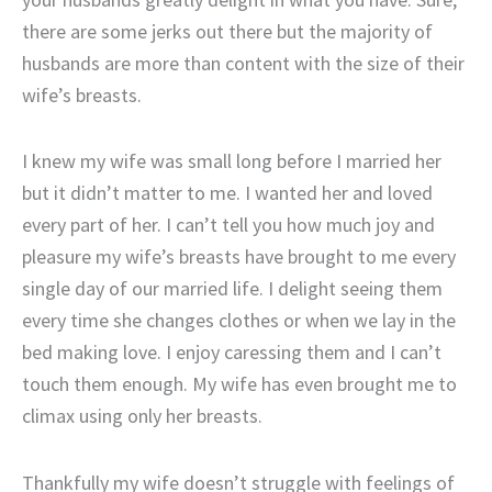
there are some jerks out there but the majority of
husbands are more than content with the size of their
wife’s breasts.
I knew my wife was small long before I married her
but it didn’t matter to me. I wanted her and loved
every part of her. I can’t tell you how much joy and
pleasure my wife’s breasts have brought to me every
single day of our married life. I delight seeing them
every time she changes clothes or when we lay in the
bed making love. I enjoy caressing them and I can’t
touch them enough. My wife has even brought me to
climax using only her breasts.
Thankfully my wife doesn’t struggle with feelings of