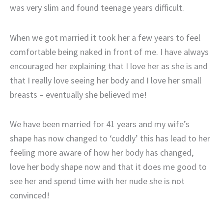
was very slim and found teenage years difficult.
When we got married it took her a few years to feel
comfortable being naked in front of me. I have always
encouraged her explaining that I love her as she is and
that I really love seeing her body and I love her small
breasts – eventually she believed me!
We have been married for 41 years and my wife’s
shape has now changed to ‘cuddly’ this has lead to her
feeling more aware of how her body has changed,
love her body shape now and that it does me good to
see her and spend time with her nude she is not
convinced!