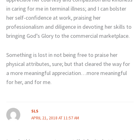
in caring for me in terminal illness; and I can bolster
her self-confidence at work, praising her
professionalism and diligence in devoting her skills to
bringing God’s Glory to the commercial marketplace.
Something is lost in not being free to praise her
physical attributes, sure; but that cleared the way for
a more meaningful appreciation…more meaningful
for her, and for me.
SLS
APRIL 21, 2018 AT 11:57 AM