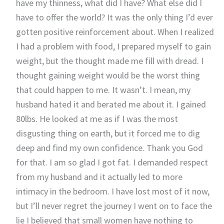
have my thinness, what did I have? What else did I
have to offer the world? It was the only thing I’d ever
gotten positive reinforcement about. When I realized
I had a problem with food, I prepared myself to gain
weight, but the thought made me fill with dread. I
thought gaining weight would be the worst thing
that could happen to me. It wasn’t. I mean, my
husband hated it and berated me about it. I gained
80lbs. He looked at me as if I was the most
disgusting thing on earth, but it forced me to dig
deep and find my own confidence. Thank you God
for that. I am so glad I got fat. I demanded respect
from my husband and it actually led to more
intimacy in the bedroom. I have lost most of it now,
but I’ll never regret the journey I went on to face the
lie I believed that small women have nothing to