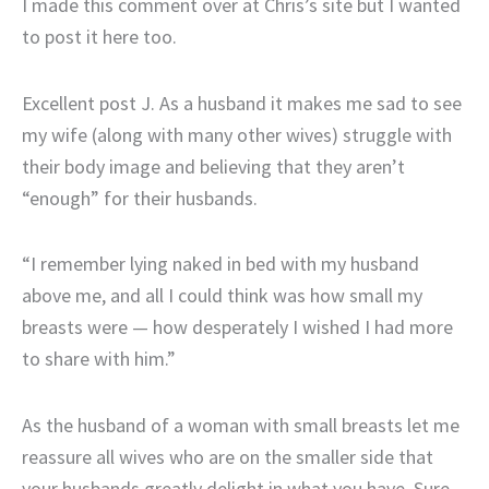
I made this comment over at Chris’s site but I wanted
to post it here too.
Excellent post J. As a husband it makes me sad to see
my wife (along with many other wives) struggle with
their body image and believing that they aren’t
“enough” for their husbands.
“I remember lying naked in bed with my husband
above me, and all I could think was how small my
breasts were — how desperately I wished I had more
to share with him.”
As the husband of a woman with small breasts let me
reassure all wives who are on the smaller side that
your husbands greatly delight in what you have. Sure,