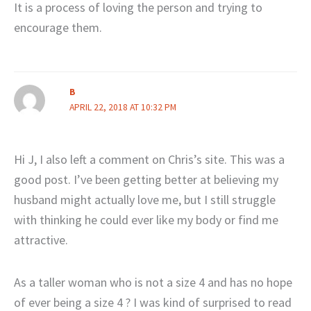
It is a process of loving the person and trying to
encourage them.
B
APRIL 22, 2018 AT 10:32 PM
Hi J, I also left a comment on Chris’s site. This was a
good post. I’ve been getting better at believing my
husband might actually love me, but I still struggle
with thinking he could ever like my body or find me
attractive.
As a taller woman who is not a size 4 and has no hope
of ever being a size 4 ? I was kind of surprised to read