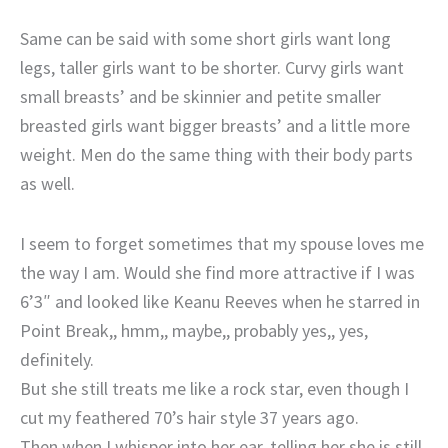
Same can be said with some short girls want long
legs, taller girls want to be shorter. Curvy girls want
small breasts’ and be skinnier and petite smaller
breasted girls want bigger breasts’ and a little more
weight. Men do the same thing with their body parts
as well.
I seem to forget sometimes that my spouse loves me
the way I am. Would she find more attractive if I was
6’3″ and looked like Keanu Reeves when he starred in
Point Break,, hmm,, maybe,, probably yes,, yes,
definitely.
But she still treats me like a rock star, even though I
cut my feathered 70’s hair style 37 years ago.
Then when I whisper into her ear, telling her she is still