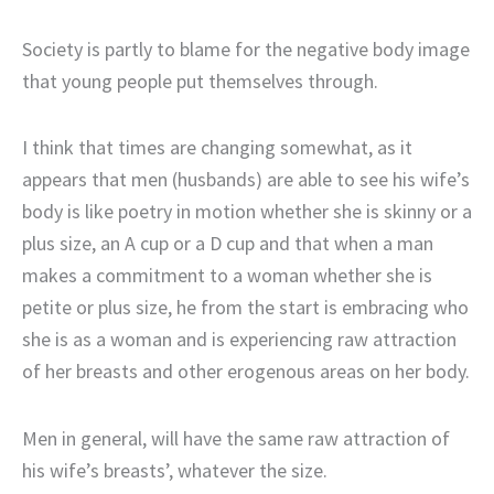
Society is partly to blame for the negative body image
that young people put themselves through.
I think that times are changing somewhat, as it
appears that men (husbands) are able to see his wife’s
body is like poetry in motion whether she is skinny or a
plus size, an A cup or a D cup and that when a man
makes a commitment to a woman whether she is
petite or plus size, he from the start is embracing who
she is as a woman and is experiencing raw attraction
of her breasts and other erogenous areas on her body.
Men in general, will have the same raw attraction of
his wife’s breasts’, whatever the size.