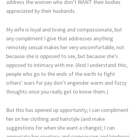
address the women who don’t WANT their bodies
appreciated by their husbands.
My wife is loyal and loving and compassionate, but
any compliment I give that addresses anything
remotely sexual makes her very uncomfortable; not
because she is opposed to sex, but because she’s
opposed to intimacy with me. (And I understand this;
people who go to the ends of the earth to fight
others’ wars for pay don’t engender warm and fuzzy
thoughts once you really get to know them.)
But this has opened up opportunity; I can compliment
her on her clothing and hairstyle (and make
suggestions for when she want a change); I can
appreciate her courtesy and compassion and kindness