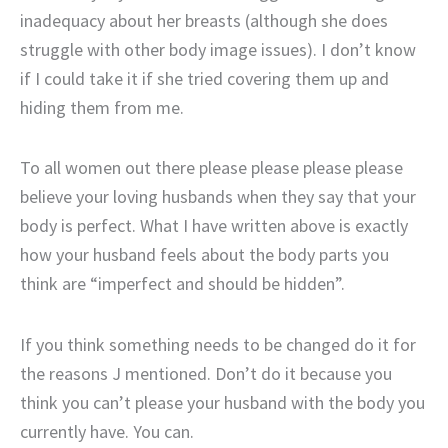
inadequacy about her breasts (although she does
struggle with other body image issues). I don’t know
if I could take it if she tried covering them up and
hiding them from me.
To all women out there please please please please
believe your loving husbands when they say that your
body is perfect. What I have written above is exactly
how your husband feels about the body parts you
think are “imperfect and should be hidden”.
If you think something needs to be changed do it for
the reasons J mentioned. Don’t do it because you
think you can’t please your husband with the body you
currently have. You can.