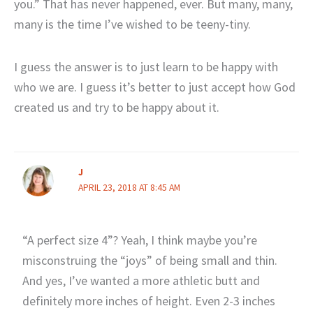
you.” That has never happened, ever. But many, many,
many is the time I’ve wished to be teeny-tiny.
I guess the answer is to just learn to be happy with
who we are. I guess it’s better to just accept how God
created us and try to be happy about it.
J
APRIL 23, 2018 AT 8:45 AM
“A perfect size 4”? Yeah, I think maybe you’re
misconstruing the “joys” of being small and thin.
And yes, I’ve wanted a more athletic butt and
definitely more inches of height. Even 2-3 inches