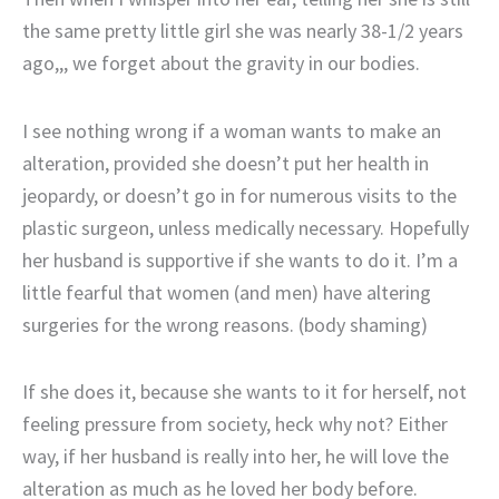
the same pretty little girl she was nearly 38-1/2 years
ago,,, we forget about the gravity in our bodies.
I see nothing wrong if a woman wants to make an
alteration, provided she doesn’t put her health in
jeopardy, or doesn’t go in for numerous visits to the
plastic surgeon, unless medically necessary. Hopefully
her husband is supportive if she wants to do it. I’m a
little fearful that women (and men) have altering
surgeries for the wrong reasons. (body shaming)
If she does it, because she wants to it for herself, not
feeling pressure from society, heck why not? Either
way, if her husband is really into her, he will love the
alteration as much as he loved her body before.