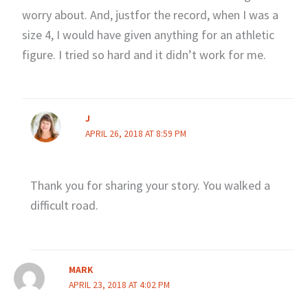
worry about. And, justfor the record, when I was a
size 4, I would have given anything for an athletic
figure. I tried so hard and it didn’t work for me.
J
APRIL 26, 2018 AT 8:59 PM
Thank you for sharing your story. You walked a
difficult road.
MARK
APRIL 23, 2018 AT 4:02 PM