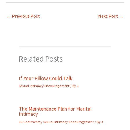
←
Previous Post
Next Post
→
Related Posts
If Your Pillow Could Talk
Sexual Intimacy Encouragement
/ By
J
The Maintenance Plan for Marital
Intimacy
10 Comments
/
Sexual Intimacy Encouragement
/ By
J