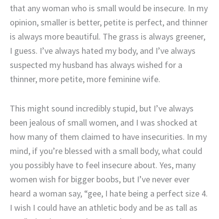
that any woman who is small would be insecure. In my
opinion, smaller is better, petite is perfect, and thinner
is always more beautiful. The grass is always greener,
I guess. I’ve always hated my body, and I’ve always
suspected my husband has always wished for a
thinner, more petite, more feminine wife.
This might sound incredibly stupid, but I’ve always
been jealous of small women, and I was shocked at
how many of them claimed to have insecurities. In my
mind, if you’re blessed with a small body, what could
you possibly have to feel insecure about. Yes, many
women wish for bigger boobs, but I’ve never ever
heard a woman say, “gee, I hate being a perfect size 4.
I wish I could have an athletic body and be as tall as