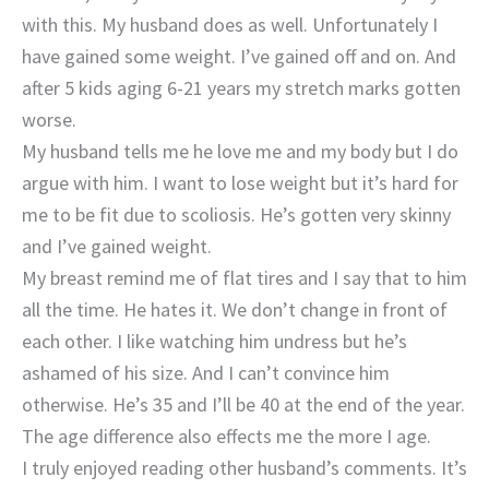
with this. My husband does as well. Unfortunately I
have gained some weight. I’ve gained off and on. And
after 5 kids aging 6-21 years my stretch marks gotten
worse.
My husband tells me he love me and my body but I do
argue with him. I want to lose weight but it’s hard for
me to be fit due to scoliosis. He’s gotten very skinny
and I’ve gained weight.
My breast remind me of flat tires and I say that to him
all the time. He hates it. We don’t change in front of
each other. I like watching him undress but he’s
ashamed of his size. And I can’t convince him
otherwise. He’s 35 and I’ll be 40 at the end of the year.
The age difference also effects me the more I age.
I truly enjoyed reading other husband’s comments. It’s