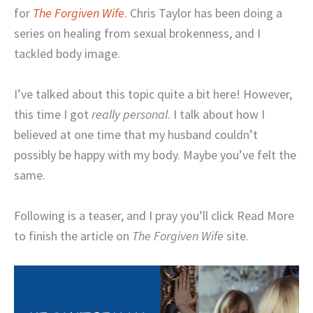
for
The Forgiven Wife
. Chris Taylor has been doing a
series on healing from sexual brokenness, and I
tackled body image.
I’ve talked about this topic quite a bit here! However,
this time I got
really personal
. I talk about how I
believed at one time that my husband couldn’t
possibly be happy with my body. Maybe you’ve felt the
same.
Following is a teaser, and I pray you’ll click Read More
to finish the article on
The Forgiven Wife
site.