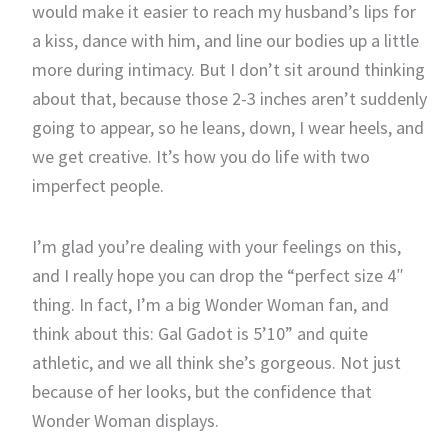
would make it easier to reach my husband’s lips for
a kiss, dance with him, and line our bodies up a little
more during intimacy. But I don’t sit around thinking
about that, because those 2-3 inches aren’t suddenly
going to appear, so he leans, down, I wear heels, and
we get creative. It’s how you do life with two
imperfect people.
I’m glad you’re dealing with your feelings on this,
and I really hope you can drop the “perfect size 4″
thing. In fact, I’m a big Wonder Woman fan, and
think about this: Gal Gadot is 5’10” and quite
athletic, and we all think she’s gorgeous. Not just
because of her looks, but the confidence that
Wonder Woman displays.