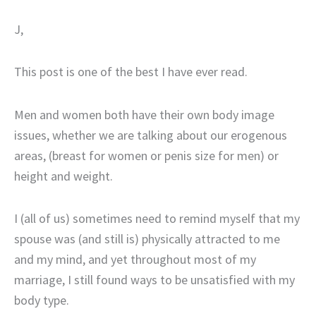
J,
This post is one of the best I have ever read.
Men and women both have their own body image
issues, whether we are talking about our erogenous
areas, (breast for women or penis size for men) or
height and weight.
I (all of us) sometimes need to remind myself that my
spouse was (and still is) physically attracted to me
and my mind, and yet throughout most of my
marriage, I still found ways to be unsatisfied with my
body type.