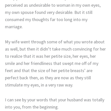
perceived as undesirable to woman in my own eyes,
my own spouse found very desirable. But it still
consumed my thoughts far too long into my
marriage.
My wife went through some of what you wrote about
as well, but then it didn’t take much convincing for her
to realize that it was her petite size, her eyes, her
smile and her friendliness that swept me off of my
feet and that the size of her petite breasts’ are
perfect back then, as they are now as they still
stimulate my eyes, in a very raw way.
I can see by your words that your husband was totally
into you, from the beginning.