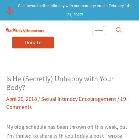
Skip
Sail toward better intimacy with our marriage cruise February 14–
to
21, 2027!
content
Donate
Is He (Secretly) Unhappy with Your
Body?
April 20, 2018
/
Sexual Intimacy Encouragement
/
19
Comments
My blog schedule has been thrown off this week, but
I’m thrilled to share with you today a post I wrote