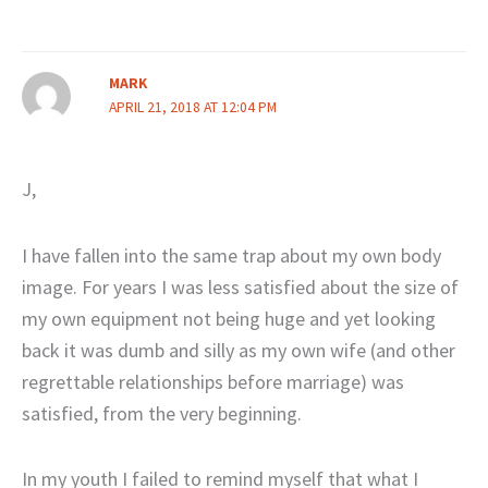
MARK
APRIL 21, 2018 AT 12:04 PM
J,
I have fallen into the same trap about my own body
image. For years I was less satisfied about the size of
my own equipment not being huge and yet looking
back it was dumb and silly as my own wife (and other
regrettable relationships before marriage) was
satisfied, from the very beginning.
In my youth I failed to remind myself that what I