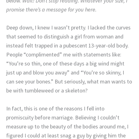
below.
Wait! Don’t stop reading. Whatever your size, I
promise there’s a message for you here.
Deep down, I knew I wasn’t pretty. I lacked the curves
that seemed to distinguish a girl from woman and
instead felt trapped in a pubescent 13-year-old body.
People “complimented” me with statements like:
“You’re so thin, one of these days a big wind might
just up and blow you away” and “You’re so skinny, I
can see your bones.” But seriously, what man wants to
be with tumbleweed or a skeleton?
In fact, this is one of the reasons I fell into
promiscuity before marriage. Believing I couldn’t
measure up to the beauty of the bodies around me, I
figured I could at least snag a guy by giving him the