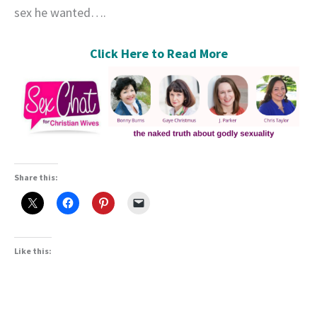
sex he wanted….
Click Here to Read More
Share this:
Like this: