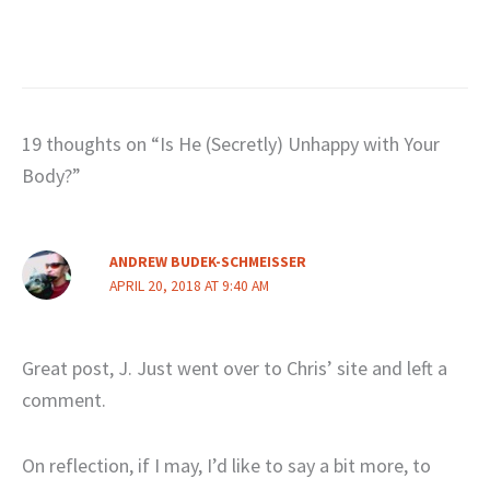
19 thoughts on “Is He (Secretly) Unhappy with Your
Body?”
ANDREW BUDEK-SCHMEISSER
APRIL 20, 2018 AT 9:40 AM
Great post, J. Just went over to Chris’ site and left a
comment.
On reflection, if I may, I’d like to say a bit more, to