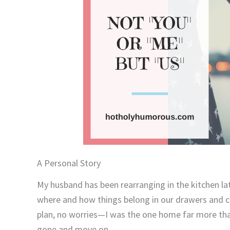
A Personal Story
My husband has been rearranging in the kitchen lat
where and how things belong in our drawers and ca
plan, no worries—I was the one home far more than 
gone and move on.