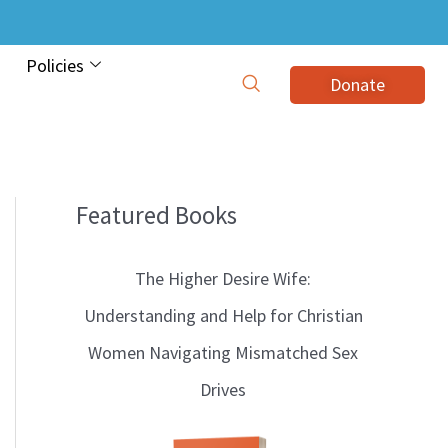
Policies
Donate
Featured Books
B
l
The Higher Desire Wife:
o
Understanding and Help for Christian
g
Women Navigating Mismatched Sex
T
Drives
o
p