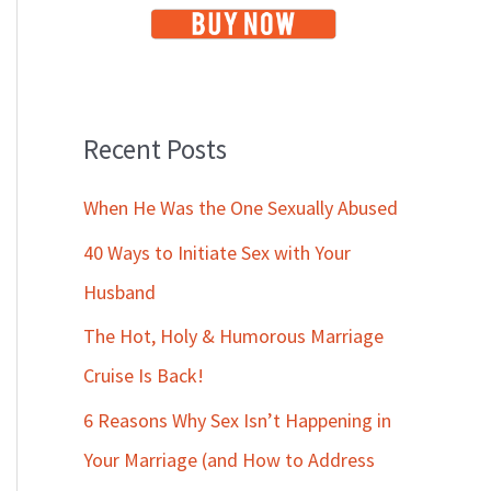
Recent Posts
When He Was the One Sexually Abused
40 Ways to Initiate Sex with Your
Husband
The Hot, Holy & Humorous Marriage
Cruise Is Back!
6 Reasons Why Sex Isn’t Happening in
Your Marriage (and How to Address