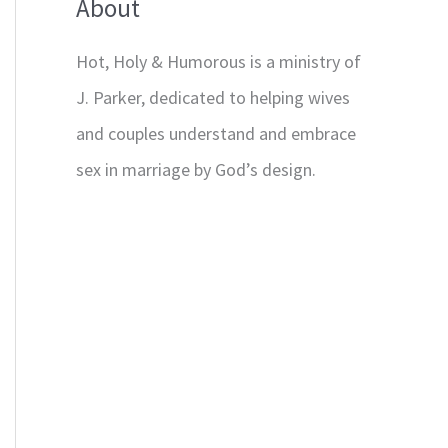
About
Hot, Holy & Humorous is a ministry of
J. Parker, dedicated to helping wives
and couples understand and embrace
sex in marriage by God’s design.