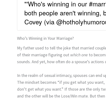
"'Who's winning in our #marri
both people aren't winning, 
Covey (via @hotholyhumoro
Who’s Winning in Your Marriage?
My father used to tell the joke that married cou
of their marriage figuring out
which one
to become.
sounds. And yet, how often do a spouse’s actions c
In the realm of sexual intimacy, spouses can end u
The mindset becomes “if you get what you want, I 
don’t get what you want.” If those are the only 
and the other will be the Lose/Win mate. But then 