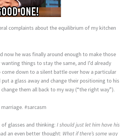
veral complaints about the equilibrium of my kitchen
nd now he was finally around enough to make those
wanting things to stay the same, and I’d already
 come down to a silent battle over how a particular
d put a glass away and change their positioning to his
 change them all back to my way (“the right way”).
r marriage. #sarcasm
t of glasses and thinking:
I should just let him have his
had an even better thought:
What if there’s some way