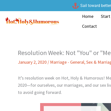
Skip
Sail toward bette
to
Home
Start
content
Contact
Resolution Week: Not "You" or "Me
January 2, 2020
/
Marriage - General
,
Sex & Marria
It’s resolution week on Hot, Holy & Humorous! Me
2020—for ourselves, our marriages, and our sex li
to avoid going forward.