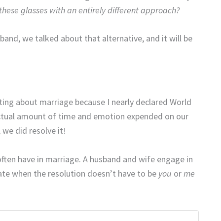
hese glasses with an entirely different approach?
and, we talked about that alternative, and it will be
iting about marriage because I nearly declared World
 actual amount of time and emotion expended on our
we did resolve it!
we often have in marriage. A husband and wife engage in
te when the resolution doesn’t have to be
you
or
me