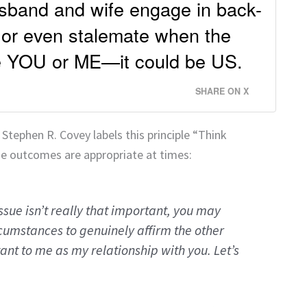
usband and wife engage in back-
 or even stalemate when the
be YOU or ME—it could be US.
SHARE ON X
, Stephen R. Covey labels this principle “Think
e outcomes are appropriate at times:
issue isn’t really that important, you may
cumstances to genuinely affirm the other
ant to me as my relationship with you. Let’s