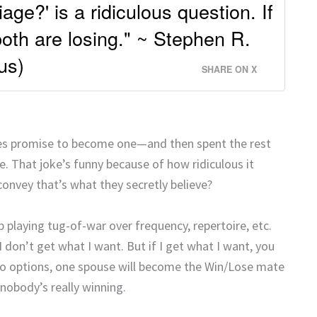
age?' is a ridiculous question. If
both are losing." ~ Stephen R.
us)
SHARE ON X
ples promise to become one—and then spent the rest
 That joke’s funny because of how ridiculous it
onvey that’s what they secretly believe?
p playing tug-of-war over frequency, repertoire, etc.
don’t get what I want. But if I get what I want, you
two options, one spouse will become the Win/Lose mate
nobody’s really winning.