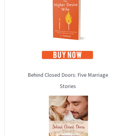
i
c
s
Behind Closed Doors: Five Marriage
Stories