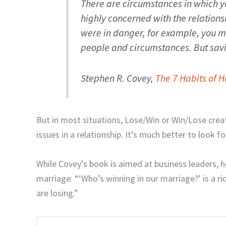
There are circumstances in which y
highly concerned with the relationshi
were in danger, for example, you m
people and circumstances. But savi
Stephen R. Covey,
The 7 Habits of H
But in most situations, Lose/Win or Win/Lose crea
issues in a relationship. It’s much better to look f
While Covey’s book is aimed at business leaders, h
marriage: “‘Who’s winning in our marriage?’ is a ri
are losing.”