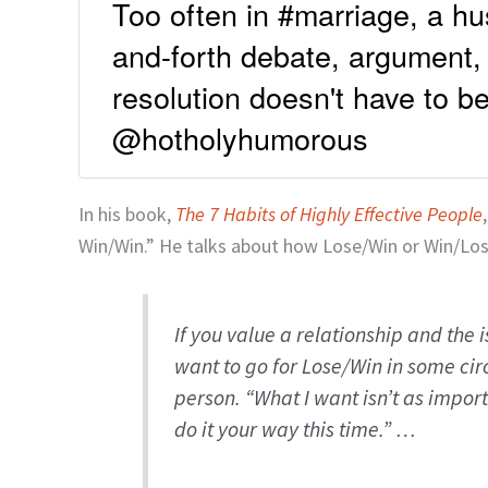
Too often in #marriage, a h
and-forth debate, argument,
resolution doesn't have to 
@hotholyhumorous
In his book,
The 7 Habits of Highly Effective People
Win/Win.” He talks about how Lose/Win or Win/Los
If you value a relationship and the 
want to go for Lose/Win in some cir
person. “What I want isn’t as import
do it your way this time.” …