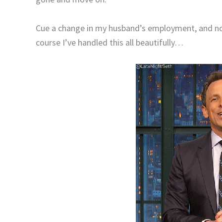
Cue a change in my husband’s employment, and 
course I’ve handled this all beautifully…