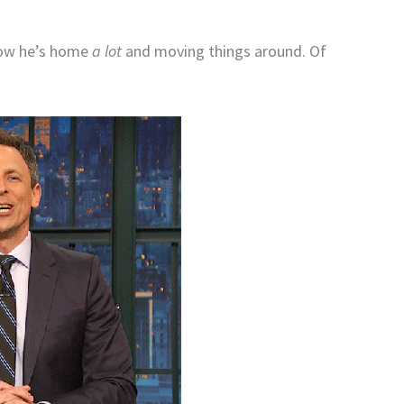
now he’s home
a lot
and moving things around. Of