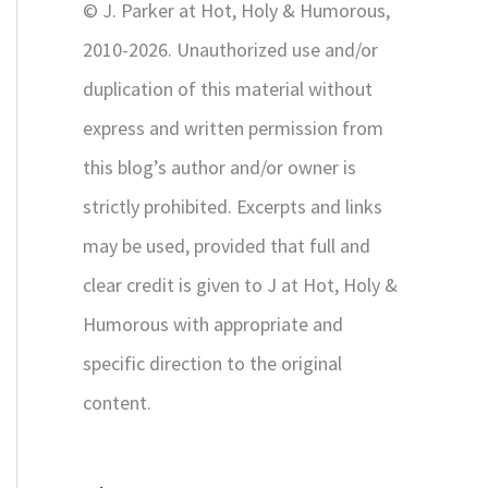
© J. Parker at Hot, Holy & Humorous,
:
2010-2026. Unauthorized use and/or
duplication of this material without
express and written permission from
this blog’s author and/or owner is
strictly prohibited. Excerpts and links
may be used, provided that full and
clear credit is given to J at Hot, Holy &
Humorous with appropriate and
specific direction to the original
content.