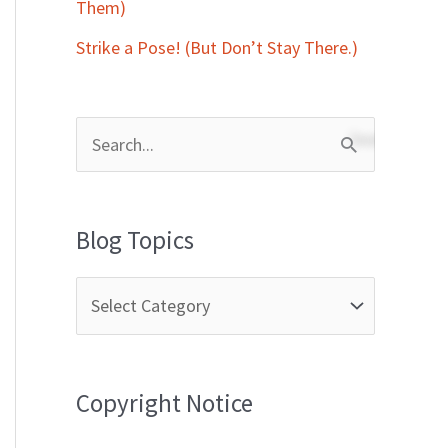
Them)
Strike a Pose! (But Don’t Stay There.)
S
e
a
Blog Topics
r
c
h
f
Copyright Notice
o
r