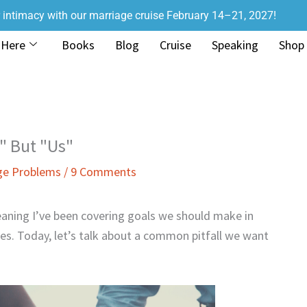
r intimacy with our marriage cruise February 14–21, 2027!
 Here
Books
Blog
Cruise
Speaking
Shop
" But "Us"
ge Problems
/
9 Comments
aning I’ve been covering goals we should make in
ves. Today, let’s talk about a common pitfall we want