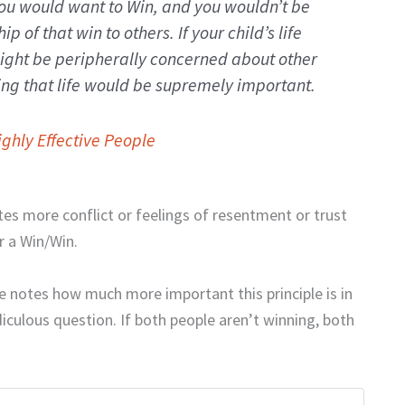
ou would want to Win, and you wouldn’t be
p of that win to others. If your child’s life
ight be peripherally concerned about other
ng that life would be supremely important.
ighly Effective People
tes more conflict or feelings of resentment or trust
or a Win/Win.
e notes how much more important this principle is in
diculous question. If both people aren’t winning, both