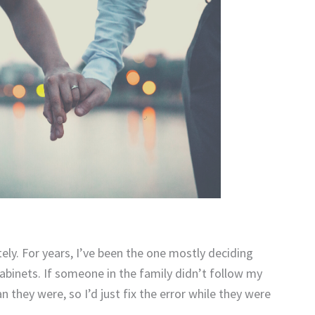
ely. For years, I’ve been the one mostly deciding
binets. If someone in the family didn’t follow my
they were, so I’d just fix the error while they were