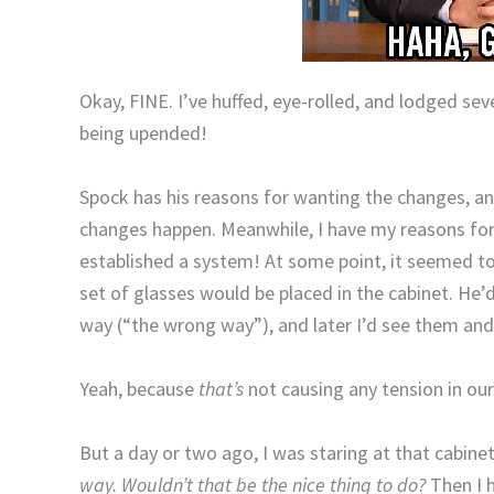
Okay, FINE. I’ve huffed, eye-rolled, and lodged se
being upended!
Spock has his reasons for wanting the changes, a
changes happen. Meanwhile, I have my reasons for 
established a system! At some point, it seemed to
set of glasses would be placed in the cabinet. He’
way (“the wrong way”), and later I’d see them and
Yeah, because
that’s
not causing any tension in ou
But a day or two ago, I was staring at that cabine
way. Wouldn’t that be the nice thing to do?
Then I 