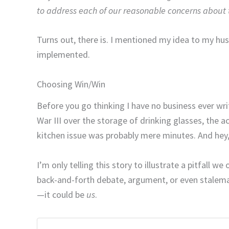
to address each of our reasonable concerns about t
Turns out, there is. I mentioned my idea to my husb
implemented.
Choosing Win/Win
Before you go thinking I have no business ever wr
War III over the storage of drinking glasses, the
kitchen issue was probably mere minutes. And hey, 
I’m only telling this story to illustrate a pitfall 
back-and-forth debate, argument, or even stalema
—it could be
us
.