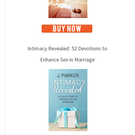
Intimacy Revealed: 52 Devotions to
Enhance Sex in Marriage