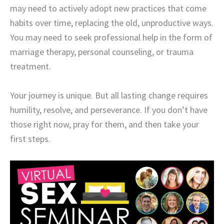
may need to actively adopt new practices that come
habits over time, replacing the old, unproductive ways.
You may need to seek professional help in the form of
marriage therapy, personal counseling, or trauma
treatment.
Your journey is unique. But all lasting change requires
humility, resolve, and perseverance. If you don’t have
those right now, pray for them, and then take your
first steps.