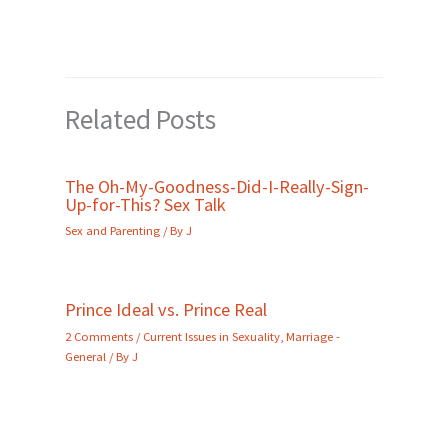
Related Posts
The Oh-My-Goodness-Did-I-Really-Sign-
Up-for-This? Sex Talk
Sex and Parenting
/ By
J
Prince Ideal vs. Prince Real
2 Comments
/
Current Issues in Sexuality
,
Marriage -
General
/ By
J