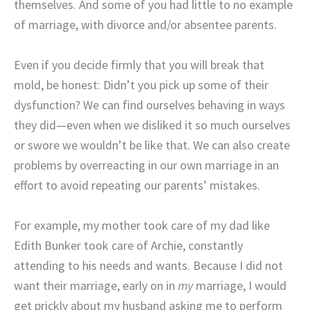
themselves. And some of you had little to no example
of marriage, with divorce and/or absentee parents.
Even if you decide firmly that you will break that
mold, be honest: Didn’t you pick up some of their
dysfunction? We can find ourselves behaving in ways
they did—even when we disliked it so much ourselves
or swore we wouldn’t be like that. We can also create
problems by overreacting in our own marriage in an
effort to avoid repeating our parents’ mistakes.
For example, my mother took care of my dad like
Edith Bunker took care of Archie, constantly
attending to his needs and wants. Because I did not
want their
marriage, early on in
my
marriage, I would
get prickly about my husband asking me to perform