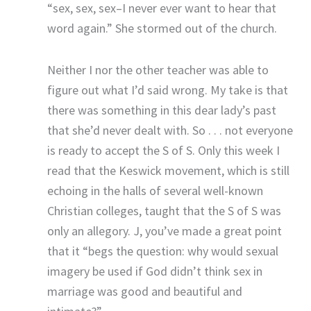
“sex, sex, sex–I never ever want to hear that
word again.” She stormed out of the church.
Neither I nor the other teacher was able to
figure out what I’d said wrong. My take is that
there was something in this dear lady’s past
that she’d never dealt with. So . . . not everyone
is ready to accept the S of S. Only this week I
read that the Keswick movement, which is still
echoing in the halls of several well-known
Christian colleges, taught that the S of S was
only an allegory. J, you’ve made a great point
that it “begs the question: why would sexual
imagery be used if God didn’t think sex in
marriage was good and beautiful and