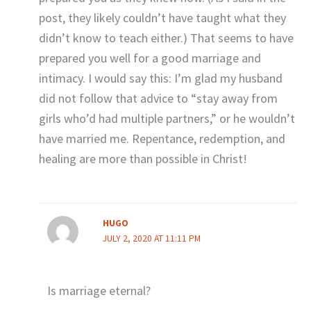
post, they likely couldn’t have taught what they
didn’t know to teach either.) That seems to have
prepared you well for a good marriage and
intimacy. I would say this: I’m glad my husband
did not follow that advice to “stay away from
girls who’d had multiple partners,” or he wouldn’t
have married me. Repentance, redemption, and
healing are more than possible in Christ!
HUGO
JULY 2, 2020 AT 11:11 PM
Is marriage eternal?