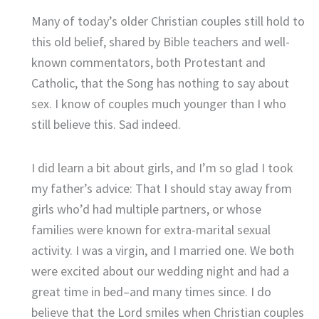
Many of today’s older Christian couples still hold to
this old belief, shared by Bible teachers and well-
known commentators, both Protestant and
Catholic, that the Song has nothing to say about
sex. I know of couples much younger than I who
still believe this. Sad indeed.
I did learn a bit about girls, and I’m so glad I took
my father’s advice: That I should stay away from
girls who’d had multiple partners, or whose
families were known for extra-marital sexual
activity. I was a virgin, and I married one. We both
were excited about our wedding night and had a
great time in bed–and many times since. I do
believe that the Lord smiles when Christian couples