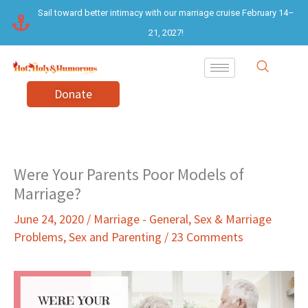
Skip
Sail toward better intimacy with our marriage cruise February 14–
to
21, 2027!
content
Donate
Were Your Parents Poor Models of
Marriage?
June 24, 2020
/
Marriage - General
,
Sex & Marriage
Problems
,
Sex and Parenting
/
23 Comments