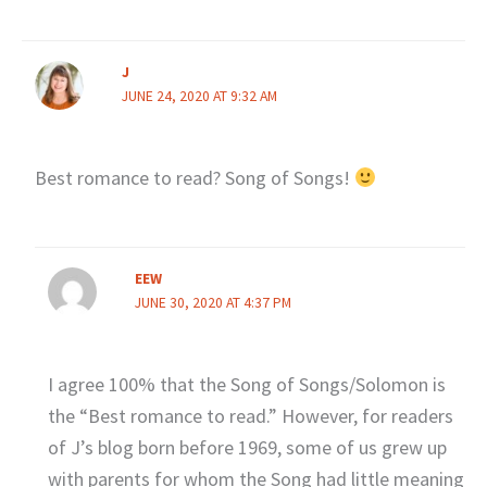
J
JUNE 24, 2020 AT 9:32 AM
Best romance to read? Song of Songs!
EEW
JUNE 30, 2020 AT 4:37 PM
I agree 100% that the Song of Songs/Solomon is
the “Best romance to read.” However, for readers
of J’s blog born before 1969, some of us grew up
with parents for whom the Song had little meaning