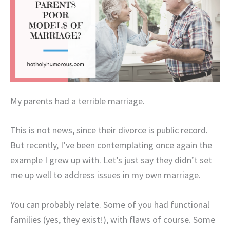
My parents had a terrible marriage.
This is not news, since their divorce is public record.
But recently, I’ve been contemplating once again the
example I grew up with. Let’s just say they didn’t set
me up well to address issues in my own marriage.
You can probably relate. Some of you had functional
families (yes, they exist!), with flaws of course. Some