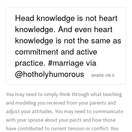
Head knowledge is not heart
knowledge. And even heart
knowledge is not the same as
commitment and active
practice. #marriage via
@hotholyhumorous
SHARE ON X
You may need to simply think through what teaching
and modeling you received from your parents and
adjust your attitudes. You may need to communicate
with your spouse about your pasts and how those
have contributed to current tension or conflict. You