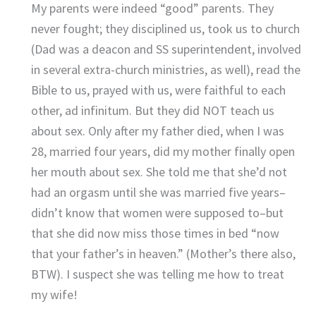
My parents were indeed “good” parents. They
never fought; they disciplined us, took us to church
(Dad was a deacon and SS superintendent, involved
in several extra-church ministries, as well), read the
Bible to us, prayed with us, were faithful to each
other, ad infinitum. But they did NOT teach us
about sex. Only after my father died, when I was
28, married four years, did my mother finally open
her mouth about sex. She told me that she’d not
had an orgasm until she was married five years–
didn’t know that women were supposed to–but
that she did now miss those times in bed “now
that your father’s in heaven.” (Mother’s there also,
BTW). I suspect she was telling me how to treat
my wife!