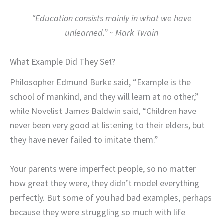
“Education consists mainly in what we have
unlearned.” ~ Mark Twain
What Example Did They Set?
Philosopher Edmund Burke said, “Example is the
school of mankind, and they will learn at no other,”
while Novelist James Baldwin said, “Children have
never been very good at listening to their elders, but
they have never failed to imitate them.”
Your parents were imperfect people, so no matter
how great they were, they didn’t model everything
perfectly. But some of you had bad examples, perhaps
because they were struggling so much with life