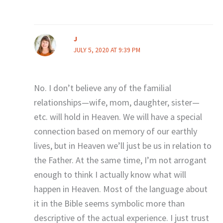
J
JULY 5, 2020 AT 9:39 PM
No. I don’t believe any of the familial
relationships—wife, mom, daughter, sister—
etc. will hold in Heaven. We will have a special
connection based on memory of our earthly
lives, but in Heaven we’ll just be us in relation to
the Father. At the same time, I’m not arrogant
enough to think I actually know what will
happen in Heaven. Most of the language about
it in the Bible seems symbolic more than
descriptive of the actual experience. I just trust