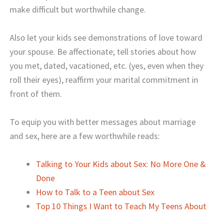
make difficult but worthwhile change.
Also let your kids see demonstrations of love toward
your spouse. Be affectionate; tell stories about how
you met, dated, vacationed, etc. (yes, even when they
roll their eyes), reaffirm your marital commitment in
front of them.
To equip you with better messages about marriage
and sex, here are a few worthwhile reads:
Talking to Your Kids about Sex: No More One &
Done
How to Talk to a Teen about Sex
Top 10 Things I Want to Teach My Teens About