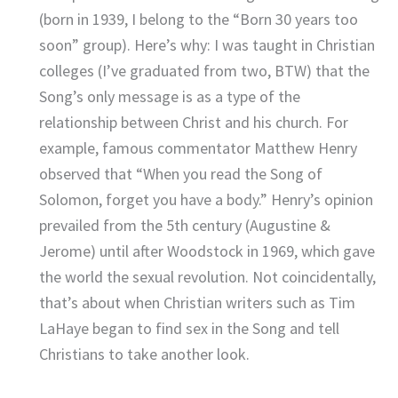
(born in 1939, I belong to the “Born 30 years too
soon” group). Here’s why: I was taught in Christian
colleges (I’ve graduated from two, BTW) that the
Song’s only message is as a type of the
relationship between Christ and his church. For
example, famous commentator Matthew Henry
observed that “When you read the Song of
Solomon, forget you have a body.” Henry’s opinion
prevailed from the 5th century (Augustine &
Jerome) until after Woodstock in 1969, which gave
the world the sexual revolution. Not coincidentally,
that’s about when Christian writers such as Tim
LaHaye began to find sex in the Song and tell
Christians to take another look.