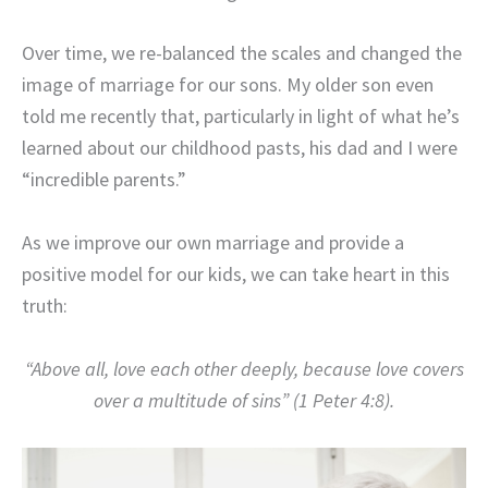
Over time, we re-balanced the scales and changed the
image of marriage for our sons. My older son even
told me recently that, particularly in light of what he’s
learned about our childhood pasts, his dad and I were
“incredible parents.”
As we improve our own marriage and provide a
positive model for our kids, we can take heart in this
truth:
“Above all, love each other deeply, because love covers
over a multitude of sins” (1 Peter 4:8).