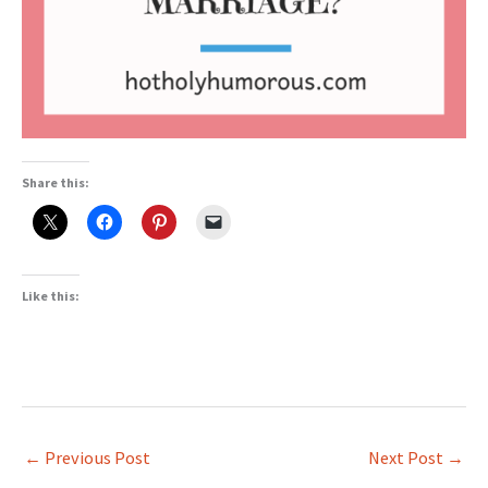
Share this:
Like this:
←
Previous Post
Next Post
→