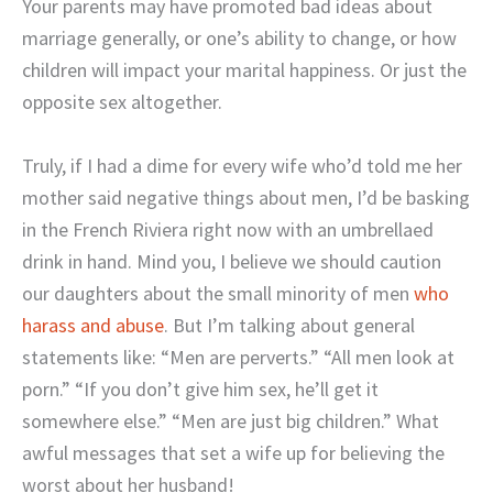
Your parents may have promoted bad ideas about
marriage generally, or one’s ability to change, or how
children will impact your marital happiness. Or just the
opposite sex altogether.
Truly, if I had a dime for every wife who’d told me her
mother said negative things about men, I’d be basking
in the French Riviera right now with an umbrellaed
drink in hand. Mind you, I believe we should caution
our daughters about the small minority of men
who
harass and abuse
. But I’m talking about general
statements like: “Men are perverts.” “All men look at
porn.” “If you don’t give him sex, he’ll get it
somewhere else.” “Men are just big children.” What
awful messages that set a wife up for believing the
worst about her husband!