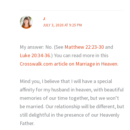
J
JULY 3, 2020 AT 9:25 PM
My answer: No. (See
Matthew 22:23-30
and
Luke 20:34-36
.) You can read more in this
Crosswalk.com article on Marriage in Heaven
.
Mind you, I believe that I will have a special
affinity for my husband in heaven, with beautiful
memories of our time together, but we won’t
be married. Our relationship will be different, but
still delightful in the presence of our Heavenly
Father.