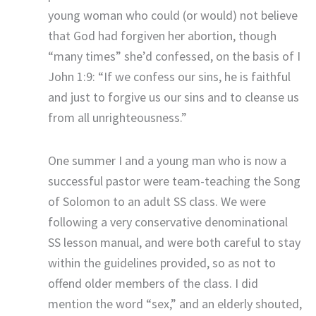
young woman who could (or would) not believe
that God had forgiven her abortion, though
“many times” she’d confessed, on the basis of I
John 1:9: “If we confess our sins, he is faithful
and just to forgive us our sins and to cleanse us
from all unrighteousness.”
One summer I and a young man who is now a
successful pastor were team-teaching the Song
of Solomon to an adult SS class. We were
following a very conservative denominational
SS lesson manual, and were both careful to stay
within the guidelines provided, so as not to
offend older members of the class. I did
mention the word “sex,” and an elderly shouted,