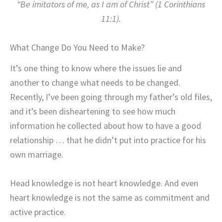
“Be imitators of me, as I am of Christ” (1 Corinthians
11:1).
What Change Do You Need to Make?
It’s one thing to know where the issues lie and
another to change what needs to be changed.
Recently, I’ve been going through my father’s old files,
and it’s been disheartening to see how much
information he collected about how to have a good
relationship … that he didn’t put into practice for his
own marriage.
Head knowledge is not heart knowledge. And even
heart knowledge is not the same as commitment and
active practice.