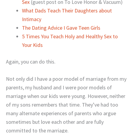
Sex
(guest post on To Love Honor & Vacuum)
What Dads Teach Their Daughters about
Intimacy
The Dating Advice I Gave Teen Girls
5 Times You Teach Holy and Healthy Sex to
Your Kids
Again, you can do this.
Not only did I have a poor model of marriage from my
parents, my husband and I were poor models of
marriage when our kids were young. However, neither
of my sons remembers that time. They’ve had too
many alternate experiences of parents who argue
sometimes but love each other and are fully
committed to the marriage.