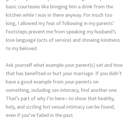
basic courtesies like bringing him a drink from the
kitchen while I was in there anyway. For much too
long, I allowed my fear of following in my parents’
footsteps prevent me from speaking my husband’s
love language (acts of service) and showing kindness
to my beloved.
Ask yourself what example your parent(s) set and how
that has benefited or hurt your marriage. If you didn’t
have a good example from your parents on
something, including sex intimacy, find another one.
That’s part of why I’m here—to show that healthy,
holy, and sizzling hot sexual intimacy can be found,
even if you’ve failed in the past.