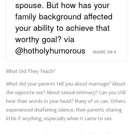
spouse. But how has your
family background affected
your ability to achieve that
worthy goal? via
@hotholyhumorous
SHARE ON X
What Did They Teach?
What did your parents tell you about marriage? About
the opposite sex? About sexual intimacy? Can you still
hear their words in your head? Many of us can. Others
experienced deafening silence, their parents sharing
little if anything, especially when it came to sex.