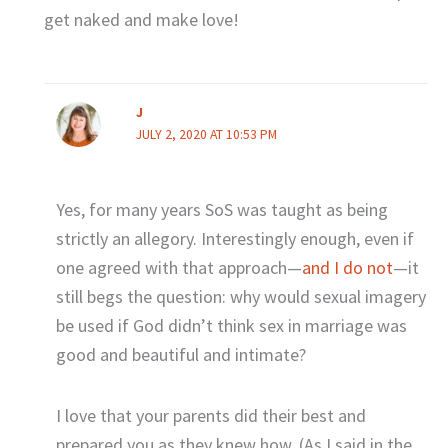
get naked and make love!
J
JULY 2, 2020 AT 10:53 PM
Yes, for many years SoS was taught as being
strictly an allegory. Interestingly enough, even if
one agreed with that approach—
and I do not
—it
still begs the question: why would sexual imagery
be used if God didn’t think sex in marriage was
good and beautiful and intimate?
I love that your parents did their best and
prepared you as they knew how. (As I said in the