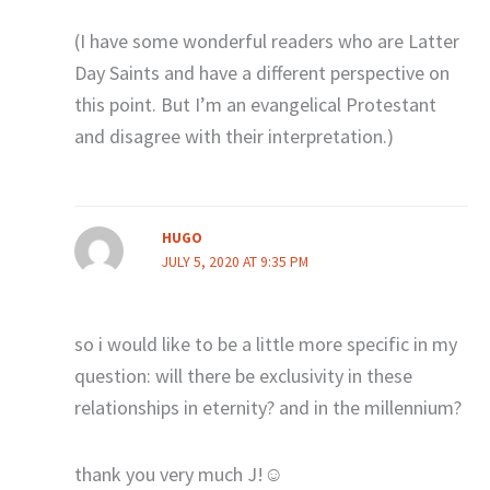
(I have some wonderful readers who are Latter
Day Saints and have a different perspective on
this point. But I’m an evangelical Protestant
and disagree with their interpretation.)
HUGO
JULY 5, 2020 AT 9:35 PM
so i would like to be a little more specific in my
question: will there be exclusivity in these
relationships in eternity? and in the millennium?
thank you very much J!☺