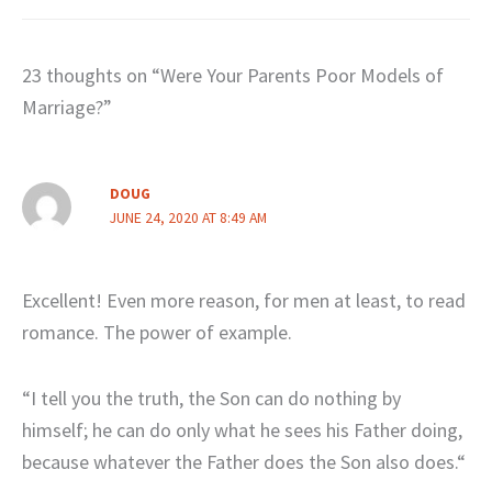
23 thoughts on “Were Your Parents Poor Models of
Marriage?”
DOUG
JUNE 24, 2020 AT 8:49 AM
Excellent! Even more reason, for men at least, to read
romance. The power of example.
“I tell you the truth, the Son can do nothing by
himself; he can do only what he sees his Father doing,
because whatever the Father does the Son also does.“