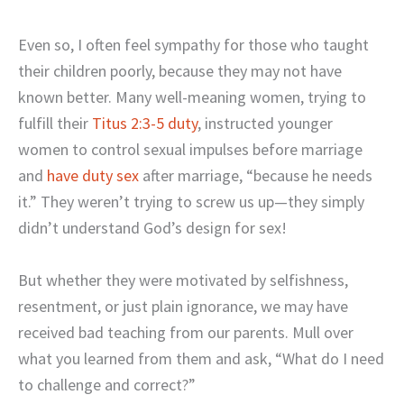
Even so, I often feel sympathy for those who taught
their children poorly, because they may not have
known better. Many well-meaning women, trying to
fulfill their
Titus 2:3-5 duty
, instructed younger
women to control sexual impulses before marriage
and
have duty sex
after marriage, “because he needs
it.” They weren’t trying to screw us up—they simply
didn’t understand God’s design for sex!
But whether they were motivated by selfishness,
resentment, or just plain ignorance, we may have
received bad teaching from our parents. Mull over
what you learned from them and ask, “What do I need
to challenge and correct?”