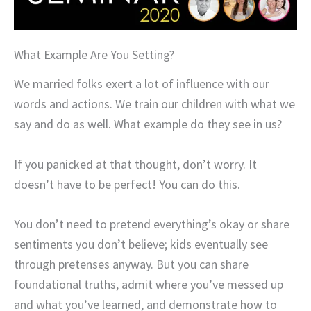
What Example Are You Setting?
We married folks exert a lot of influence with our
words and actions. We train our children with what we
say and do as well. What example do they see in us?
If you panicked at that thought, don’t worry. It
doesn’t have to be perfect! You can do this.
You don’t need to pretend everything’s okay or share
sentiments you don’t believe; kids eventually see
through pretenses anyway. But you can share
foundational truths, admit where you’ve messed up
and what you’ve learned, and demonstrate how to