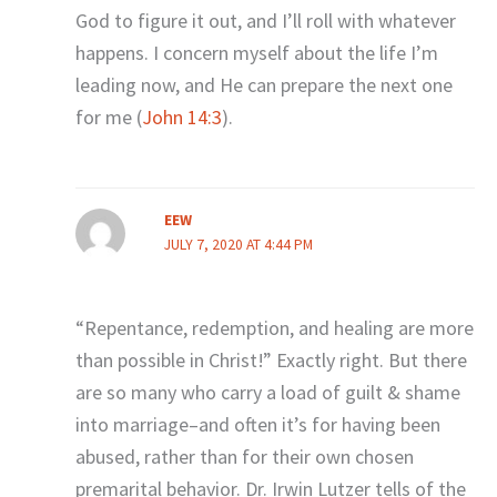
God to figure it out, and I’ll roll with whatever
happens. I concern myself about the life I’m
leading now, and He can prepare the next one
for me (
John 14:3
).
EEW
JULY 7, 2020 AT 4:44 PM
“Repentance, redemption, and healing are more
than possible in Christ!” Exactly right. But there
are so many who carry a load of guilt & shame
into marriage–and often it’s for having been
abused, rather than for their own chosen
premarital behavior. Dr. Irwin Lutzer tells of the