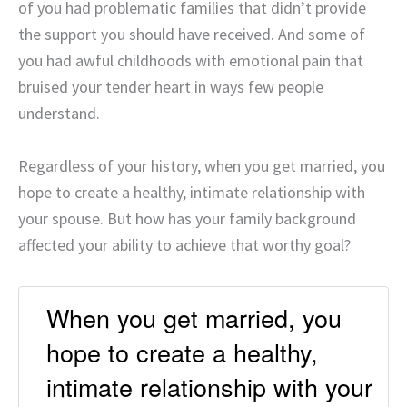
of you had problematic families that didn’t provide
the support you should have received. And some of
you had awful childhoods with emotional pain that
bruised your tender heart in ways few people
understand.
Regardless of your history, when you get married, you
hope to create a healthy, intimate relationship with
your spouse. But how has your family background
affected your ability to achieve that worthy goal?
When you get married, you
hope to create a healthy,
intimate relationship with your