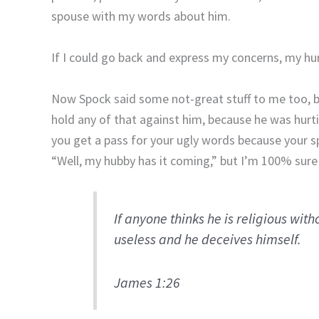
spouse with my words about him.
If I could go back and express my concerns, my hu
Now Spock said some not-great stuff to me too, but (
hold any of that against him, because he was hurti
you get a pass for your ugly words because your s
“Well, my hubby has it coming,” but I’m 100% sure
If anyone thinks he is religious witho
useless and he deceives himself.
James 1:26