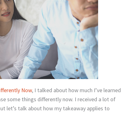
ifferently Now
, I talked about how much I’ve learned
e some things differently now. I received a lot of
ut let’s talk about how my takeaway applies to