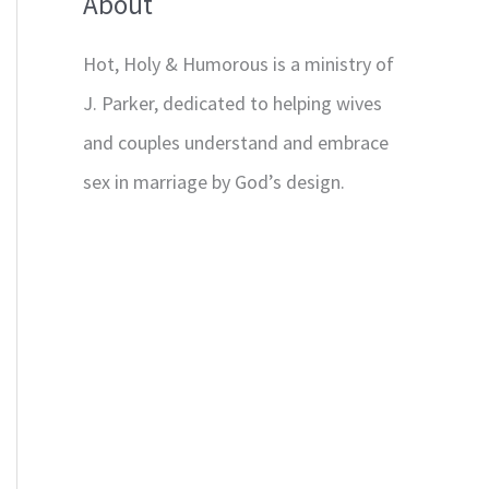
About
Hot, Holy & Humorous is a ministry of
J. Parker, dedicated to helping wives
and couples understand and embrace
sex in marriage by God’s design.