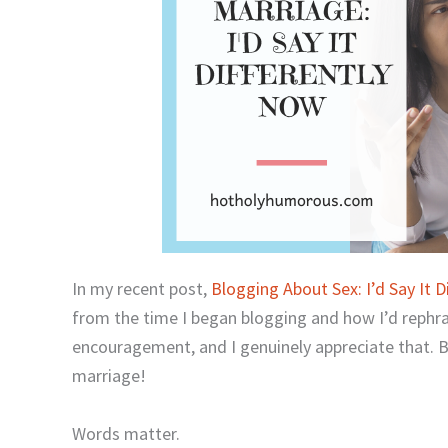
In my recent post,
Blogging About Sex: I’d Say It D
from the time I began blogging and how I’d rephras
encouragement, and I genuinely appreciate that. B
marriage!
Words matter.