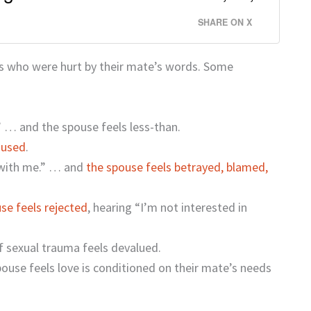
SHARE ON X
es who were hurt by their mate’s words. Some
 … and the spouse feels less-than.
 used
.
 with me.” … and
the spouse feels betrayed, blamed,
se feels rejected
, hearing “I’m not interested in
f sexual trauma feels devalued.
ouse feels love is conditioned on their mate’s needs