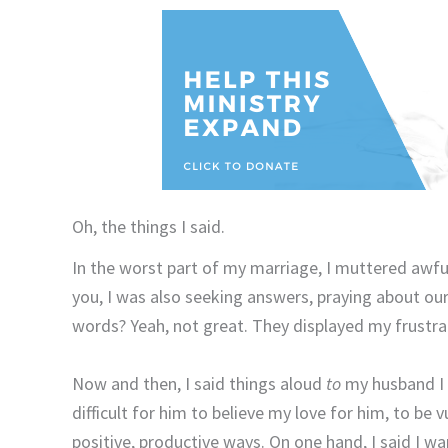
Oh, the things I said.
In the worst part of my marriage, I muttered awf
you, I was also seeking answers, praying about o
words? Yeah, not great. They displayed my frustra
Now and then, I said things aloud
to
my husband I 
difficult for him to believe my love for him, to be
positive, productive ways. On one hand, I said I wa