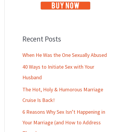
Recent Posts
When He Was the One Sexually Abused
40 Ways to Initiate Sex with Your
Husband
The Hot, Holy & Humorous Marriage
Cruise Is Back!
6 Reasons Why Sex Isn’t Happening in
Your Marriage (and How to Address