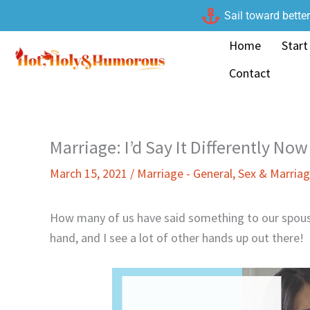
Skip
Sail toward bette
to
Home
Start
content
Contact
Marriage: I’d Say It Differently Now
March 15, 2021
/
Marriage - General
,
Sex & Marria
How many of us have said something to our spous
hand, and I see a lot of other hands up out there!