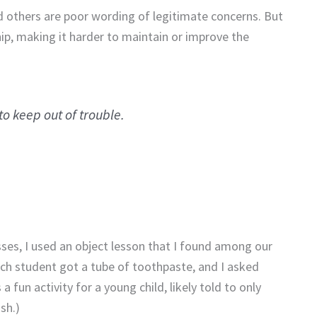
 others are poor wording of legitimate concerns. But
ship, making it harder to maintain or improve the
o keep out of trouble.
sses, I used an object lesson that I found among our
h student got a tube of toothpaste, and I asked
a fun activity for a young child, likely told to only
sh.)