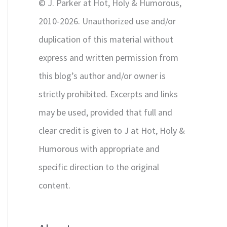
© J. Parker at Hot, Holy & Humorous,
:
2010-2026. Unauthorized use and/or
duplication of this material without
express and written permission from
this blog’s author and/or owner is
strictly prohibited. Excerpts and links
may be used, provided that full and
clear credit is given to J at Hot, Holy &
Humorous with appropriate and
specific direction to the original
content.