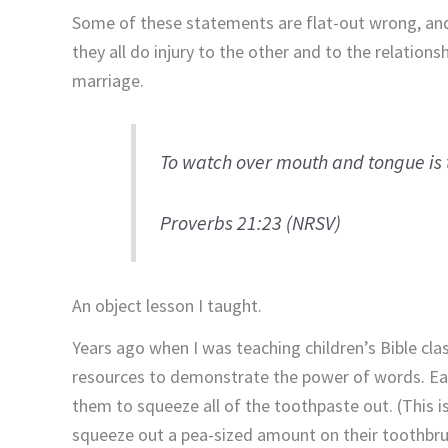
Some of these statements are flat-out wrong, and
they all do injury to the other and to the relation
marriage.
To watch over mouth and tongue is t
Proverbs 21:23 (NRSV)
An object lesson I taught.
Years ago when I was teaching children’s Bible cla
resources to demonstrate the power of words. Eac
them to squeeze all of the toothpaste out. (This is 
squeeze out a pea-sized amount on their toothbru