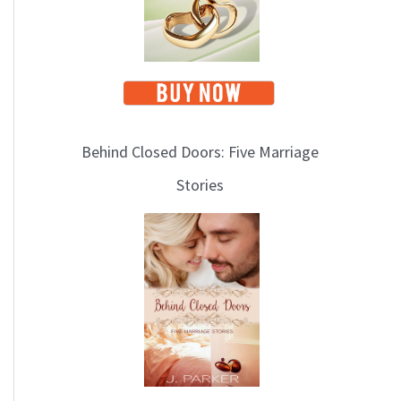
Behind Closed Doors: Five Marriage
Stories