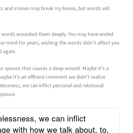
cks and stones may break my bones, but words will
’s words wounded them deeply. You may have ended
our mind for years, wishing the words didn’t affect you
d again.
r spouse that causes a deep wound. Maybe it’s a
 maybe it’s an offhand comment we didn’t realize
essness, we can inflict personal and relational
spouse.
lessness, we can inflict
ge with how we talk about, to,