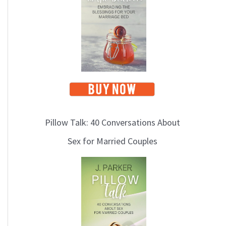
i
c
s
Pillow Talk: 40 Conversations About
Sex for Married Couples