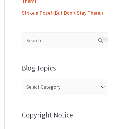
Them)
Strike a Pose! (But Don’t Stay There.)
S
e
a
Blog Topics
r
c
h
f
Copyright Notice
o
r