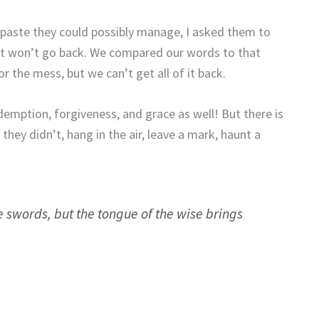
thpaste they could possibly manage, I asked them to
. It won’t go back. We compared our words to that
 the mess, but we can’t get all of it back.
ption, forgiveness, and grace as well! But there is
ey didn’t, hang in the air, leave a mark, haunt a
e swords, but the tongue of the wise brings