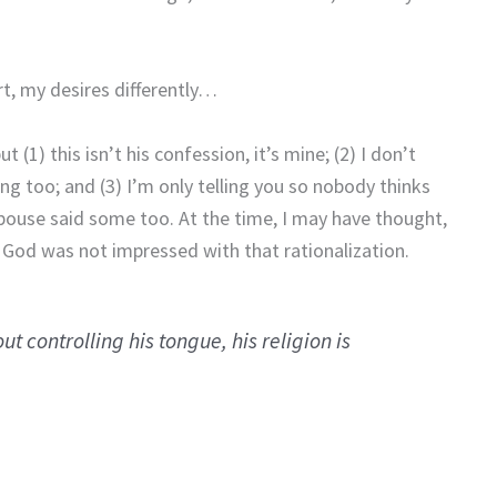
rt, my desires differently…
1) this isn’t his confession, it’s mine; (2) I don’t
ng too; and (3) I’m only telling you so nobody thinks
pouse said some too. At the time, I may have thought,
 God was not impressed with that rationalization.
ut controlling his tongue, his religion is