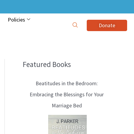
Policies
Donate
Featured Books
B
l
Beatitudes in the Bedroom:
o
Embracing the Blessings for Your
g
Marriage Bed
T
o
p