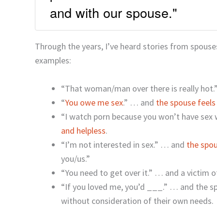
and with our spouse."
Through the years, I’ve heard stories from spous
examples:
“That woman/man over there is really hot.”
“
You owe me sex
.” … and
the spouse feels
“I watch porn because you won’t have sex
and helpless
.
“I’m not interested in sex.” … and
the spou
you/us.”
“You need to get over it.” … and a victim o
“If you loved me, you’d ___.” … and the sp
without consideration of their own needs.