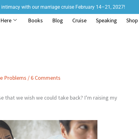
r intimacy with our marriage cruise February 14–21, 2027!
 Here
Books
Blog
Cruise
Speaking
Shop
ge Problems
/
6 Comments
e that we wish we could take back? I’m raising my