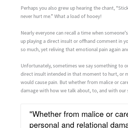
Perhaps you also grew up hearing the chant, “Sti
never hurt me.” What a load of hooey!
Nearly everyone can recall a time when someone
up playing a direct insult or offhand comment in y
so much, yet reliving that emotional pain again an
Unfortunately, sometimes we say something to ou
direct insult intended in that moment to hurt, or
would cause pain. But whether from malice or carel
damage with how we talk about, to, and with our 
"Whether from malice or care
personal and relational dama