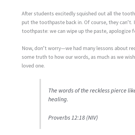
After students excitedly squished out all the too
put the toothpaste back in. Of course, they can’t
toothpaste: we can wipe up the paste, apologize for
Now, don’t worry—we had many lessons about redem
some truth to how our words, as much as we wish th
loved one.
The words of the reckless pierce lik
healing.
Proverbs 12:18 (NIV)