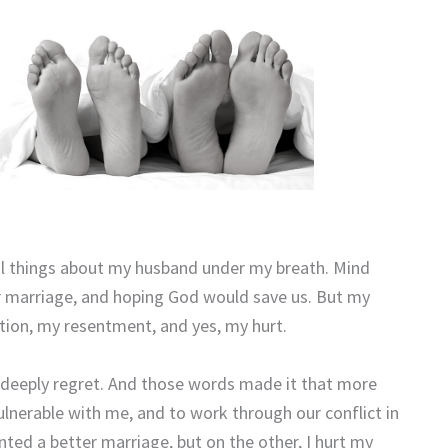
ul things about my husband under my breath. Mind
ur marriage, and hoping God would save us. But my
tion, my resentment, and yes, my hurt.
deeply regret. And those words made it that more
 vulnerable with me, and to work through our conflict in
nted a better marriage, but on the other, I hurt my