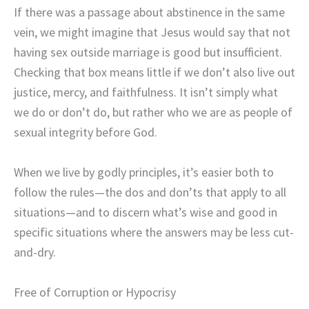
If there was a passage about abstinence in the same
vein, we might imagine that Jesus would say that not
having sex outside marriage is good but insufficient.
Checking that box means little if we don’t also live out
justice, mercy, and faithfulness. It isn’t simply what
we do or don’t do, but rather who we are as people of
sexual integrity before God.
When we live by godly principles, it’s easier both to
follow the rules—the dos and don’ts that apply to all
situations—and to discern what’s wise and good in
specific situations where the answers may be less cut-
and-dry.
Free of Corruption or Hypocrisy