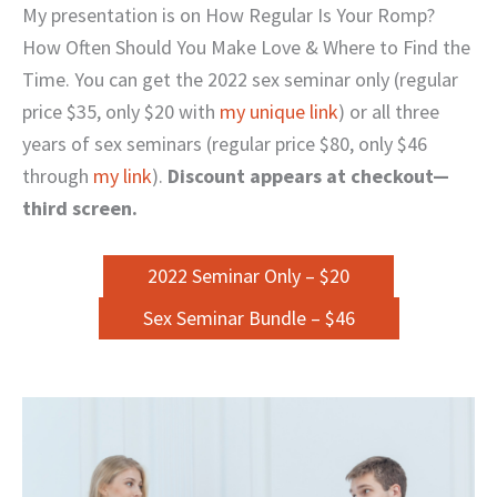
My presentation is on How Regular Is Your Romp?
How Often Should You Make Love & Where to Find the
Time. You can get the 2022 sex seminar only (regular
price $35, only $20 with
my unique link
) or all three
years of sex seminars (regular price $80, only $46
through
my link
).
Discount appears at checkout—
third screen.
2022 Seminar Only – $20
Sex Seminar Bundle – $46