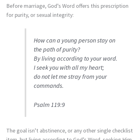
Before marriage, God’s Word offers this prescription
for purity, or sexual integrity:
How can a young person stay on
the path of purity?
By living according to your word.
I seek you with all my heart;
do not let me stray from your
commands.
Psalm 119:9
The goal isn’t abstinence, or any other single checklist
item, but living according to God’s Word, seeking Him