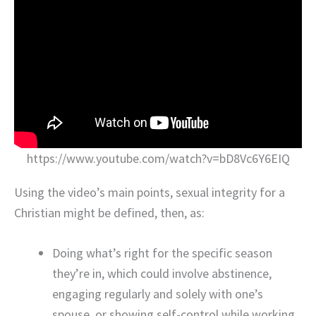
https://www.youtube.com/watch?v=bD8Vc6Y6EIQ
Using the video’s main points, sexual integrity for a
Christian might be defined, then, as:
Doing what’s right for the specific season
they’re in, which could involve abstinence,
engaging regularly and solely with one’s
spouse, or showing self-control while working