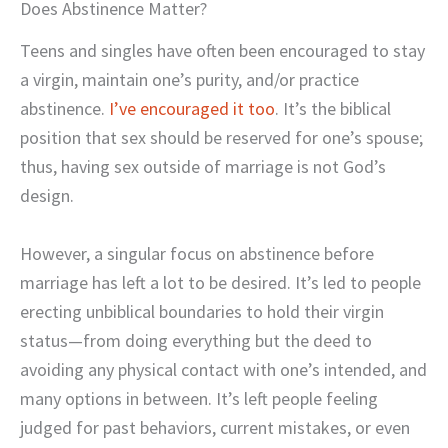
Does Abstinence Matter?
Teens and singles have often been encouraged to stay
a virgin, maintain one’s purity, and/or practice
abstinence.
I’ve encouraged it too
. It’s the biblical
position that sex should be reserved for one’s spouse;
thus, having sex outside of marriage is not God’s
design.
However, a singular focus on abstinence before
marriage has left a lot to be desired. It’s led to people
erecting unbiblical boundaries to hold their virgin
status—from doing everything but the deed to
avoiding any physical contact with one’s intended, and
many options in between. It’s left people feeling
judged for past behaviors, current mistakes, or even