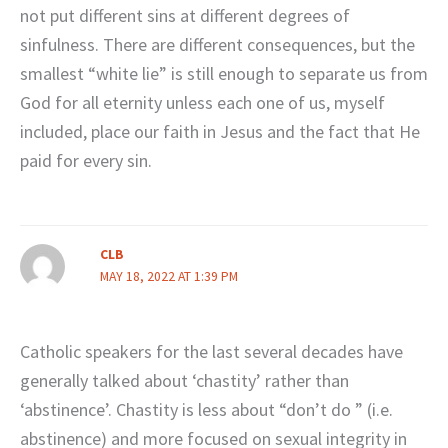
not put different sins at different degrees of
sinfulness. There are different consequences, but the
smallest “white lie” is still enough to separate us from
God for all eternity unless each one of us, myself
included, place our faith in Jesus and the fact that He
paid for every sin.
CLB
MAY 18, 2022 AT 1:39 PM
Catholic speakers for the last several decades have
generally talked about ‘chastity’ rather than
‘abstinence’. Chastity is less about “don’t do ” (i.e.
abstinence) and more focused on sexual integrity in