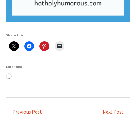
Share this:
Like this:
Loading…
←
Previous Post
Next Post
→