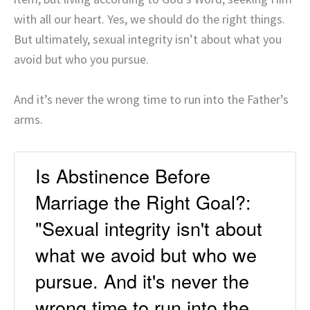
with all our heart. Yes, we should do the right things.
But ultimately, sexual integrity isn’t about what you
avoid but who you pursue.
And it’s never the wrong time to run into the Father’s
arms.
Is Abstinence Before
Marriage the Right Goal?:
"Sexual integrity isn't about
what we avoid but who we
pursue. And it's never the
wrong time to run into the