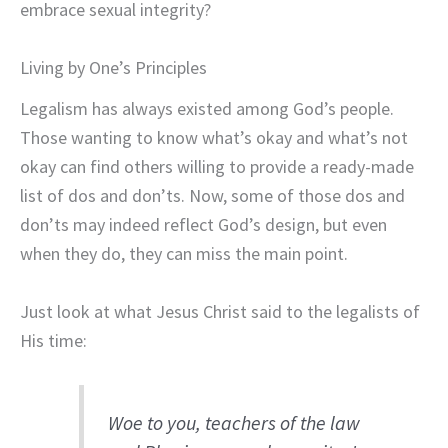
embrace sexual integrity?
Living by One’s Principles
Legalism has always existed among God’s people.
Those wanting to know what’s okay and what’s not
okay can find others willing to provide a ready-made
list of dos and don’ts. Now, some of those dos and
don’ts may indeed reflect God’s design, but even
when they do, they can miss the main point.
Just look at what Jesus Christ said to the legalists of
His time:
Woe to you, teachers of the law