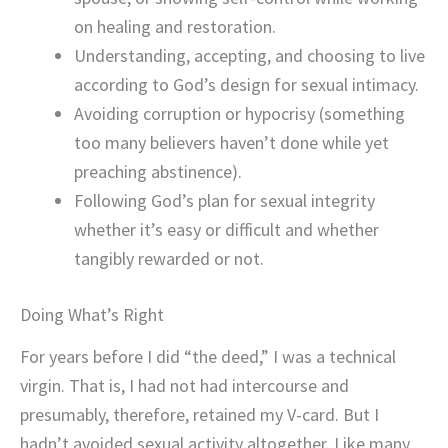
on healing and restoration.
Understanding, accepting, and choosing to live
according to God’s design for sexual intimacy.
Avoiding corruption or hypocrisy (something
too many believers haven’t done while yet
preaching abstinence).
Following God’s plan for sexual integrity
whether it’s easy or difficult and whether
tangibly rewarded or not.
Doing What’s Right
For years before I did “the deed,” I was a technical
virgin. That is, I had not had intercourse and
presumably, therefore, retained my V-card. But I
hadn’t avoided sexual activity altogether. Like many