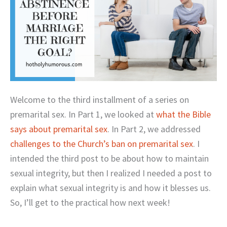
Welcome to the third installment of a series on
premarital sex. In Part 1, we looked at
what the Bible
says about premarital sex
. In Part 2, we addressed
challenges to the Church’s ban on premarital sex
. I
intended the third post to be about how to maintain
sexual integrity, but then I realized I needed a post to
explain what sexual integrity is and how it blesses us.
So, I’ll get to the practical how next week!