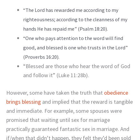
“The Lord has rewarded me according to my
righteousness; according to the cleanness of my
hands He has repaid me” (Psalm 18:20).
“One who pays attention to the word will find
good, and blessed is one who trusts in the Lord”
(Proverbs 16:20).
“Blessed are those who hear the word of God
and follow it” (Luke 11:28b).
However, some have taken the truth that
obedience
brings blessing
and implied that the reward is tangible
and immediate. For example, some spouses were
promised that waiting until sex for marriage
practically guaranteed fantastic sex in marriage. And
if/when that didn’t happen, they felt they’d been sold