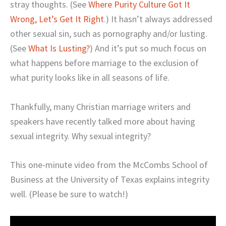
stray thoughts. (See
Where Purity Culture Got It
Wrong, Let’s Get It Right
.) It hasn’t always addressed
other sexual sin, such as pornography and/or lusting.
(See
What Is Lusting?
) And it’s put so much focus on
what happens before marriage to the exclusion of
what purity looks like in all seasons of life.
Thankfully, many Christian marriage writers and
speakers have recently talked more about having
sexual integrity. Why sexual integrity?
This one-minute video from the McCombs School of
Business at the University of Texas explains integrity
well. (Please be sure to watch!)