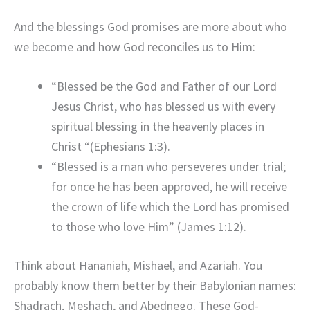
And the blessings God promises are more about who
we become and how God reconciles us to Him:
“Blessed be the God and Father of our Lord
Jesus Christ, who has blessed us with every
spiritual blessing in the heavenly places in
Christ “(Ephesians 1:3).
“Blessed is a man who perseveres under trial;
for once he has been approved, he will receive
the crown of life which the Lord has promised
to those who love Him” (James 1:12).
Think about Hananiah, Mishael, and Azariah. You
probably know them better by their Babylonian names:
Shadrach, Meshach, and Abednego. These God-