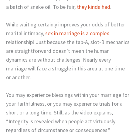
a batch of snake oil. To be fair,
they kinda had
.
While waiting certainly improves your odds of better
marital intimacy,
sex in marriage is a complex
relationship! Just because the tab-A, slot-B mechanics
are straightforward doesn’t mean the human
dynamics are without challenges. Nearly every
marriage will face a struggle in this area at one time
or another.
You may experience blessings within your marriage for
your faithfulness, or you may experience trials for a
short or a long time. Still, as the video explains,
“Integrity is revealed when people act virtuously
regardless of circumstance or consequences.”