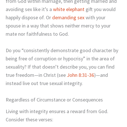
from God within marriage, then getting married and
avoiding sex like it’s a
white elephant
gift you would
happily dispose of. Or
demanding sex
with your
spouse in a way that shows neither mercy to your
mate nor faithfulness to God.
Do you “consistently demonstrate good character by
being free of corruption or hypocrisy” in the area of
sexuality? If that doesn’t describe you, you can find
true freedom—in Christ (see
John 8:31-36
)—and
instead live out true sexual integrity.
Regardless of Circumstance or Consequences
Living with integrity ensures a reward from God.
Consider these verses: