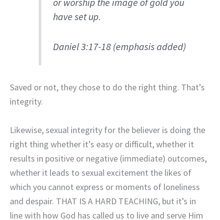
or worship the image of gold you
have set up.
Daniel 3:17-18 (emphasis added)
Saved or not, they chose to do the right thing. That’s
integrity.
Likewise, sexual integrity for the believer is doing the
right thing whether it’s easy or difficult, whether it
results in positive or negative (immediate) outcomes,
whether it leads to sexual excitement the likes of
which you cannot express or moments of loneliness
and despair. THAT IS A HARD TEACHING, but it’s in
line with how God has called us to live and serve Him