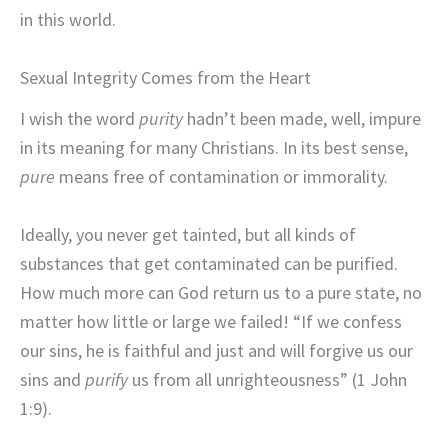
in this world.
Sexual Integrity Comes from the Heart
I wish the word
purity
hadn’t been made, well, impure
in its meaning for many Christians. In its best sense,
pure
means free of contamination or immorality.
Ideally, you never get tainted, but all kinds of
substances that get contaminated can be purified.
How much more can God return us to a pure state, no
matter how little or large we failed! “If we confess
our sins, he is faithful and just and will forgive us our
sins and
purify
us from all unrighteousness” (1 John
1:9).