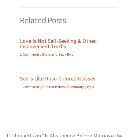
Related Posts
Love Is Not Self-Seeking & Other
Inconvenient Truths
1 Comment
/
Bible and Sex
/ By
J
Sex Is Like Rose-Colored Glasses
1 Comment
/
Current Issues in Sexuality
/ By
J
11 thoughts on “Is Abstinence Before Marriage the