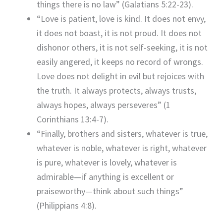
things there is no law” (Galatians 5:22-23).
“Love is patient, love is kind. It does not envy,
it does not boast, it is not proud. It does not
dishonor others, it is not self-seeking, it is not
easily angered, it keeps no record of wrongs.
Love does not delight in evil but rejoices with
the truth. It always protects, always trusts,
always hopes, always perseveres” (1
Corinthians 13:4-7).
“Finally, brothers and sisters, whatever is true,
whatever is noble, whatever is right, whatever
is pure, whatever is lovely, whatever is
admirable—if anything is excellent or
praiseworthy—think about such things”
(Philippians 4:8).