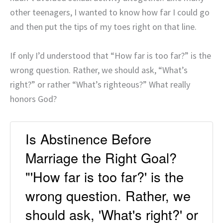
other teenagers, I wanted to know how far I could go
and then put the tips of my toes right on that line.
If only I’d understood that “How far is too far?” is the
wrong question. Rather, we should ask, “What’s
right?” or rather “What’s righteous?” What really
honors God?
Is Abstinence Before
Marriage the Right Goal?
"'How far is too far?' is the
wrong question. Rather, we
should ask, 'What's right?' or