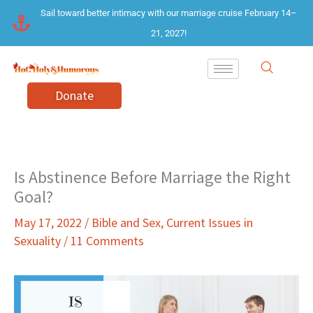
Skip
Sail toward better intimacy with our marriage cruise February 14–
to
21, 2027!
content
Donate
Is Abstinence Before Marriage the Right
Goal?
May 17, 2022
/
Bible and Sex
,
Current Issues in
Sexuality
/
11 Comments