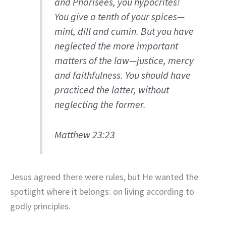
and Pharisees, you hypocrites!
You give a tenth of your spices—
mint, dill and cumin. But you have
neglected the more important
matters of the law—justice, mercy
and faithfulness. You should have
practiced the latter, without
neglecting the former.
Matthew 23:23
Jesus agreed there were rules, but He wanted the
spotlight where it belongs: on living according to
godly principles.