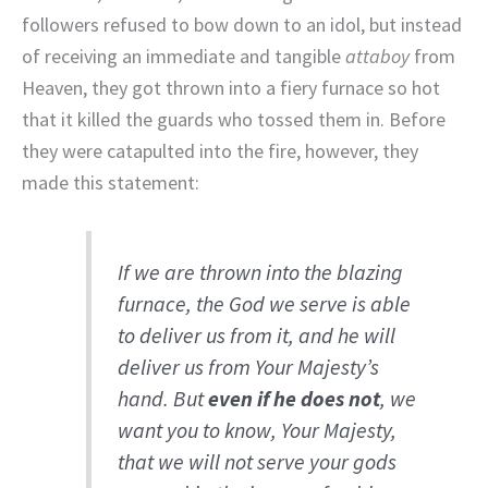
followers refused to bow down to an idol, but instead
of receiving an immediate and tangible
attaboy
from
Heaven, they got thrown into a fiery furnace so hot
that it killed the guards who tossed them in. Before
they were catapulted into the fire, however, they
made this statement:
If we are thrown into the blazing
furnace, the God we serve is able
to deliver us from it, and he will
deliver us from Your Majesty’s
hand. But
even if he does not
, we
want you to know, Your Majesty,
that we will not serve your gods