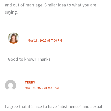
and out of marriage. Similar idea to what you are
saying.
J
MAY 18, 2022 AT 7:00 PM
Good to know! Thanks.
TERRY
MAY 19, 2022 AT 9:51 AM
I agree that it’s nice to have “abstinence” and sexual