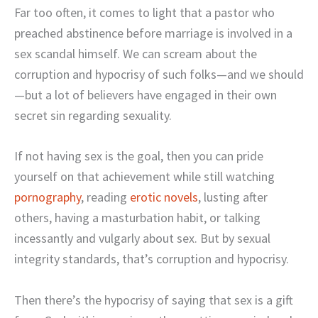
Far too often, it comes to light that a pastor who
preached abstinence before marriage is involved in a
sex scandal himself. We can scream about the
corruption and hypocrisy of such folks—and we should
—but a lot of believers have engaged in their own
secret sin regarding sexuality.
If not having sex is the goal, then you can pride
yourself on that achievement while still watching
pornography
, reading
erotic novels
, lusting after
others, having a masturbation habit, or talking
incessantly and vulgarly about sex. But by sexual
integrity standards, that’s corruption and hypocrisy.
Then there’s the hypocrisy of saying that sex is a gift