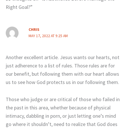
Right Goal?”
CHRIS
MAY 17, 2022 AT 9:25 AM
Another excellent article. Jesus wants our hearts, not
just adherence to a list of rules. Those rules are for
our benefit, but following them with our heart allows
us to see how God protects us in our following them.
Those who judge or are critical of those who failed in
the past in this area, whether because of physical
intimacy, dabbling in porn, or just letting one’s mind
go where it shouldn’t, need to realize that God does