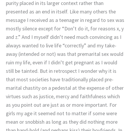
purity placed in its larger context rather than
presented as an end in itself. Like many others the
message I received as a teenager in regard to sex was
mostly silence except for “Don’t do it, for reasons x, y
and z.” And I myself didn’t need much convincing as I
always wanted to live life “correctly” and my take-
away (intended or not) was that premarital sex would
ruin my life, even if I didn’t get pregnant as I would
still be tainted. But in retrospect I wonder why it is
that most societies have traditionally placed pre-
marital chastity on a pedestal at the expense of other
virtues such as justice, mercy and faithfulness which
as you point out are just as or more important. For
girls my age it seemed not to matter if some were
mean or snobbish as long as they did nothing more
than hand-hold (and perhaps kiss) their boyfriends. In