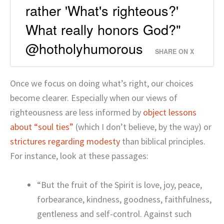
rather 'What's righteous?'
What really honors God?"
@hotholyhumorous
SHARE ON X
Once we focus on doing what’s right, our choices
become clearer. Especially when our views of
righteousness are less informed by
object lessons
about “soul ties”
(which I don’t believe, by the way) or
strictures regarding modesty
than biblical principles.
For instance, look at these passages:
“But the fruit of the Spirit is love, joy, peace,
forbearance, kindness, goodness, faithfulness,
gentleness and self-control. Against such