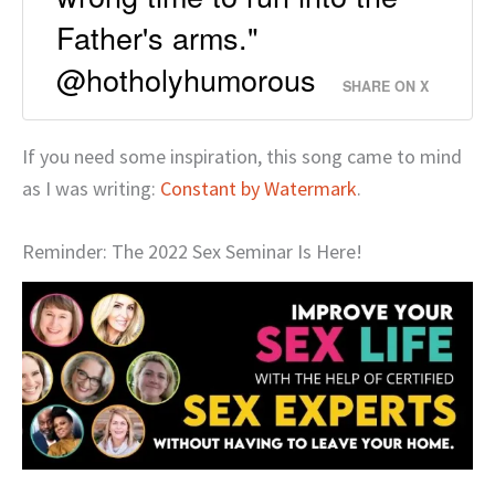
Father's arms."
@hotholyhumorous
SHARE ON X
If you need some inspiration, this song came to mind
as I was writing:
Constant by Watermark
.
Reminder: The 2022 Sex Seminar Is Here!