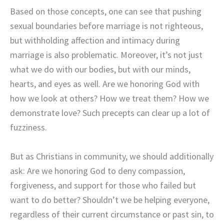
Based on those concepts, one can see that pushing
sexual boundaries before marriage is not righteous,
but withholding affection and intimacy during
marriage is also problematic. Moreover, it’s not just
what we do with our bodies, but with our minds,
hearts, and eyes as well. Are we honoring God with
how we look at others? How we treat them? How we
demonstrate love? Such precepts can clear up a lot of
fuzziness.
But as Christians in community, we should additionally
ask: Are we honoring God to deny compassion,
forgiveness, and support for those who failed but
want to do better? Shouldn’t we be helping everyone,
regardless of their current circumstance or past sin, to