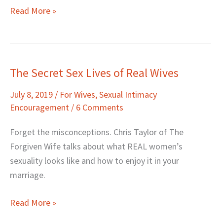
Read More »
The Secret Sex Lives of Real Wives
The
Secret
July 8, 2019
/
For Wives
,
Sexual Intimacy
Sex
Encouragement
/
6 Comments
Lives
of
Forget the misconceptions. Chris Taylor of The
Real
Forgiven Wife talks about what REAL women’s
Wives
sexuality looks like and how to enjoy it in your
marriage.
Read More »