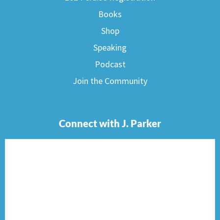
Books
Shop
Speaking
Podcast
Join the Community
Connect with J. Parker