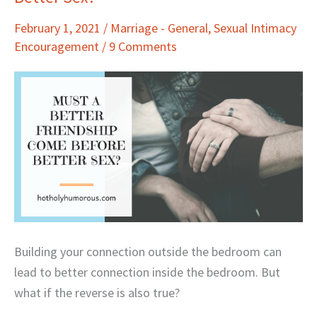
Better
February 1, 2021
/
Marriage - General
,
Sexual Intimacy
Friendship
Encouragement
/
9 Comments
Come
Before
Better
Sex?
Building your connection outside the bedroom can
lead to better connection inside the bedroom. But
what if the reverse is also true?