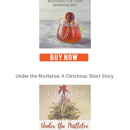
Under the Mistletoe: A Christmas Short Story