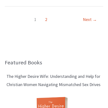
1
2
Next
→
Featured Books
B
l
The Higher Desire Wife: Understanding and Help for
o
Christian Women Navigating Mismatched Sex Drives
g
T
o