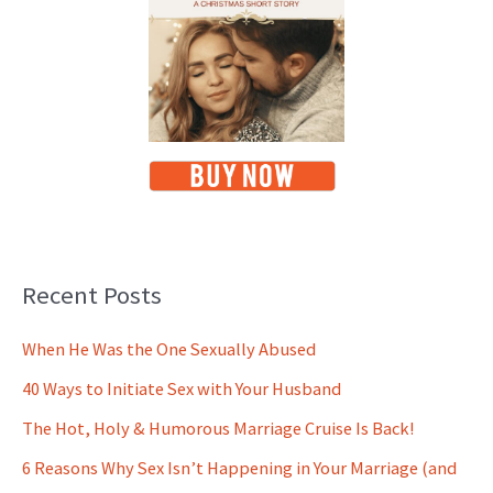
Recent Posts
When He Was the One Sexually Abused
40 Ways to Initiate Sex with Your Husband
The Hot, Holy & Humorous Marriage Cruise Is Back!
6 Reasons Why Sex Isn’t Happening in Your Marriage (and