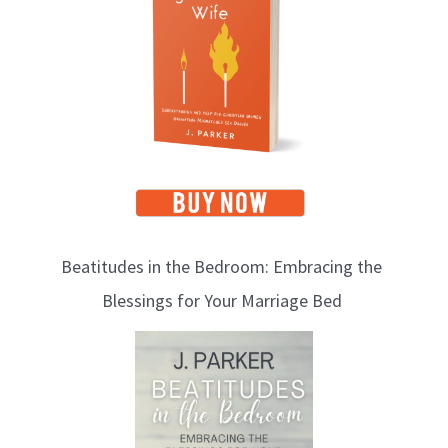
p
i
c
s
Beatitudes in the Bedroom: Embracing the
Blessings for Your Marriage Bed