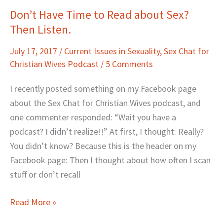
Don’t Have Time to Read about Sex?
Don’t
Then Listen.
Have
Time
July 17, 2017
/
Current Issues in Sexuality
,
Sex Chat for
to
Christian Wives Podcast
/
5 Comments
Read
about
I recently posted something on my Facebook page
Sex?
about the Sex Chat for Christian Wives podcast, and
Then
one commenter responded: “Wait you have a
Listen.
podcast? I didn’t realize!!” At first, I thought: Really?
You didn’t know? Because this is the header on my
Facebook page: Then I thought about how often I scan
stuff or don’t recall
Read More »