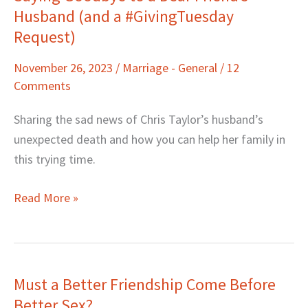
Husband (and a #GivingTuesday
Goodbye
to
Request)
a
November 26, 2023
/
Marriage - General
/
12
Dear
Comments
Friend’s
Husband
Sharing the sad news of Chris Taylor’s husband’s
(and
unexpected death and how you can help her family in
a
this trying time.
#GivingTuesday
Request)
Read More »
Must a Better Friendship Come Before
Must
Better Sex?
a