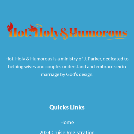
Hot, Holy & Humorous is a ministry of J. Parker, dedicated to
helping wives and couples understand and embrace sex in
marriage by God’s design.
Quicks Links
Home
2024 Cruise Registration