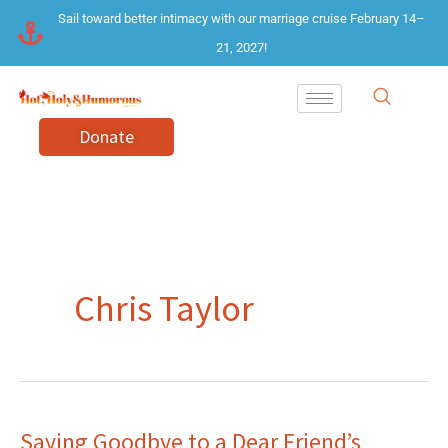
Skip
Sail toward better intimacy with our marriage cruise February 14–
to
21, 2027!
content
Donate
Chris Taylor
Saying Goodbye to a Dear Friend’s
Saying