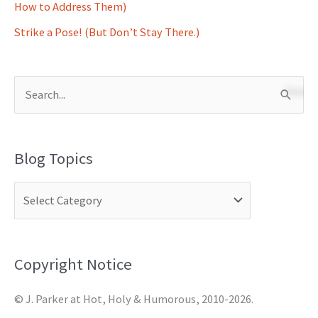
How to Address Them)
Strike a Pose! (But Don’t Stay There.)
S
e
a
Blog Topics
r
c
h
f
o
Copyright Notice
r
© J. Parker at Hot, Holy & Humorous, 2010-2026.
: