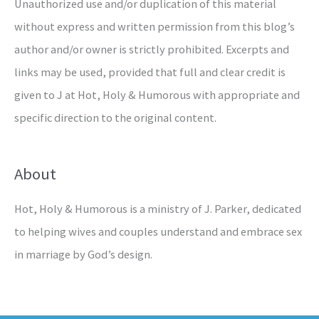
Unauthorized use and/or duplication of this material
without express and written permission from this blog’s
author and/or owner is strictly prohibited. Excerpts and
links may be used, provided that full and clear credit is
given to J at Hot, Holy & Humorous with appropriate and
specific direction to the original content.
About
Hot, Holy & Humorous is a ministry of J. Parker, dedicated
to helping wives and couples understand and embrace sex
in marriage by God’s design.