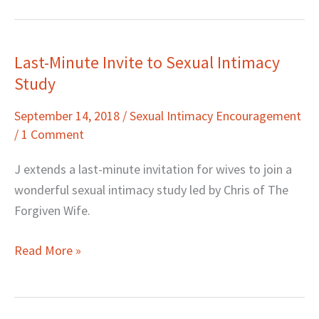
Last-Minute Invite to Sexual Intimacy
Last-
Study
Minute
Invite
September 14, 2018
/
Sexual Intimacy Encouragement
to
/
1 Comment
Sexual
Intimacy
J extends a last-minute invitation for wives to join a
Study
wonderful sexual intimacy study led by Chris of The
Forgiven Wife.
Read More »