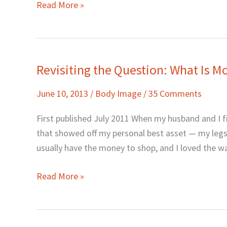
Read More »
Revisiting the Question: What Is M
Revisiting
the
June 10, 2013
/
Body Image
/
35 Comments
Question:
What
First published July 2011 When my husband and I fir
Is
that showed off my personal best asset — my legs. 
Modesty
usually have the money to shop, and I loved the wa
Really?
Read More »