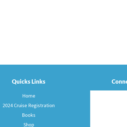
Quicks Links
Conne
Home
2024 Cruise Registration
Books
Shop