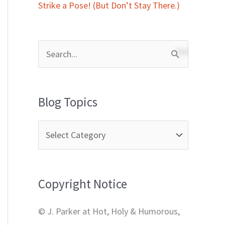
Strike a Pose! (But Don’t Stay There.)
S
e
a
Blog Topics
r
c
h
f
Copyright Notice
o
r
© J. Parker at Hot, Holy & Humorous,
: