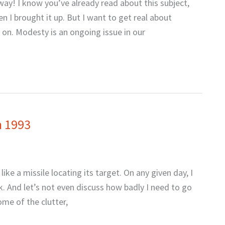
ay! I know you’ve already read about this subject,
n I brought it up. But I want to get real about
d on. Modesty is an ongoing issue in our
n 1993
ke a missile locating its target. On any given day, I
k. And let’s not even discuss how badly I need to go
ome of the clutter,