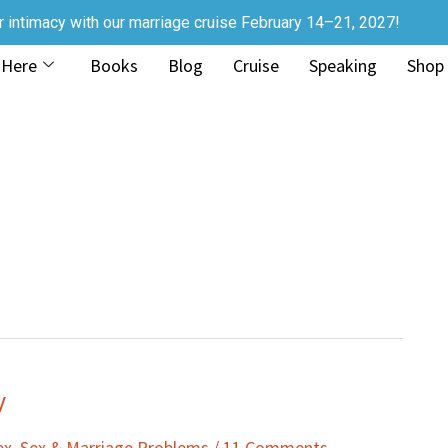
r intimacy with our marriage cruise February 14–21, 2027!
 Here
Books
Blog
Cruise
Speaking
Shop
y
ex
,
Sex & Marriage Problems
/
11 Comments