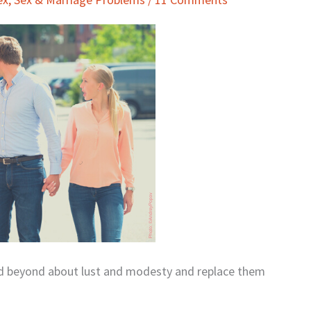
nd beyond about lust and modesty and replace them