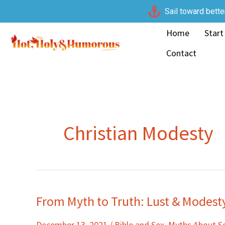
Skip
Sail toward bette
to
Home
Start
content
Contact
Christian Modesty
From Myth to Truth: Lust & Modest
From
Myth
December 13, 2021
/
Bible and Sex
,
Myths About S