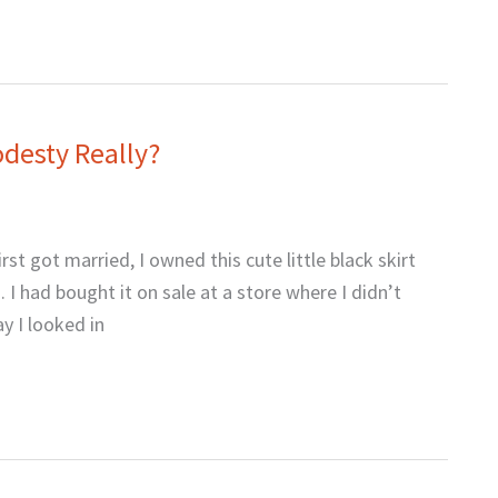
odesty Really?
st got married, I owned this cute little black skirt
I had bought it on sale at a store where I didn’t
y I looked in