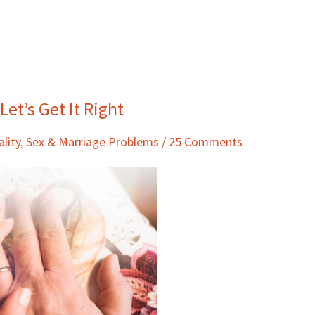
et’s Get It Right
ality
,
Sex & Marriage Problems
/
25 Comments