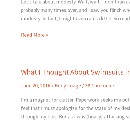
Let’s talk about modesty. Wait, wait…don’t run aw
Make
probably many times over, and I saw you flinch whe
Men
modesty. In fact, I might even rant a little. So rea
Sin?
Read More »
What I Thought About Swimsuits i
What
I
June 20, 2016
/
Body Image
/
38 Comments
Thought
About
I’m a magnet for clutter. Paperwork seeks me out li
Swimsuits
feel that I must apologize for the state of my des
in
through my files. But as I was (finally) attacking s
1993