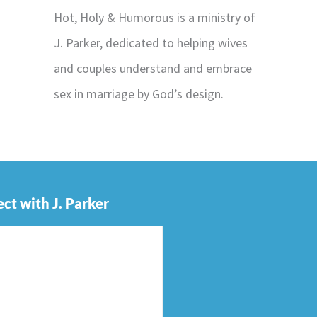
Hot, Holy & Humorous is a ministry of
J. Parker, dedicated to helping wives
and couples understand and embrace
sex in marriage by God’s design.
ct with J. Parker