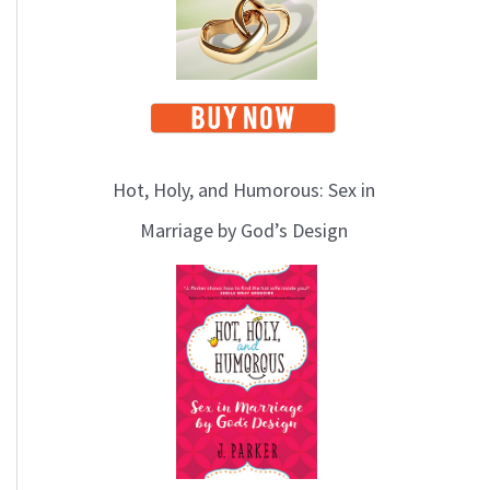
Hot, Holy, and Humorous: Sex in
Marriage by God’s Design