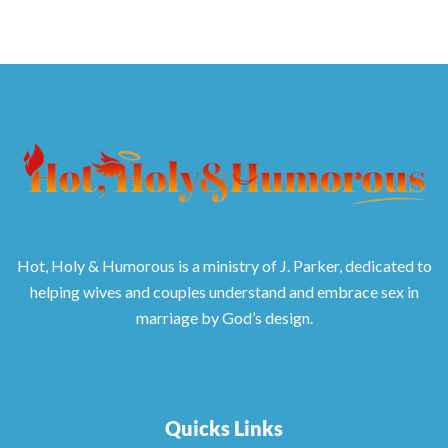
Hot, Holy & Humorous is a ministry of J. Parker, dedicated to
helping wives and couples understand and embrace sex in
marriage by God’s design.
Quicks Links