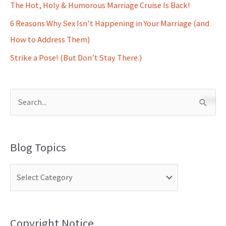
The Hot, Holy & Humorous Marriage Cruise Is Back!
6 Reasons Why Sex Isn’t Happening in Your Marriage (and
How to Address Them)
Strike a Pose! (But Don’t Stay There.)
S
e
a
Blog Topics
r
c
h
f
o
Copyright Notice