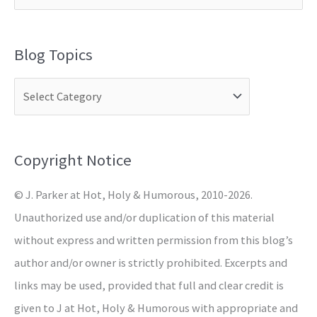
e
a
Blog Topics
r
c
h
f
o
Copyright Notice
r
© J. Parker at Hot, Holy & Humorous, 2010-2026.
:
Unauthorized use and/or duplication of this material
without express and written permission from this blog’s
author and/or owner is strictly prohibited. Excerpts and
links may be used, provided that full and clear credit is
given to J at Hot, Holy & Humorous with appropriate and