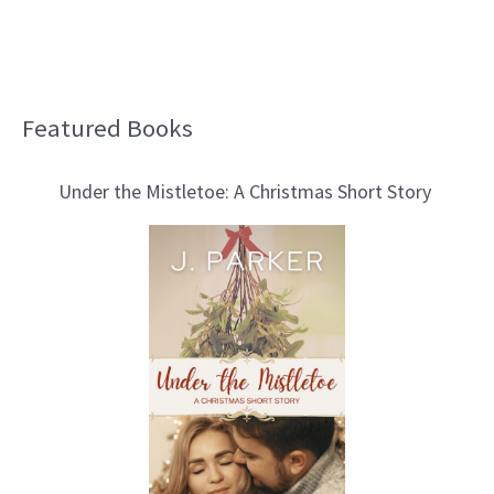
Featured Books
B
l
Under the Mistletoe: A Christmas Short Story
o
g
T
o
p
i
c
s