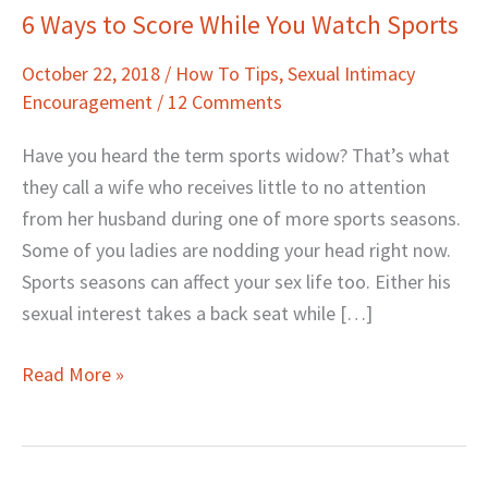
6 Ways to Score While You Watch Sports
6
Ways
October 22, 2018
/
How To Tips
,
Sexual Intimacy
to
Encouragement
/
12 Comments
Score
While
Have you heard the term sports widow? That’s what
You
they call a wife who receives little to no attention
Watch
from her husband during one of more sports seasons.
Sports
Some of you ladies are nodding your head right now.
Sports seasons can affect your sex life too. Either his
sexual interest takes a back seat while […]
Read More »