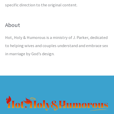
specific direction to the original content.
About
Hot, Holy & Humorous is a ministry of J. Parker, dedicated
to helping wives and couples understand and embrace sex
in marriage by God’s design.