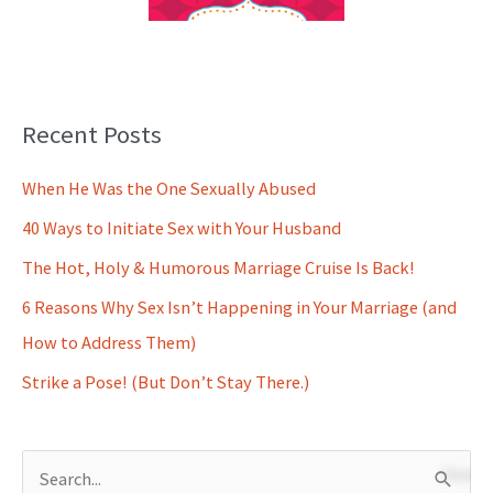
Recent Posts
When He Was the One Sexually Abused
40 Ways to Initiate Sex with Your Husband
The Hot, Holy & Humorous Marriage Cruise Is Back!
6 Reasons Why Sex Isn’t Happening in Your Marriage (and
How to Address Them)
Strike a Pose! (But Don’t Stay There.)
S