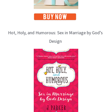
Hot, Holy, and Humorous: Sex in Marriage by God’s
Design