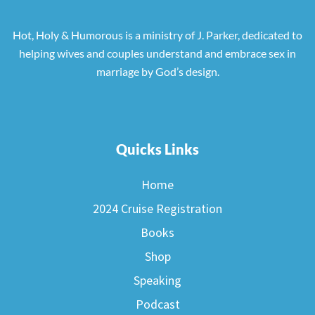
Hot, Holy & Humorous is a ministry of J. Parker, dedicated to
helping wives and couples understand and embrace sex in
marriage by God’s design.
Quicks Links
Home
2024 Cruise Registration
Books
Shop
Speaking
Podcast