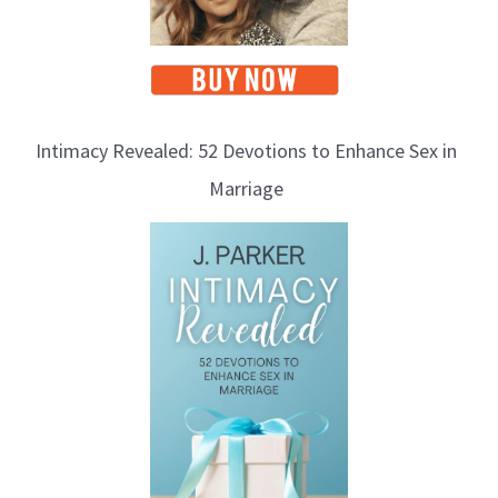
Intimacy Revealed: 52 Devotions to Enhance Sex in
Marriage