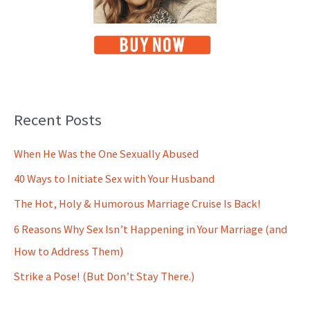
Recent Posts
When He Was the One Sexually Abused
40 Ways to Initiate Sex with Your Husband
The Hot, Holy & Humorous Marriage Cruise Is Back!
6 Reasons Why Sex Isn’t Happening in Your Marriage (and
How to Address Them)
Strike a Pose! (But Don’t Stay There.)