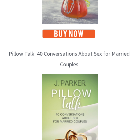
Pillow Talk: 40 Conversations About Sex for Married
Couples