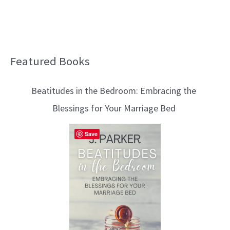
Featured Books
B
l
Beatitudes in the Bedroom: Embracing the
o
Blessings for Your Marriage Bed
g
T
Save
o
p
i
c
s