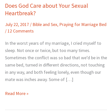
Does God Care about Your Sexual
Does
Heartbreak?
God
Care
July 22, 2017
/
Bible and Sex
,
Praying for Marriage Bed
about
/
12 Comments
Your
Sexual
In the worst years of my marriage, I cried myself to
Heartbreak?
sleep. Not once or twice, but too many times.
Sometimes the conflict was so bad that we’d be in the
same bed, turned in different directions, not touching
in any way, and both feeling lonely, even though our
mate was inches away. Some of […]
Read More »