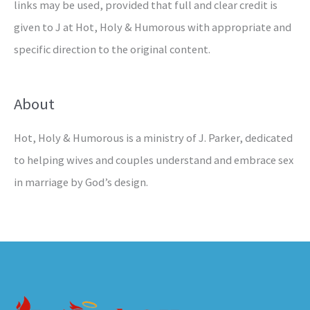
links may be used, provided that full and clear credit is
given to J at Hot, Holy & Humorous with appropriate and
specific direction to the original content.
About
Hot, Holy & Humorous is a ministry of J. Parker, dedicated
to helping wives and couples understand and embrace sex
in marriage by God’s design.