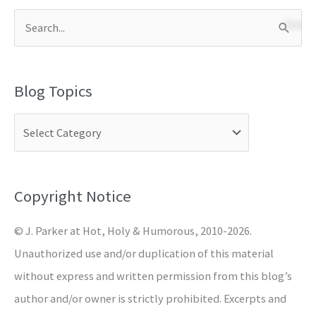
S
e
a
Blog Topics
r
c
h
f
o
Copyright Notice
r
© J. Parker at Hot, Holy & Humorous, 2010-2026.
:
Unauthorized use and/or duplication of this material
without express and written permission from this blog’s
author and/or owner is strictly prohibited. Excerpts and