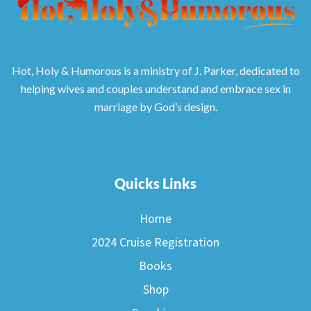
Hot, Holy & Humorous is a ministry of J. Parker, dedicated to
helping wives and couples understand and embrace sex in
marriage by God’s design.
Quicks Links
Home
2024 Cruise Registration
Books
Shop