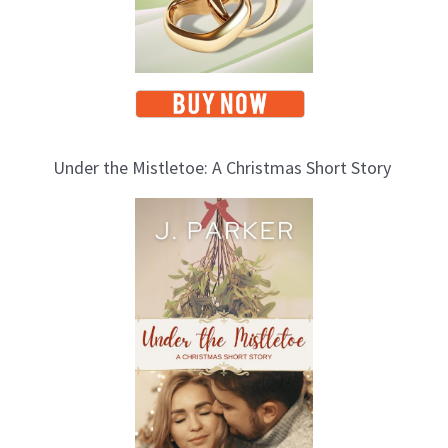
Under the Mistletoe: A Christmas Short Story