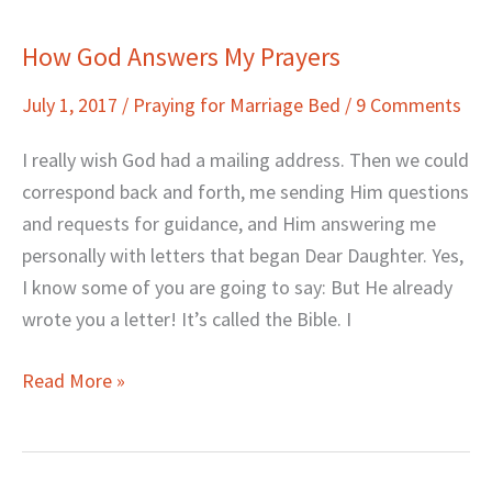
How God Answers My Prayers
How
God
July 1, 2017
/
Praying for Marriage Bed
/
9 Comments
Answers
My
I really wish God had a mailing address. Then we could
Prayers
correspond back and forth, me sending Him questions
and requests for guidance, and Him answering me
personally with letters that began Dear Daughter. Yes,
I know some of you are going to say: But He already
wrote you a letter! It’s called the Bible. I
Read More »