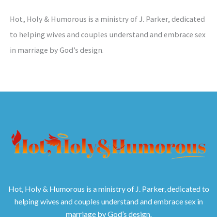
Hot, Holy & Humorous is a ministry of J. Parker, dedicated
to helping wives and couples understand and embrace sex
in marriage by God’s design.
Hot, Holy & Humorous is a ministry of J. Parker, dedicated to
helping wives and couples understand and embrace sex in
marriage by God’s design.