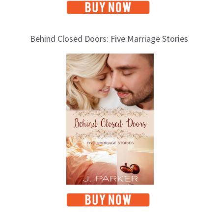
Behind Closed Doors: Five Marriage Stories