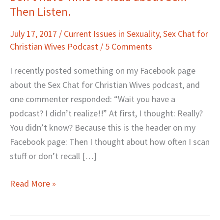
Then Listen.
Have
Time
July 17, 2017
/
Current Issues in Sexuality
,
Sex Chat for
to
Christian Wives Podcast
/
5 Comments
Read
about
I recently posted something on my Facebook page
Sex?
about the Sex Chat for Christian Wives podcast, and
Then
one commenter responded: “Wait you have a
Listen.
podcast? I didn’t realize!!” At first, I thought: Really?
You didn’t know? Because this is the header on my
Facebook page: Then I thought about how often I scan
stuff or don’t recall […]
Read More »