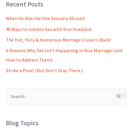
Recent Posts
When He Was the One Sexually Abused
40 Ways to Initiate Sex with Your Husband
The Hot, Holy & Humorous Marriage Cruise Is Back!
6 Reasons Why Sex Isn’t Happening in Your Marriage (and
How to Address Them)
Strike a Pose! (But Don’t Stay There.)
S
e
a
Blog Topics
r