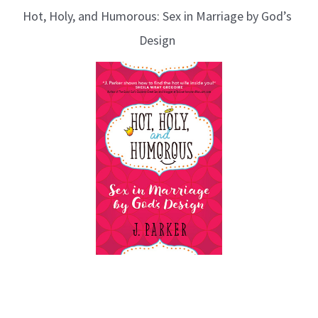
Hot, Holy, and Humorous: Sex in Marriage by God’s
Design