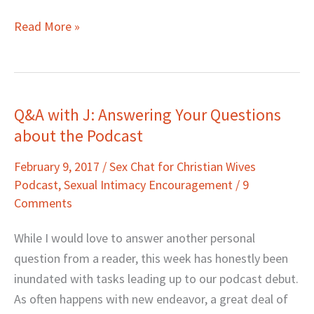
Read More »
Q&A with J: Answering Your Questions
Q&A
about the Podcast
with
J:
February 9, 2017
/
Sex Chat for Christian Wives
Answering
Podcast
,
Sexual Intimacy Encouragement
/
9
Your
Comments
Questions
about
While I would love to answer another personal
the
question from a reader, this week has honestly been
Podcast
inundated with tasks leading up to our podcast debut.
As often happens with new endeavor, a great deal of