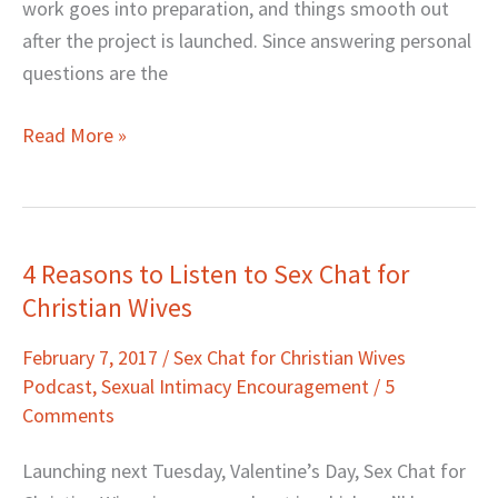
work goes into preparation, and things smooth out
after the project is launched. Since answering personal
questions are the
Read More »
4 Reasons to Listen to Sex Chat for
4
Christian Wives
Reasons
to
February 7, 2017
/
Sex Chat for Christian Wives
Listen
Podcast
,
Sexual Intimacy Encouragement
/
5
to
Comments
Sex
Chat
Launching next Tuesday, Valentine’s Day, Sex Chat for