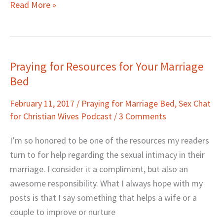
Read More »
Praying for Resources for Your Marriage
Praying
Bed
for
Resources
February 11, 2017
/
Praying for Marriage Bed
,
Sex Chat
for
for Christian Wives Podcast
/
3 Comments
Your
Marriage
I’m so honored to be one of the resources my readers
Bed
turn to for help regarding the sexual intimacy in their
marriage. I consider it a compliment, but also an
awesome responsibility. What I always hope with my
posts is that I say something that helps a wife or a
couple to improve or nurture