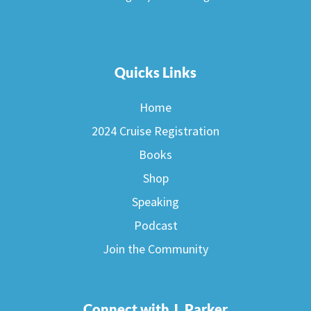
Quicks Links
Home
2024 Cruise Registration
Books
Shop
Speaking
Podcast
Join the Community
Connect with J. Parker