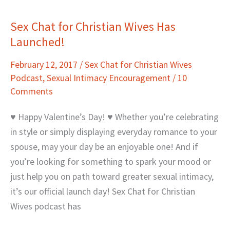
Sex Chat for Christian Wives Has
Sex
Launched!
Chat
for
February 12, 2017
/
Sex Chat for Christian Wives
Christian
Podcast
,
Sexual Intimacy Encouragement
/
10
Wives
Comments
Has
Launched!
♥ Happy Valentine’s Day! ♥ Whether you’re celebrating
in style or simply displaying everyday romance to your
spouse, may your day be an enjoyable one! And if
you’re looking for something to spark your mood or
just help you on path toward greater sexual intimacy,
it’s our official launch day! Sex Chat for Christian
Wives podcast has