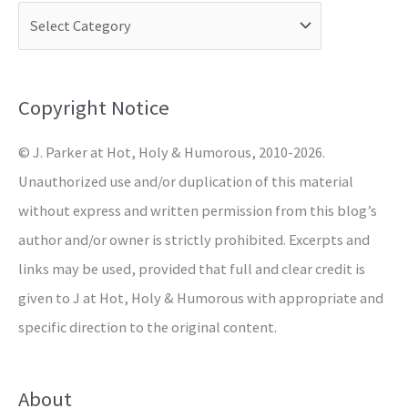
c
h
f
o
Copyright Notice
r
© J. Parker at Hot, Holy & Humorous, 2010-2026.
:
Unauthorized use and/or duplication of this material
without express and written permission from this blog’s
author and/or owner is strictly prohibited. Excerpts and
links may be used, provided that full and clear credit is
given to J at Hot, Holy & Humorous with appropriate and
specific direction to the original content.
About