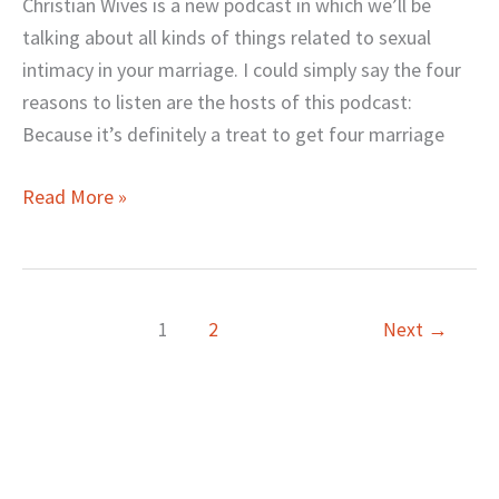
for
Christian Wives is a new podcast in which we’ll be
Christian
talking about all kinds of things related to sexual
Wives
intimacy in your marriage. I could simply say the four
reasons to listen are the hosts of this podcast:
Because it’s definitely a treat to get four marriage
Read More »
1
2
Next
→