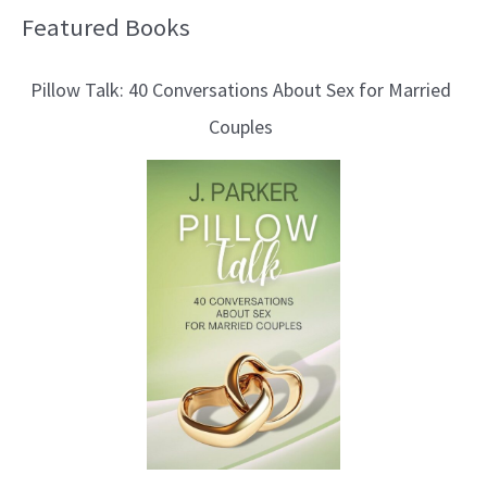
Featured Books
B
l
Pillow Talk: 40 Conversations About Sex for Married
o
Couples
g
T
o
p
i
c
s