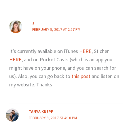
J
FEBRUARY 9, 2017 AT 2:57 PM
It’s currently available on iTunes
HERE
, Sticher
HERE
, and on Pocket Casts (which is an app you
might have on your phone, and you can search for
us). Also, you can go back to
this post
and listen on
my website. Thanks!
TANYA KNEPP
FEBRUARY 9, 2017 AT 4:10 PM