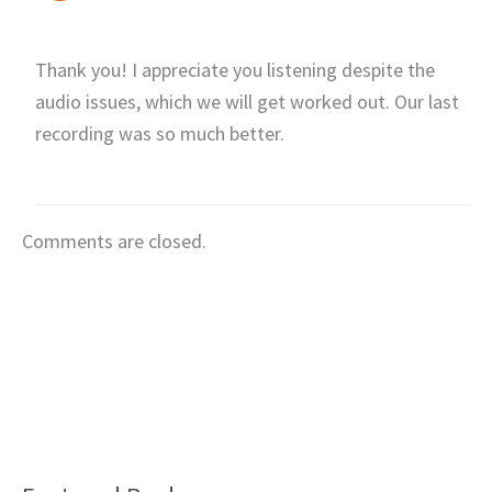
Thank you! I appreciate you listening despite the
audio issues, which we will get worked out. Our last
recording was so much better.
Comments are closed.