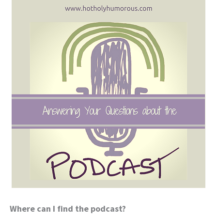
Where can I find the podcast?