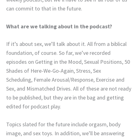
can commit to that in the future.
What are we talking about in the podcast?
If it’s about sex, we’ll talk about it. All from a biblical
foundation, of course. So far, we’ve recorded
episodes on Getting in the Mood, Sexual Positions, 50
Shades of Here-We-Go-Again, Stress, Sex
Scheduling, Female Arousal/Response, Exercise and
Sex, and Mismatched Drives. All of these are not ready
to be published, but they are in the bag and getting
edited for podcast play.
Topics slated for the future include orgasm, body
image, and sex toys. In addition, we’ll be answering