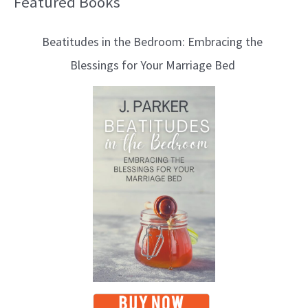
Featured Books
B
l
Beatitudes in the Bedroom: Embracing the
o
Blessings for Your Marriage Bed
g
T
o
p
i
c
s