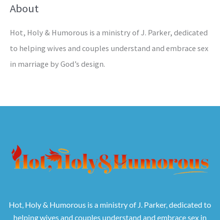
About
Hot, Holy & Humorous is a ministry of J. Parker, dedicated
to helping wives and couples understand and embrace sex
in marriage by God’s design.
Hot, Holy & Humorous is a ministry of J. Parker, dedicated to
helping wives and couples understand and embrace sex in