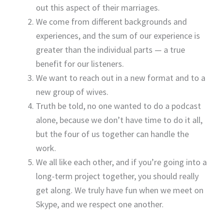
out this aspect of their marriages.
We come from different backgrounds and
experiences, and the sum of our experience is
greater than the individual parts — a true
benefit for our listeners.
We want to reach out in a new format and to a
new group of wives.
Truth be told, no one wanted to do a podcast
alone, because we don’t have time to do it all,
but the four of us together can handle the
work.
We all like each other, and if you’re going into a
long-term project together, you should really
get along. We truly have fun when we meet on
Skype, and we respect one another.