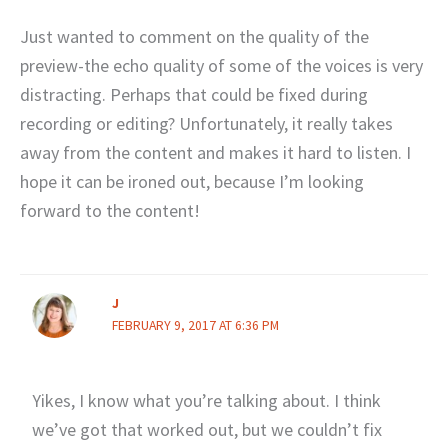
Just wanted to comment on the quality of the
preview-the echo quality of some of the voices is very
distracting. Perhaps that could be fixed during
recording or editing? Unfortunately, it really takes
away from the content and makes it hard to listen. I
hope it can be ironed out, because I’m looking
forward to the content!
J
FEBRUARY 9, 2017 AT 6:36 PM
Yikes, I know what you’re talking about. I think
we’ve got that worked out, but we couldn’t fix