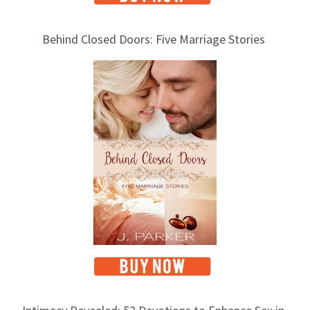
Behind Closed Doors: Five Marriage Stories