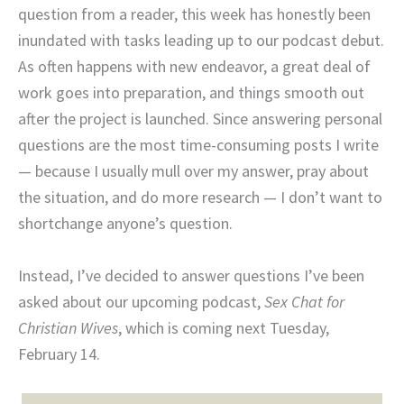
question from a reader, this week has honestly been
inundated with tasks leading up to our podcast debut.
As often happens with new endeavor, a great deal of
work goes into preparation, and things smooth out
after the project is launched. Since answering personal
questions are the most time-consuming posts I write
— because I usually mull over my answer, pray about
the situation, and do more research — I don’t want to
shortchange anyone’s question.
Instead, I’ve decided to answer questions I’ve been
asked about our upcoming podcast,
Sex Chat for
Christian Wives
, which is coming next Tuesday,
February 14.