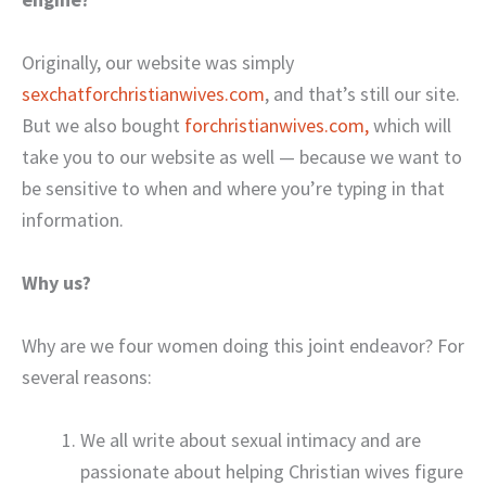
Originally, our website was simply
sexchatforchristianwives.com
, and that’s still our site.
But we also bought
forchristianwives.com,
which will
take you to our website as well — because we want to
be sensitive to when and where you’re typing in that
information.
Why us?
Why are we four women doing this joint endeavor? For
several reasons:
We all write about sexual intimacy and are
passionate about helping Christian wives figure