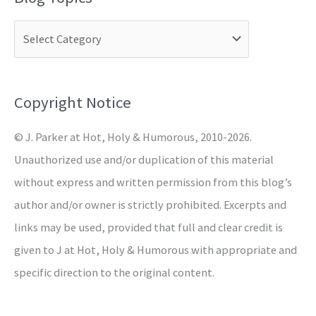
r
c
h
f
o
Copyright Notice
r
© J. Parker at Hot, Holy & Humorous, 2010-2026.
:
Unauthorized use and/or duplication of this material
without express and written permission from this blog’s
author and/or owner is strictly prohibited. Excerpts and
links may be used, provided that full and clear credit is
given to J at Hot, Holy & Humorous with appropriate and
specific direction to the original content.