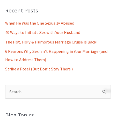
Recent Posts
When He Was the One Sexually Abused
40 Ways to Initiate Sex with Your Husband
The Hot, Holy & Humorous Marriage Cruise Is Back!
6 Reasons Why Sex Isn’t Happening in Your Marriage (and
How to Address Them)
Strike a Pose! (But Don’t Stay There.)
S
e
a
Blog Topics