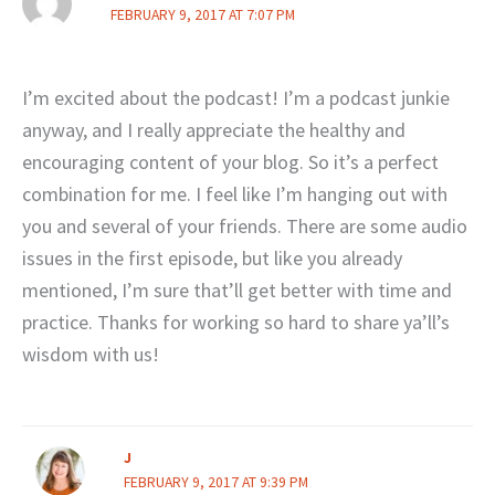
FEBRUARY 9, 2017 AT 7:07 PM
I’m excited about the podcast! I’m a podcast junkie
anyway, and I really appreciate the healthy and
encouraging content of your blog. So it’s a perfect
combination for me. I feel like I’m hanging out with
you and several of your friends. There are some audio
issues in the first episode, but like you already
mentioned, I’m sure that’ll get better with time and
practice. Thanks for working so hard to share ya’ll’s
wisdom with us!
J
FEBRUARY 9, 2017 AT 9:39 PM