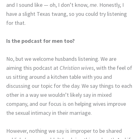
and I sound like — oh, I don’t know,
me
. Honestly, I
have a slight Texas twang, so you could try listening
for that.
Is the podcast for men too?
No, but we welcome husbands listening. We are
aiming this podcast at
Christian wives
, with the feel of
us sitting around a kitchen table with you and
discussing our topic for the day. We say things to each
other in a way we wouldn’t likely say in mixed
company, and our focus is on helping wives improve
the sexual intimacy in their marriage.
However, nothing we say is improper to be shared