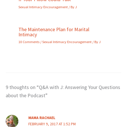
Sexual Intimacy Encouragement
/ By
J
The Maintenance Plan for Marital
Intimacy
10 Comments
/
Sexual Intimacy Encouragement
/ By
J
9 thoughts on “Q&A with J: Answering Your Questions
about the Podcast”
MAMA RACHAEL
FEBRUARY 9, 2017 AT 1:52 PM