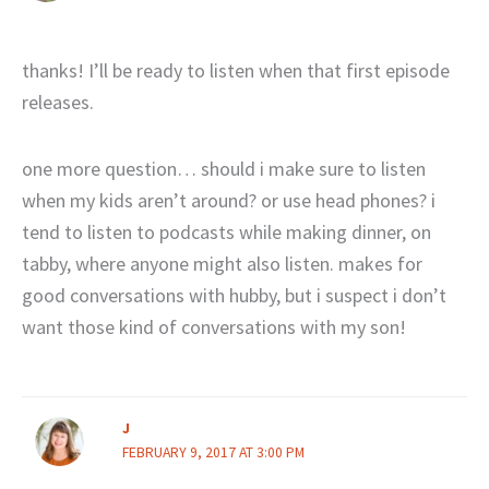
thanks! I’ll be ready to listen when that first episode
releases.
one more question… should i make sure to listen
when my kids aren’t around? or use head phones? i
tend to listen to podcasts while making dinner, on
tabby, where anyone might also listen. makes for
good conversations with hubby, but i suspect i don’t
want those kind of conversations with my son!
J
FEBRUARY 9, 2017 AT 3:00 PM