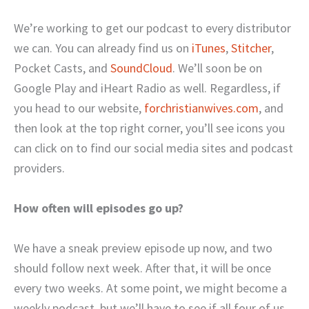
We’re working to get our podcast to every distributor
we can. You can already find us on
iTunes
,
Stitcher
,
Pocket Casts, and
SoundCloud
. We’ll soon be on
Google Play and iHeart Radio as well. Regardless, if
you head to our website,
forchristianwives.com
, and
then look at the top right corner, you’ll see icons you
can click on to find our social media sites and podcast
providers.
How often will episodes go up?
We have a sneak preview episode up now, and two
should follow next week. After that, it will be once
every two weeks. At some point, we might become a
weekly podcast, but we’ll have to see if all four of us