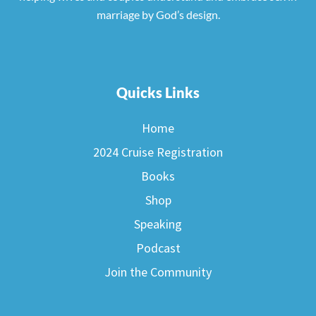
marriage by God’s design.
Quicks Links
Home
2024 Cruise Registration
Books
Shop
Speaking
Podcast
Join the Community