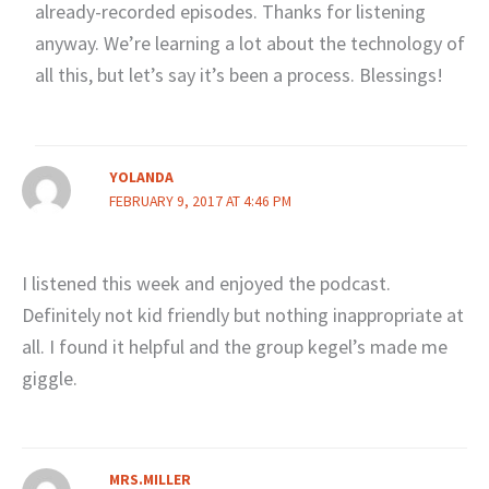
already-recorded episodes. Thanks for listening
anyway. We’re learning a lot about the technology of
all this, but let’s say it’s been a process. Blessings!
YOLANDA
FEBRUARY 9, 2017 AT 4:46 PM
I listened this week and enjoyed the podcast.
Definitely not kid friendly but nothing inappropriate at
all. I found it helpful and the group kegel’s made me
giggle.
MRS.MILLER