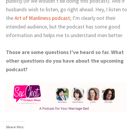
publicly (or we wouldn’t be doing this podcast). And if
husbands wish to listen, go right ahead. Hey, I listen to
the
Art of Manliness podcast
; I’m clearly not their
intended audience, but the podcast has some good
information and helps me to understand men better.
Those are some questions I’ve heard so far. What
other questions do you have about the upcoming
podcast?
Share this: