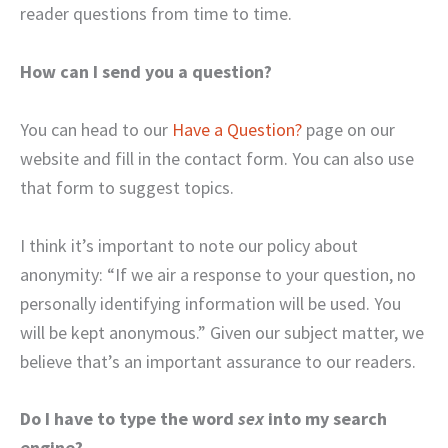
reader questions from time to time.
How can I send you a question?
You can head to our
Have a Question?
page on our
website and fill in the contact form. You can also use
that form to suggest topics.
I think it’s important to note our policy about
anonymity: “If we air a response to your question, no
personally identifying information will be used. You
will be kept anonymous.” Given our subject matter, we
believe that’s an important assurance to our readers.
Do I have to type the word
sex
into my search
engine?