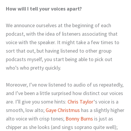
How will I tell your voices apart?
We announce ourselves at the beginning of each
podcast, with the idea of listeners associating that
voice with the speaker. It might take a few times to
sort that out, but having listened to other group
podcasts myself, you start being able to pick out
who’s who pretty quickly.
Moreover, I’ve now listened to audio of us repeatedly,
and I’ve been a little surprised how distinct our voices
are. I’ll give you some hints:
Chris Taylor
‘s voice is a
smooth, low alto;
Gaye Christmus
has a slightly higher
alto voice with crisp tones;
Bonny Burns
is just as
chipper as she looks (and sings soprano quite well);