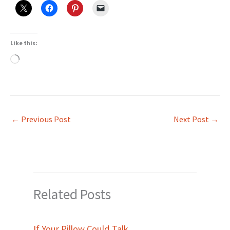
Like this:
Loading…
←
Previous Post
Next Post
→
Related Posts
If Your Pillow Could Talk