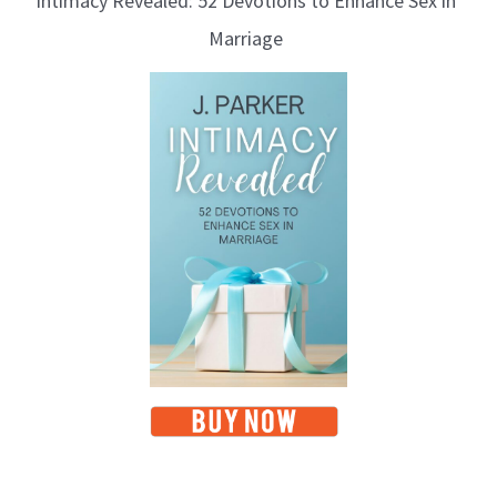
Intimacy Revealed: 52 Devotions to Enhance Sex in
Marriage