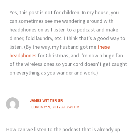
Yes, this post is not for children. In my house, you
can sometimes see me wandering around with
headphones on as I listen to a podcast and make
dinner, fold laundry, etc. I think that’s a good way to
listen. (By the way, my husband got me
these
headphones
for Christmas, and I’m now a huge fan
of the wireless ones so your cord doesn’t get caught
on everything as you wander and work.)
JAMES WITTER SR
FEBRUARY 9, 2017 AT 2:45 PM
How can we listen to the podcast that is already up