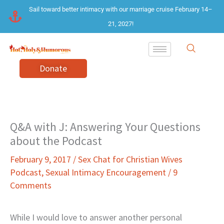
Skip
Sail toward better intimacy with our marriage cruise February 14–
to
21, 2027!
content
Donate
Q&A with J: Answering Your Questions
about the Podcast
February 9, 2017
/
Sex Chat for Christian Wives
Podcast
,
Sexual Intimacy Encouragement
/
9
Comments
While I would love to answer another personal