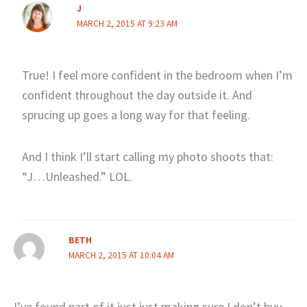
J
MARCH 2, 2015 AT 9:23 AM
True! I feel more confident in the bedroom when I’m
confident throughout the day outside it. And
sprucing up goes a long way for that feeling.
And I think I’ll start calling my photo shoots that:
“J…Unleashed.” LOL.
BETH
MARCH 2, 2015 AT 10:04 AM
I’ve found part of it just just making sure I don’t buy