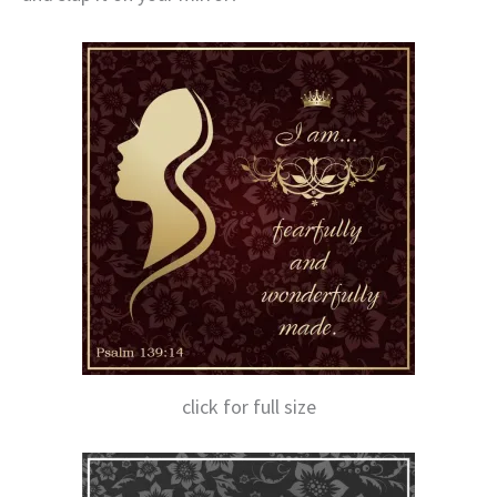
click for full size