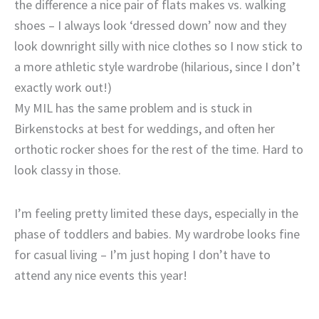
the difference a nice pair of flats makes vs. walking
shoes – I always look ‘dressed down’ now and they
look downright silly with nice clothes so I now stick to
a more athletic style wardrobe (hilarious, since I don’t
exactly work out!)
My MIL has the same problem and is stuck in
Birkenstocks at best for weddings, and often her
orthotic rocker shoes for the rest of the time. Hard to
look classy in those.
I’m feeling pretty limited these days, especially in the
phase of toddlers and babies. My wardrobe looks fine
for casual living – I’m just hoping I don’t have to
attend any nice events this year!