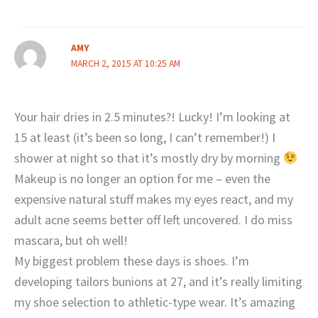
AMY
MARCH 2, 2015 AT 10:25 AM
Your hair dries in 2.5 minutes?! Lucky! I’m looking at
15 at least (it’s been so long, I can’t remember!) I
shower at night so that it’s mostly dry by morning
Makeup is no longer an option for me – even the
expensive natural stuff makes my eyes react, and my
adult acne seems better off left uncovered. I do miss
mascara, but oh well!
My biggest problem these days is shoes. I’m
developing tailors bunions at 27, and it’s really limiting
my shoe selection to athletic-type wear. It’s amazing