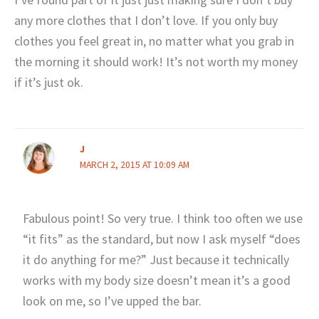
any more clothes that I don’t love. If you only buy
clothes you feel great in, no matter what you grab in
the morning it should work! It’s not worth my money
if it’s just ok.
J
MARCH 2, 2015 AT 10:09 AM
Fabulous point! So very true. I think too often we use
“it fits” as the standard, but now I ask myself “does
it do anything for me?” Just because it technically
works with my body size doesn’t mean it’s a good
look on me, so I’ve upped the bar.