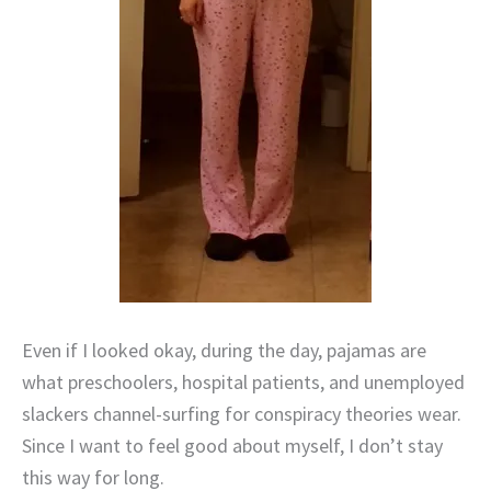
Even if I looked okay, during the day, pajamas are
what preschoolers, hospital patients, and unemployed
slackers channel-surfing for conspiracy theories wear.
Since I want to feel good about myself, I don’t stay
this way for long.