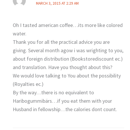
MARCH 3, 2015 AT 2:29 AM
Oh I tasted american coffee…its more like colored
water.
Thank you for all the practical advice you are
giving. Several month agow i was wrighting to you,
about foreign distribution (Bookstorediscount ec.)
and translation. Have you thought about this?
We would love talking to You about the possibility
(Royalties ec.)
By the way…there is no equivalent to
Haribogummibärs…if you eat them with your
Husband in fellowship…the calories dont count.