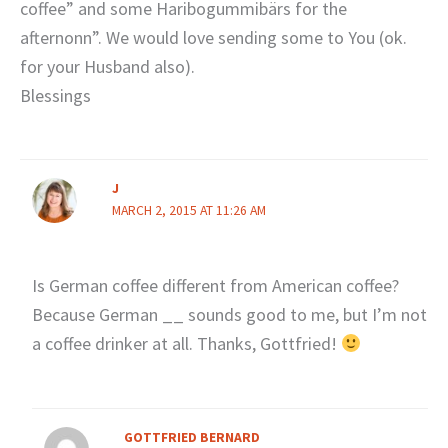
coffee” and some Haribogummibärs for the
afternonn”. We would love sending some to You (ok.
for your Husband also).
Blessings
J
MARCH 2, 2015 AT 11:26 AM
Is German coffee different from American coffee?
Because German __ sounds good to me, but I’m not
a coffee drinker at all. Thanks, Gottfried!
GOTTFRIED BERNARD