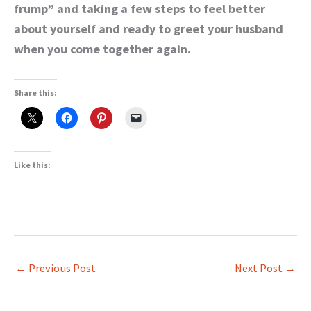
frump” and taking a few steps to feel better
about yourself and ready to greet your husband
when you come together again.
Share this:
Like this:
←
Previous Post
Next Post
→