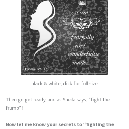
black & white, click for full size
Then go get ready, and as Sheila says, “fight the
frump”!
Now let me know your secrets to “fighting the