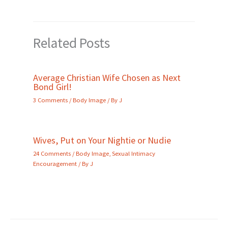
Related Posts
Average Christian Wife Chosen as Next
Bond Girl!
3 Comments
/
Body Image
/ By
J
Wives, Put on Your Nightie or Nudie
24 Comments
/
Body Image
,
Sexual Intimacy
Encouragement
/ By
J