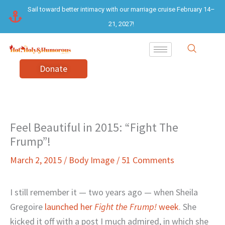
Skip
Sail toward better intimacy with our marriage cruise February 14–
to
21, 2027!
content
Donate
Feel Beautiful in 2015: “Fight The
Frump”!
March 2, 2015
/
Body Image
/
51 Comments
I still remember it — two years ago — when Sheila
Gregoire
launched her
Fight the Frump!
week
. She
kicked it off with a post I much admired, in which she