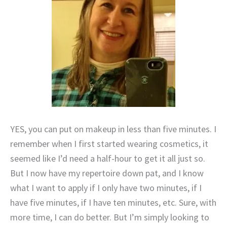
YES, you can put on makeup in less than five minutes. I
remember when I first started wearing cosmetics, it
seemed like I’d need a half-hour to get it all just so.
But I now have my repertoire down pat, and I know
what I want to apply if I only have two minutes, if I
have five minutes, if I have ten minutes, etc. Sure, with
more time, I can do better. But I’m simply looking to