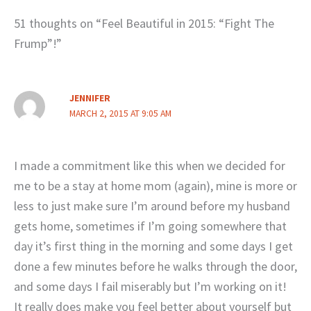
51 thoughts on “Feel Beautiful in 2015: “Fight The
Frump”!”
JENNIFER
MARCH 2, 2015 AT 9:05 AM
I made a commitment like this when we decided for
me to be a stay at home mom (again), mine is more or
less to just make sure I’m around before my husband
gets home, sometimes if I’m going somewhere that
day it’s first thing in the morning and some days I get
done a few minutes before he walks through the door,
and some days I fail miserably but I’m working on it!
It really does make you feel better about yourself but