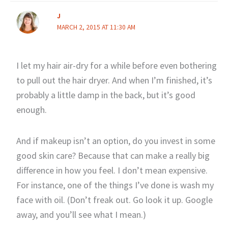
J
MARCH 2, 2015 AT 11:30 AM
I let my hair air-dry for a while before even bothering
to pull out the hair dryer. And when I’m finished, it’s
probably a little damp in the back, but it’s good
enough.
And if makeup isn’t an option, do you invest in some
good skin care? Because that can make a really big
difference in how you feel. I don’t mean expensive.
For instance, one of the things I’ve done is wash my
face with oil. (Don’t freak out. Go look it up. Google
away, and you’ll see what I mean.)