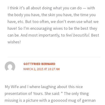
I think it’s all about doing what you can do — with
the body you have, the skin you have, the time you
have, etc. But too often, we don’t even use what we
have! So I’m encouraging wives to be the best they
can be. And most importantly, to
feel beautiful
. Best
wishes!
GOTTFRIED BERNARD
MARCH 2, 2015 AT 10:27 AM
My Wife and I where laughing about this nice
presentation of Yours. She said: ” The only thing
missing is a picture with a goooood mug of german