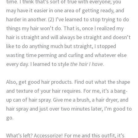
time. I think that’s sort of true with everyone; you
may have it easier in one area of getting ready, and
harder in another. (2) I’ve learned to stop trying to do
things my hair won’t do. That is, once I realized my
hair is straight and will always be straight and doesn’t
like to do anything much but straight, I stopped
wasting time perming and curling and whatever else
every day. I learned to style
the hair I have
.
Also, get good hair products. Find out what the shape
and texture of your hair requires. For me, it’s a bang-
up can of hair spray. Give me a brush, a hair dryer, and
hair spray and just over two minutes later, I’m good to
go.
What’s left? Accessorize! For me and this outfit, it’s