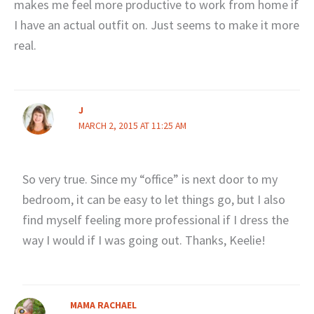
makes me feel more productive to work from home if
I have an actual outfit on. Just seems to make it more
real.
J
MARCH 2, 2015 AT 11:25 AM
So very true. Since my “office” is next door to my
bedroom, it can be easy to let things go, but I also
find myself feeling more professional if I dress the
way I would if I was going out. Thanks, Keelie!
MAMA RACHAEL