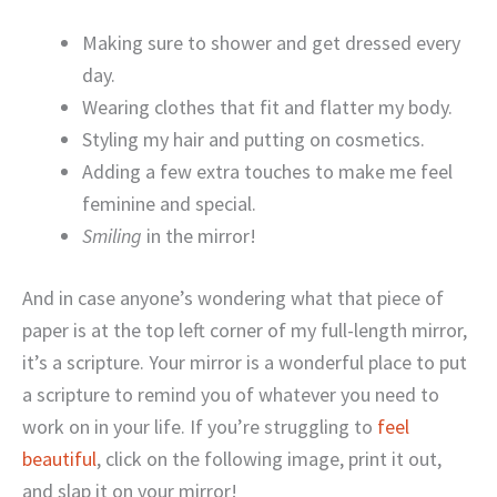
Making sure to shower and get dressed every
day.
Wearing clothes that fit and flatter my body.
Styling my hair and putting on cosmetics.
Adding a few extra touches to make me feel
feminine and special.
Smiling
in the mirror!
And in case anyone’s wondering what that piece of
paper is at the top left corner of my full-length mirror,
it’s a scripture. Your mirror is a wonderful place to put
a scripture to remind you of whatever you need to
work on in your life. If you’re struggling to
feel
beautiful
, click on the following image, print it out,
and slap it on your mirror!