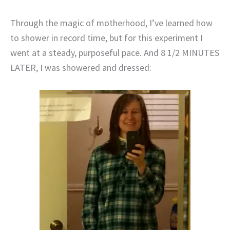
Through the magic of motherhood, I’ve learned how
to shower in record time, but for this experiment I
went at a steady, purposeful pace. And 8 1/2 MINUTES
LATER, I was showered and dressed: