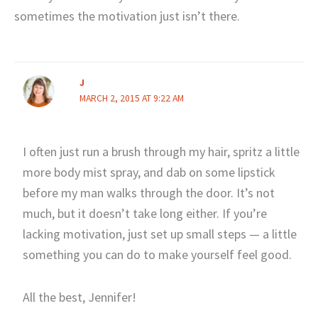
sometimes the motivation just isn’t there.
J
MARCH 2, 2015 AT 9:22 AM
I often just run a brush through my hair, spritz a little
more body mist spray, and dab on some lipstick
before my man walks through the door. It’s not
much, but it doesn’t take long either. If you’re
lacking motivation, just set up small steps — a little
something you can do to make yourself feel good.
All the best, Jennifer!