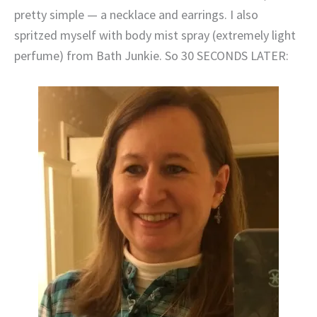
pretty simple — a necklace and earrings. I also
spritzed myself with body mist spray (extremely light
perfume) from Bath Junkie. So 30 SECONDS LATER: