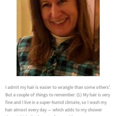
I admit my hair is easier to wrangle than some others’.
But a couple of things to remember: (1) My hair is very
fine and I live in a super-humid climate, so I wash my
hair almost every day — which adds to my shower