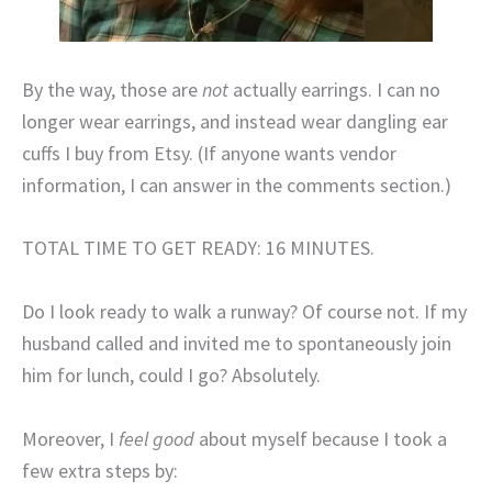
By the way, those are
not
actually earrings. I can no
longer wear earrings, and instead wear dangling ear
cuffs I buy from Etsy. (If anyone wants vendor
information, I can answer in the comments section.)
TOTAL TIME TO GET READY: 16 MINUTES.
Do I look ready to walk a runway? Of course not. If my
husband called and invited me to spontaneously join
him for lunch, could I go? Absolutely.
Moreover, I
feel good
about myself because I took a
few extra steps by: