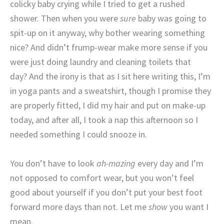
colicky baby crying while I tried to get a rushed
shower. Then when you were
sure
baby was going to
spit-up on it anyway, why bother wearing something
nice? And didn’t frump-wear make more sense if you
were just doing laundry and cleaning toilets that
day? And the irony is that as I sit here writing this, I’m
in yoga pants and a sweatshirt, though I promise they
are properly fitted, I did my hair and put on make-up
today, and after all, I took a nap this afternoon so I
needed something I could snooze in.
You don’t have to look
ah-mazing
every day and I’m
not opposed to comfort wear, but you won’t feel
good about yourself if you don’t put your best foot
forward more days than not. Let me
show
you want I
mean.