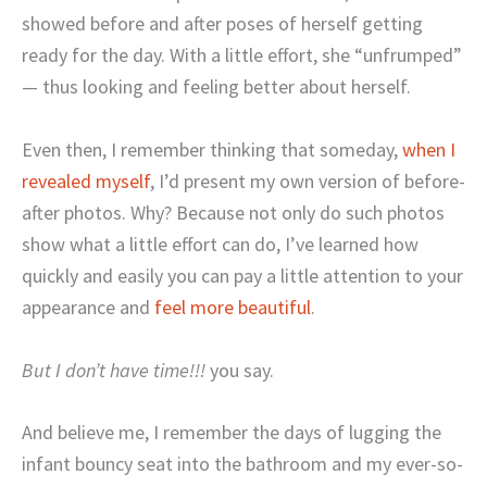
showed before and after poses of herself getting
ready for the day. With a little effort, she “unfrumped”
— thus looking and feeling better about herself.
Even then, I remember thinking that someday,
when I
revealed myself
, I’d present my own version of before-
after photos. Why? Because not only do such photos
show what a little effort can do, I’ve learned how
quickly and easily you can pay a little attention to your
appearance and
feel more beautiful
.
But I don’t have time!!!
you say.
And believe me, I remember the days of lugging the
infant bouncy seat into the bathroom and my ever-so-