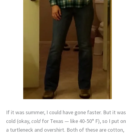
If it was summer, I could have gone faster. But it was
cold (okay,
cold
for Texas — like 40-50° F), so I put on
a turtleneck and overshirt. Both of these are cotton,