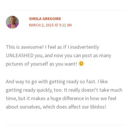
SHEILA GREGOIRE
MARCH 2, 2015 AT 9:21 AM
This is awesome! I feel as if I inadvertently
UNLEASHED you, and now you can post as many
pictures of yourself as you want!
And way to go with getting ready so fast. I like
getting ready quickly, too. It really doesn’t take much
time, but it makes a huge difference in how we feel
about ourselves, which does affect our libidos!