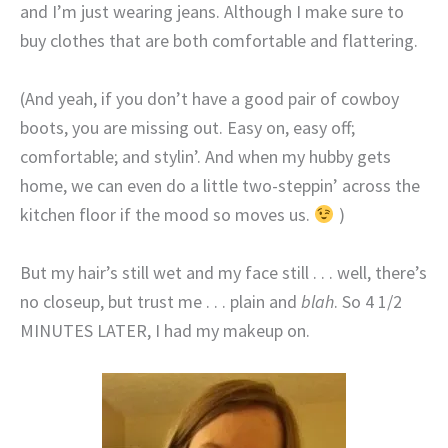
and I’m just wearing jeans. Although I make sure to
buy clothes that are both comfortable and flattering.
(And yeah, if you don’t have a good pair of cowboy
boots, you are missing out. Easy on, easy off;
comfortable; and stylin’. And when my hubby gets
home, we can even do a little two-steppin’ across the
kitchen floor if the mood so moves us.
)
But my hair’s still wet and my face still . . . well, there’s
no closeup, but trust me . . . plain and
blah
. So 4 1/2
MINUTES LATER, I had my makeup on.