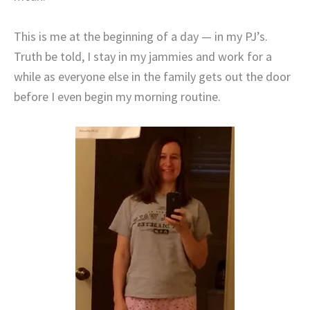
This is me at the beginning of a day — in my PJ’s.
Truth be told, I stay in my jammies and work for a
while as everyone else in the family gets out the door
before I even begin my morning routine.