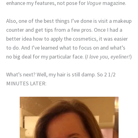
enhance my features, not pose for
Vogue
magazine.
Also, one of the best things I’ve done is visit a makeup
counter and get tips from a few pros. Once I had a
better idea how to apply the cosmetics, it was easier
to do. And I’ve learned what to focus on and what’s
no big deal for my particular face. (
I love you, eyeliner!
)
What’s next? Well, my hair is still damp. So 2 1/2
MINUTES LATER: