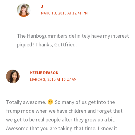
J
MARCH 3, 2015 AT 12:41 PM
The Haribogummibärs definitely have my interest
piqued! Thanks, Gottfried.
KEELIE REASON
MARCH 2, 2015 AT 10:27 AM
Totally awesome.
So many of us get into the
frump mode when we have children and forget that
we get to be real people after they grow up a bit.
Awesome that you are taking that time. I know it