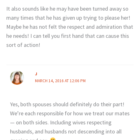
It also sounds like he may have been turned away so
many times that he has given up trying to please her!
Maybe he has not felt the respect and admiration that
he needs! I can tell you first hand that can cause this
sort of action!
J
MARCH 14, 2016 AT 12:06 PM
Yes, both spouses should definitely do their part!
We’re each responsible for how we treat our mates
— on both sides. Including wives respecting
husbands, and husbands not descending into all