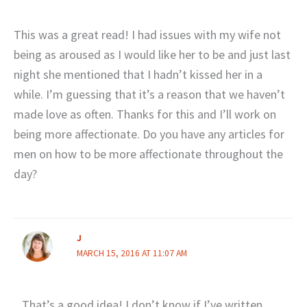
This was a great read! I had issues with my wife not
being as aroused as I would like her to be and just last
night she mentioned that I hadn’t kissed her in a
while. I’m guessing that it’s a reason that we haven’t
made love as often. Thanks for this and I’ll work on
being more affectionate. Do you have any articles for
men on how to be more affectionate throughout the
day?
J
MARCH 15, 2016 AT 11:07 AM
That’s a good idea! I don’t know if I’ve written