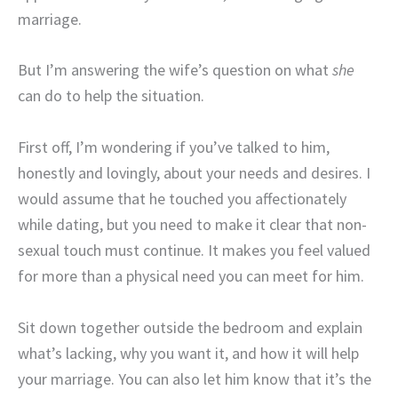
marriage.
But I’m answering the wife’s question on what
she
can do to help the situation.
First off, I’m wondering if you’ve talked to him,
honestly and lovingly, about your needs and desires. I
would assume that he touched you affectionately
while dating, but you need to make it clear that non-
sexual touch must continue. It makes you feel valued
for more than a physical need you can meet for him.
Sit down together outside the bedroom and explain
what’s lacking, why you want it, and how it will help
your marriage. You can also let him know that it’s the