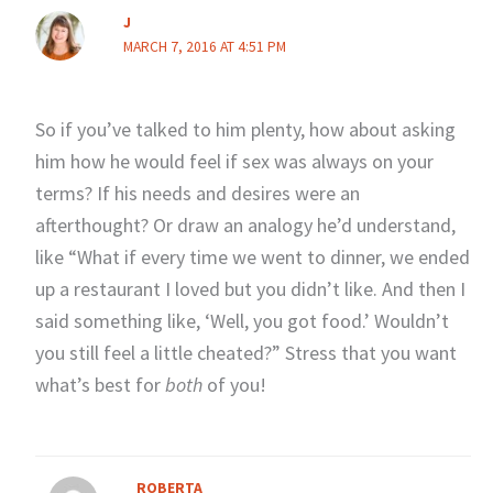
J
MARCH 7, 2016 AT 4:51 PM
So if you’ve talked to him plenty, how about asking
him how he would feel if sex was always on your
terms? If his needs and desires were an
afterthought? Or draw an analogy he’d understand,
like “What if every time we went to dinner, we ended
up a restaurant I loved but you didn’t like. And then I
said something like, ‘Well, you got food.’ Wouldn’t
you still feel a little cheated?” Stress that you want
what’s best for
both
of you!
ROBERTA