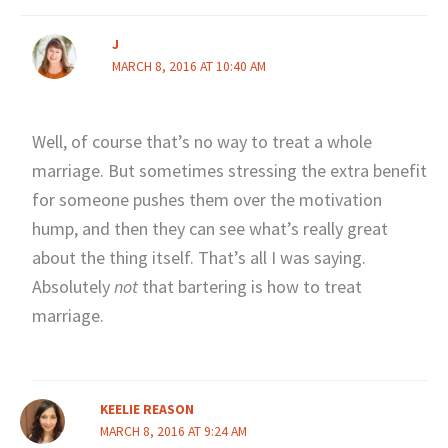
J
MARCH 8, 2016 AT 10:40 AM
Well, of course that’s no way to treat a whole
marriage. But sometimes stressing the extra benefit
for someone pushes them over the motivation
hump, and then they can see what’s really great
about the thing itself. That’s all I was saying.
Absolutely
not
that bartering is how to treat
marriage.
KEELIE REASON
MARCH 8, 2016 AT 9:24 AM