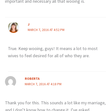
important and necessary all that wooing is.
J
MARCH 7, 2016 AT 4:52 PM
True. Keep wooing, guys! It means a lot to most
wives to feel desired for all of who they are.
ROBERTA
MARCH 7, 2016 AT 4:18 PM
Thank you for this. This sounds a lot like my marriage,
and I don’t know how to change it. I’ve asked