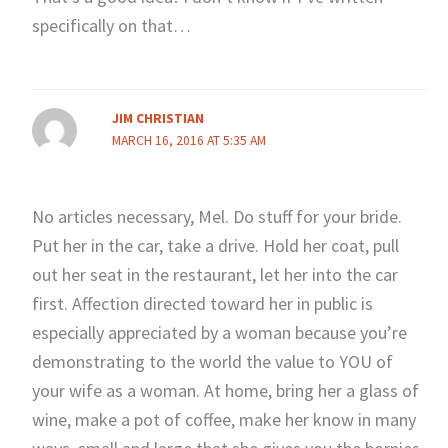
specifically on that…
JIM CHRISTIAN
MARCH 16, 2016 AT 5:35 AM
No articles necessary, Mel. Do stuff for your bride.
Put her in the car, take a drive. Hold her coat, pull
out her seat in the restaurant, let her into the car
first. Affection directed toward her in public is
especially appreciated by a woman because you’re
demonstrating to the world the value to YOU of
your wife as a woman. At home, bring her a glass of
wine, make a pot of coffee, make her know in many