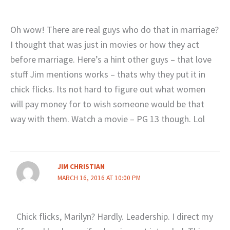
Oh wow! There are real guys who do that in marriage?
I thought that was just in movies or how they act
before marriage. Here’s a hint other guys – that love
stuff Jim mentions works – thats why they put it in
chick flicks. Its not hard to figure out what women
will pay money for to wish someone would be that
way with them. Watch a movie – PG 13 though. Lol
JIM CHRISTIAN
MARCH 16, 2016 AT 10:00 PM
Chick flicks, Marilyn? Hardly. Leadership. I direct my