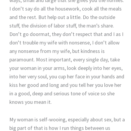
ways, small and large that she gives you the hornies.
I don’t say do all the housework, cook all the meals
and the rest. But help out a little. Do the outside
stuff, the division of labor stuff, the man’s share.
Don’t go doormat, they don’t respect that and I as I
don’t trouble my wife with nonsense, I don’t allow
any nonsense from my wife, but kindness is
paramount. Most important, every single day, take
your woman in your arms, look deeply into her eyes,
into her very soul, you cup her face in your hands and
kiss her good and long and you tell her you love her
in a good, deep and serious tone of voice so she
knows you mean it.
My woman is self-wooing, especially about sex, but a
big part of that is how I run things between us