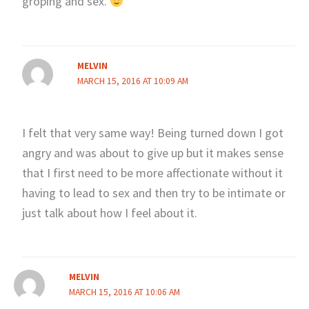
groping and sex.
MELVIN
MARCH 15, 2016 AT 10:09 AM
I felt that very same way! Being turned down I got
angry and was about to give up but it makes sense
that I first need to be more affectionate without it
having to lead to sex and then try to be intimate or
just talk about how I feel about it.
MELVIN
MARCH 15, 2016 AT 10:06 AM