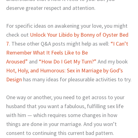
deserve greater respect and attention.
For specific ideas on awakening your love, you might
check out
Unlock Your Libido by Bonny of Oyster Bed
7
. These other Q&A posts might help as well:
“I Can’t
Remember What It Feels Like to Be
Aroused”
and
“How Do I Get My Turn?”
And my book
Hot, Holy, and Humorous: Sex in Marriage by God’s
Design
has many ideas for pleasurable activities to try.
One way or another, you need to get across to your
husband that you want a fabulous, fulfilling sex life
with him — which requires some changes in how
things are done in your marriage. And you won’t
consent to continuing this current bad pattern.