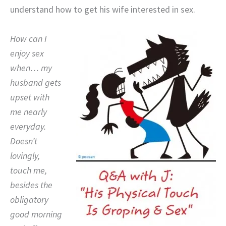
understand how to get his wife interested in sex.
How can I
enjoy sex
when… my
husband gets
upset with
me nearly
everyday.
Doesn’t
lovingly,
touch me,
besides the
obligatory
good morning