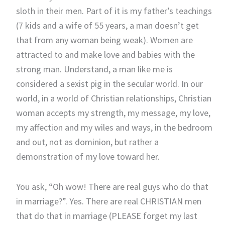
sloth in their men. Part of it is my father’s teachings
(7 kids and a wife of 55 years, a man doesn’t get
that from any woman being weak). Women are
attracted to and make love and babies with the
strong man. Understand, a man like me is
considered a sexist pig in the secular world. In our
world, in a world of Christian relationships, Christian
woman accepts my strength, my message, my love,
my affection and my wiles and ways, in the bedroom
and out, not as dominion, but rather a
demonstration of my love toward her.
You ask, “Oh wow! There are real guys who do that
in marriage?”. Yes. There are real CHRISTIAN men
that do that in marriage (PLEASE forget my last