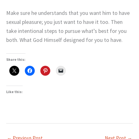
Make sure he understands that you want him to have
sexual pleasure; you just want to have it too. Then
take intentional steps to pursue what’s best for you
both. What God Himself designed for you to have.
Share this:
Like this:
←
Previous Post
Next Post
→