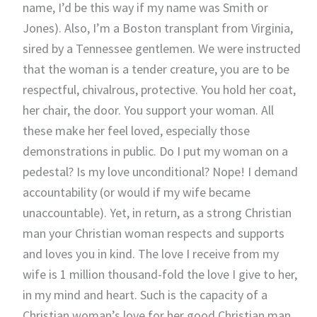
name, I’d be this way if my name was Smith or
Jones). Also, I’m a Boston transplant from Virginia,
sired by a Tennessee gentlemen. We were instructed
that the woman is a tender creature, you are to be
respectful, chivalrous, protective. You hold her coat,
her chair, the door. You support your woman. All
these make her feel loved, especially those
demonstrations in public. Do I put my woman on a
pedestal? Is my love unconditional? Nope! I demand
accountability (or would if my wife became
unaccountable). Yet, in return, as a strong Christian
man your Christian woman respects and supports
and loves you in kind. The love I receive from my
wife is 1 million thousand-fold the love I give to her,
in my mind and heart. Such is the capacity of a
Christian woman’s love for her good Christian man.