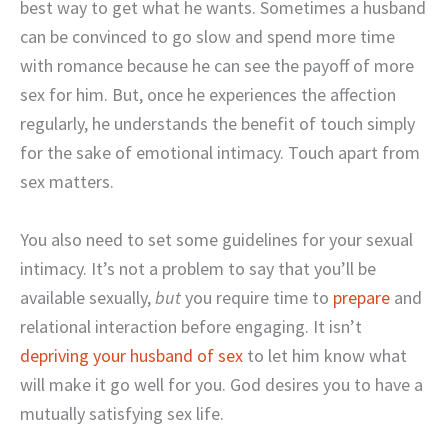
best way to get what he wants. Sometimes a husband
can be convinced to go slow and spend more time
with romance because he can see the payoff of more
sex for him. But, once he experiences the affection
regularly, he understands the benefit of touch simply
for the sake of emotional intimacy. Touch apart from
sex matters.
You also need to set some guidelines for your sexual
intimacy. It’s not a problem to say that you’ll be
available sexually,
but
you require time to
prepare
and
relational interaction before engaging. It isn’t
depriving your husband of sex
to let him know what
will make it go well for you. God desires you to have a
mutually satisfying sex life.