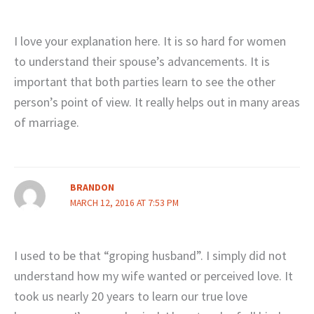
I love your explanation here. It is so hard for women
to understand their spouse’s advancements. It is
important that both parties learn to see the other
person’s point of view. It really helps out in many areas
of marriage.
BRANDON
MARCH 12, 2016 AT 7:53 PM
I used to be that “groping husband”. I simply did not
understand how my wife wanted or perceived love. It
took us nearly 20 years to learn our true love