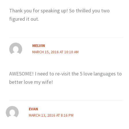
Thank you for speaking up! So thrilled you two
figured it out.
MELVIN
MARCH 15, 2016 AT 10:10 AM
AWESOME! I need to re-visit the 5 love languages to
better love my wife!
EVAN
MARCH 13, 2016 AT 8:16 PM