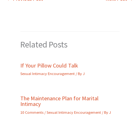
Related Posts
If Your Pillow Could Talk
Sexual Intimacy Encouragement
/ By
J
The Maintenance Plan for Marital
Intimacy
10 Comments
/
Sexual Intimacy Encouragement
/ By
J