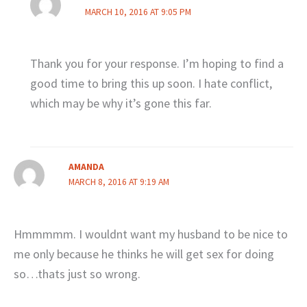
MARCH 10, 2016 AT 9:05 PM
Thank you for your response. I’m hoping to find a
good time to bring this up soon. I hate conflict,
which may be why it’s gone this far.
AMANDA
MARCH 8, 2016 AT 9:19 AM
Hmmmmm. I wouldnt want my husband to be nice to
me only because he thinks he will get sex for doing
so…thats just so wrong.