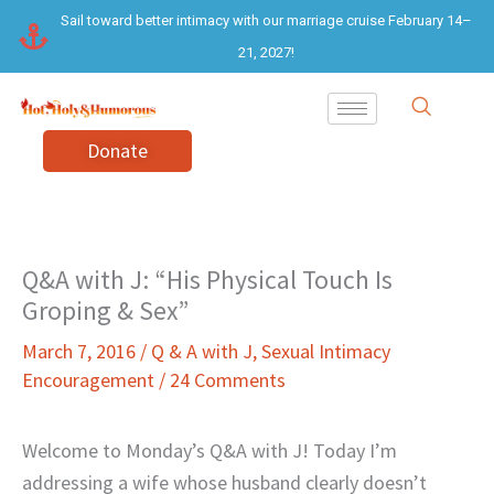
Skip
Sail toward better intimacy with our marriage cruise February 14–
to
21, 2027!
content
Donate
Q&A with J: “His Physical Touch Is
Groping & Sex”
March 7, 2016
/
Q & A with J
,
Sexual Intimacy
Encouragement
/
24 Comments
Welcome to Monday’s Q&A with J! Today I’m
addressing a wife whose husband clearly doesn’t