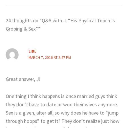
24 thoughts on “Q&A with J: “His Physical Touch Is
Groping & Sex””
LIBL
MARCH 7, 2016 AT 2:47 PM
Great answer, J!
One thing I think happens is once married guys think
they don’t have to date or woo their wives anymore.
Sex is a given, after all, so why does he have to “jump
through hoops” to get it? They don’t realize just how