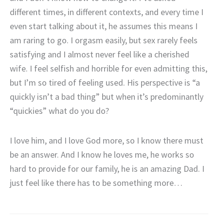
different times, in different contexts, and every time I
even start talking about it, he assumes this means I
am raring to go. I orgasm easily, but sex rarely feels
satisfying and I almost never feel like a cherished
wife. I feel selfish and horrible for even admitting this,
but I’m so tired of feeling used. His perspective is “a
quickly isn’t a bad thing” but when it’s predominantly
“quickies” what do you do?
I love him, and I love God more, so I know there must
be an answer. And I know he loves me, he works so
hard to provide for our family, he is an amazing Dad. I
just feel like there has to be something more…