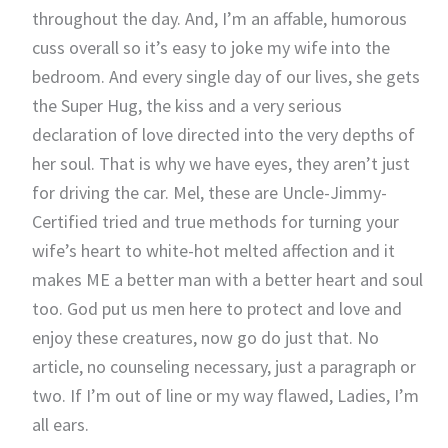
throughout the day. And, I’m an affable, humorous
cuss overall so it’s easy to joke my wife into the
bedroom. And every single day of our lives, she gets
the Super Hug, the kiss and a very serious
declaration of love directed into the very depths of
her soul. That is why we have eyes, they aren’t just
for driving the car. Mel, these are Uncle-Jimmy-
Certified tried and true methods for turning your
wife’s heart to white-hot melted affection and it
makes ME a better man with a better heart and soul
too. God put us men here to protect and love and
enjoy these creatures, now go do just that. No
article, no counseling necessary, just a paragraph or
two. If I’m out of line or my way flawed, Ladies, I’m
all ears.