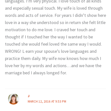
languages. I’m very physical. I love touch of all kinds
and especially sexual touch. My wife is loved through
words and acts of service. For years I didn’t show here
love in a way she understood so in return she felt little
motivation to do me love. I craved her touch and
thought if I touched her the way I wanted to be
touched she would feel loved the same way I would.
WRONG! L earn your spouse’s love languages and
practice them daily. My wife now knows how much I
love her by my words and actions…and we have the
marriage bed I always longed for.
J
MARCH 12, 2016 AT 9:53 PM