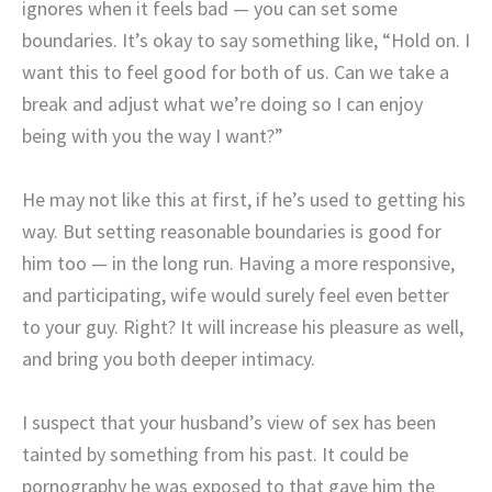
ignores when it feels bad — you can set some
boundaries. It’s okay to say something like, “Hold on. I
want this to feel good for both of us. Can we take a
break and adjust what we’re doing so I can enjoy
being with you the way I want?”
He may not like this at first, if he’s used to getting his
way. But setting reasonable boundaries is good for
him too — in the long run. Having a more responsive,
and participating, wife would surely feel even better
to your guy. Right? It will increase his pleasure as well,
and bring you both deeper intimacy.
I suspect that your husband’s view of sex has been
tainted by something from his past. It could be
pornography he was exposed to that gave him the