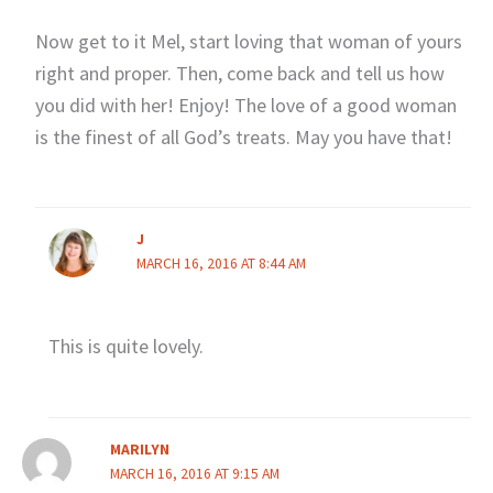
Now get to it Mel, start loving that woman of yours
right and proper. Then, come back and tell us how
you did with her! Enjoy! The love of a good woman
is the finest of all God’s treats. May you have that!
J
MARCH 16, 2016 AT 8:44 AM
This is quite lovely.
MARILYN
MARCH 16, 2016 AT 9:15 AM