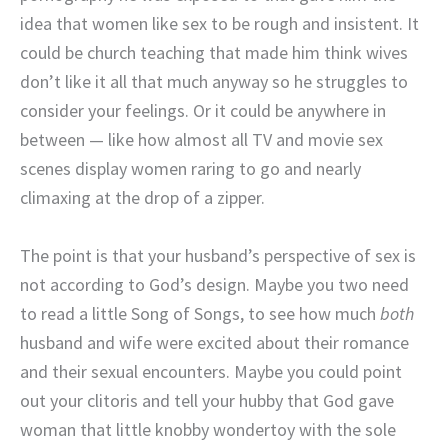
idea that women like sex to be rough and insistent. It
could be church teaching that made him think wives
don’t like it all that much anyway so he struggles to
consider your feelings. Or it could be anywhere in
between — like how almost all TV and movie sex
scenes display women raring to go and nearly
climaxing at the drop of a zipper.
The point is that your husband’s perspective of sex is
not according to God’s design. Maybe you two need
to read a little Song of Songs, to see how much
both
husband and wife were excited about their romance
and their sexual encounters. Maybe you could point
out your clitoris and tell your hubby that God gave
woman that little knobby wondertoy with the sole