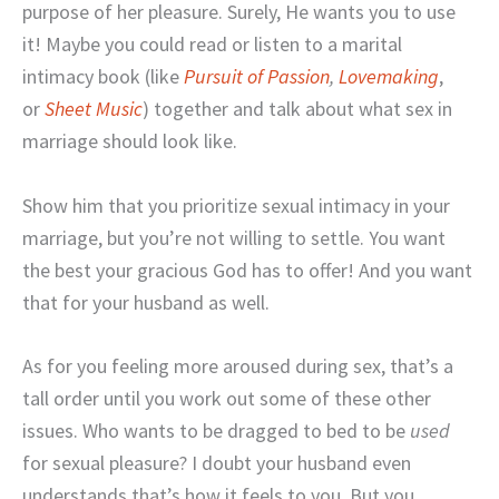
purpose of her pleasure. Surely, He wants you to use
it! Maybe you could read or listen to a marital
intimacy book (like
Pursuit of Passion
,
Lovemaking
,
or
Sheet Music
) together and talk about what sex in
marriage should look like.
Show him that you prioritize sexual intimacy in your
marriage, but you’re not willing to settle. You want
the best your gracious God has to offer! And you want
that for your husband as well.
As for you feeling more aroused during sex, that’s a
tall order until you work out some of these other
issues. Who wants to be dragged to bed to be
used
for sexual pleasure? I doubt your husband even
understands that’s how it feels to you. But you