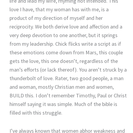
life and lead my wife, rhyming not intended. This
love I have, that my woman has with me, is a
product of my direction of myself and her
reciprocity. We both derive love and affection and a
very deep devotion to one another, but it springs
from my leadership. Chick flicks write a script as if
these emotions come down from Mars, this couple
gets the love, this one doesn’t, regardless of the
man’s efforts (or lack thereof). You aren’t struck by a
thunderbolt of love. Rater, two good people, a man
and woman, mostly Christian men and women,
BUILD this. I don’t remember Timothy, Paul or Christ
himself saying it was simple. Much of the bible is
filled with this struggle.
I’ve always known that women abhor weakness and