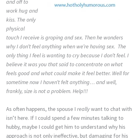
and off to
work hug and
kiss. The only
physical
touch I receive is groping and sex. Then he wonders
why I don’t feel anything when we’re having sex. The
only thing I feel is wanting to cry because I don’t feel. I
believe it was you that said to concentrate on what
feels good and what could make it feel better. Well for
sometime now I haven’t felt anything… and well,
frankly, size is not a problem. Help!!!
As often happens, the spouse I
really
want to chat with
isn’t here. If I could spend a few minutes talking to
hubby, maybe I could get him to understand why his
approach is not only ineffective, but damaging for his