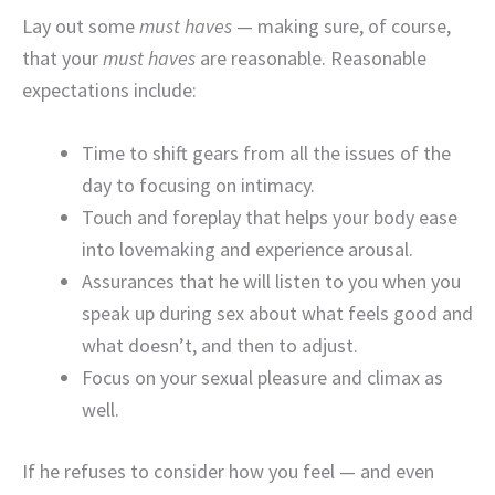
Lay out some
must haves
— making sure, of course,
that your
must haves
are reasonable. Reasonable
expectations include:
Time to shift gears from all the issues of the
day to focusing on intimacy.
Touch and foreplay that helps your body ease
into lovemaking and experience arousal.
Assurances that he will listen to you when you
speak up during sex about what feels good and
what doesn’t, and then to adjust.
Focus on your sexual pleasure and climax as
well.
If he refuses to consider how you feel — and even