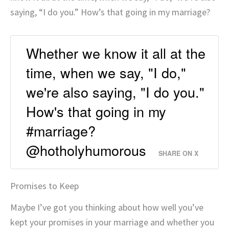
saying, “I do you.” How’s that going in my marriage?
Whether we know it all at the
time, when we say, "I do,"
we're also saying, "I do you."
How's that going in my
#marriage?
@hotholyhumorous
SHARE ON X
Promises to Keep
Maybe I’ve got you thinking about how well you’ve
kept your promises in your marriage and whether you