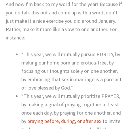
And now I’m back to my word for the year! Because if
you do talk this out and come up with a word, don’t
just make it a nice exercise you did around January.
Rather, make it more like a vow to one another. For
instance:
“This year, we will mutually pursue PURITY, by
making our home porn and erotica-free, by
focusing our thoughts solely on one another,
by embracing that sex in marriage is a pure act
of love blessed by God.”
“This year, we will mutually prioritize PRAYER,
by making a goal of praying together at least
once each day, by praying for one another, and
by
praying before, during, or after sex
to invite