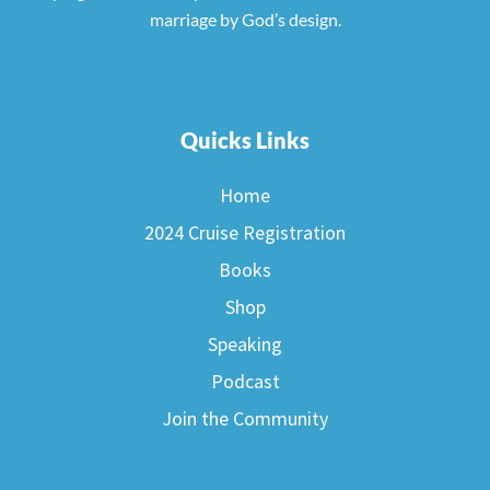
marriage by God’s design.
Quicks Links
Home
2024 Cruise Registration
Books
Shop
Speaking
Podcast
Join the Community