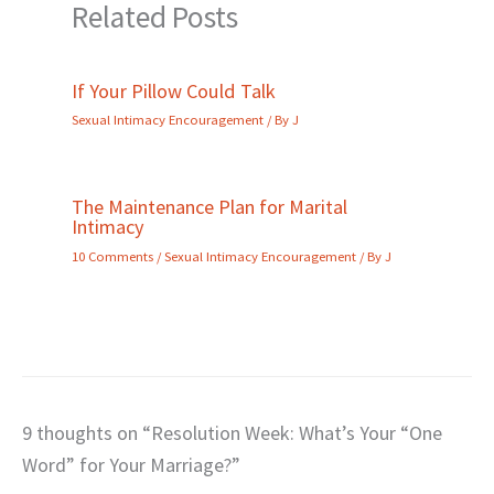
Related Posts
If Your Pillow Could Talk
Sexual Intimacy Encouragement
/ By
J
The Maintenance Plan for Marital
Intimacy
10 Comments
/
Sexual Intimacy Encouragement
/ By
J
9 thoughts on “Resolution Week: What’s Your “One
Word” for Your Marriage?”