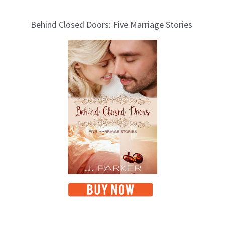
Behind Closed Doors: Five Marriage Stories