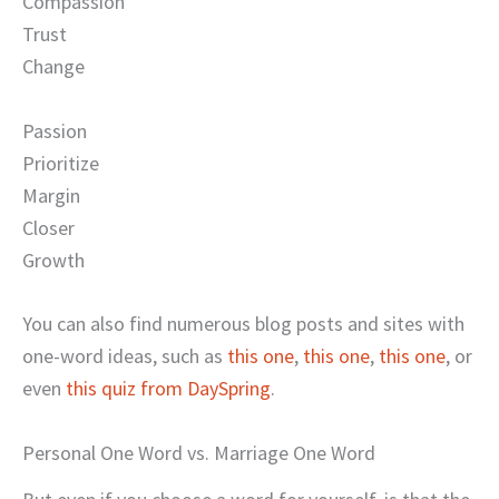
Compassion
Trust
Change
Passion
Prioritize
Margin
Closer
Growth
You can also find numerous blog posts and sites with
one-word ideas, such as
this one
,
this one
,
this one
, or
even
this quiz from DaySpring
.
Personal One Word vs. Marriage One Word