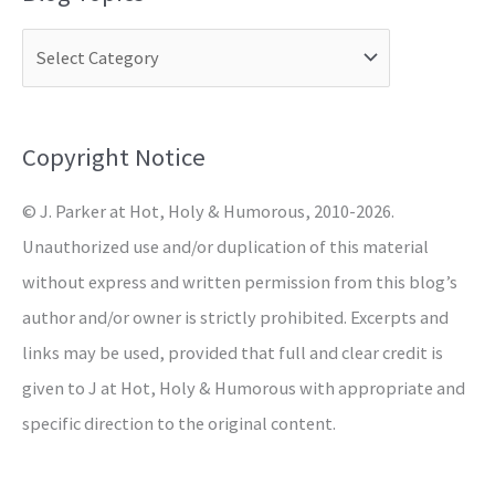
r
c
h
f
o
Copyright Notice
r
© J. Parker at Hot, Holy & Humorous, 2010-2026.
:
Unauthorized use and/or duplication of this material
without express and written permission from this blog’s
author and/or owner is strictly prohibited. Excerpts and
links may be used, provided that full and clear credit is
given to J at Hot, Holy & Humorous with appropriate and
specific direction to the original content.