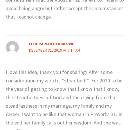
avoid being angry but rather accept the circumstances
that I cannot change.
ELOUISE VAN DER MERWE
DECEMBER 31, 2019 AT 7:14 AM
I love this idea, thank you for sharing! After some
consideration my word is “steadfast “. For 2020 to be
the year of getting to know that I know that I know,
the steadfastness of God and then living from that
steadfastness in my marriage, my family and my
career. I want to be like that woman in Proverbs 31. In
the end her family calls out her wisdom. And she was