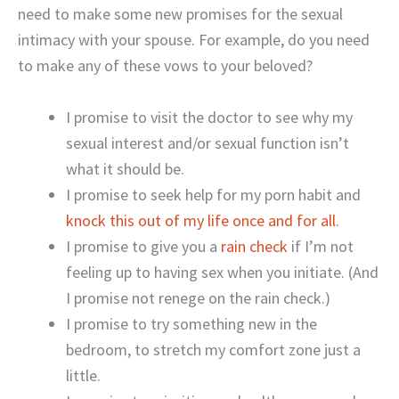
need to make some new promises for the sexual
intimacy with your spouse. For example, do you need
to make any of these vows to your beloved?
I promise to visit the doctor to see why my
sexual interest and/or sexual function isn’t
what it should be.
I promise to seek help for my porn habit and
knock this out of my life once and for all
.
I promise to give you a
rain check
if I’m not
feeling up to having sex when you initiate. (And
I promise not renege on the rain check.)
I promise to try something new in the
bedroom, to stretch my comfort zone just a
little.