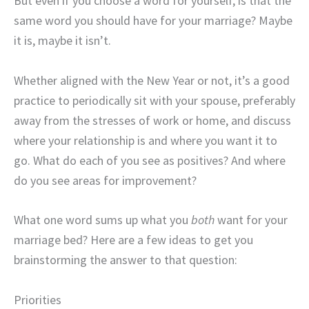
But even if you choose a word for yourself, is that the
same word you should have for your marriage? Maybe
it is, maybe it isn’t.
Whether aligned with the New Year or not, it’s a good
practice to periodically sit with your spouse, preferably
away from the stresses of work or home, and discuss
where your relationship is and where you want it to
go. What do each of you see as positives? And where
do you see areas for improvement?
What one word sums up what you
both
want for your
marriage bed? Here are a few ideas to get you
brainstorming the answer to that question:
Priorities