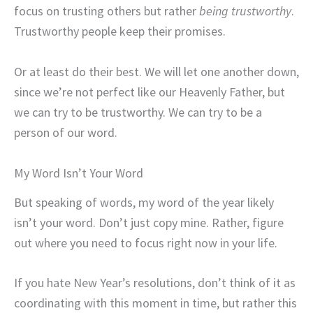
focus on trusting others but rather
being
trustworthy
.
Trustworthy people keep their promises.
Or at least do their best. We will let one another down,
since we’re not perfect like our Heavenly Father, but
we can try to be trustworthy. We can try to be a
person of our word.
My Word Isn’t Your Word
But speaking of words, my word of the year likely
isn’t your word. Don’t just copy mine. Rather, figure
out where you need to focus right now in your life.
If you hate New Year’s resolutions, don’t think of it as
coordinating with this moment in time, but rather this