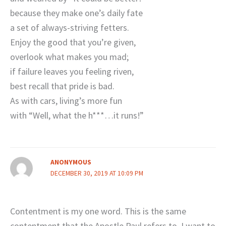
because they make one’s daily fate
a set of always-striving fetters.
Enjoy the good that you’re given,
overlook what makes you mad;
if failure leaves you feeling riven,
best recall that pride is bad.
As with cars, living’s more fun
with “Well, what the h***…it runs!”
ANONYMOUS
DECEMBER 30, 2019 AT 10:09 PM
Contentment is my one word. This is the same
contentment that the Apostle Paul refers to. I want to