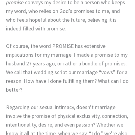
promise
conveys my desire to be a person who keeps
my word, who relies on God’s promises to me, and
who feels hopeful about the future, believing it is
indeed filled with promise.
Of course, the word PROMISE has extensive
implications for my marriage. I made a promise to my
husband 27 years ago, or rather a bundle of promises.
We call that wedding script our marriage “vows” for a
reason. How have I done fulfilling them? What can I do
better?
Regarding our sexual intimacy, doesn’t marriage
involve the promise of physical exclusivity, connection,
intentionality, desire, and even passion? Whether we
know it all at the time, when we say, “I do,” we’re also