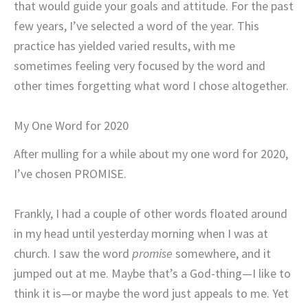
that would guide your goals and attitude. For the past
few years, I’ve selected a word of the year. This
practice has yielded varied results, with me
sometimes feeling very focused by the word and
other times forgetting what word I chose altogether.
My One Word for 2020
After mulling for a while about my one word for 2020,
I’ve chosen PROMISE.
Frankly, I had a couple of other words floated around
in my head until yesterday morning when I was at
church. I saw the word
promise
somewhere, and it
jumped out at me. Maybe that’s a God-thing—I like to
think it is—or maybe the word just appeals to me. Yet