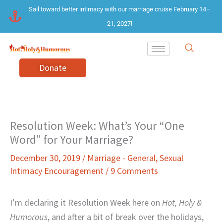
Skip
Sail toward better intimacy with our marriage cruise February 14–
to
21, 2027!
content
Donate
Resolution Week: What’s Your “One
Word” for Your Marriage?
December 30, 2019
/
Marriage - General
,
Sexual
Intimacy Encouragement
/
9 Comments
I’m declaring it Resolution Week here on
Hot, Holy &
Humorous
, and after a bit of break over the holidays,