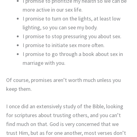
I promise to prioritize my health so we can be
more active in our sex life.
I promise to turn on the lights, at least low
lighting, so you can see my body.
I promise to stop pressuring you about sex.
I promise to initiate sex more often.
I promise to go through a book about sex in
marriage with you.
Of course, promises aren’t worth much unless you
keep them.
I once did an extensively study of the Bible, looking
for scriptures about trusting others, and you can’t
find much on that. God is very concerned that we
trust Him, but as for one another, most verses don’t