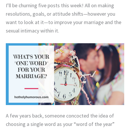
I’ll be churning five posts this week! All on making
resolutions, goals, or attitude shifts—however you
want to look at it—to improve your marriage and the
sexual intimacy within it.
A few years back, someone concocted the idea of
choosing a single word as your “word of the year”