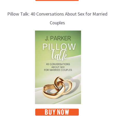
Pillow Talk: 40 Conversations About Sex for Married
Couples