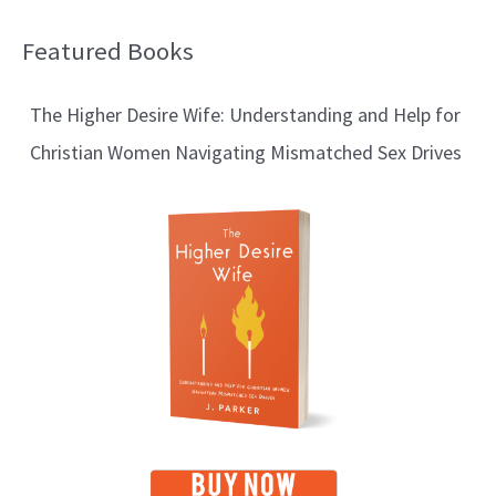
Featured Books
B
l
The Higher Desire Wife: Understanding and Help for
o
Christian Women Navigating Mismatched Sex Drives
g
T
o
p
i
c
s