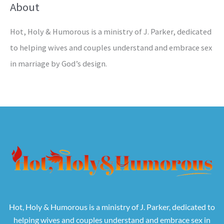
About
Hot, Holy & Humorous is a ministry of J. Parker, dedicated
to helping wives and couples understand and embrace sex
in marriage by God’s design.
Hot, Holy & Humorous is a ministry of J. Parker, dedicated to
helping wives and couples understand and embrace sex in