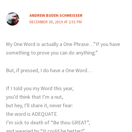
ANDREW BUDEK-SCHMEISSER
DECEMBER 30, 2019 AT 2:51 PM
My One Word is actually a One Phrase…”If you have
something to prove you can do anything.”
But, if pressed, I do have a One Word…
If I told you my Word this year,
you’d think that I’m a nut,
but hey, I’ll share it, never fear:
the word is ADEQUATE.
I’m sick to death of “Be thou GREAT”,
and wearied by “It could be better!”