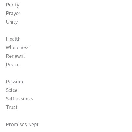
Purity
Prayer
Unity
Health
Wholeness
Renewal
Peace
Passion
Spice
Selflessness
Trust
Promises Kept