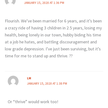
JANUARY 15, 2020 AT 1:36 PM
Flourish. We’ve been married for 6 years, and it’s been
a crazy ride of having 3 children in 2.5 years, losing my
health, being lonely in our town, hubby biding his time
at a job he hates, and battling discouragement and
low grade depression. I’ve just been surviving, but it’s
time for me to stand up and thrive. ??
LM
JANUARY 15, 2020 AT 1:38 PM
Or “thrive” would work too!