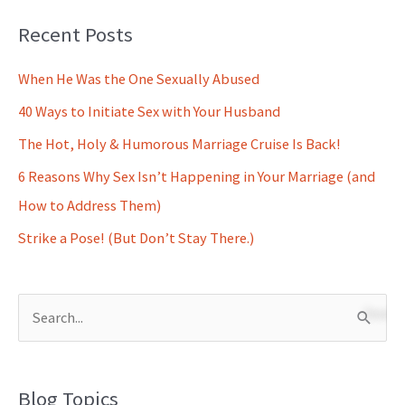
Recent Posts
When He Was the One Sexually Abused
40 Ways to Initiate Sex with Your Husband
The Hot, Holy & Humorous Marriage Cruise Is Back!
6 Reasons Why Sex Isn’t Happening in Your Marriage (and
How to Address Them)
Strike a Pose! (But Don’t Stay There.)
S
e
a
Blog Topics