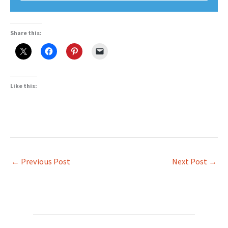
Share this:
Like this:
←
Previous Post
Next Post
→