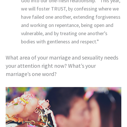
God into our one-flesh relationship.””This year,
we will foster TRUST, by confessing where we
have failed one another, extending forgiveness
and working on repentance, being open and
vulnerable, and by treating one another’s
bodies with gentleness and respect.”
What area of your marriage and sexuality needs
your attention right now? What’s your
marriage’s one word?