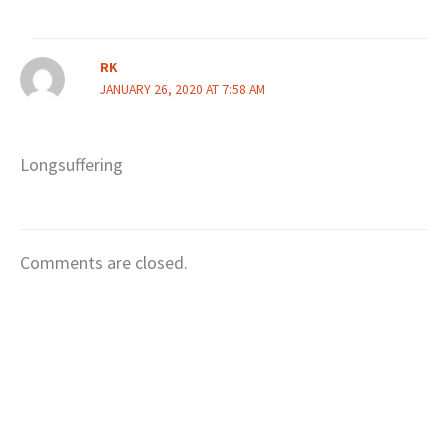
RK
JANUARY 26, 2020 AT 7:58 AM
Longsuffering
Comments are closed.