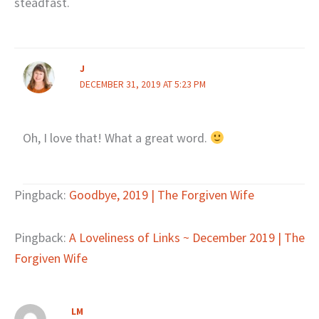
steadfast.
J
DECEMBER 31, 2019 AT 5:23 PM
Oh, I love that! What a great word.
Pingback:
Goodbye, 2019 | The Forgiven Wife
Pingback:
A Loveliness of Links ~ December 2019 | The
Forgiven Wife
LM