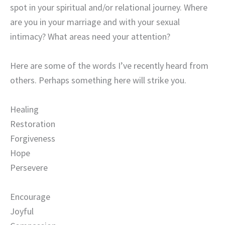
spot in your spiritual and/or relational journey. Where
are you in your marriage and with your sexual
intimacy? What areas need your attention?
Here are some of the words I’ve recently heard from
others. Perhaps something here will strike you.
Healing
Restoration
Forgiveness
Hope
Persevere
Encourage
Joyful