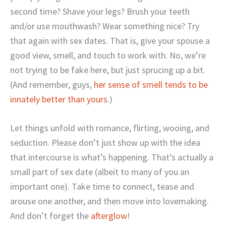
second time? Shave your legs? Brush your teeth
and/or use mouthwash? Wear something nice? Try
that again with sex dates. That is, give your spouse a
good view, smell, and touch to work with. No, we’re
not trying to be fake here, but just sprucing up a bit.
(And remember, guys,
her sense of smell tends to be
innately better than yours
.)
Let things unfold with romance, flirting, wooing, and
seduction. Please don’t just show up with the idea
that intercourse is what’s happening. That’s actually a
small part of sex date (albeit to many of you an
important one). Take time to connect, tease and
arouse one another, and then move into lovemaking.
And don’t forget the
afterglow
!