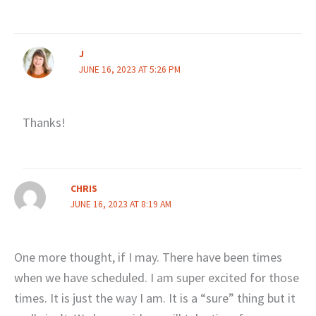
J
JUNE 16, 2023 AT 5:26 PM
Thanks!
CHRIS
JUNE 16, 2023 AT 8:19 AM
One more thought, if I may. There have been times
when we have scheduled. I am super excited for those
times. It is just the way I am. It is a “sure” thing but it