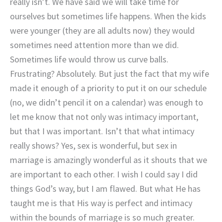
really isn’t. We have said we will take time for
ourselves but sometimes life happens. When the kids
were younger (they are all adults now) they would
sometimes need attention more than we did.
Sometimes life would throw us curve balls.
Frustrating? Absolutely. But just the fact that my wife
made it enough of a priority to put it on our schedule
(no, we didn’t pencil it on a calendar) was enough to
let me know that not only was intimacy important,
but that I was important. Isn’t that what intimacy
really shows? Yes, sex is wonderful, but sex in
marriage is amazingly wonderful as it shouts that we
are important to each other. I wish I could say I did
things God’s way, but I am flawed. But what He has
taught me is that His way is perfect and intimacy
within the bounds of marriage is so much greater.