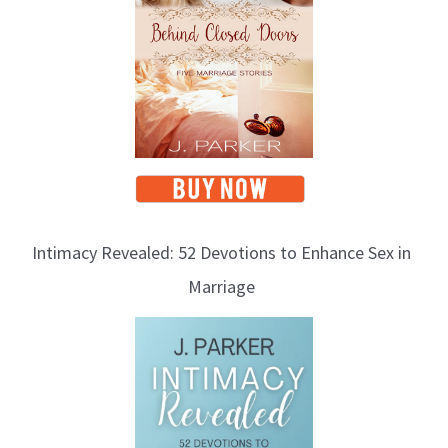
Intimacy Revealed: 52 Devotions to Enhance Sex in
Marriage