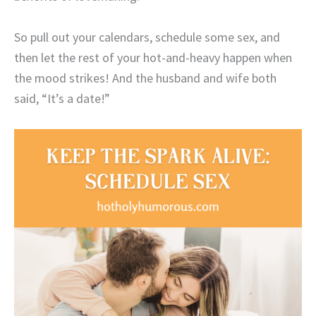
So pull out your calendars, schedule some sex, and
then let the rest of your hot-and-heavy happen when
the mood strikes! And the husband and wife both
said, “It’s a date!”