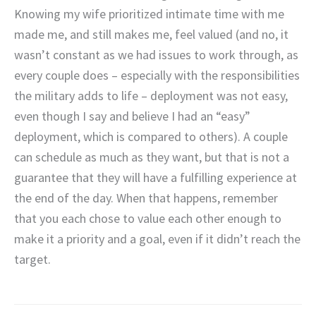
Knowing my wife prioritized intimate time with me
made me, and still makes me, feel valued (and no, it
wasn’t constant as we had issues to work through, as
every couple does – especially with the responsibilities
the military adds to life – deployment was not easy,
even though I say and believe I had an “easy”
deployment, which is compared to others). A couple
can schedule as much as they want, but that is not a
guarantee that they will have a fulfilling experience at
the end of the day. When that happens, remember
that you each chose to value each other enough to
make it a priority and a goal, even if it didn’t reach the
target.