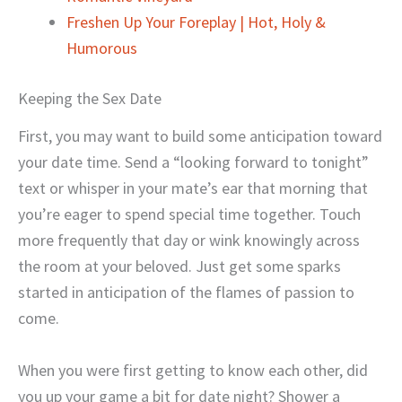
Freshen Up Your Foreplay | Hot, Holy &
Humorous
Keeping the Sex Date
First, you may want to build some anticipation toward
your date time. Send a “looking forward to tonight”
text or whisper in your mate’s ear that morning that
you’re eager to spend special time together. Touch
more frequently that day or wink knowingly across
the room at your beloved. Just get some sparks
started in anticipation of the flames of passion to
come.
When you were first getting to know each other, did
you up your game a bit for date night? Shower a