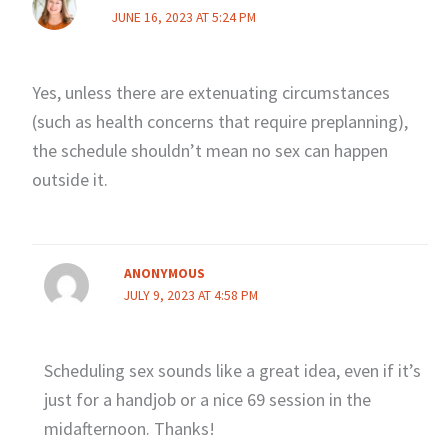
JUNE 16, 2023 AT 5:24 PM
Yes, unless there are extenuating circumstances
(such as health concerns that require preplanning),
the schedule shouldn’t mean no sex can happen
outside it.
ANONYMOUS
JULY 9, 2023 AT 4:58 PM
Scheduling sex sounds like a great idea, even if it’s
just for a handjob or a nice 69 session in the
midafternoon. Thanks!