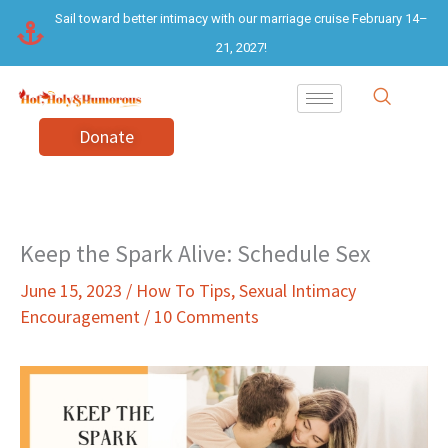
Skip
Sail toward better intimacy with our marriage cruise February 14–
to
21, 2027!
content
Donate
Keep the Spark Alive: Schedule Sex
June 15, 2023
/
How To Tips
,
Sexual Intimacy
Encouragement
/
10 Comments