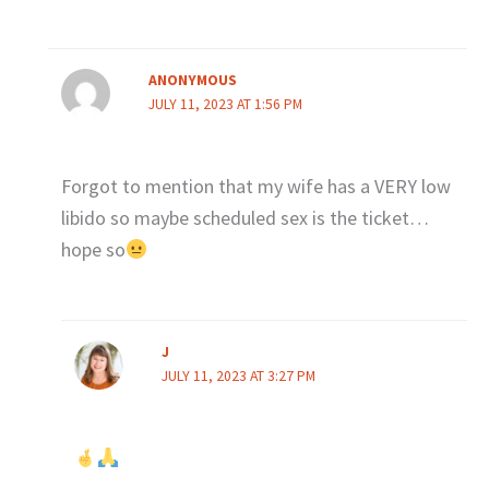
ANONYMOUS
JULY 11, 2023 AT 1:56 PM
Forgot to mention that my wife has a VERY low
libido so maybe scheduled sex is the ticket…
hope so
J
JULY 11, 2023 AT 3:27 PM