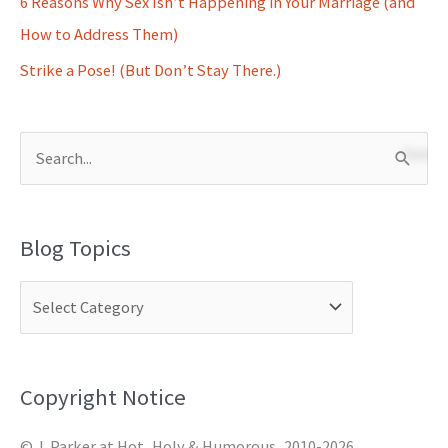
6 Reasons Why Sex Isn’t Happening in Your Marriage (and
How to Address Them)
Strike a Pose! (But Don’t Stay There.)
S
e
a
Blog Topics
r
c
h
f
o
Copyright Notice
r
© J. Parker at Hot, Holy & Humorous, 2010-2026.