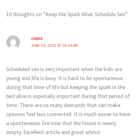
10 thoughts on “Keep the Spark Alive: Schedule Sex”
CHRIS
JUNE 15, 2023 AT 10:34 AM
Scheduled sex is very important when the kids are
young and life is busy. It is hard to be spontaneous
during that time of life but keeping the spark in the
bed alive is especially important during that period of
time. There are so many demands that can make
spouses feel less connected. It is much easier to have
a spontaneous fire now that the house is nearly
empty. Excellent article and great advice.