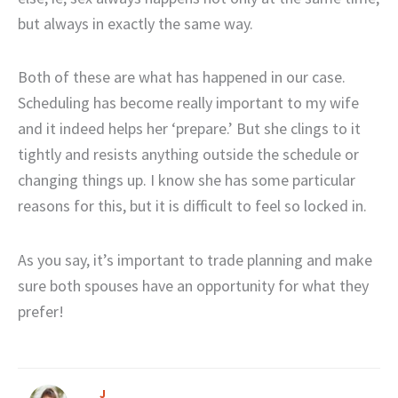
but always in exactly the same way.
Both of these are what has happened in our case.
Scheduling has become really important to my wife
and it indeed helps her ‘prepare.’ But she clings to it
tightly and resists anything outside the schedule or
changing things up. I know she has some particular
reasons for this, but it is difficult to feel so locked in.
As you say, it’s important to trade planning and make
sure both spouses have an opportunity for what they
prefer!
J