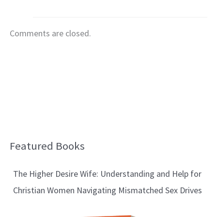
Comments are closed.
Featured Books
B
l
The Higher Desire Wife: Understanding and Help for
o
Christian Women Navigating Mismatched Sex Drives
g
T