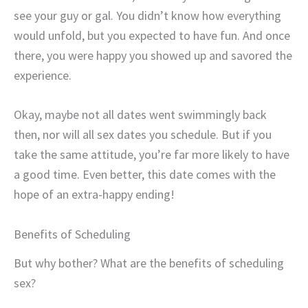
see your guy or gal. You didn’t know how everything
would unfold, but you expected to have fun. And once
there, you were happy you showed up and savored the
experience.
Okay, maybe not all dates went swimmingly back
then, nor will all sex dates you schedule. But if you
take the same attitude, you’re far more likely to have
a good time. Even better, this date comes with the
hope of an extra-happy ending!
Benefits of Scheduling
But why bother? What are the benefits of scheduling
sex?