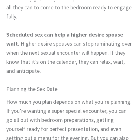
all they can to come to the bedroom ready to engage
fully.
Scheduled sex can help a higher desire spouse
wait.
Higher desire spouses can stop ruminating over
when the next sexual encounter will happen. If they
know that it’s on the calendar, they can relax, wait,
and anticipate.
Planning the Sex Date
How much you plan depends on what you’re planning.
If you’re wanting a super special encounter, you can
go all out with bedroom preparations, getting
yourself ready for perfect presentation, and even
setting out a menu for the evening. But you can also