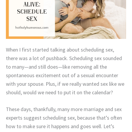
When I first started talking about scheduling sex,
there was a lot of pushback. Scheduling sex sounded
to many—and still does—like removing all the
spontaneous excitement out of a sexual encounter
with your spouse. Plus, if we really wanted sex like we
should, would we need to put it on the calendar?
These days, thankfully, many more marriage and sex
experts suggest scheduling sex, because that’s often
how to make sure it happens and goes well. Let’s