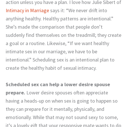
action unless you have a plan. I love how Julie Sibert of
Intimacy in Marriage
says it: “We never drift into
anything healthy. Healthy patterns are intentional.”
She’s made the comparison that people don’t
suddenly find themselves on the treadmill; they create
a goal or a routine. Likewise, “If we want healthy
intimate sex in our marriage, we have to be
intentional.” Scheduling sex is an intentional plan to
create the healthy habit of sexual intimacy.
Scheduled sex can help a lower desire spouse
prepare.
Lower desire spouses often appreciate
having a heads-up on when sex is going to happen so
they can prepare for it mentally, physically, and
emotionally. While that may not sound sexy to some,
it’s a lovely gift that your responsive mate wants to do