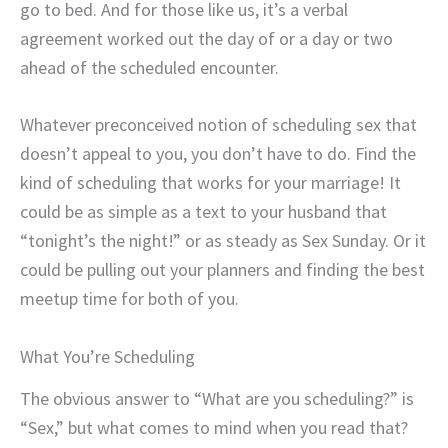
go to bed. And for those like us, it’s a verbal
agreement worked out the day of or a day or two
ahead of the scheduled encounter.
Whatever preconceived notion of scheduling sex that
doesn’t appeal to you, you don’t have to do. Find the
kind of scheduling that works for your marriage! It
could be as simple as a text to your husband that
“tonight’s the night!” or as steady as Sex Sunday. Or it
could be pulling out your planners and finding the best
meetup time for both of you.
What You’re Scheduling
The obvious answer to “What are you scheduling?” is
“Sex,” but what comes to mind when you read that?