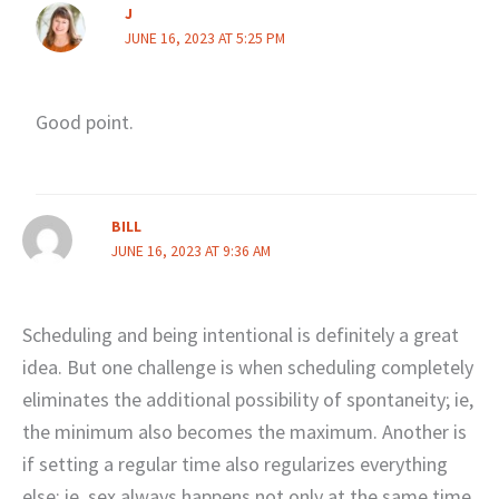
J
JUNE 16, 2023 AT 5:25 PM
Good point.
BILL
JUNE 16, 2023 AT 9:36 AM
Scheduling and being intentional is definitely a great
idea. But one challenge is when scheduling completely
eliminates the additional possibility of spontaneity; ie,
the minimum also becomes the maximum. Another is
if setting a regular time also regularizes everything
else; ie, sex always happens not only at the same time,