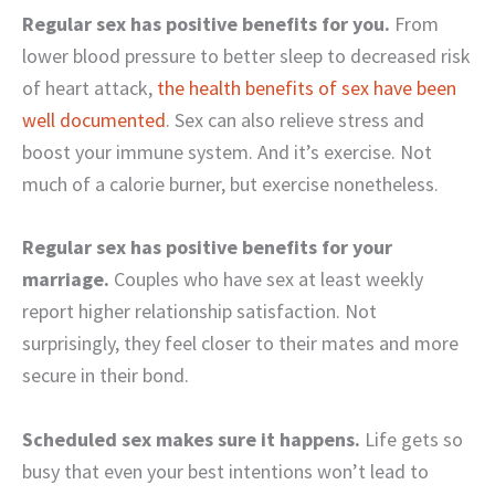
Regular sex has positive benefits for you.
From
lower blood pressure to better sleep to decreased risk
of heart attack,
the health benefits of sex have been
well documented
. Sex can also relieve stress and
boost your immune system. And it’s exercise. Not
much of a calorie burner, but exercise nonetheless.
Regular sex has positive benefits for your
marriage.
Couples who have sex at least weekly
report higher relationship satisfaction. Not
surprisingly, they feel closer to their mates and more
secure in their bond.
Scheduled sex makes sure it happens.
Life gets so
busy that even your best intentions won’t lead to