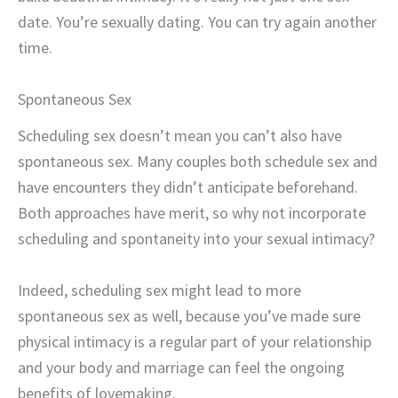
date. You’re sexually dating. You can try again another
time.
Spontaneous Sex
Scheduling sex doesn’t mean you can’t also have
spontaneous sex. Many couples both schedule sex and
have encounters they didn’t anticipate beforehand.
Both approaches have merit, so why not incorporate
scheduling and spontaneity into your sexual intimacy?
Indeed, scheduling sex might lead to more
spontaneous sex as well, because you’ve made sure
physical intimacy is a regular part of your relationship
and your body and marriage can feel the ongoing
benefits of lovemaking.