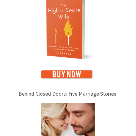
o
p
i
c
s
Behind Closed Doors: Five Marriage Stories