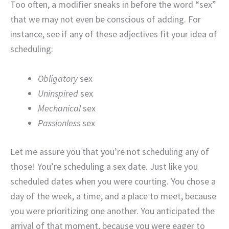
Too often, a modifier sneaks in before the word “sex”
that we may not even be conscious of adding. For
instance, see if any of these adjectives fit your idea of
scheduling:
Obligatory
sex
Uninspired
sex
Mechanical
sex
Passionless
sex
Let me assure you that you’re not scheduling any of
those! You’re scheduling a sex date. Just like you
scheduled dates when you were courting. You chose a
day of the week, a time, and a place to meet, because
you were prioritizing one another. You anticipated the
arrival of that moment, because you were eager to