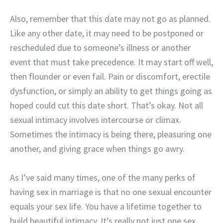
Also, remember that this date may not go as planned.
Like any other date, it may need to be postponed or
rescheduled due to someone’s illness or another
event that must take precedence. It may start off well,
then flounder or even fail. Pain or discomfort, erectile
dysfunction, or simply an ability to get things going as
hoped could cut this date short. That’s okay. Not all
sexual intimacy involves intercourse or climax.
Sometimes the intimacy is being there, pleasuring one
another, and giving grace when things go awry.
As I’ve said many times, one of the many perks of
having sex in marriage is that no one sexual encounter
equals your sex life. You have a lifetime together to
build beautiful intimacy. It’s really not just one sex