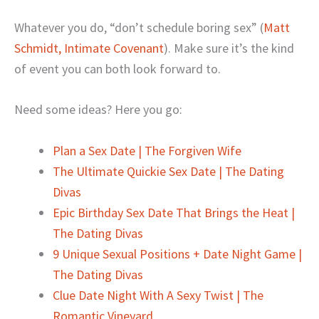
Whatever you do, “don’t schedule boring sex” (
Matt
Schmidt, Intimate Covenant
). Make sure it’s the kind
of event you can both look forward to.
Need some ideas? Here you go:
Plan a Sex Date | The Forgiven Wife
The Ultimate Quickie Sex Date | The Dating
Divas
Epic Birthday Sex Date That Brings the Heat |
The Dating Divas
9 Unique Sexual Positions + Date Night Game |
The Dating Divas
Clue Date Night With A Sexy Twist | The
Romantic Vineyard