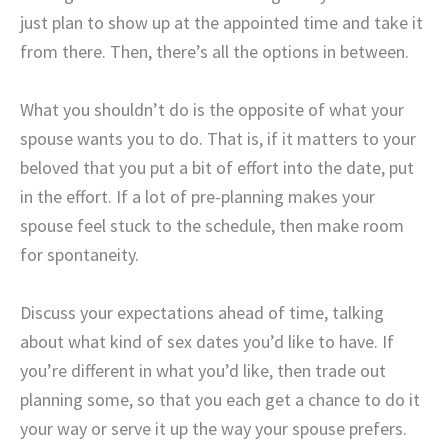
just plan to show up at the appointed time and take it
from there. Then, there’s all the options in between.
What you shouldn’t do is the opposite of what your
spouse wants you to do. That is, if it matters to your
beloved that you put a bit of effort into the date, put
in the effort. If a lot of pre-planning makes your
spouse feel stuck to the schedule, then make room
for spontaneity.
Discuss your expectations ahead of time, talking
about what kind of sex dates you’d like to have. If
you’re different in what you’d like, then trade out
planning some, so that you each get a chance to do it
your way or serve it up the way your spouse prefers.