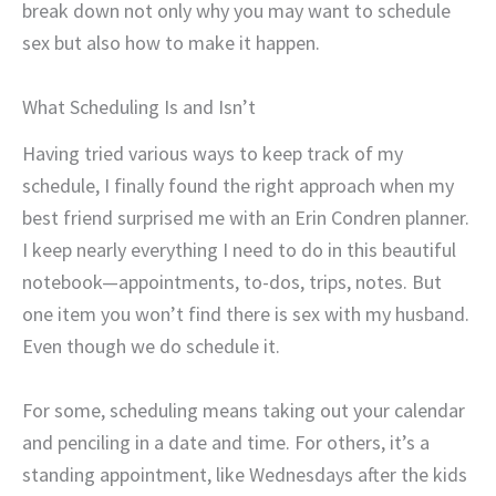
break down not only why
you may want to schedule
sex but also how to make it happen.
What Scheduling Is and Isn’t
Having tried various ways to keep track of my
schedule, I finally found the right approach when my
best friend surprised me with an Erin Condren planner.
I keep nearly everything I need to do in this beautiful
notebook—appointments, to-dos, trips, notes. But
one item you won’t find there is sex with my husband.
Even though we do schedule it.
For some, scheduling means taking out your calendar
and penciling in a date and time. For others, it’s a
standing appointment, like Wednesdays after the kids