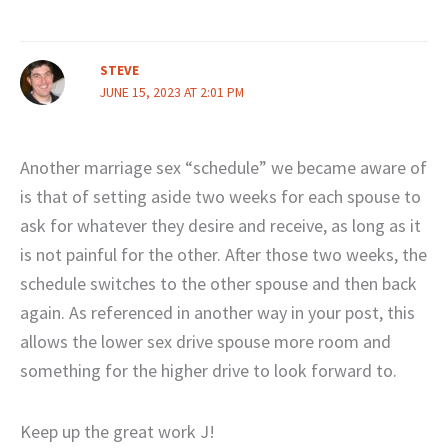
STEVE
JUNE 15, 2023 AT 2:01 PM
Another marriage sex “schedule” we became aware of
is that of setting aside two weeks for each spouse to
ask for whatever they desire and receive, as long as it
is not painful for the other. After those two weeks, the
schedule switches to the other spouse and then back
again. As referenced in another way in your post, this
allows the lower sex drive spouse more room and
something for the higher drive to look forward to.
Keep up the great work J!