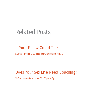
Related Posts
If Your Pillow Could Talk
Sexual Intimacy Encouragement
/ By
J
Does Your Sex Life Need Coaching?
2 Comments
/
How To Tips
/ By
J