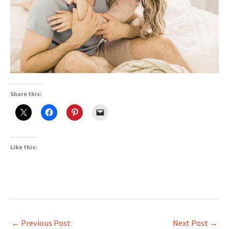
Share this:
Like this:
←
Previous Post
Next Post
→