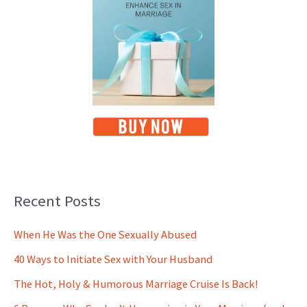
Recent Posts
When He Was the One Sexually Abused
40 Ways to Initiate Sex with Your Husband
The Hot, Holy & Humorous Marriage Cruise Is Back!