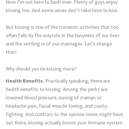
Now I’m not here to bash men. Plenty of guys enjoy
kissing too. And some wives don’t take time to kiss.
But kissing is one of the romantic activities that too
often falls by the wayside in the busyness of our lives
and the settling in of our marriages. Let’s change
that!
Why should you be kissing more?
Health Benefits.
Practically speaking, there are
health benefits to kissing. Among the perks are
lowered blood pressure, easing of cramps or
headache pain, facial muscle toning, and cavity-
fighting. And contrary to the opinion some might have
out there, kissing actually
boosts
your immune system