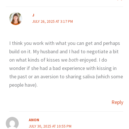
J
JULY 26, 2025 AT 3:17 PM
I think you work with what you can get and perhaps
build on it. My husband and I had to negotiate a bit
on what kinds of kisses we
both
enjoyed. I do
wonder if she had a bad experience with kissing in
the past or an aversion to sharing saliva (which some
people have).
Reply
ANON
JULY 30, 2025 AT 10:55 PM