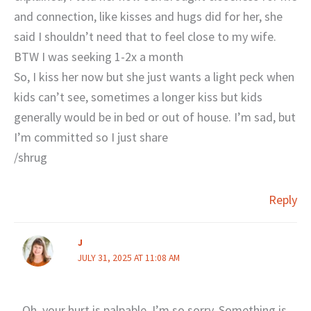
and connection, like kisses and hugs did for her, she
said I shouldn’t need that to feel close to my wife.
BTW I was seeking 1-2x a month
So, I kiss her now but she just wants a light peck when
kids can’t see, sometimes a longer kiss but kids
generally would be in bed or out of house. I’m sad, but
I’m committed so I just share
/shrug
Reply
J
JULY 31, 2025 AT 11:08 AM
Oh, your hurt is palpable. I’m so sorry. Something is