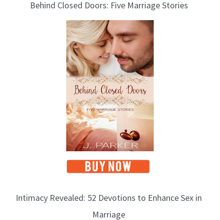
Behind Closed Doors: Five Marriage Stories
o
g
T
o
p
i
c
s
Intimacy Revealed: 52 Devotions to Enhance Sex in
Marriage