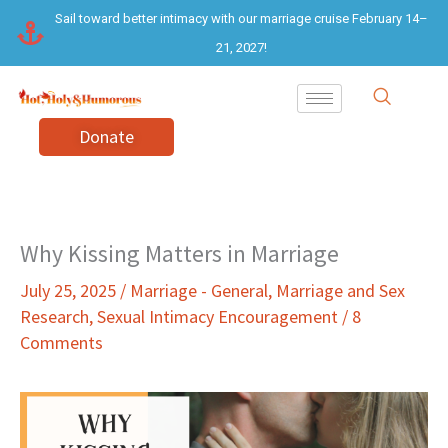
Skip
Sail toward better intimacy with our marriage cruise February 14–
to
21, 2027!
content
Donate
Why Kissing Matters in Marriage
July 25, 2025
/
Marriage - General
,
Marriage and Sex
Research
,
Sexual Intimacy Encouragement
/
8
Comments