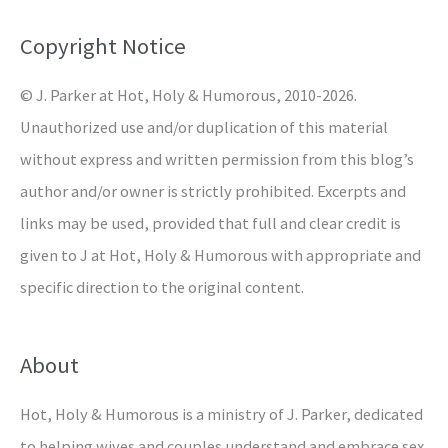
f
o
Copyright Notice
r
© J. Parker at Hot, Holy & Humorous, 2010-2026.
:
Unauthorized use and/or duplication of this material
without express and written permission from this blog’s
author and/or owner is strictly prohibited. Excerpts and
links may be used, provided that full and clear credit is
given to J at Hot, Holy & Humorous with appropriate and
specific direction to the original content.
About
Hot, Holy & Humorous is a ministry of J. Parker, dedicated
to helping wives and couples understand and embrace sex