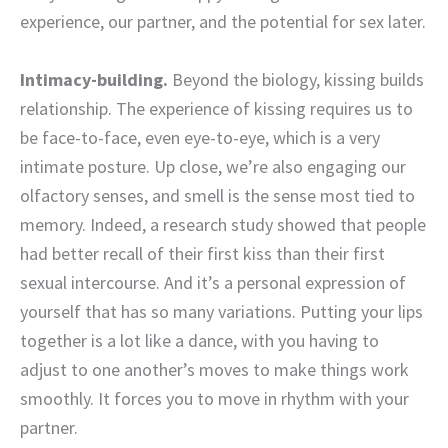
experience, our partner, and the potential for sex later.
Intimacy-building.
Beyond the biology, kissing builds
relationship.
The experience of kissing requires us to
be face-to-face, even eye-to-eye, which is a very
intimate posture. Up close, we’re also engaging our
olfactory senses, and smell is the sense most tied to
memory. Indeed, a research study showed that people
had better recall of their first kiss than their first
sexual intercourse. And it’s a personal expression of
yourself that has so many variations. Putting your lips
together is a lot like a dance, with you having to
adjust to one another’s moves to make things work
smoothly. It forces you to move in rhythm with your
partner.