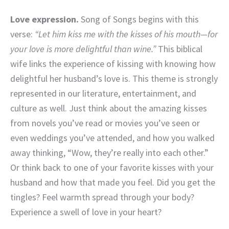
Love expression.
Song of Songs begins with this
verse:
“Let him kiss me with the kisses of his mouth—for
your love is more delightful than wine.”
This biblical
wife links the experience of kissing with knowing how
delightful her husband’s love is. This theme is strongly
represented in our literature, entertainment, and
culture as well. Just think about the amazing kisses
from novels you’ve read or movies you’ve seen or
even weddings you’ve attended, and how you walked
away thinking, “Wow, they’re really into each other.”
Or think back to one of your favorite kisses with your
husband and how that made you feel. Did you get the
tingles? Feel warmth spread through your body?
Experience a swell of love in your heart?