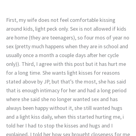
First, my wife does not feel comfortable kissing
around kids, light peck only. Sex is not allowed if kids
are home (they are teenagers), so four mos of year no
sex (pretty much happens when they are in school and
usually once a month a couple days after her cycle
only)). Third, I agree with this post but it has hurt me
for a long time. She wants light kisses for reasons
stated above by JP, but that’s the most, she has said
that is enough intimacy for her and had a long period
where she said she no longer wanted sex and has
always been happy without it, she still wanted hugs
and a light kiss daily, when this started hurting me, i
told her I had to stop the kisses and hugs and I
explained, I told her how sex brought closeness for me