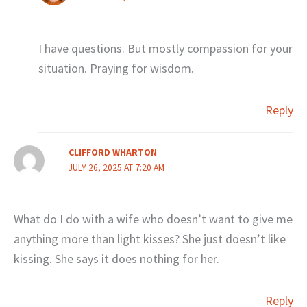
I have questions. But mostly compassion for your
situation. Praying for wisdom.
Reply
CLIFFORD WHARTON
JULY 26, 2025 AT 7:20 AM
What do I do with a wife who doesn’t want to give me
anything more than light kisses? She just doesn’t like
kissing. She says it does nothing for her.
Reply