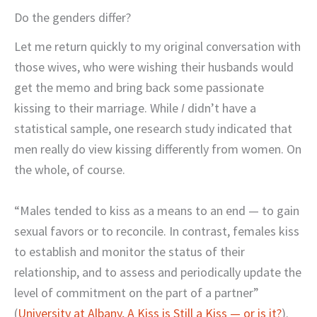
Do the genders differ?
Let me return quickly to my original conversation with
those wives, who were wishing their husbands would
get the memo and bring back some passionate
kissing to their marriage. While
I
didn’t have a
statistical sample, one research study indicated that
men really do view kissing differently from women. On
the whole, of course.
“Males tended to kiss as a means to an end — to gain
sexual favors or to reconcile. In contrast, females kiss
to establish and monitor the status of their
relationship, and to assess and periodically update the
level of commitment on the part of a partner”
(
University at Albany, A Kiss is Still a Kiss — or is it?
).