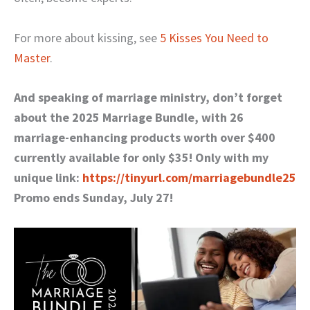
For more about kissing, see
5 Kisses You Need to
Master
.
And speaking of marriage ministry, don’t forget
about the 2025 Marriage Bundle, with 26
marriage-enhancing products worth over $400
currently available for only $35! Only with my
unique link:
https://tinyurl.com/marriagebundle25
Promo ends Sunday, July 27!