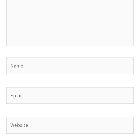
Name
Email
Website