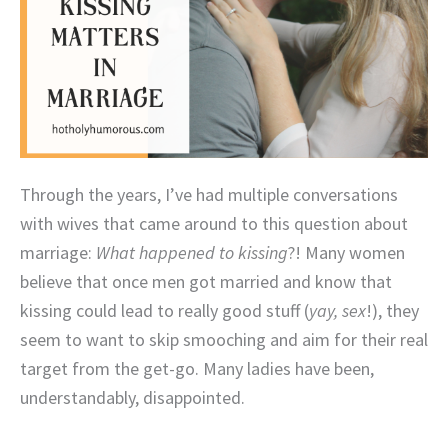
Through the years, I’ve had multiple conversations
with wives that came around to this question about
marriage:
What happened to kissing
?! Many women
believe that once men got married and know that
kissing could lead to really good stuff (
yay, sex
!), they
seem to want to skip smooching and aim for their real
target from the get-go. Many ladies have been,
understandably, disappointed.