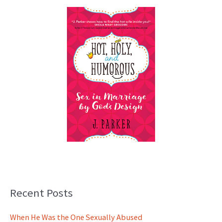
Recent Posts
When He Was the One Sexually Abused