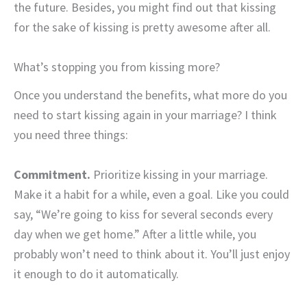
the future. Besides, you might find out that kissing
for the sake of kissing is pretty awesome after all.
What’s stopping you from kissing more?
Once you understand the benefits, what more do you
need to start kissing again in your marriage? I think
you need three things:
Commitment.
Prioritize kissing in your marriage.
Make it a habit for a while, even a goal. Like you could
say, “We’re going to kiss for several seconds every
day when we get home.” After a little while, you
probably won’t need to think about it. You’ll just enjoy
it enough to do it automatically.