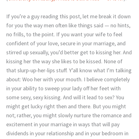
If you’re a guy reading this post, let me break it down
for you the way men often like things said — no hints,
no frills, to the point. If you want your wife to feel
confident of your love, secure in your marriage, and
stirred up sexually, you’d better get to kissing her. And
kissing her the way she likes to be kissed. None of
that slurp-up-her-lips stuff. Y’all know what I’m talking
about: Woo her with your mouth. I believe completely
in your ability to sweep your lady off her feet with
some sexy, sexy kissing. And will it lead to sex? You
might get lucky right then and there. But you might
not; rather, you might slowly nurture the romance and
excitement in your marriage in ways that will pay
dividends in your relationship and in your bedroom in