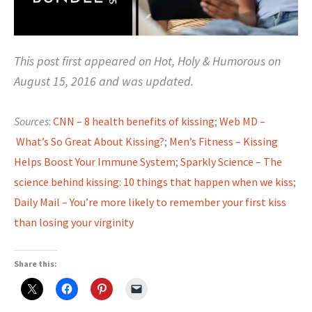
This post first appeared on Hot, Holy & Humorous on
August 15, 2016 and was updated.
Sources
:
CNN – 8 health benefits of kissing
;
Web MD –
What’s So Great About Kissing?
;
Men’s Fitness – Kissing
Helps Boost Your Immune System
;
Sparkly Science – The
science behind kissing: 10 things that happen when we kiss
;
Daily Mail – You’re more likely to remember your first kiss
than losing your virginity
Share this: