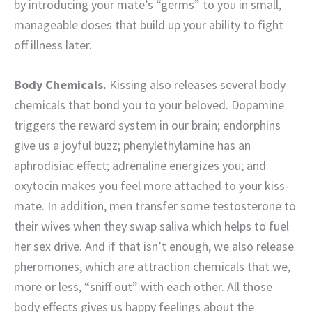
by introducing your mate’s “germs” to you in small,
manageable doses that build up your ability to fight
off illness later.
Body Chemicals.
Kissing also releases several body
chemicals that bond you to your beloved. Dopamine
triggers the reward system in our brain; endorphins
give us a joyful buzz; phenylethylamine has an
aphrodisiac effect; adrenaline energizes you; and
oxytocin makes you feel more attached to your kiss-
mate. In addition, men transfer some testosterone to
their wives when they swap saliva which helps to fuel
her sex drive. And if that isn’t enough, we also release
pheromones, which are attraction chemicals that we,
more or less, “sniff out” with each other. All those
body effects gives us happy feelings about the