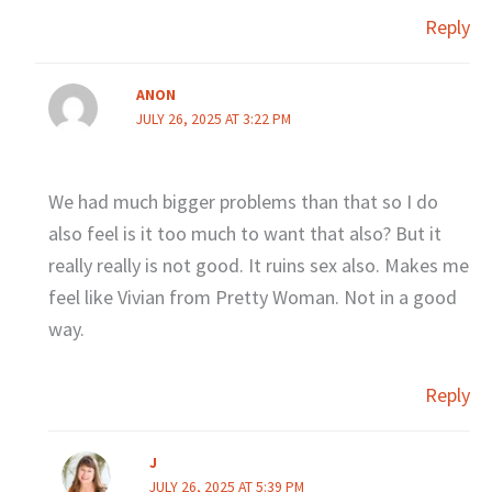
Reply
ANON
JULY 26, 2025 AT 3:22 PM
We had much bigger problems than that so I do
also feel is it too much to want that also? But it
really really is not good. It ruins sex also. Makes me
feel like Vivian from Pretty Woman. Not in a good
way.
Reply
J
JULY 26, 2025 AT 5:39 PM