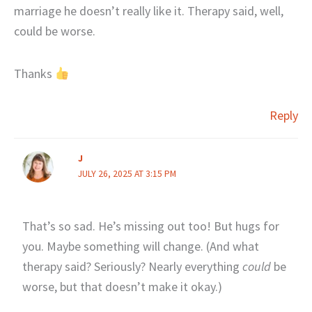
marriage he doesn’t really like it. Therapy said, well,
could be worse.
Thanks
Reply
J
JULY 26, 2025 AT 3:15 PM
That’s so sad. He’s missing out too! But hugs for
you. Maybe something will change. (And what
therapy said? Seriously? Nearly everything
could
be
worse, but that doesn’t make it okay.)