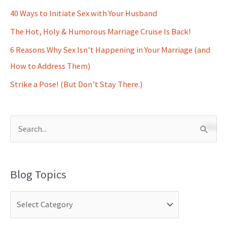
40 Ways to Initiate Sex with Your Husband
The Hot, Holy & Humorous Marriage Cruise Is Back!
6 Reasons Why Sex Isn’t Happening in Your Marriage (and
How to Address Them)
Strike a Pose! (But Don’t Stay There.)
S
e
a
Blog Topics
r
c
h