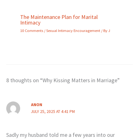
The Maintenance Plan for Marital
Intimacy
10 Comments
/
Sexual Intimacy Encouragement
/ By
J
8 thoughts on “Why Kissing Matters in Marriage”
ANON
JULY 25, 2025 AT 4:41 PM
Sadly my husband told me a few years into our