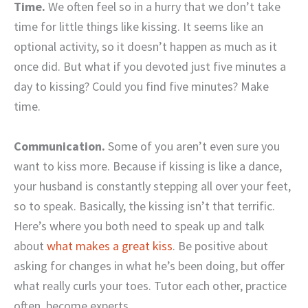
Time.
We often feel so in a hurry that we don’t take
time for little things like kissing. It seems like an
optional activity, so it doesn’t happen as much as it
once did. But what if you devoted just five minutes a
day to kissing? Could you find five minutes? Make
time.
Communication.
Some of you aren’t even sure you
want to kiss more. Because if kissing is like a dance,
your husband is constantly stepping all over your feet,
so to speak. Basically, the kissing isn’t that terrific.
Here’s where you both need to speak up and talk
about
what makes a great kiss
. Be positive about
asking for changes in what he’s been doing, but offer
what really curls your toes. Tutor each other, practice
often, become experts.