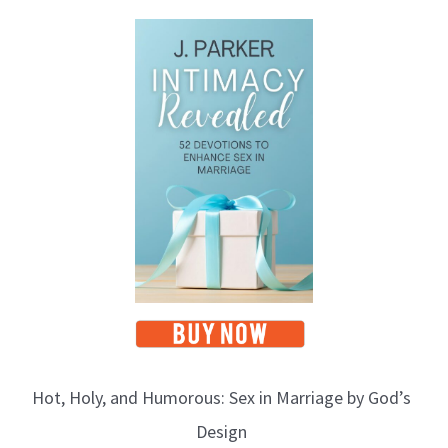
Hot, Holy, and Humorous: Sex in Marriage by God’s
Design