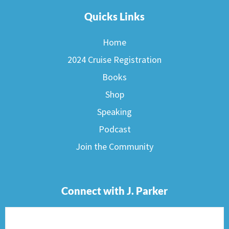
Quicks Links
Home
2024 Cruise Registration
Books
Shop
Speaking
Podcast
Join the Community
Connect with J. Parker