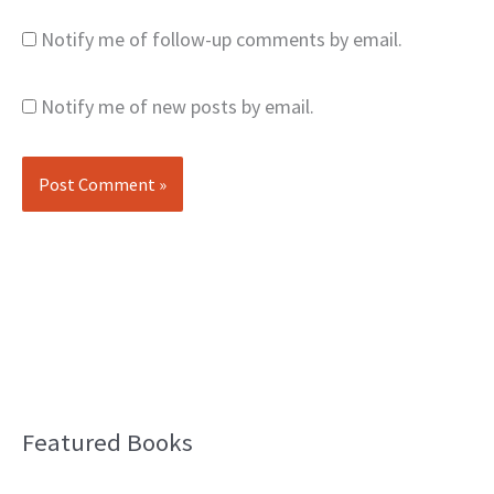
Notify me of follow-up comments by email.
Notify me of new posts by email.
Featured Books
B
l