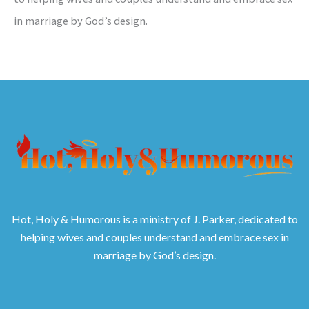
in marriage by God’s design.
Hot, Holy & Humorous is a ministry of J. Parker, dedicated to
helping wives and couples understand and embrace sex in
marriage by God’s design.