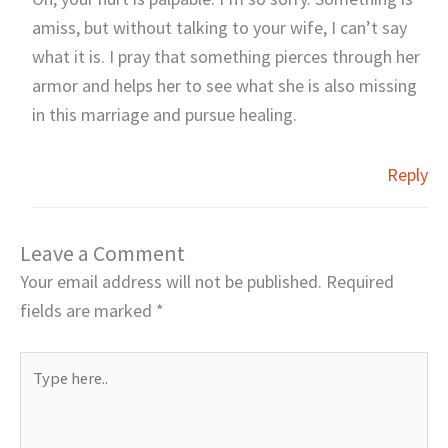
amiss, but without talking to your wife, I can’t say
what it is. I pray that something pierces through her
armor and helps her to see what she is also missing
in this marriage and pursue healing.
Reply
Leave a Comment
Your email address will not be published.
Required
fields are marked
*
Type
here..