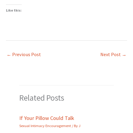
Like this:
←
Previous Post
Next Post
→
Related Posts
If Your Pillow Could Talk
Sexual Intimacy Encouragement
/ By
J