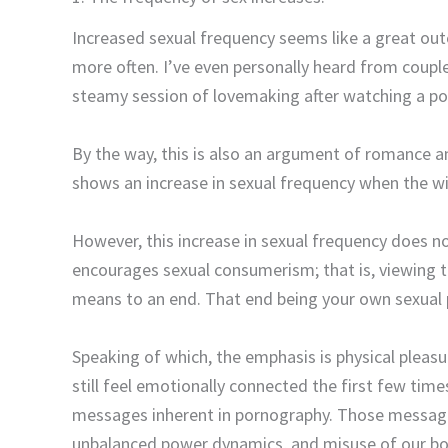
Increased sexual frequency seems like a great out
more often. I’ve even personally heard from coupl
steamy session of lovemaking after watching a po
By the way, this is also an argument of romance a
shows an increase in sexual frequency when the wif
However, this increase in sexual frequency does n
encourages sexual consumerism; that is, viewing th
means to an end. That end being your own sexual 
Speaking of which, the emphasis is physical pleas
still feel emotionally connected the first few time
messages inherent in pornography. Those messages
unbalanced power dynamics, and misuse of our bo