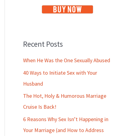
Recent Posts
When He Was the One Sexually Abused
40 Ways to Initiate Sex with Your
Husband
The Hot, Holy & Humorous Marriage
Cruise Is Back!
6 Reasons Why Sex Isn’t Happening in
Your Marriage (and How to Address