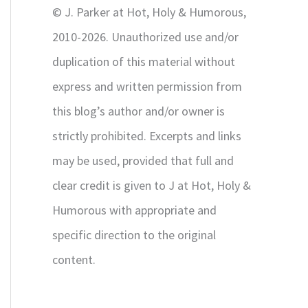
© J. Parker at Hot, Holy & Humorous,
:
2010-2026. Unauthorized use and/or
duplication of this material without
express and written permission from
this blog’s author and/or owner is
strictly prohibited. Excerpts and links
may be used, provided that full and
clear credit is given to J at Hot, Holy &
Humorous with appropriate and
specific direction to the original
content.