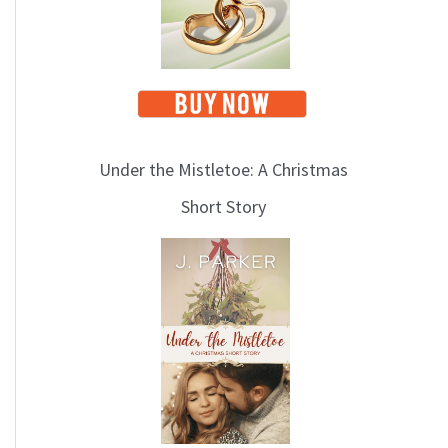
Under the Mistletoe: A Christmas
Short Story