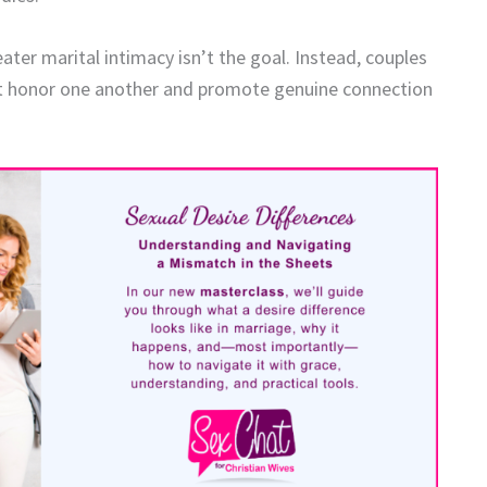
ter marital intimacy isn’t the goal. Instead, couples
at honor one another and promote genuine connection