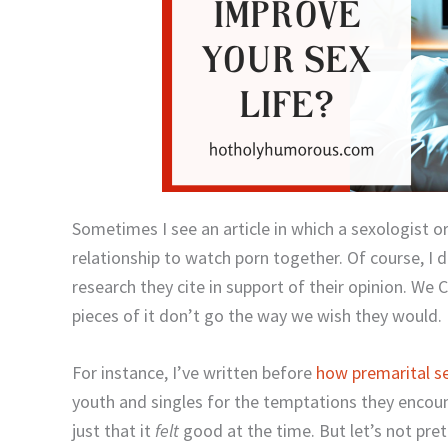
Sometimes I see an article in which a sexologist o
relationship to watch porn together. Of course, I 
research they cite in support of their opinion. We C
pieces of it don’t go the way we wish they would.
For instance, I’ve written before
how premarital se
youth and singles for the temptations they encou
just that it
felt
good at the time. But let’s not pre