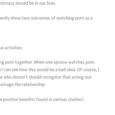
timacy should be in our lives.
stently show two outcomes of watching porn as a
l activities.
tching porn together. When one spouse watches porn
 can see how this would be a bad idea. Of course, I
e who doesn’t should recognize that acting out
 damage the relationship.
 positive benefits found in various studies?