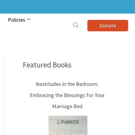
Policies
Donate
Featured Books
B
l
Beatitudes in the Bedroom:
o
Embracing the Blessings for Your
g
Marriage Bed
T
o
p