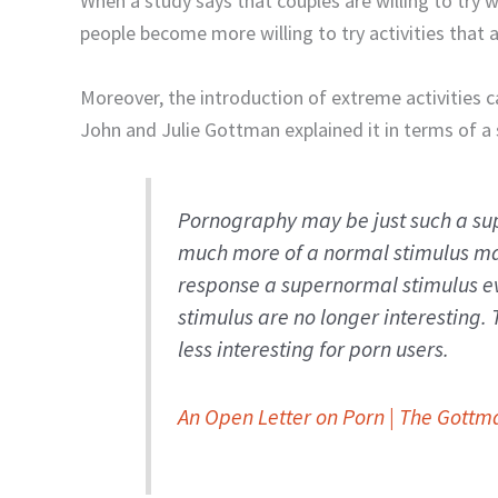
When a study says that couples are willing to try w
people become more willing to try activities that 
Moreover, the introduction of extreme activities c
John and Julie Gottman explained it in terms of a
Pornography may be just such a su
much more of a normal stimulus ma
response a supernormal stimulus evo
stimulus are no longer interestin
less interesting for porn users.
An Open Letter on Porn | The Gottma