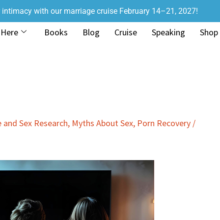
r intimacy with our marriage cruise February 14–21, 2027!
 Here
Books
Blog
Cruise
Speaking
Shop
e and Sex Research
,
Myths About Sex
,
Porn Recovery
/