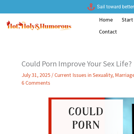
Skip
Sail toward bette
to
Home
Start
content
Contact
Could Porn Improve Your Sex Life?
July 31, 2025
/
Current Issues in Sexuality
,
Marriag
6 Comments