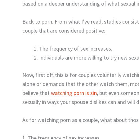
based on a deeper understanding of what sexual in
Back to porn. From what I’ve read, studies consi
couple that are considered positive:
The frequency of sex increases.
Individuals are more willing to try new sexua
Now, first off, this is for couples voluntarily wa
alone or demands that the other watch them, most
believe that
watching porn is sin
, but even someon
sexually in ways your spouse dislikes can and will
As for watching porn as a couple, what about those
1. The frequency of sex increases.