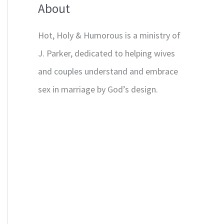
About
Hot, Holy & Humorous is a ministry of
J. Parker, dedicated to helping wives
and couples understand and embrace
sex in marriage by God’s design.