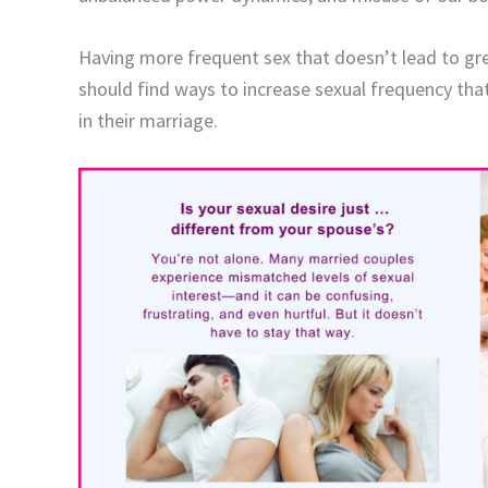
Having more frequent sex that doesn’t lead to grea
should find ways to increase sexual frequency th
in their marriage.