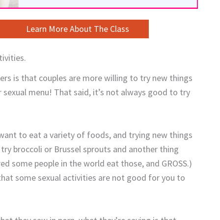
Learn More About The Class
ivities.
s is that couples are more willing to try new things
 sexual menu! That said, it’s not always good to try
want to eat a variety of foods, and trying new things
 try broccoli or Brussel sprouts and another thing
ered some people in the world eat those, and GROSS.)
 that some sexual activities are not good for you to