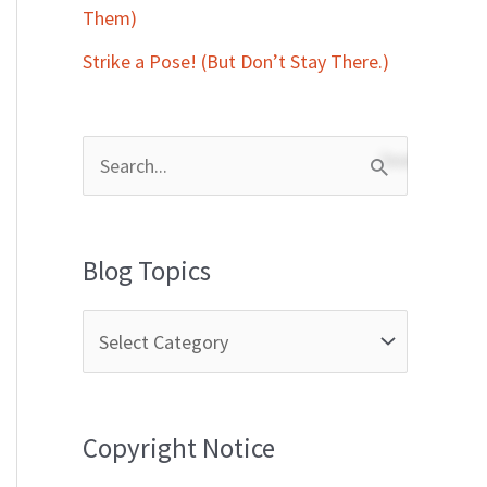
Them)
Strike a Pose! (But Don’t Stay There.)
S
e
a
Blog Topics
r
c
h
f
Copyright Notice
o
r