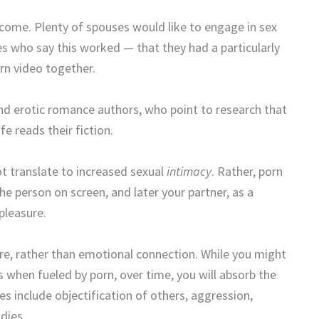
come. Plenty of spouses would like to engage in sex
es who say this worked — that they had a particularly
rn video together.
nd erotic romance authors, who point to research that
e reads their fiction.
ot translate to increased sexual
intimacy
. Rather, porn
e person on screen, and later your partner, as a
pleasure.
ure, rather than emotional connection. While you might
s when fueled by porn, over time, you will absorb the
 include objectification of others, aggression,
dies.