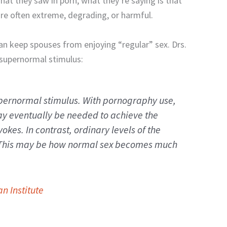
hat they saw in porn, what they’re saying is that
are often extreme, degrading, or harmful.
an keep spouses from enjoying “regular” sex. Drs.
 supernormal stimulus:
pernormal stimulus. With pornography use,
y eventually be needed to achieve the
kes. In contrast, ordinary levels of the
g. This may be how normal sex becomes much
n Institute