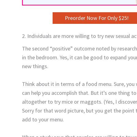
Preorder Now For Only $25!
2. Individuals are more willing to try new sexual act
The second “positive” outcome noted by researcher
in the bedroom. Yes, it can be good to expand your
new things.
Think about it in terms of a food menu. Sure, you 
can help you accomplish that. But it’s one thing to
altogether to try mice or maggots. (Yes, I discov
Sorry for that word picture, but you get the point
add to your menu.