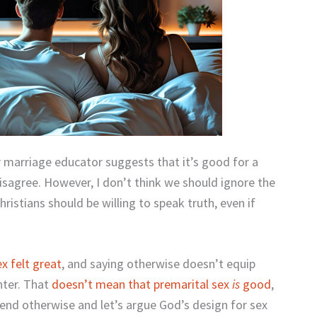
r marriage educator suggests that it’s good for a
disagree. However, I don’t think we should ignore the
hristians should be willing to speak truth, even if
x felt great
, and saying otherwise doesn’t equip
nter. That
doesn’t mean that premarital sex
is
good
,
tend otherwise and let’s argue God’s design for sex