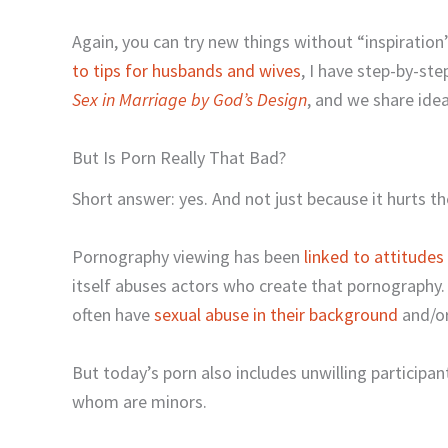
Again, you can try new things without “inspiratio
to tips for husbands and wives
, I have step-by-st
Sex in Marriage by God’s Design
, and we share ide
But Is Porn Really That Bad?
Short answer: yes. And not just because it hurts th
Pornography viewing has been
linked to attitude
itself abuses actors who create that pornography.
often have
sexual abuse in their background
and/or
But today’s porn also includes unwilling participant
whom are minors.