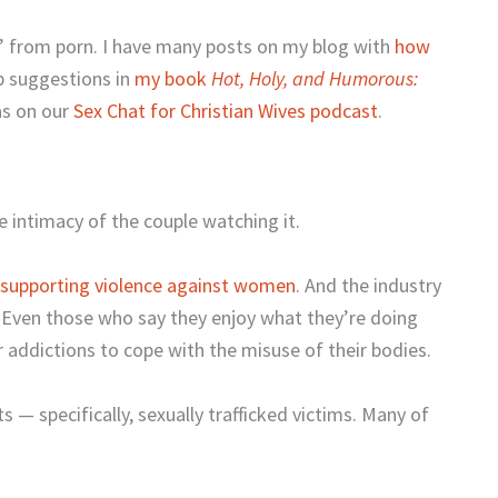
n” from porn. I have many posts on my blog with
how
ep suggestions in
my book
Hot, Holy, and Humorous:
as on our
Sex Chat for Christian Wives podcast
.
e intimacy of the couple watching it.
s supporting violence against women
. And the industry
 Even those who say they enjoy what they’re doing
 addictions to cope with the misuse of their bodies.
s — specifically, sexually trafficked victims. Many of