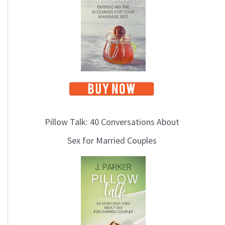
i
c
s
Pillow Talk: 40 Conversations About
Sex for Married Couples