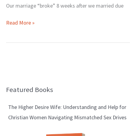
Our marriage “broke” 8 weeks after we married due
Read More »
Featured Books
B
l
The Higher Desire Wife: Understanding and Help for
o
Christian Women Navigating Mismatched Sex Drives
g
T