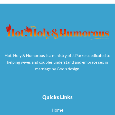
Hot, Holy & Humorous is a ministry of J. Parker, dedicated to
helping wives and couples understand and embrace sex in
marriage by God’s design.
Quicks Links
Home