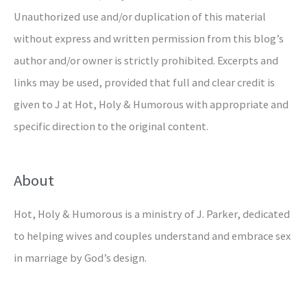
Unauthorized use and/or duplication of this material
without express and written permission from this blog’s
author and/or owner is strictly prohibited. Excerpts and
links may be used, provided that full and clear credit is
given to J at Hot, Holy & Humorous with appropriate and
specific direction to the original content.
About
Hot, Holy & Humorous is a ministry of J. Parker, dedicated
to helping wives and couples understand and embrace sex
in marriage by God’s design.