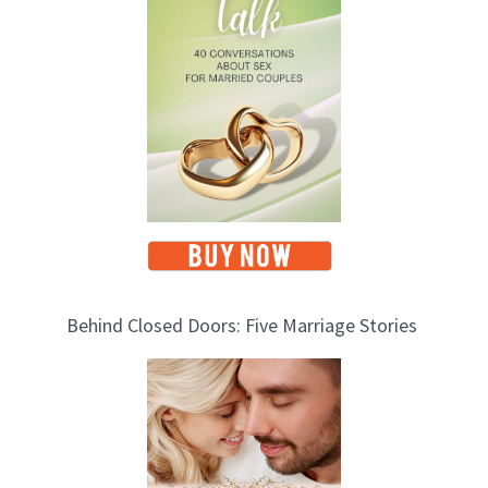
Behind Closed Doors: Five Marriage Stories