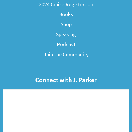
2024 Cruise Registration
Books
Shop
Speaking
Podcast
Join the Community
Connect with J. Parker