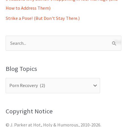
How to Address Them)
Strike a Pose! (But Don’t Stay There.)
S
e
a
Blog Topics
r
c
h
f
o
Copyright Notice
r
© J. Parker at Hot, Holy & Humorous, 2010-2026.
: