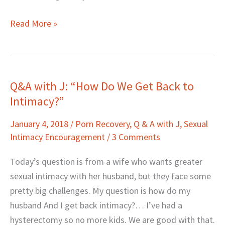
Read More »
Q&A with J: “How Do We Get Back to
Q&A
Intimacy?”
with
J:
January 4, 2018
/
Porn Recovery
,
Q & A with J
,
Sexual
“How
Intimacy Encouragement
/
3 Comments
Do
We
Today’s question is from a wife who wants greater
Get
sexual intimacy with her husband, but they face some
Back
pretty big challenges. My question is how do my
to
husband And I get back intimacy?… I’ve had a
Intimacy?”
hysterectomy so no more kids. We are good with that.