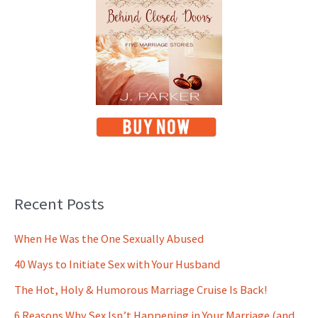
Recent Posts
When He Was the One Sexually Abused
40 Ways to Initiate Sex with Your Husband
The Hot, Holy & Humorous Marriage Cruise Is Back!
6 Reasons Why Sex Isn’t Happening in Your Marriage (and