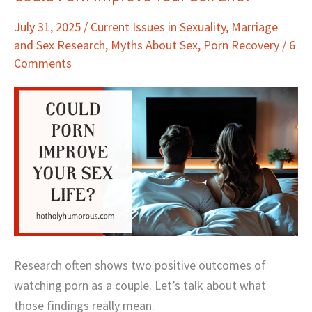
Porn
July 31, 2025
/
Current Issues in Sexuality
,
Marriage
Improve
and Sex Research
,
Myths About Sex
,
Porn Recovery
/
6
Your
Comments
Sex
Life?
Research often shows two positive outcomes of
watching porn as a couple. Let’s talk about what
those findings really mean.