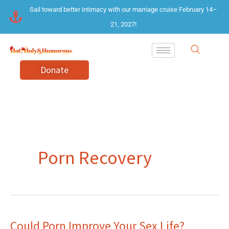
Skip
Sail toward better intimacy with our marriage cruise February 14–
to
21, 2027!
content
Donate
Porn Recovery
Could Porn Improve Your Sex Life?
Could