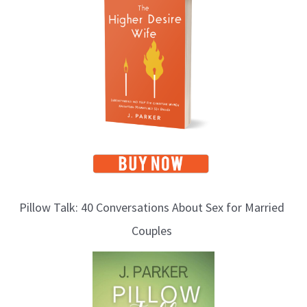
o
p
i
c
s
Pillow Talk: 40 Conversations About Sex for Married
Couples