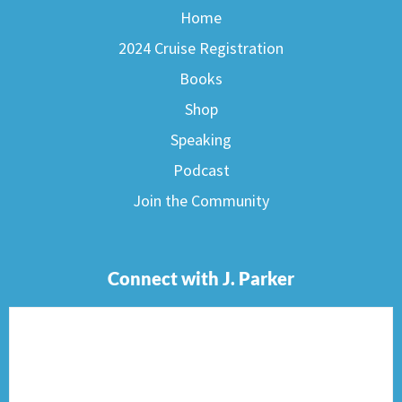
Home
2024 Cruise Registration
Books
Shop
Speaking
Podcast
Join the Community
Connect with J. Parker