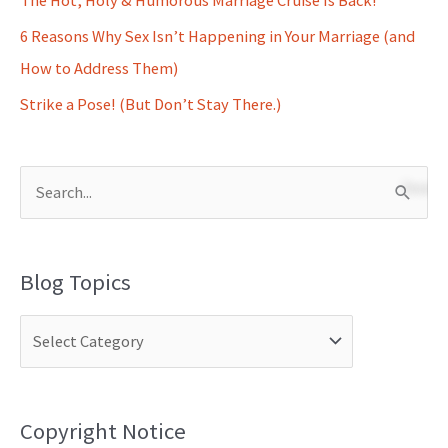
6 Reasons Why Sex Isn’t Happening in Your Marriage (and
How to Address Them)
Strike a Pose! (But Don’t Stay There.)
S
e
a
Blog Topics
r
c
h
f
o
Copyright Notice