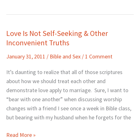
Love Is Not Self-Seeking & Other
Love
Inconvenient Truths
Is
Not
January 31, 2011
/
Bible and Sex
/
1 Comment
Self-
Seeking
It’s daunting to realize that all of those scriptures
&
about how we should treat each other and
Other
demonstrate love apply to marriage. Sure, I want to
Inconvenient
“bear with one another” when discussing worship
Truths
changes with a friend I see once a week in Bible class,
but bearing with my husband when he forgets for the
Read More »