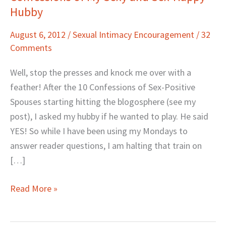
Hubby
of
My
August 6, 2012
/
Sexual Intimacy Encouragement
/
32
Sexy
Comments
and
Sex-
Well, stop the presses and knock me over with a
Happy
feather! After the 10 Confessions of Sex-Positive
Hubby
Spouses starting hitting the blogosphere (see my
post), I asked my hubby if he wanted to play. He said
YES! So while I have been using my Mondays to
answer reader questions, I am halting that train on
[…]
Read More »