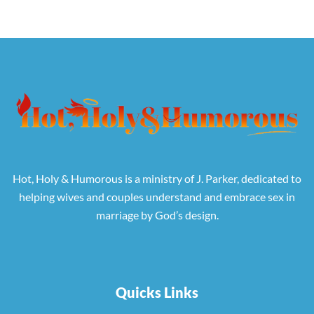
Hot, Holy & Humorous is a ministry of J. Parker, dedicated to
helping wives and couples understand and embrace sex in
marriage by God’s design.
Quicks Links