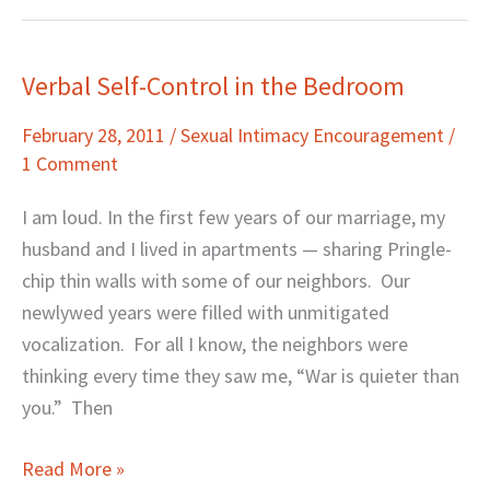
Verbal Self-Control in the Bedroom
Verbal
Self-
February 28, 2011
/
Sexual Intimacy Encouragement
/
Control
1 Comment
in
the
I am loud. In the first few years of our marriage, my
Bedroom
husband and I lived in apartments — sharing Pringle-
chip thin walls with some of our neighbors. Our
newlywed years were filled with unmitigated
vocalization. For all I know, the neighbors were
thinking every time they saw me, “War is quieter than
you.” Then
Read More »