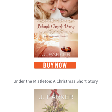
T
o
p
i
c
s
Under the Mistletoe: A Christmas Short Story