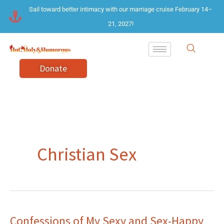
Skip
Sail toward better intimacy with our marriage cruise February 14–
to
21, 2027!
content
Donate
Christian Sex
Confessions of My Sexy and Sex-Happy
Confessions