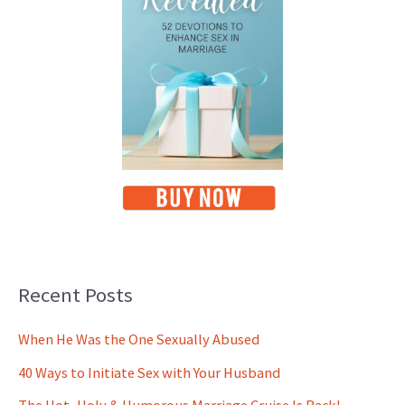
Recent Posts
When He Was the One Sexually Abused
40 Ways to Initiate Sex with Your Husband
The Hot, Holy & Humorous Marriage Cruise Is Back!