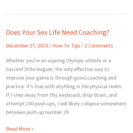
Does Your Sex Life Need Coaching?
Does
Your
December 27, 2010
/
How To Tips
/
2 Comments
Sex
Life
Whether you’re an aspiring Olympic athlete or a
Need
nascent little leaguer, the only effective way to
Coaching?
improve your game is through good coaching and
practice. It’s true with anything in the physical realm.
If I step away from this keyboard, drop down, and
attempt 100 push-ups, I will likely collapse somewhere
between push-up number 29
Read More »