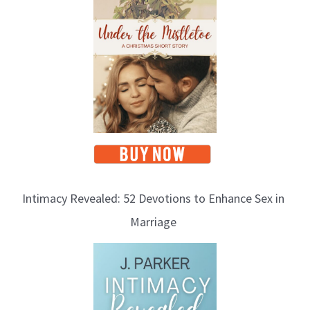
Intimacy Revealed: 52 Devotions to Enhance Sex in
Marriage