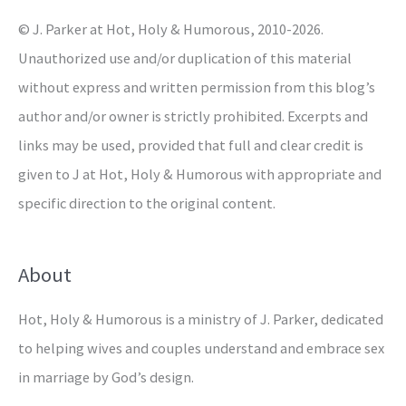
r
© J. Parker at Hot, Holy & Humorous, 2010-2026.
:
Unauthorized use and/or duplication of this material
without express and written permission from this blog’s
author and/or owner is strictly prohibited. Excerpts and
links may be used, provided that full and clear credit is
given to J at Hot, Holy & Humorous with appropriate and
specific direction to the original content.
About
Hot, Holy & Humorous is a ministry of J. Parker, dedicated
to helping wives and couples understand and embrace sex
in marriage by God’s design.