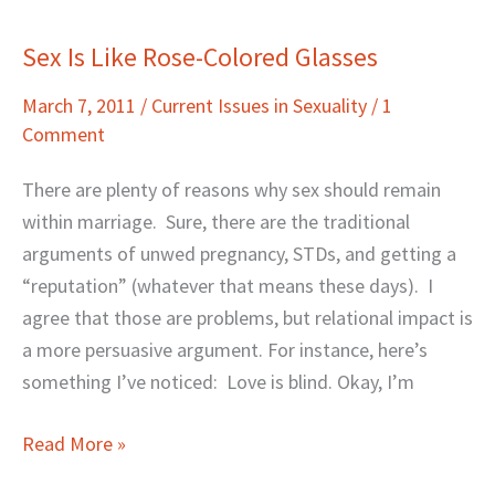
Sex Is Like Rose-Colored Glasses
Sex
Is
March 7, 2011
/
Current Issues in Sexuality
/
1
Like
Comment
Rose-
Colored
There are plenty of reasons why sex should remain
Glasses
within marriage. Sure, there are the traditional
arguments of unwed pregnancy, STDs, and getting a
“reputation” (whatever that means these days). I
agree that those are problems, but relational impact is
a more persuasive argument. For instance, here’s
something I’ve noticed: Love is blind. Okay, I’m
Read More »