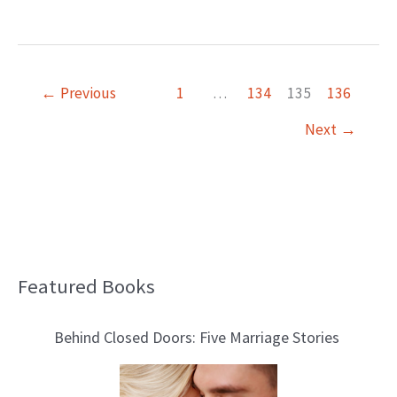
←
Previous
1
…
134
135
136
Next
→
Featured Books
B
l
Behind Closed Doors: Five Marriage Stories
o
g