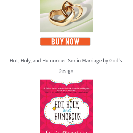
Hot, Holy, and Humorous: Sex in Marriage by God’s
Design