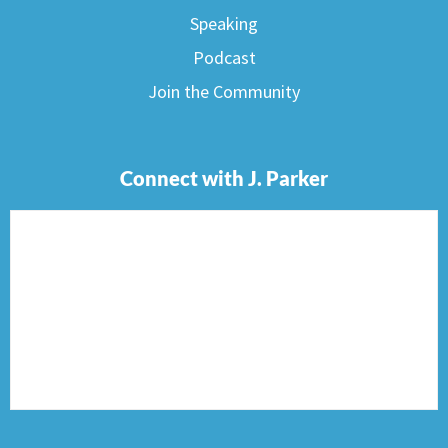
Speaking
Podcast
Join the Community
Connect with J. Parker
F
I
T
P
E
a
n
w
i
n