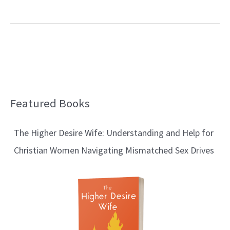
Featured Books
B
l
The Higher Desire Wife: Understanding and Help for
o
Christian Women Navigating Mismatched Sex Drives
g
T
o
p
i