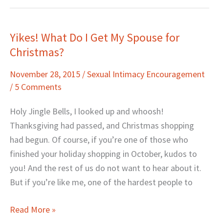
Yikes! What Do I Get My Spouse for
Yikes!
Christmas?
What
Do
November 28, 2015
/
Sexual Intimacy Encouragement
I
/
5 Comments
Get
My
Holy Jingle Bells, I looked up and whoosh!
Spouse
Thanksgiving had passed, and Christmas shopping
for
had begun. Of course, if you’re one of those who
Christmas?
finished your holiday shopping in October, kudos to
you! And the rest of us do not want to hear about it.
But if you’re like me, one of the hardest people to
Read More »