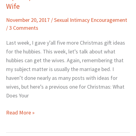
Wife
(More)
Christmas
November 20, 2017
/
Sexual Intimacy Encouragement
Gift
/
3 Comments
Ideas
for
Last week, I gave y’all five more Christmas gift ideas
Your
for the hubbies. This week, let’s talk about what
Wife
hubbies can get the wives. Again, remembering that
my subject matter is usually the marriage bed. I
haven’t done nearly as many posts with ideas for
wives, but here’s a previous one for Christmas: What
Does Your
Read More »