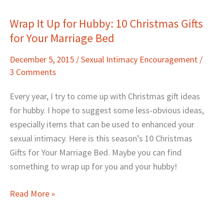
Wrap It Up for Hubby: 10 Christmas Gifts
Wrap
for Your Marriage Bed
It
Up
December 5, 2015
/
Sexual Intimacy Encouragement
/
for
3 Comments
Hubby:
10
Every year, I try to come up with Christmas gift ideas
Christmas
for hubby. I hope to suggest some less-obvious ideas,
Gifts
especially items that can be used to enhanced your
for
sexual intimacy. Here is this season’s 10 Christmas
Your
Gifts for Your Marriage Bed. Maybe you can find
Marriage
something to wrap up for you and your hubby!
Bed
Read More »