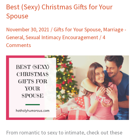
Best (Sexy) Christmas Gifts for Your
Best
Spouse
(Sexy)
Christmas
November 30, 2021
/
Gifts for Your Spouse
,
Marriage -
Gifts
General
,
Sexual Intimacy Encouragement
/
4
for
Comments
Your
Spouse
From romantic to sexy to intimate, check out these