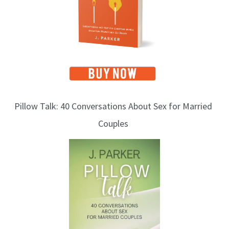
c
s
Pillow Talk: 40 Conversations About Sex for Married
Couples