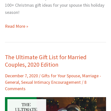
100+ Christmas gift ideas for your spouse this holiday
season!
Read More »
The Ultimate Gift List for Married
The
Couples, 2020 Edition
Ultimate
Gift
December 7, 2020
/
Gifts for Your Spouse
,
Marriage -
List
General
,
Sexual Intimacy Encouragement
/
8
for
Comments
Married
Couples,
2020