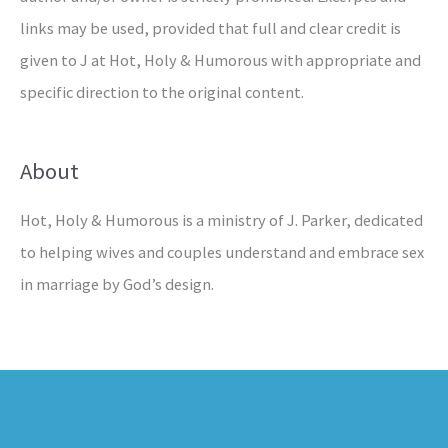
links may be used, provided that full and clear credit is
given to J at Hot, Holy & Humorous with appropriate and
specific direction to the original content.
About
Hot, Holy & Humorous is a ministry of J. Parker, dedicated
to helping wives and couples understand and embrace sex
in marriage by God’s design.