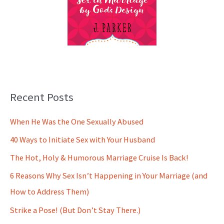
Recent Posts
When He Was the One Sexually Abused
40 Ways to Initiate Sex with Your Husband
The Hot, Holy & Humorous Marriage Cruise Is Back!
6 Reasons Why Sex Isn’t Happening in Your Marriage (and
How to Address Them)
Strike a Pose! (But Don’t Stay There.)