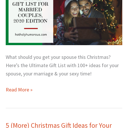
Edition
What should you get your spouse this Christmas?
Here’s the Ultimate Gift List with 100+ ideas for your
spouse, your marriage & your sexy time!
Read More »
5 (More) Christmas Gift Ideas for Your
5