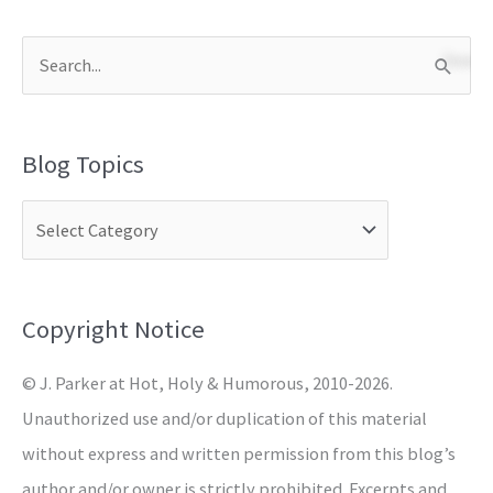
S
e
a
Blog Topics
r
c
h
f
o
Copyright Notice
r
© J. Parker at Hot, Holy & Humorous, 2010-2026.
:
Unauthorized use and/or duplication of this material
without express and written permission from this blog’s
author and/or owner is strictly prohibited. Excerpts and