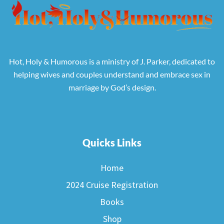
Hot, Holy & Humorous is a ministry of J. Parker, dedicated to
helping wives and couples understand and embrace sex in
marriage by God’s design.
Quicks Links
Home
2024 Cruise Registration
Books
Shop