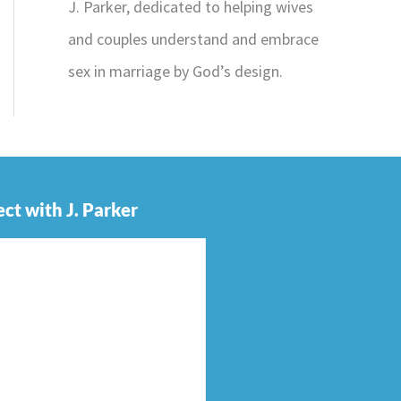
J. Parker, dedicated to helping wives
and couples understand and embrace
sex in marriage by God’s design.
ct with J. Parker