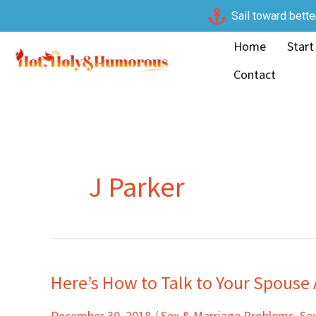
Skip
Sail toward bette
to
Home
Start
content
Contact
J Parker
Here’s How to Talk to Your Spouse
Here’s
How
December 30, 2018
/
Sex & Marriage Problems
,
Se