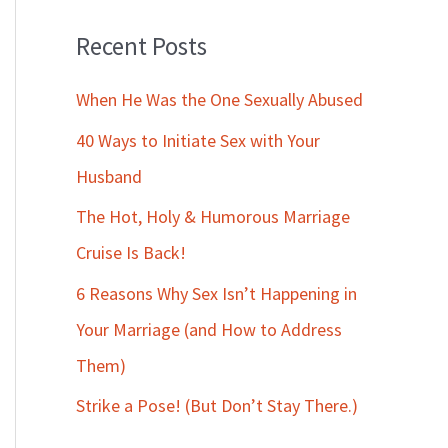
Recent Posts
When He Was the One Sexually Abused
40 Ways to Initiate Sex with Your
Husband
The Hot, Holy & Humorous Marriage
Cruise Is Back!
6 Reasons Why Sex Isn’t Happening in
Your Marriage (and How to Address
Them)
Strike a Pose! (But Don’t Stay There.)