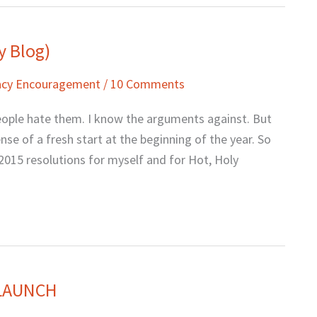
y Blog)
macy Encouragement
/
10 Comments
eople hate them. I know the arguments against. But
nse of a fresh start at the beginning of the year. So
015 resolutions for myself and for Hot, Holy
 LAUNCH