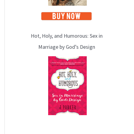
Hot, Holy, and Humorous: Sex in
Marriage by God’s Design