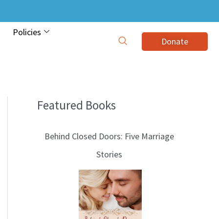
Policies
Donate
Featured Books
B
l
Behind Closed Doors: Five Marriage
o
Stories
g
T
o
p