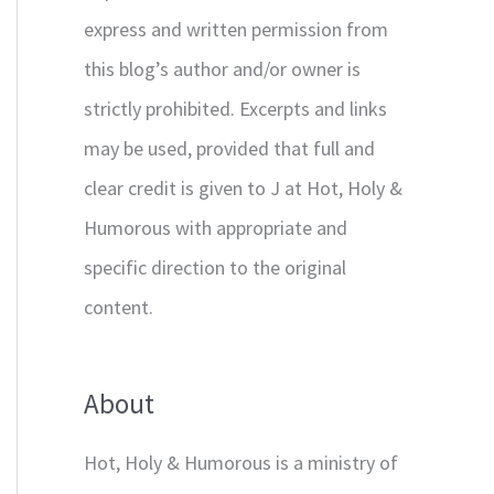
express and written permission from
this blog’s author and/or owner is
strictly prohibited. Excerpts and links
may be used, provided that full and
clear credit is given to J at Hot, Holy &
Humorous with appropriate and
specific direction to the original
content.
About
Hot, Holy & Humorous is a ministry of