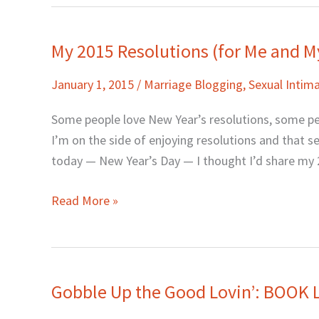
My 2015 Resolutions (for Me and M
My
2015
January 1, 2015
/
Marriage Blogging
,
Sexual Inti
Resolutions
(for
Some people love New Year’s resolutions, some p
Me
I’m on the side of enjoying resolutions and that se
and
today — New Year’s Day — I thought I’d share my 2
My
Blog)
Read More »
Gobble Up the Good Lovin’: BOOK
Gobble
Up