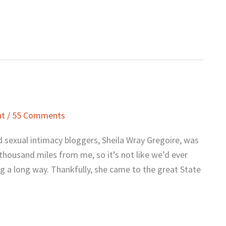
nt
/
55 Comments
 sexual intimacy bloggers, Sheila Wray Gregoire, was
 thousand miles from me, so it’s not like we’d ever
g a long way. Thankfully, she came to the great State