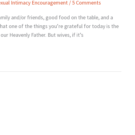
exual Intimacy Encouragement
/
5 Comments
amily and/or friends, good food on the table, and a
that one of the things you’re grateful for today is the
our Heavenly Father. But wives, if it’s