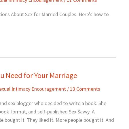
tions About Sex for Married Couples. Here’s how to
u Need for Your Marriage
exual Intimacy Encouragement
/
13 Comments
 and sex blogger who decided to write a book. She
ook format, and self-published Sex Savvy: A
 bought it. They liked it. More people bought it. And