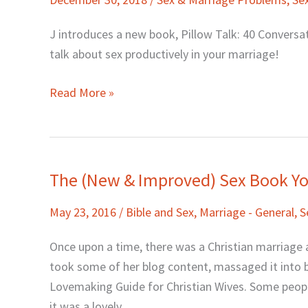
to
Talk
J introduces a new book, Pillow Talk: 40 Conversa
to
talk about sex productively in your marriage!
Your
Spouse
Read More »
About
Sex
The (New & Improved) Sex Book Yo
The
(New
May 23, 2016
/
Bible and Sex
,
Marriage - General
,
S
&
Improved)
Once upon a time, there was a Christian marriage
Sex
took some of her blog content, massaged it into b
Book
Lovemaking Guide for Christian Wives. Some people
You
it was a lovely,