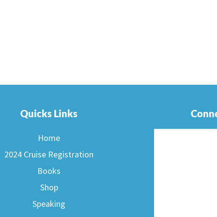
Quicks Links
Conne
Home
2024 Cruise Registration
Books
Shop
Speaking