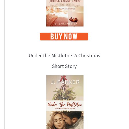
i
c
s
Under the Mistletoe: A Christmas
Short Story