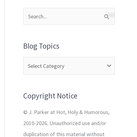
S
e
a
Blog Topics
r
c
h
f
Copyright Notice
o
r
© J. Parker at Hot, Holy & Humorous,
:
2010-2026. Unauthorized use and/or
duplication of this material without