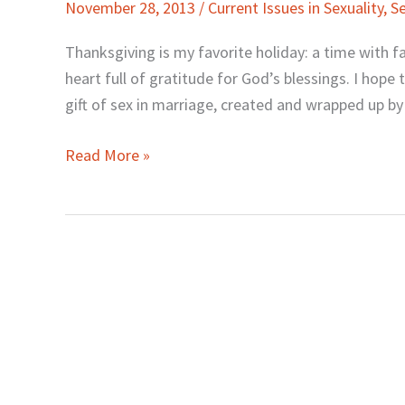
November 28, 2013
/
Current Issues in Sexuality
,
S
the
Good
Thanksgiving is my favorite holiday: a time with f
Lovin’:
heart full of gratitude for God’s blessings. I hope 
BOOK
gift of sex in marriage, created and wrapped up by 
LAUNCH
Read More »