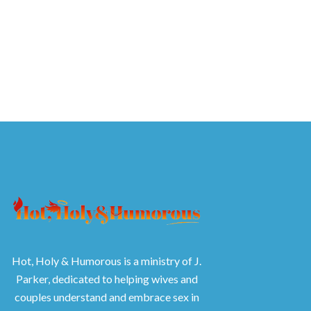
Hot, Holy & Humorous is a ministry of J.
Parker, dedicated to helping wives and
couples understand and embrace sex in