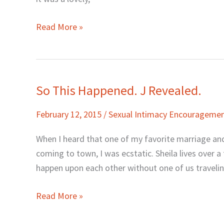
Need
for
Read More »
Your
Marriage
So This Happened. J Revealed.
So
This
February 12, 2015
/
Sexual Intimacy Encourageme
Happened.
J
When I heard that one of my favorite marriage and
Revealed.
coming to town, I was ecstatic. Sheila lives over a
happen upon each other without one of us travelin
Read More »