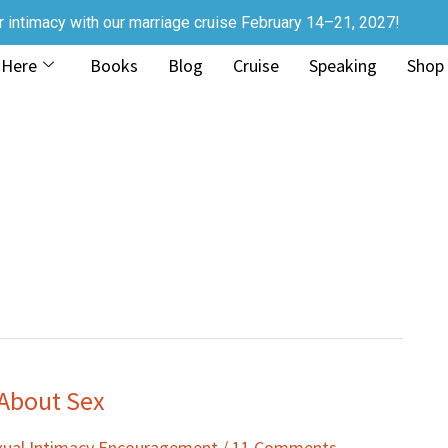
r intimacy with our marriage cruise February 14–21, 2027!
 Here
Books
Blog
Cruise
Speaking
Shop
 About Sex
xual Intimacy Encouragement
/
11 Comments