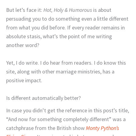
But let’s face it:
Hot, Holy & Humorous
is about
persuading you to do something even a little different
from what you did before. If every reader remains in
absolute stasis, what’s the point of me writing
another word?
Yet, I do write. I do hear from readers. I do know this
site, along with other marriage ministries, has a
positive impact.
Is different automatically better?
In case you didn’t get the reference in this post’s title,
“And now for something completely different” was a
catchphrase from the British show
Monty Python’s