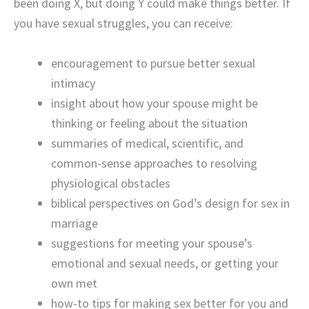
been doing X, but doing Y could make things better. If
you have sexual struggles, you can receive:
encouragement to pursue better sexual
intimacy
insight about how your spouse might be
thinking or feeling about the situation
summaries of medical, scientific, and
common-sense approaches to resolving
physiological obstacles
biblical perspectives on God’s design for sex in
marriage
suggestions for meeting your spouse’s
emotional and sexual needs, or getting your
own met
how-to tips for making sex better for you and