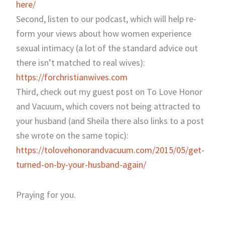
here/
Second, listen to our podcast, which will help re-
form your views about how women experience
sexual intimacy (a lot of the standard advice out
there isn’t matched to real wives):
https://forchristianwives.com
Third, check out my guest post on To Love Honor
and Vacuum, which covers not being attracted to
your husband (and Sheila there also links to a post
she wrote on the same topic):
https://tolovehonorandvacuum.com/2015/05/get-
turned-on-by-your-husband-again/
Praying for you.