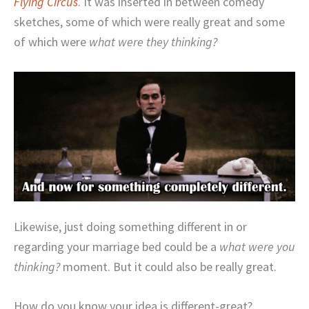
Flying Circus
. It was inserted in between comedy
sketches, some of which were really great and some
of which were
what were they thinking?
Likewise, just doing something different in or
regarding your marriage bed could be a
what were you
thinking?
moment. But it could also be really great.
How do you know your idea is different-great?