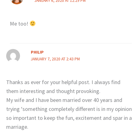
JANUARY 6, 2020 AT 12:29 PM
Me too!
PHILIP
JANUARY 7, 2020 AT 2:43 PM
Thanks as ever for your helpful post. I always find
them interesting and thought provoking.
My wife and I have been married over 40 years and
trying ‘something completely different is in my opinion
so important to keep the fun, excitement and spar in a
marriage.