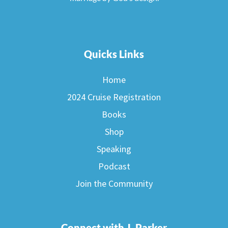
Quicks Links
Home
2024 Cruise Registration
Books
Shop
Speaking
Podcast
Join the Community
Connect with J. Parker