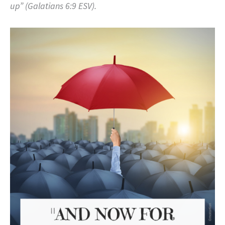
up” (Galatians 6:9 ESV).