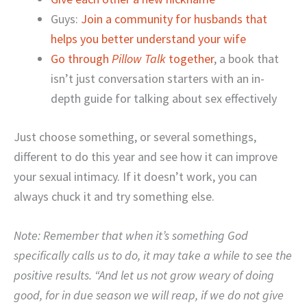
Guys:
Join a community for husbands that
helps you better understand your wife
Go through
Pillow Talk
together
, a book that
isn’t just conversation starters with an in-
depth guide for talking about sex effectively
Just choose something, or several somethings,
different to do this year and see how it can improve
your sexual intimacy. If it doesn’t work, you can
always chuck it and try something else.
Note: Remember that when it’s something God
specifically calls us to do, it may take a while to see the
positive results. “And let us not grow weary of doing
good, for in due season we will reap, if we do not give