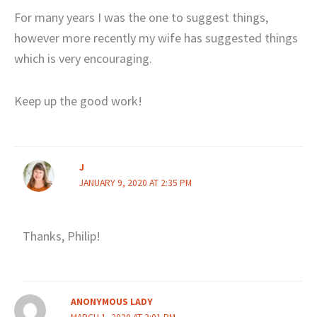
For many years I was the one to suggest things,
however more recently my wife has suggested things
which is very encouraging.
Keep up the good work!
J
JANUARY 9, 2020 AT 2:35 PM
Thanks, Philip!
ANONYMOUS LADY