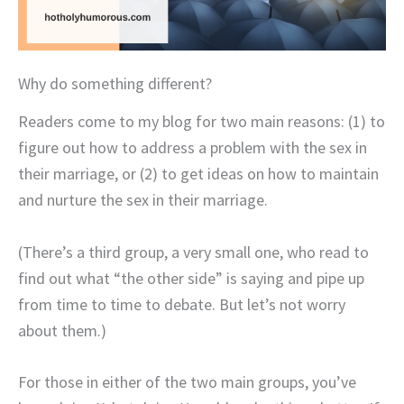
Why do something different?
Readers come to my blog for two main reasons: (1) to
figure out how to address a problem with the sex in
their marriage, or (2) to get ideas on how to maintain
and nurture the sex in their marriage.
(There’s a third group, a very small one, who read to
find out what “the other side” is saying and pipe up
from time to time to debate. But let’s not worry
about them.)
For those in either of the two main groups, you’ve