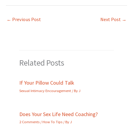
←
Previous Post
Next Post
→
Related Posts
If Your Pillow Could Talk
Sexual Intimacy Encouragement
/ By
J
Does Your Sex Life Need Coaching?
2 Comments
/
How To Tips
/ By
J