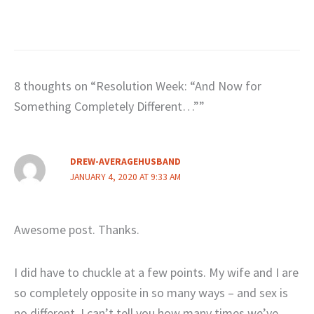
8 thoughts on “Resolution Week: “And Now for
Something Completely Different…””
DREW-AVERAGEHUSBAND
JANUARY 4, 2020 AT 9:33 AM
Awesome post. Thanks.
I did have to chuckle at a few points. My wife and I are
so completely opposite in so many ways – and sex is
no different. I can’t tell you how many times we’ve