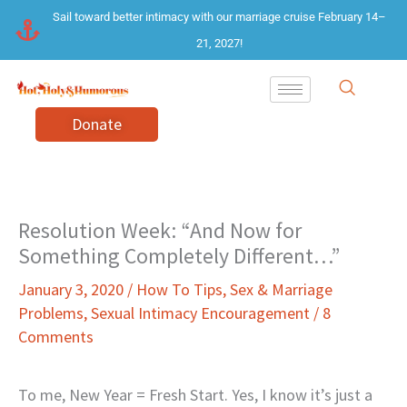
Skip
Sail toward better intimacy with our marriage cruise February 14–
to
21, 2027!
content
Donate
Resolution Week: “And Now for
Something Completely Different…”
January 3, 2020
/
How To Tips
,
Sex & Marriage
Problems
,
Sexual Intimacy Encouragement
/
8
Comments
To me, New Year = Fresh Start. Yes, I know it’s just a