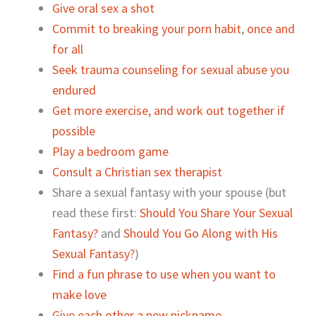
Give oral sex a shot
Commit to breaking your porn habit
,
once and
for all
Seek trauma counseling for sexual abuse you
endured
Get more exercise, and work out together if
possible
Play a bedroom game
Consult a Christian sex therapist
Share a sexual fantasy with your spouse (but
read these first:
Should You Share Your Sexual
Fantasy?
and
Should You Go Along with His
Sexual Fantasy?
)
Find a fun phrase to use when you want to
make love
Give each other a new nickname