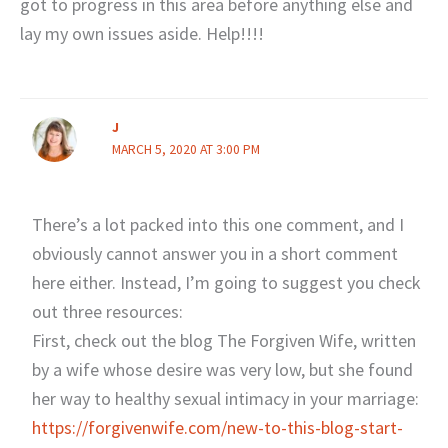
got to progress in this area before anything else and
lay my own issues aside. Help!!!!
J
MARCH 5, 2020 AT 3:00 PM
There’s a lot packed into this one comment, and I
obviously cannot answer you in a short comment
here either. Instead, I’m going to suggest you check
out three resources:
First, check out the blog The Forgiven Wife, written
by a wife whose desire was very low, but she found
her way to healthy sexual intimacy in your marriage:
https://forgivenwife.com/new-to-this-blog-start-