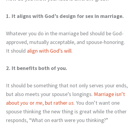
1. It aligns with God’s design for sex in marriage.
Whatever you do in the marriage bed should be God-
approved, mutually acceptable, and spouse-honoring.
It should
align with God’s will
.
2. It benefits both of you.
It should be something that not only serves your ends,
but also meets your spouse’s longings.
Marriage isn’t
about
you
or
me
, but rather
u
s
. You don’t want one
spouse thinking the new thing is great while the other
responds, “What on earth were you thinking?”