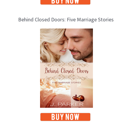
Behind Closed Doors: Five Marriage Stories