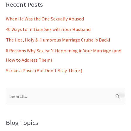
Recent Posts
When He Was the One Sexually Abused
40 Ways to Initiate Sex with Your Husband
The Hot, Holy & Humorous Marriage Cruise Is Back!
6 Reasons Why Sex Isn’t Happening in Your Marriage (and
How to Address Them)
Strike a Pose! (But Don’t Stay There.)
S
e
a
Blog Topics
r