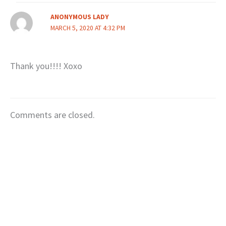
ANONYMOUS LADY
MARCH 5, 2020 AT 4:32 PM
Thank you!!!! Xoxo
Comments are closed.