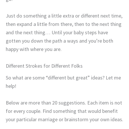
Just do something a little extra or different next time,
then expand a little from there, then to the next thing
and the next thing… Until your baby steps have
gotten you down the path a ways and you’re both
happy with where you are.
Different Strokes for Different Folks
So what are some “different but great” ideas? Let me
help!
Below are more than 20 suggestions. Each item is not
for every couple. Find something that would benefit
your particular marriage or brainstorm your own ideas.