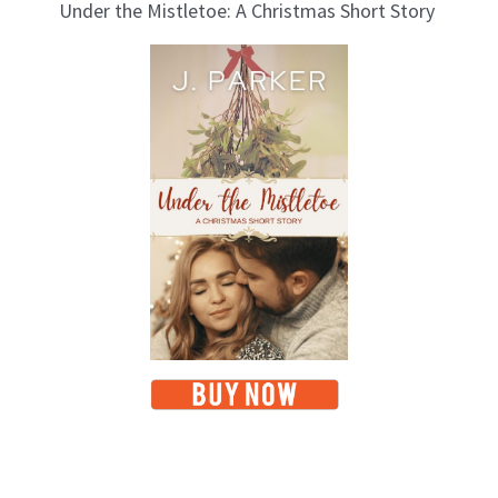
Under the Mistletoe: A Christmas Short Story