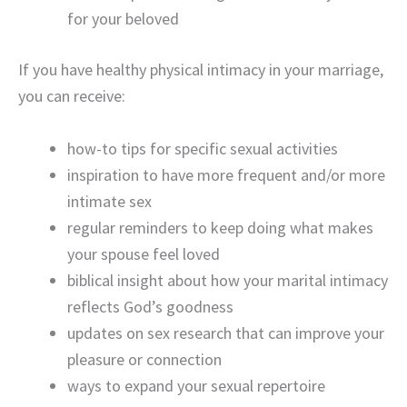
for your beloved
If you have healthy physical intimacy in your marriage,
you can receive:
how-to tips for specific sexual activities
inspiration to have more frequent and/or more
intimate sex
regular reminders to keep doing what makes
your spouse feel loved
biblical insight about how your marital intimacy
reflects God’s goodness
updates on sex research that can improve your
pleasure or connection
ways to expand your sexual repertoire