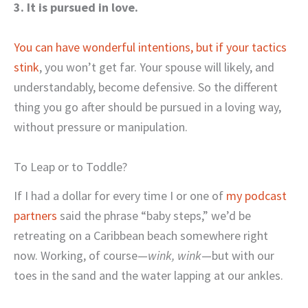
3. It is pursued in love.
You can have wonderful intentions, but if your tactics
stink
, you won’t get far. Your spouse will likely, and
understandably, become defensive. So the different
thing you go after should be pursued in a loving way,
without pressure or manipulation.
To Leap or to Toddle?
If I had a dollar for every time I or one of
my podcast
partners
said the phrase “baby steps,” we’d be
retreating on a Caribbean beach somewhere right
now. Working, of course—
wink, wink
—but with our
toes in the sand and the water lapping at our ankles.