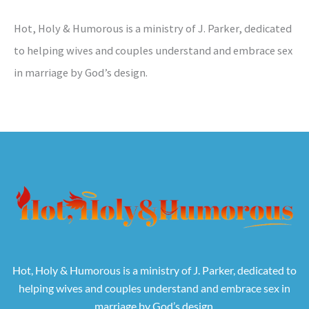
Hot, Holy & Humorous is a ministry of J. Parker, dedicated
to helping wives and couples understand and embrace sex
in marriage by God’s design.
Hot, Holy & Humorous is a ministry of J. Parker, dedicated to
helping wives and couples understand and embrace sex in
marriage by God’s design.