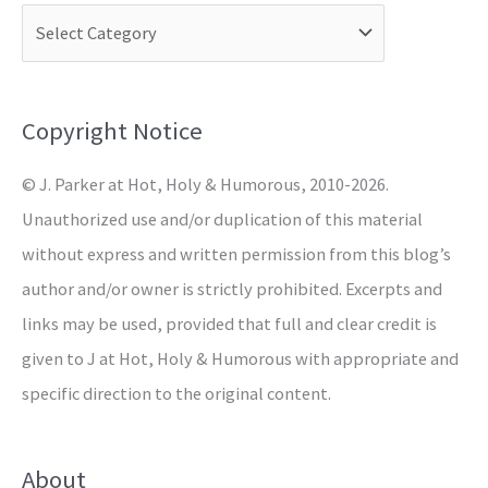
c
h
f
o
Copyright Notice
r
© J. Parker at Hot, Holy & Humorous, 2010-2026.
:
Unauthorized use and/or duplication of this material
without express and written permission from this blog’s
author and/or owner is strictly prohibited. Excerpts and
links may be used, provided that full and clear credit is
given to J at Hot, Holy & Humorous with appropriate and
specific direction to the original content.
About