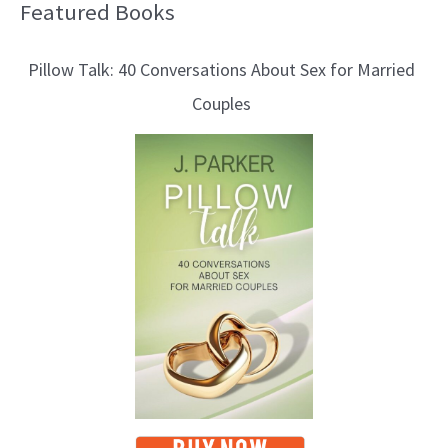
Featured Books
B
l
Pillow Talk: 40 Conversations About Sex for Married
o
Couples
g
T
o
p
i
c
s