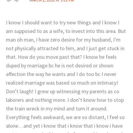
MARCH 1, 2020 AT 3:01 PM
I know I should want to try new things and I know I
am supposed to as a wife, to invest into this area. But
man oh man, I have zero desire for my husband, I’m
not physically attracted to him, and I just get stuck in
that. How do you move past that? I know he feels
duped by marriage bc he is not desired or shown
affection the way he wants and I do too bc I never
realized marriage was based so much on intimacy!
Don’t laugh! I grew up witnessing my parents as co
laborers and nothing more. I don’t know how to stop
the train wreck in my mind and turn it around.
Everything feels awkward, we are so distant, I feel so
alone…and yet i know that i know that i know i have