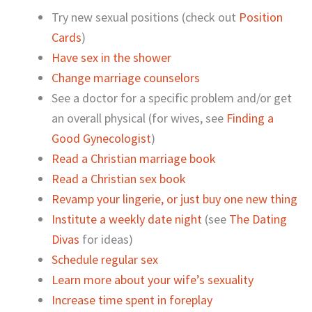
Try new sexual positions (check out
Position
Cards
)
Have sex in the shower
Change marriage counselors
See a doctor for a specific problem and/or get
an overall physical (for wives, see
Finding a
Good Gynecologist
)
Read a Christian marriage book
Read a Christian sex book
Revamp your lingerie, or just buy one new thing
Institute a weekly date night
(see
The Dating
Divas
for ideas)
Schedule regular sex
Learn more about your wife’s sexuality
Increase time spent in foreplay