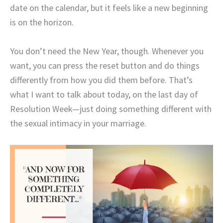
date on the calendar, but it feels like a new beginning
is on the horizon.
You don’t need the New Year, though. Whenever you
want, you can press the reset button and do things
differently from how you did them before. That’s
what I want to talk about today, on the last day of
Resolution Week—just doing something different with
the sexual intimacy in your marriage.