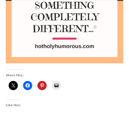
Share this:
Like this: