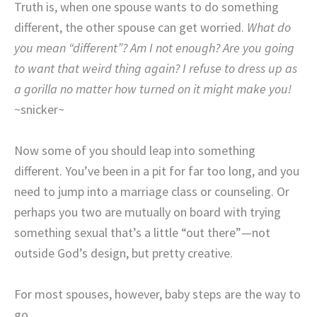
Truth is, when one spouse wants to do something
different, the other spouse can get worried.
What do
you mean “different”? Am I not enough? Are you going
to want that weird thing again? I refuse to dress up as
a gorilla no matter how turned on it might make you!
~snicker~
Now some of you should leap into something
different. You’ve been in a pit for far too long, and you
need to jump into a marriage class or counseling. Or
perhaps you two are mutually on board with trying
something sexual that’s a little “out there”—not
outside God’s design, but pretty creative.
For most spouses, however, baby steps are the way to
go.