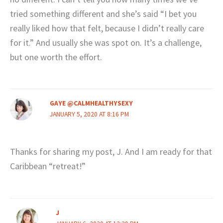
tried something different and she’s said “I bet you
really liked how that felt, because I didn’t really care
for it.” And usually she was spot on. It’s a challenge,
but one worth the effort.
GAYE @CALMHEALTHYSEXY
JANUARY 5, 2020 AT 8:16 PM
Thanks for sharing my post, J. And I am ready for that
Caribbean “retreat!”
J