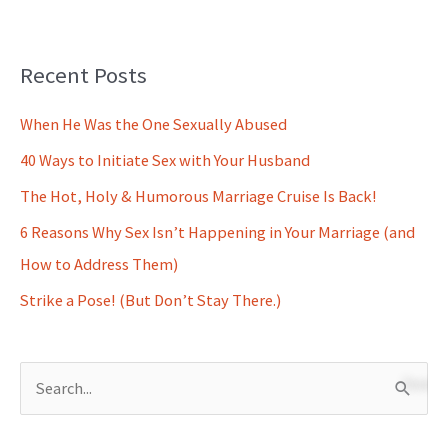
Recent Posts
When He Was the One Sexually Abused
40 Ways to Initiate Sex with Your Husband
The Hot, Holy & Humorous Marriage Cruise Is Back!
6 Reasons Why Sex Isn’t Happening in Your Marriage (and
How to Address Them)
Strike a Pose! (But Don’t Stay There.)
S
e