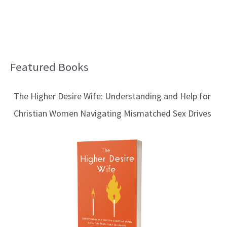
Featured Books
B
l
The Higher Desire Wife: Understanding and Help for
o
Christian Women Navigating Mismatched Sex Drives
g
T
o
p
i
c
s