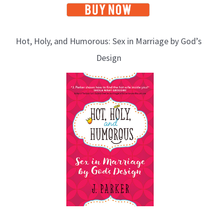
Hot, Holy, and Humorous: Sex in Marriage by God’s
Design