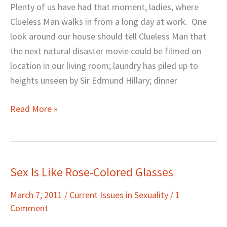
Plenty of us have had that moment, ladies, where
Clueless Man walks in from a long day at work. One
look around our house should tell Clueless Man that
the next natural disaster movie could be filmed on
location in our living room; laundry has piled up to
heights unseen by Sir Edmund Hillary; dinner
Read More »
Sex Is Like Rose-Colored Glasses
Sex
Is
March 7, 2011
/
Current Issues in Sexuality
/
1
Like
Comment
Rose-