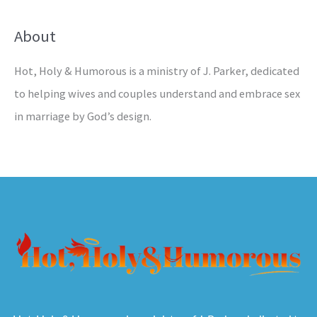
About
Hot, Holy & Humorous is a ministry of J. Parker, dedicated
to helping wives and couples understand and embrace sex
in marriage by God’s design.