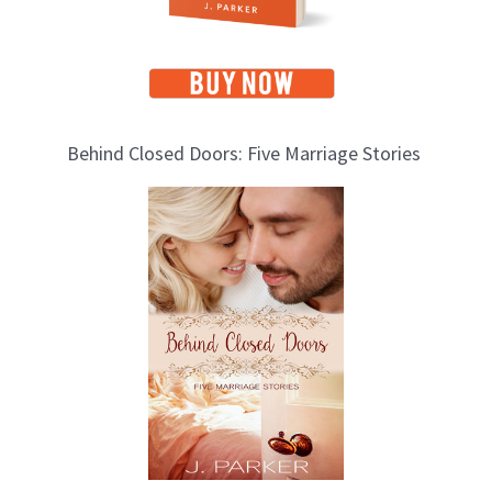
Behind Closed Doors: Five Marriage Stories