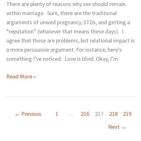
Colored
There are plenty of reasons why sex should remain
Glasses
within marriage. Sure, there are the traditional
arguments of unwed pregnancy, STDs, and getting a
“reputation” (whatever that means these days). I
agree that those are problems, but relational impact is
a more persuasive argument. For instance, here’s
something I’ve noticed: Love is blind. Okay, I’m
Read More »
←
Previous
1
…
216
217
218
219
Next
→