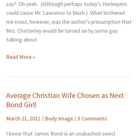
say? Oh yeah. (Although perhaps today’s Harlequins
could cause Mr. Lawrence to blush.) What bothered
me most, however, was the author’s presumption that
Mrs. Chatterley would be turned on by some guy
talking about
Read More »
Average Christian Wife Chosen as Next
Average
Bond Girl!
Christian
Wife
March 21, 2011
/
Body Image
/
3 Comments
Chosen
as
I know that James Bond is an unabashed sexist