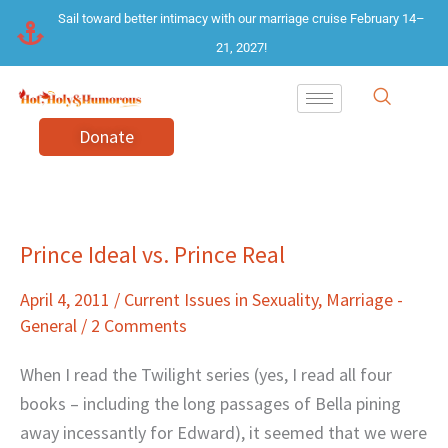
Skip
Sail toward better intimacy with our marriage cruise February 14–
to
21, 2027!
content
Donate
Prince Ideal vs. Prince Real
Prince
Ideal
April 4, 2011
/
Current Issues in Sexuality
,
Marriage -
vs.
General
/
2 Comments
Prince
Real
When I read the Twilight series (yes, I read all four
books – including the long passages of Bella pining
away incessantly for Edward), it seemed that we were