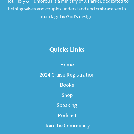
Hot, Holy & Humorous is a ministry of J. Parker, dedicated to
helping wives and couples understand and embrace sex in
marriage by God’s design.
Quicks Links
Home
2024 Cruise Registration
Books
Shop
Speaking
Podcast
Join the Community