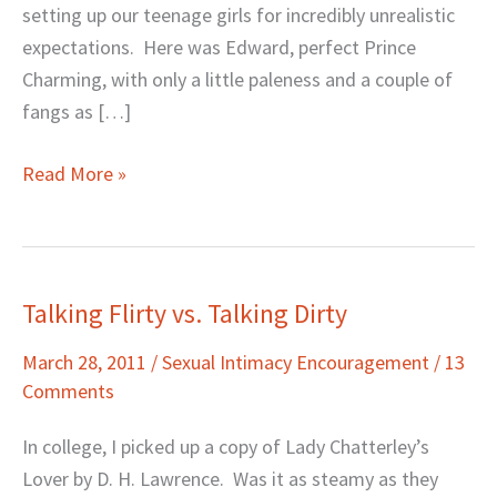
setting up our teenage girls for incredibly unrealistic
expectations. Here was Edward, perfect Prince
Charming, with only a little paleness and a couple of
fangs as […]
Read More »
Talking Flirty vs. Talking Dirty
Talking
Flirty
March 28, 2011
/
Sexual Intimacy Encouragement
/
13
vs.
Comments
Talking
Dirty
In college, I picked up a copy of Lady Chatterley’s
Lover by D. H. Lawrence. Was it as steamy as they