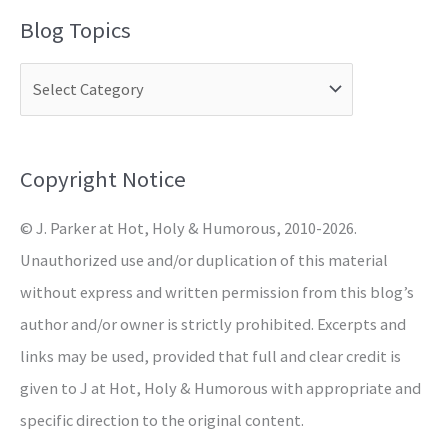
a
Blog Topics
r
c
h
f
o
Copyright Notice
r
© J. Parker at Hot, Holy & Humorous, 2010-2026.
:
Unauthorized use and/or duplication of this material
without express and written permission from this blog’s
author and/or owner is strictly prohibited. Excerpts and
links may be used, provided that full and clear credit is
given to J at Hot, Holy & Humorous with appropriate and
specific direction to the original content.