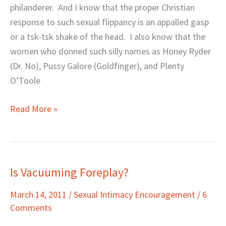
Next
philanderer. And I know that the proper Christian
Bond
response to such sexual flippancy is an appalled gasp
Girl!
or a tsk-tsk shake of the head. I also know that the
women who donned such silly names as Honey Ryder
(Dr. No), Pussy Galore (Goldfinger), and Plenty
O’Toole
Read More »
Is Vacuuming Foreplay?
Is
Vacuuming
March 14, 2011
/
Sexual Intimacy Encouragement
/
6
Foreplay?
Comments