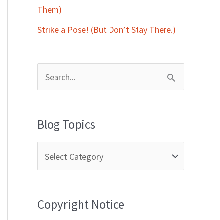
Them)
Strike a Pose! (But Don’t Stay There.)
S
e
a
Blog Topics
r
c
h
f
Copyright Notice
o