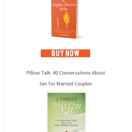
i
c
s
Pillow Talk: 40 Conversations About
Sex for Married Couples