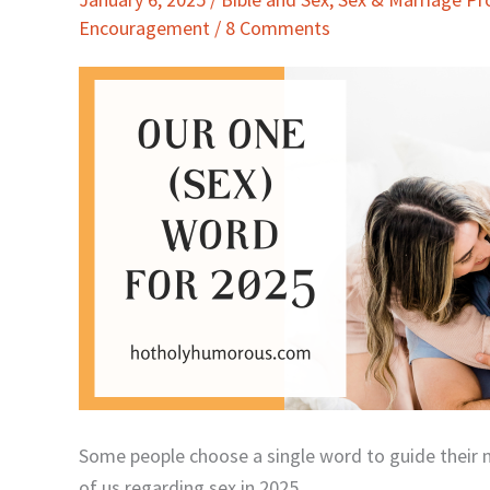
(Sex)
Encouragement
/
8 Comments
Word
for
2025
Some people choose a single word to guide their 
of us regarding sex in 2025.