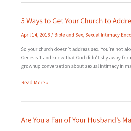
5 Ways to Get Your Church to Addr
5
Ways
April 14, 2018
/
Bible and Sex
,
Sexual Intimacy En
to
Get
So your church doesn’t address sex. You’re not alon
Your
Genesis 1 and know that God didn’t shy away from 
Church
grownup conversation about sexual intimacy in ma
to
Address
Read More »
Sex
Are You a Fan of Your Husband’s M
Are
You