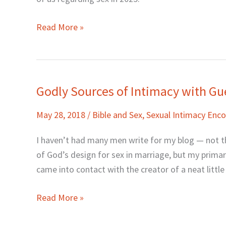
Read More »
Godly Sources of Intimacy with Gue
Godly
Sources
May 28, 2018
/
Bible and Sex
,
Sexual Intimacy Enc
of
Intimacy
I haven’t had many men write for my blog — not tha
with
of God’s design for sex in marriage, but my prima
Guest
came into contact with the creator of a neat littl
Daniel
Purcell
Read More »