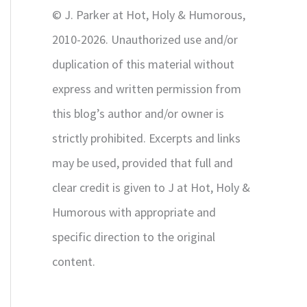
r
© J. Parker at Hot, Holy & Humorous,
:
2010-2026. Unauthorized use and/or
duplication of this material without
express and written permission from
this blog’s author and/or owner is
strictly prohibited. Excerpts and links
may be used, provided that full and
clear credit is given to J at Hot, Holy &
Humorous with appropriate and
specific direction to the original
content.