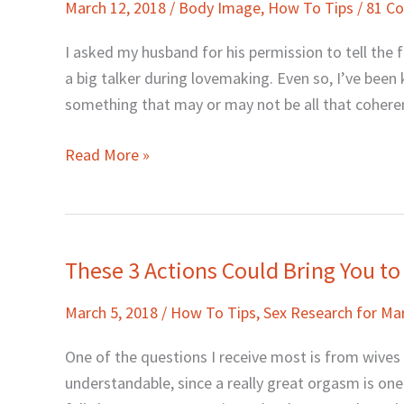
March 12, 2018
/
Body Image
,
How To Tips
/
81 C
a
Fan
I asked my husband for his permission to tell the 
of
a big talker during lovemaking. Even so, I’ve been
Your
something that may or may not be all that cohere
Husband’s
Man-
Read More »
Part?
These 3 Actions Could Bring You t
These
3
March 5, 2018
/
How To Tips
,
Sex Research for Ma
Actions
Could
One of the questions I receive most is from wive
Bring
understandable, since a really great orgasm is one o
You