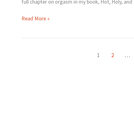
full chapter on orgasm in my book, Hot, Holy, and
to
Orgasm
Read More »
1
2
…