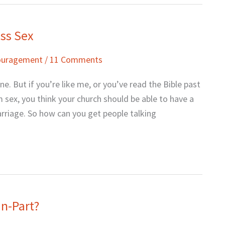
ess Sex
couragement
/
11 Comments
e. But if you’re like me, or you’ve read the Bible past
sex, you think your church should be able to have a
rriage. So how can you get people talking
an-Part?