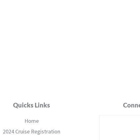
Quicks Links
Conne
Home
2024 Cruise Registration