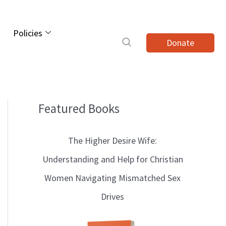
Policies
Donate
Featured Books
B
l
The Higher Desire Wife:
o
Understanding and Help for Christian
g
Women Navigating Mismatched Sex
T
Drives
o
p