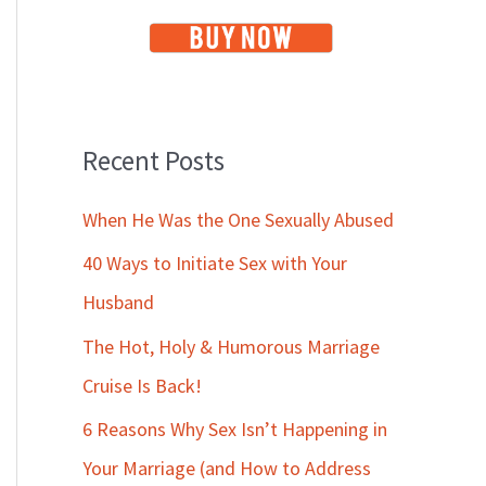
Recent Posts
When He Was the One Sexually Abused
40 Ways to Initiate Sex with Your
Husband
The Hot, Holy & Humorous Marriage
Cruise Is Back!
6 Reasons Why Sex Isn’t Happening in
Your Marriage (and How to Address