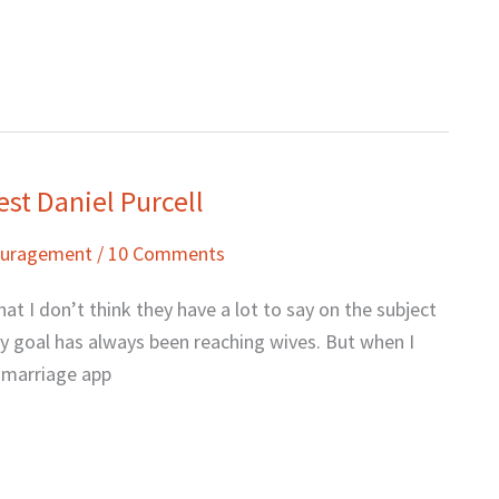
st Daniel Purcell
ouragement
/
10 Comments
t I don’t think they have a lot to say on the subject
ry goal has always been reaching wives. But when I
e marriage app