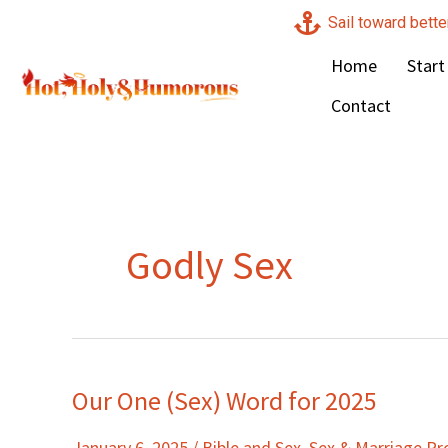
Skip
Sail toward bette
to
Home
Start
content
Contact
Godly Sex
Our One (Sex) Word for 2025
Our
One
January 6, 2025
/
Bible and Sex
,
Sex & Marriage P