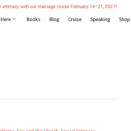
r intimacy with our marriage cruise February 14–21, 2027!
 Here
Books
Blog
Cruise
Speaking
Shop
roblems
,
Sex and the Church
,
Sexual Intimacy