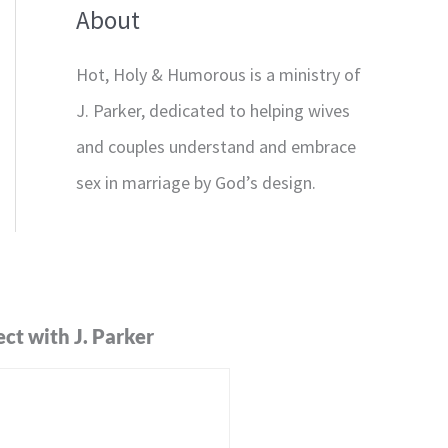
About
Hot, Holy & Humorous is a ministry of
J. Parker, dedicated to helping wives
and couples understand and embrace
sex in marriage by God’s design.
ct with J. Parker