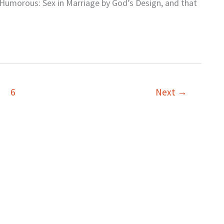
 Humorous: Sex in Marriage by God’s Design, and that
6
Next
→