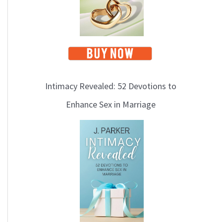
Intimacy Revealed: 52 Devotions to
Enhance Sex in Marriage