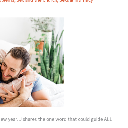
new year. J shares the one word that could guide ALL