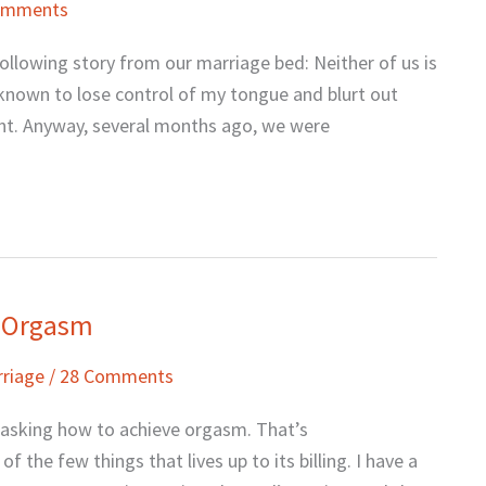
omments
following story from our marriage bed: Neither of us is
 known to lose control of my tongue and blurt out
nt. Anyway, several months ago, we were
o Orgasm
rriage
/
28 Comments
s asking how to achieve orgasm. That’s
f the few things that lives up to its billing. I have a