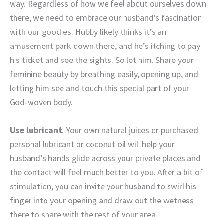
way. Regardless of how we feel about ourselves down
there, we need to embrace our husband’s fascination
with our goodies. Hubby likely thinks it’s an
amusement park down there, and he’s itching to pay
his ticket and see the sights. So let him. Share your
feminine beauty by breathing easily, opening up, and
letting him see and touch this special part of your
God-woven body.
Use lubricant
. Your own natural juices or purchased
personal lubricant or coconut oil will help your
husband’s hands glide across your private places and
the contact will feel much better to you. After a bit of
stimulation, you can invite your husband to swirl his
finger into your opening and draw out the wetness
there to share with the rest of your area.