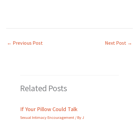
←
Previous Post
Next Post
→
Related Posts
If Your Pillow Could Talk
Sexual Intimacy Encouragement
/ By
J