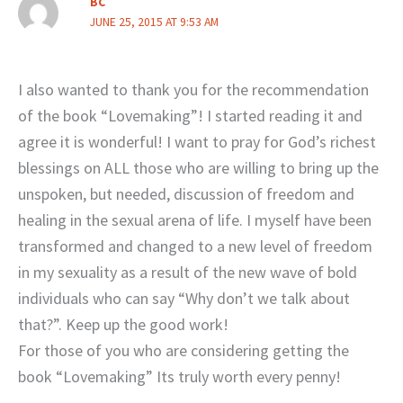
BC
JUNE 25, 2015 AT 9:53 AM
I also wanted to thank you for the recommendation
of the book “Lovemaking”! I started reading it and
agree it is wonderful! I want to pray for God’s richest
blessings on ALL those who are willing to bring up the
unspoken, but needed, discussion of freedom and
healing in the sexual arena of life. I myself have been
transformed and changed to a new level of freedom
in my sexuality as a result of the new wave of bold
individuals who can say “Why don’t we talk about
that?”. Keep up the good work!
For those of you who are considering getting the
book “Lovemaking” Its truly worth every penny!