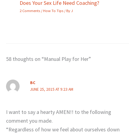
Does Your Sex Life Need Coaching?
2 Comments
/
How To Tips
/ By
J
58 thoughts on “Manual Play for Her”
BC
JUNE 25, 2015 AT 9:23 AM
I want to say a hearty AMEN!! to the following
comment you made.
“Regardless of how we feel about ourselves down