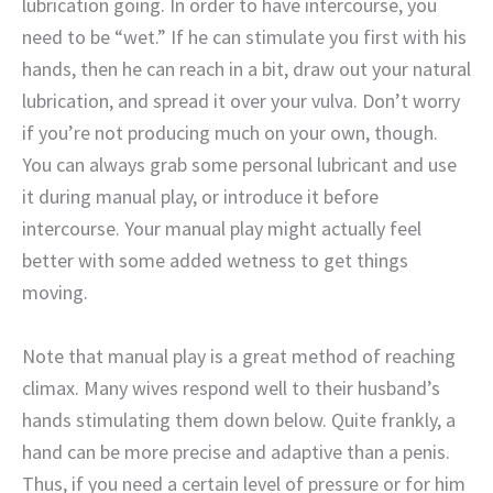
lubrication going. In order to have intercourse, you
need to be “wet.” If he can stimulate you first with his
hands, then he can reach in a bit, draw out your natural
lubrication, and spread it over your vulva. Don’t worry
if you’re not producing much on your own, though.
You can always grab some personal lubricant and use
it during manual play, or introduce it before
intercourse. Your manual play might actually feel
better with some added wetness to get things
moving.
Note that manual play is a great method of reaching
climax. Many wives respond well to their husband’s
hands stimulating them down below. Quite frankly, a
hand can be more precise and adaptive than a penis.
Thus, if you need a certain level of pressure or for him