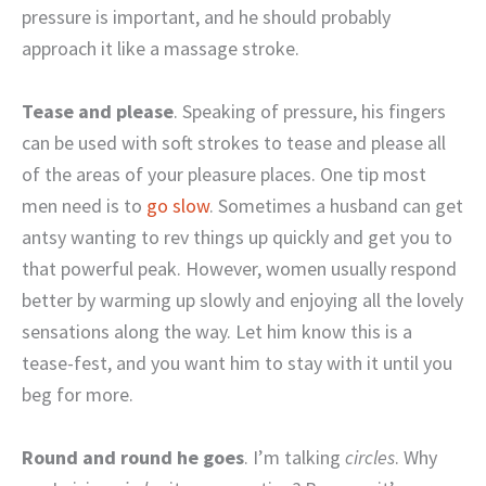
pressure is important, and he should probably
approach it like a massage stroke.
Tease and please
. Speaking of pressure, his fingers
can be used with soft strokes to tease and please all
of the areas of your pleasure places. One tip most
men need is to
go slow
. Sometimes a husband can get
antsy wanting to rev things up quickly and get you to
that powerful peak. However, women usually respond
better by warming up slowly and enjoying all the lovely
sensations along the way. Let him know this is a
tease-fest, and you want him to stay with it until you
beg for more.
Round and round he goes
. I’m talking
circles
. Why