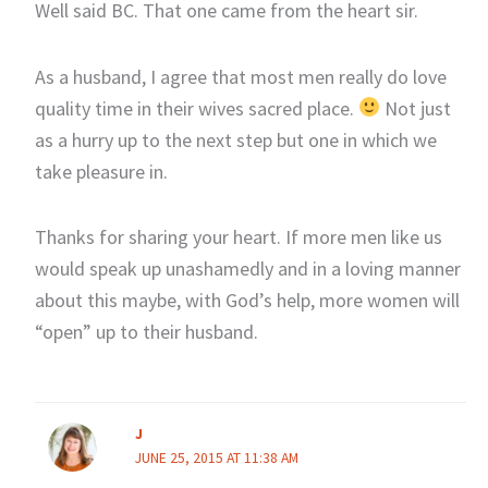
Well said BC. That one came from the heart sir.
As a husband, I agree that most men really do love
quality time in their wives sacred place.
Not just
as a hurry up to the next step but one in which we
take pleasure in.
Thanks for sharing your heart. If more men like us
would speak up unashamedly and in a loving manner
about this maybe, with God’s help, more women will
“open” up to their husband.
J
JUNE 25, 2015 AT 11:38 AM