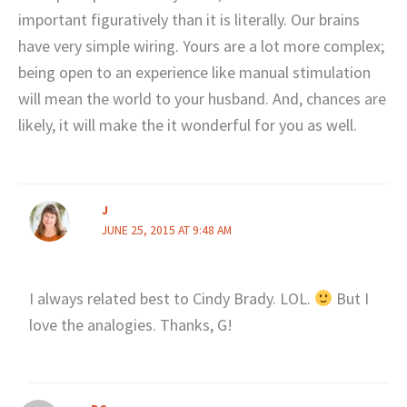
important figuratively than it is literally. Our brains
have very simple wiring. Yours are a lot more complex;
being open to an experience like manual stimulation
will mean the world to your husband. And, chances are
likely, it will make the it wonderful for you as well.
J
JUNE 25, 2015 AT 9:48 AM
I always related best to Cindy Brady. LOL.
But I
love the analogies. Thanks, G!