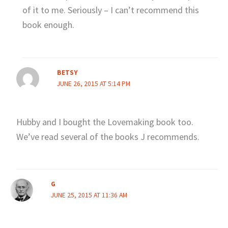
of it to me. Seriously – I can’t recommend this
book enough.
BETSY
JUNE 26, 2015 AT 5:14 PM
Hubby and I bought the Lovemaking book too.
We’ve read several of the books J recommends.
G
JUNE 25, 2015 AT 11:36 AM