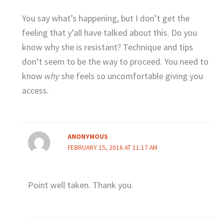
You say what’s happening, but I don’t get the
feeling that y’all have talked about this. Do you
know why she is resistant? Technique and tips
don’t seem to be the way to proceed. You need to
know
why
she feels so uncomfortable giving you
access.
ANONYMOUS
FEBRUARY 15, 2016 AT 11:17 AM
Point well taken. Thank you.