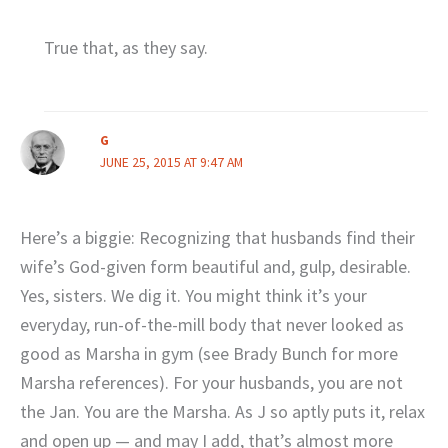
True that, as they say.
G
JUNE 25, 2015 AT 9:47 AM
Here’s a biggie: Recognizing that husbands find their
wife’s God-given form beautiful and, gulp, desirable.
Yes, sisters. We dig it. You might think it’s your
everyday, run-of-the-mill body that never looked as
good as Marsha in gym (see Brady Bunch for more
Marsha references). For your husbands, you are not
the Jan. You are the Marsha. As J so aptly puts it, relax
and open up — and may I add, that’s almost more