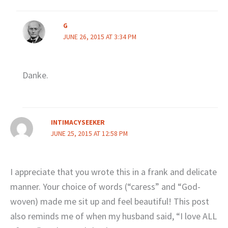
G
JUNE 26, 2015 AT 3:34 PM
Danke.
INTIMACYSEEKER
JUNE 25, 2015 AT 12:58 PM
I appreciate that you wrote this in a frank and delicate
manner. Your choice of words (“caress” and “God-
woven) made me sit up and feel beautiful! This post
also reminds me of when my husband said, “I love ALL