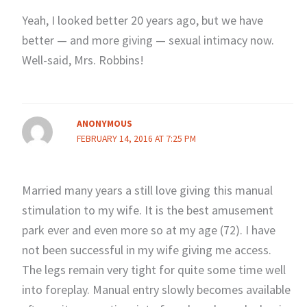
Yeah, I looked better 20 years ago, but we have
better — and more giving — sexual intimacy now.
Well-said, Mrs. Robbins!
ANONYMOUS
FEBRUARY 14, 2016 AT 7:25 PM
Married many years a still love giving this manual
stimulation to my wife. It is the best amusement
park ever and even more so at my age (72). I have
not been successful in my wife giving me access.
The legs remain very tight for quite some time well
into foreplay. Manual entry slowly becomes available