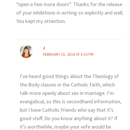
“open a few more doors”. Thanks for the release
of your inhibitions in writing so explicitly and well.
You kept my attention.
J
FEBRUARY 15, 2016 AT 6:33 PM
I’ve heard good things about the Theology of
the Body classes in the Catholic faith, which
talk more openly about sex in marriage. I’m
evangelical, so this is secondhand information,
but I have Catholic friends who say that it’s
good stuff. Do you know anything about it? If
it’s worthwhile, maybe your wife would be