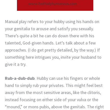
Manual play refers to your hubby using his hands on
your genitalia to arouse and satisfy you sexually.
There’s quite a bit he can do down there with his
talented, God-given hands. Let’s talk about a few
approaches. (I do get pretty detailed, by the way.) If
something here intrigues you, invite your husband to
give it a try.
Rub-a-dub-dub
. Hubby can use his fingers or whole
hand to simply rub your privates. This might feel best
away from the most sensitive areas, like the clitoris,
instead focusing on either side of your vulva or the
“mound,” or mons pubis, above the genitals. The right