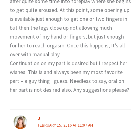
after quite some time into foreplay where she begins
to get quite aroused. At this point, some opening up
is available just enough to get one or two fingers in
but then the legs close up not allowing much
movement of my hand or fingers, but just enough
for her to reach orgasm. Once this happens, It’s all
over with manual play.
Continuation on my part is desired but I respect her
wishes. This is and always been my most favorite
part – a guy thing I guess. Needless to say, oral on
her part is not desired also. Any suggestions please?
J
FEBRUARY 15, 2016 AT 11:07 AM