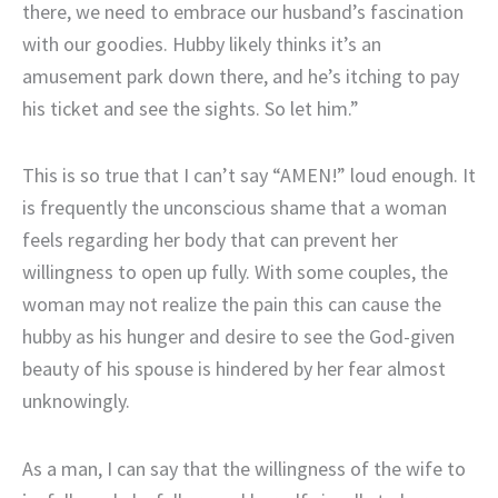
there, we need to embrace our husband’s fascination
with our goodies. Hubby likely thinks it’s an
amusement park down there, and he’s itching to pay
his ticket and see the sights. So let him.”
This is so true that I can’t say “AMEN!” loud enough. It
is frequently the unconscious shame that a woman
feels regarding her body that can prevent her
willingness to open up fully. With some couples, the
woman may not realize the pain this can cause the
hubby as his hunger and desire to see the God-given
beauty of his spouse is hindered by her fear almost
unknowingly.
As a man, I can say that the willingness of the wife to