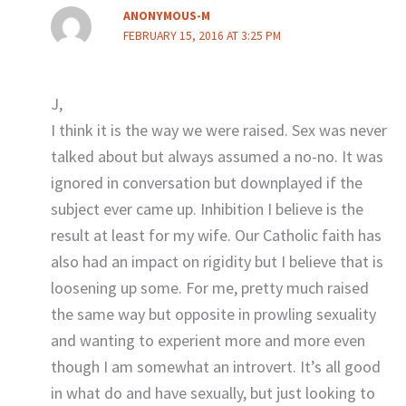
ANONYMOUS-M
FEBRUARY 15, 2016 AT 3:25 PM
J,
I think it is the way we were raised. Sex was never
talked about but always assumed a no-no. It was
ignored in conversation but downplayed if the
subject ever came up. Inhibition I believe is the
result at least for my wife. Our Catholic faith has
also had an impact on rigidity but I believe that is
loosening up some. For me, pretty much raised
the same way but opposite in prowling sexuality
and wanting to experient more and more even
though I am somewhat an introvert. It’s all good
in what do and have sexually, but just looking to