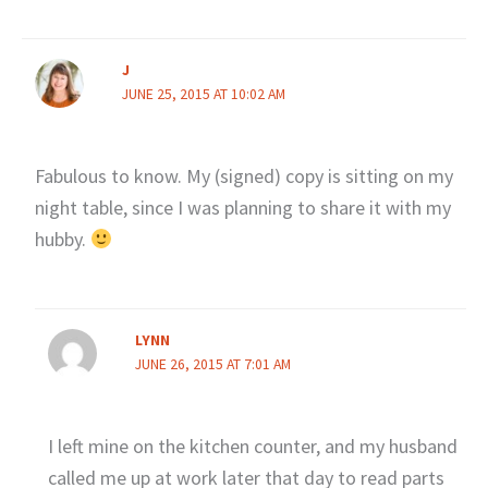
J
JUNE 25, 2015 AT 10:02 AM
Fabulous to know. My (signed) copy is sitting on my
night table, since I was planning to share it with my
hubby.
LYNN
JUNE 26, 2015 AT 7:01 AM
I left mine on the kitchen counter, and my husband
called me up at work later that day to read parts