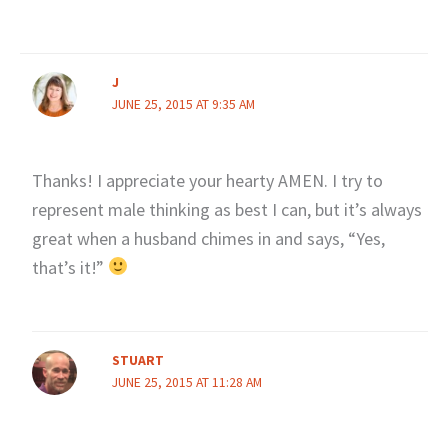
J
JUNE 25, 2015 AT 9:35 AM
Thanks! I appreciate your hearty AMEN. I try to
represent male thinking as best I can, but it’s always
great when a husband chimes in and says, “Yes,
that’s it!”
STUART
JUNE 25, 2015 AT 11:28 AM