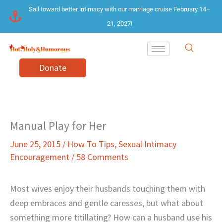
Skip
Sail toward better intimacy with our marriage cruise February 14–
to
21, 2027!
content
Donate
Manual Play for Her
June 25, 2015
/
How To Tips
,
Sexual Intimacy
Encouragement
/
58 Comments
Most wives enjoy their husbands touching them with
deep embraces and gentle caresses, but what about
something more titillating? How can a husband use his