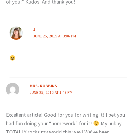
of you!” Kudos. And thank you!
J
JUNE 25, 2015 AT 3:06 PM
MRS. ROBBINS
JUNE 25, 2015 AT 1:49 PM
Excellent article! Good for you for writing it! I bet you
had fun doing your “homework” for it!
My hubby
TOTALLY rocks my world this way! We’ve been