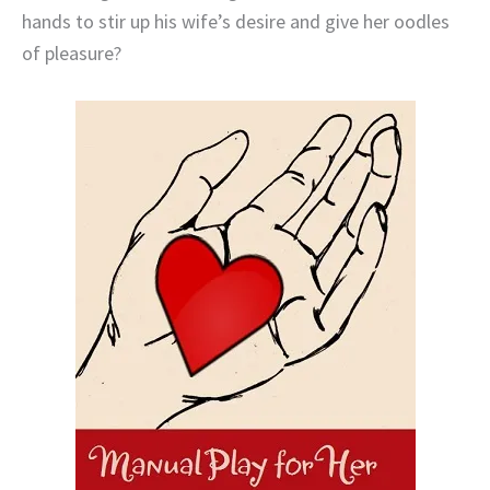
hands to stir up his wife’s desire and give her oodles
of pleasure?