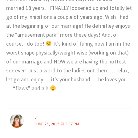
married 18 years. I FINALLY loosened up and totally let
go of my inhibitions a couple of years ago. Wish I had
at the beginning of our marriage! He definitley enjoys
the “amusement park” more these days! And, of
course, I do too!
It’s kind of funny, now I am in the
worst shape physically/weight wise (working on that)
of our marriage and NOW we are having the hottest
sex ever! Just a word to the ladies out there … relax,
let go and enjoy … it’s your husband … he loves you
… “flaws” and all!
J
JUNE 25, 2015 AT 3:07 PM