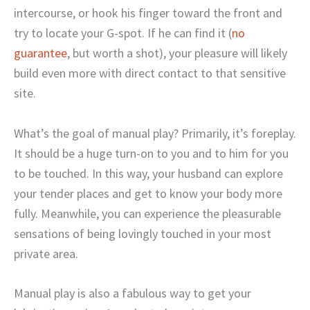
intercourse, or hook his finger toward the front and
try to locate your G-spot. If he can find it (
no
guarantee
, but worth a shot), your pleasure will likely
build even more with direct contact to that sensitive
site.
What’s the goal of manual play? Primarily, it’s foreplay.
It should be a huge turn-on to you and to him for you
to be touched. In this way, your husband can explore
your tender places and get to know your body more
fully. Meanwhile, you can experience the pleasurable
sensations of being lovingly touched in your most
private area.
Manual play is also a fabulous way to get your