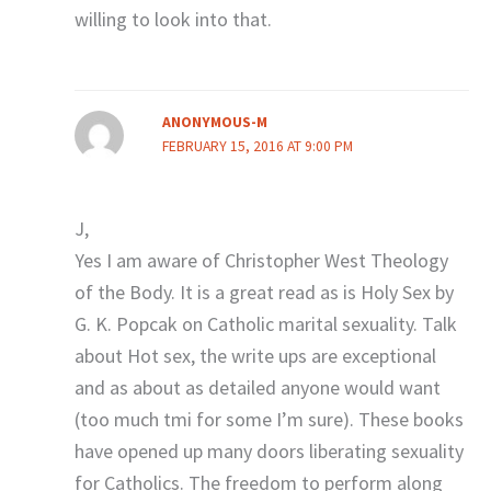
willing to look into that.
ANONYMOUS-M
FEBRUARY 15, 2016 AT 9:00 PM
J,
Yes I am aware of Christopher West Theology
of the Body. It is a great read as is Holy Sex by
G. K. Popcak on Catholic marital sexuality. Talk
about Hot sex, the write ups are exceptional
and as about as detailed anyone would want
(too much tmi for some I’m sure). These books
have opened up many doors liberating sexuality
for Catholics. The freedom to perform along