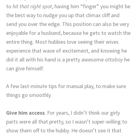
to
hit that right spot
, having him “finger” you might be
the best way to nudge you up that climax cliff and
send you over the edge. This position can also be very
enjoyable for a husband, because he gets to watch the
entire thing. Most hubbies love seeing their wives
experience that wave of excitement, and knowing he
did it all with his hand is a pretty awesome
attaboy
he
can give himself.
A few last-minute tips for manual play, to make sure
things go smoothly.
Give him access
. For years, I didn’t think our girly
parts were all that pretty, so I wasn’t super-willing to
show them off to the hubby. He doesn’t see it that