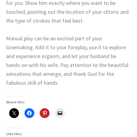
for you. Show him exactly where you want to be
touched, pointing out the location of your clitoris and
the type of strokes that feel best.
Manual play can be an excited part of your
lovemaking. Add it to your foreplay, use it to explore
and experience orgasm, and let your husband be
hands-on with his wife. Pay attention to the beautiful
sensations that emerge, and thank God for the
fabulous skill of hands.
Share this:
Like this: