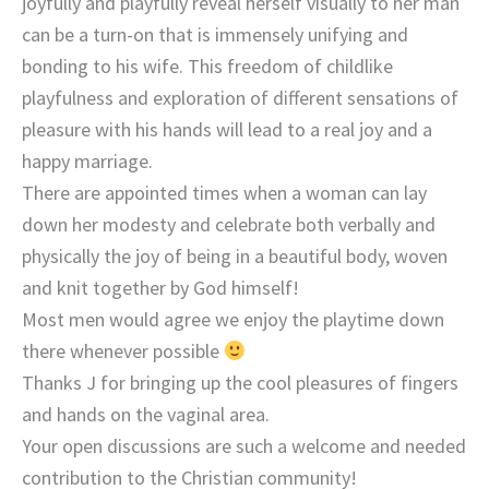
joyfully and playfully reveal herself visually to her man
can be a turn-on that is immensely unifying and
bonding to his wife. This freedom of childlike
playfulness and exploration of different sensations of
pleasure with his hands will lead to a real joy and a
happy marriage.
There are appointed times when a woman can lay
down her modesty and celebrate both verbally and
physically the joy of being in a beautiful body, woven
and knit together by God himself!
Most men would agree we enjoy the playtime down
there whenever possible
Thanks J for bringing up the cool pleasures of fingers
and hands on the vaginal area.
Your open discussions are such a welcome and needed
contribution to the Christian community!