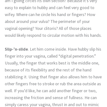
am I giving
circles
its own section? Because it’s very
easy to explain to hubby and can feel very good to
wifey. Where can he circle his hand or fingers? How
about around your vulva? The perimeter of your
vaginal opening? Your clitoris? All of those places
would likely respond to circular motion with his hands.
Slip-’n-slide
. Let him come inside. Have hubby slip his
finger into your vagina, called “digital penetration.”
Usually, the finger that works best is the middle one,
because of its flexibility and the rest of the hand
stabilizing it. Using that finger also allows him to have
other fingers free to stroke or rub the area outside as
well. If you’d like, he can add another finger or two,
increasing the friction and sense of fullness. He can
simply caress your vagina, thrust in and out to mimic