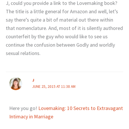
J, could you provide a link to the Lovemaking book?
The title is a little general for Amazon and well, let’s
say there’s quite a bit of material out there within
that nomenclature. And, most of it is silently authored
counterfeit by the guy who would like to see us
continue the confusion between Godly and worldly
sexual relations.
J
JUNE 25, 2015 AT 11:38 AM
Here you go!
Lovemaking: 10 Secrets to Extravagant
Intimacy in Marriage