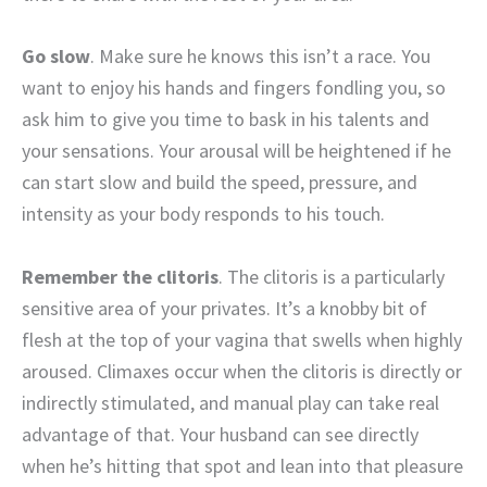
Go slow
. Make sure he knows this isn’t a race. You
want to enjoy his hands and fingers fondling you, so
ask him to give you time to bask in his talents and
your sensations. Your arousal will be heightened if he
can start slow and build the speed, pressure, and
intensity as your body responds to his touch.
Remember the clitoris
. The clitoris is a particularly
sensitive area of your privates. It’s a knobby bit of
flesh at the top of your vagina that swells when highly
aroused. Climaxes occur when the clitoris is directly or
indirectly stimulated, and manual play can take real
advantage of that. Your husband can see directly
when he’s hitting that spot and lean into that pleasure