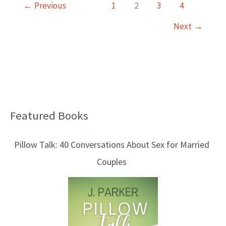
←
Previous
1
2
3
4
Next
→
Featured Books
B
l
Pillow Talk: 40 Conversations About Sex for Married
o
Couples
g
T
o
p