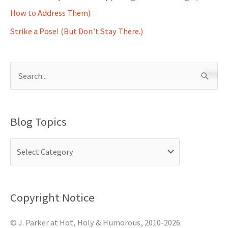
How to Address Them)
Strike a Pose! (But Don’t Stay There.)
S
e
a
Blog Topics
r
c
h
f
o
Copyright Notice
r
© J. Parker at Hot, Holy & Humorous, 2010-2026.
: