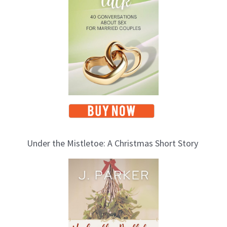
i
c
s
Under the Mistletoe: A Christmas Short Story