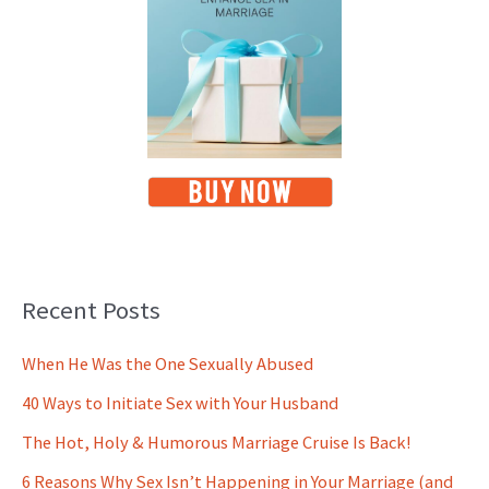
Recent Posts
When He Was the One Sexually Abused
40 Ways to Initiate Sex with Your Husband
The Hot, Holy & Humorous Marriage Cruise Is Back!
6 Reasons Why Sex Isn’t Happening in Your Marriage (and