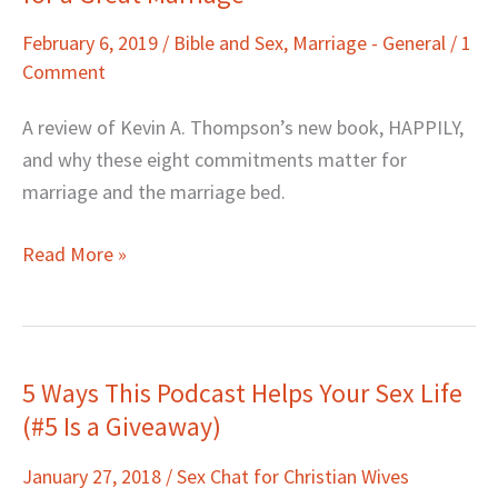
Review:
February 6, 2019
/
Bible and Sex
,
Marriage - General
/
1
Contrarian
Comment
Advice
for
A review of Kevin A. Thompson’s new book, HAPPILY,
a
and why these eight commitments matter for
Great
marriage and the marriage bed.
Marriage
Read More »
5 Ways This Podcast Helps Your Sex Life
5
(#5 Is a Giveaway)
Ways
This
January 27, 2018
/
Sex Chat for Christian Wives
Podcast