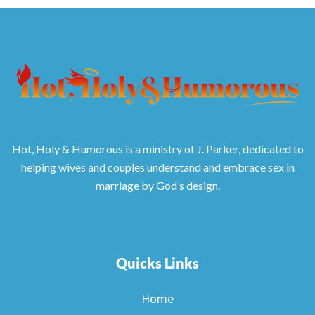
Hot, Holy & Humorous is a ministry of J. Parker, dedicated to
helping wives and couples understand and embrace sex in
marriage by God’s design.
Quicks Links
Home