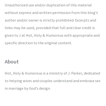
Unauthorized use and/or duplication of this material
without express and written permission from this blog’s
author and/or owner is strictly prohibited. Excerpts and
links may be used, provided that full and clear credit is
given to J at Hot, Holy & Humorous with appropriate and
specific direction to the original content.
About
Hot, Holy & Humorous is a ministry of J. Parker, dedicated
to helping wives and couples understand and embrace sex
in marriage by God’s design.