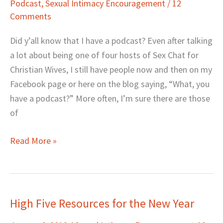
Podcast
,
Sexual Intimacy Encouragement
/
12
Helps
Comments
Your
Sex
Did y’all know that I have a podcast? Even after talking
Life
a lot about being one of four hosts of Sex Chat for
(#5
Christian Wives, I still have people now and then on my
Is
Facebook page or here on the blog saying, “What, you
a
have a podcast?” More often, I’m sure there are those
Giveaway)
of
Read More »
High Five Resources for the New Year
High
Five