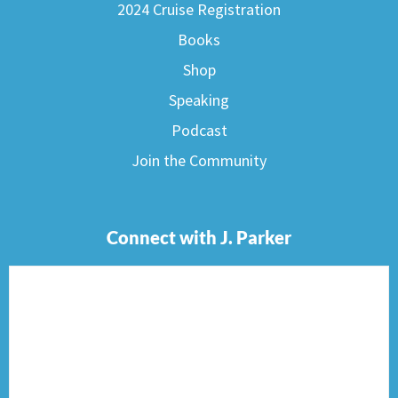
2024 Cruise Registration
Books
Shop
Speaking
Podcast
Join the Community
Connect with J. Parker