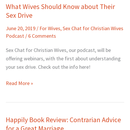
What Wives Should Know about Their
What
Sex Drive
Wives
Should
June 20, 2019
/
For Wives
,
Sex Chat for Christian Wives
Know
Podcast
/
6 Comments
about
Their
Sex Chat for Christian Wives, our podcast, will be
Sex
offering webinars, with the first about understanding
Drive
your sex drive. Check out the info here!
Read More »
Happily Book Review: Contrarian Advice
Happily
for a Great Marriage
Book