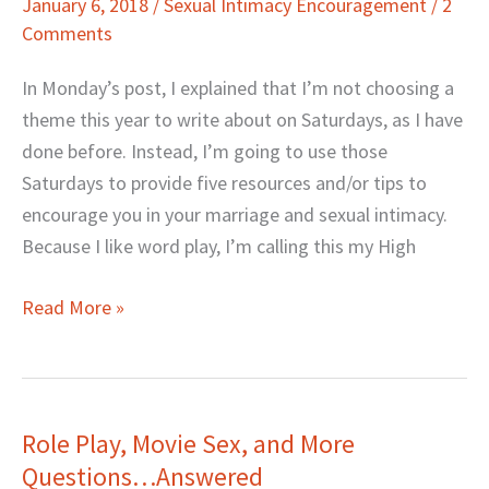
January 6, 2018
/
Sexual Intimacy Encouragement
/
2
Resources
Comments
for
the
In Monday’s post, I explained that I’m not choosing a
New
theme this year to write about on Saturdays, as I have
Year
done before. Instead, I’m going to use those
Saturdays to provide five resources and/or tips to
encourage you in your marriage and sexual intimacy.
Because I like word play, I’m calling this my High
Read More »
Role Play, Movie Sex, and More
Role
Questions…Answered
Play,