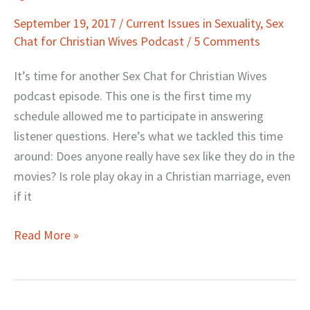
Movie
September 19, 2017
/
Current Issues in Sexuality
,
Sex
Sex,
Chat for Christian Wives Podcast
/
5 Comments
and
More
It’s time for another Sex Chat for Christian Wives
Questions…
podcast episode. This one is the first time my
Answered
schedule allowed me to participate in answering
listener questions. Here’s what we tackled this time
around: Does anyone really have sex like they do in the
movies? Is role play okay in a Christian marriage, even
if it
Read More »