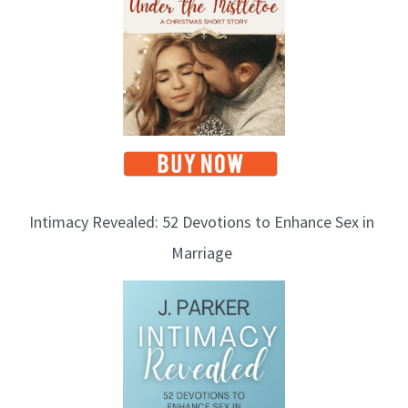
Intimacy Revealed: 52 Devotions to Enhance Sex in
Marriage