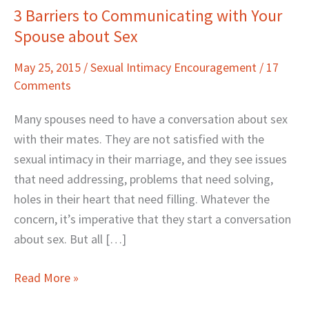
3 Barriers to Communicating with Your
3
Spouse about Sex
Barriers
to
May 25, 2015
/
Sexual Intimacy Encouragement
/
17
Communicating
Comments
with
Your
Many spouses need to have a conversation about sex
Spouse
with their mates. They are not satisfied with the
about
sexual intimacy in their marriage, and they see issues
Sex
that need addressing, problems that need solving,
holes in their heart that need filling. Whatever the
concern, it’s imperative that they start a conversation
about sex. But all […]
Read More »