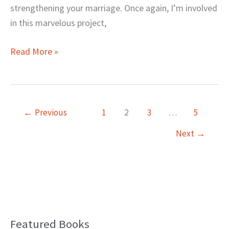
strengthening your marriage. Once again, I’m involved
in this marvelous project,
Read More »
←
Previous
1
2
3
…
5
Next
→
Featured Books
B