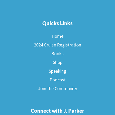
Quicks Links
Home
2024 Cruise Registration
Books
Shop
Speaking
Podcast
Join the Community
Connect with J. Parker