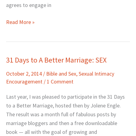
agrees to engage in
Read More »
31 Days to A Better Marriage: SEX
31
Days
October 2, 2014
/
Bible and Sex
,
Sexual Intimacy
to
Encouragement
/
1 Comment
A
Better
Last year, I was pleased to participate in the 31 Days
Marriage:
to a Better Marriage, hosted then by Jolene Engle.
SEX
The result was a month full of fabulous posts by
marriage bloggers and then a free downloadable
book — all with the goal of growing and