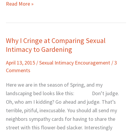
Read More »
Why I Cringe at Comparing Sexual
Why
Intimacy to Gardening
I
Cringe
April 13, 2015
/
Sexual Intimacy Encouragement
/
3
at
Comments
Comparing
Sexual
Here we are in the season of Spring, and my
Intimacy
landscaping bed looks like this: Don’t judge.
to
Oh, who am I kidding? Go ahead and judge. That’s
Gardening
terrible, pitiful, inexcusable. You should all send my
neighbors sympathy cards for having to share the
street with this flower-bed slacker. Interestingly