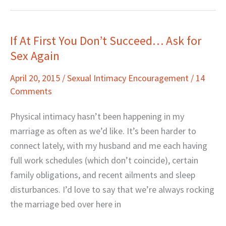
If At First You Don’t Succeed… Ask for
If
Sex Again
At
First
April 20, 2015
/
Sexual Intimacy Encouragement
/
14
You
Comments
Don’t
Succeed…
Physical intimacy hasn’t been happening in my
Ask
marriage as often as we’d like. It’s been harder to
for
connect lately, with my husband and me each having
Sex
full work schedules (which don’t coincide), certain
Again
family obligations, and recent ailments and sleep
disturbances. I’d love to say that we’re always rocking
the marriage bed over here in