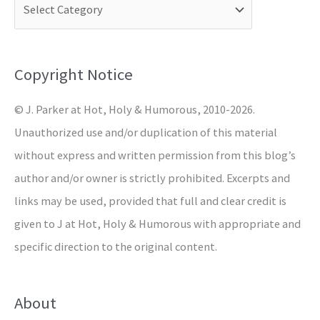
h
f
o
Copyright Notice
r
© J. Parker at Hot, Holy & Humorous, 2010-2026.
:
Unauthorized use and/or duplication of this material
without express and written permission from this blog’s
author and/or owner is strictly prohibited. Excerpts and
links may be used, provided that full and clear credit is
given to J at Hot, Holy & Humorous with appropriate and
specific direction to the original content.
About