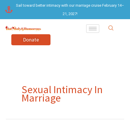
Skip
Sail toward better intimacy with our marriage cruise February 14–
to
21, 2027!
content
Donate
Sexual Intimacy In
Marriage