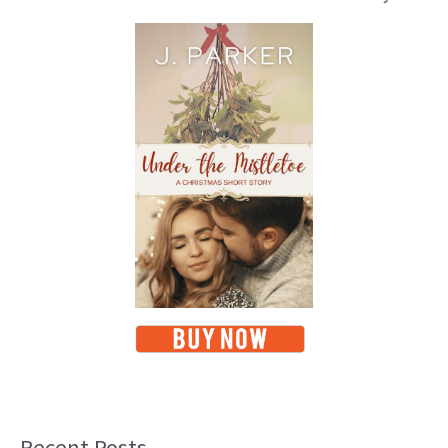
Recent Posts