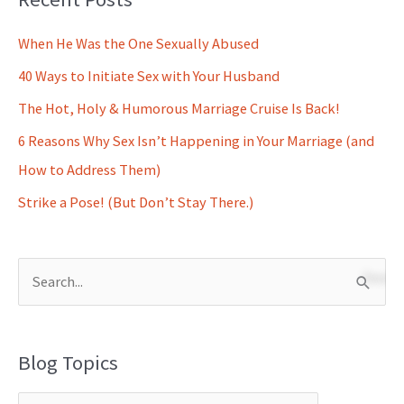
When He Was the One Sexually Abused
40 Ways to Initiate Sex with Your Husband
The Hot, Holy & Humorous Marriage Cruise Is Back!
6 Reasons Why Sex Isn’t Happening in Your Marriage (and
How to Address Them)
Strike a Pose! (But Don’t Stay There.)
S
e
a
Blog Topics
r
c