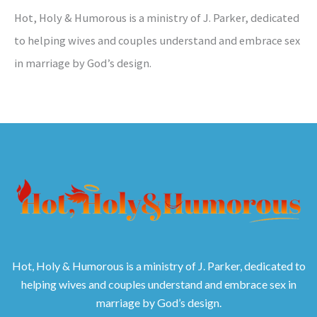
Hot, Holy & Humorous is a ministry of J. Parker, dedicated
to helping wives and couples understand and embrace sex
in marriage by God’s design.
Hot, Holy & Humorous is a ministry of J. Parker, dedicated to
helping wives and couples understand and embrace sex in
marriage by God’s design.