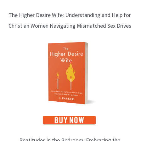
l
The Higher Desire Wife: Understanding and Help for
o
Christian Women Navigating Mismatched Sex Drives
g
T
o
p
i
c
s
Beatitudes in the Bedroom: Embracing the