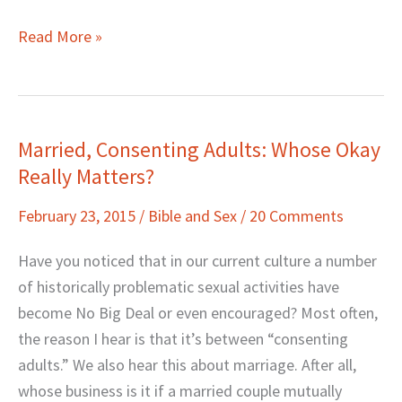
Read More »
Married, Consenting Adults: Whose Okay
Married,
Really Matters?
Consenting
Adults:
February 23, 2015
/
Bible and Sex
/
20 Comments
Whose
Okay
Have you noticed that in our current culture a number
Really
of historically problematic sexual activities have
Matters?
become No Big Deal or even encouraged? Most often,
the reason I hear is that it’s between “consenting
adults.” We also hear this about marriage. After all,
whose business is it if a married couple mutually