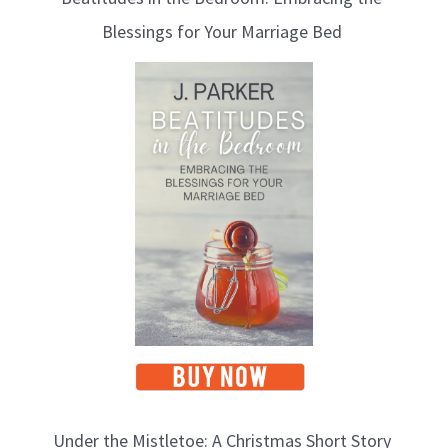
Blessings for Your Marriage Bed
Under the Mistletoe: A Christmas Short Story