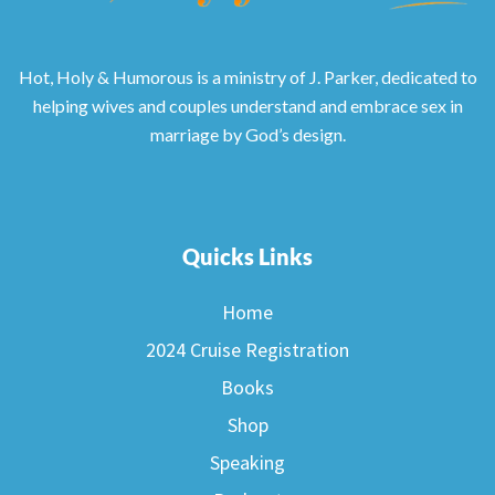
Hot, Holy & Humorous is a ministry of J. Parker, dedicated to
helping wives and couples understand and embrace sex in
marriage by God’s design.
Quicks Links
Home
2024 Cruise Registration
Books
Shop
Speaking