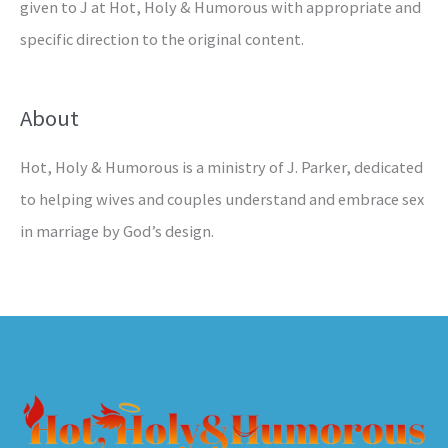
given to J at Hot, Holy & Humorous with appropriate and
specific direction to the original content.
About
Hot, Holy & Humorous is a ministry of J. Parker, dedicated
to helping wives and couples understand and embrace sex
in marriage by God’s design.