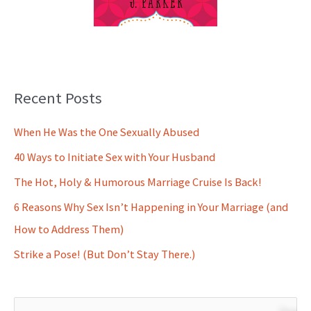
Recent Posts
When He Was the One Sexually Abused
40 Ways to Initiate Sex with Your Husband
The Hot, Holy & Humorous Marriage Cruise Is Back!
6 Reasons Why Sex Isn’t Happening in Your Marriage (and
How to Address Them)
Strike a Pose! (But Don’t Stay There.)