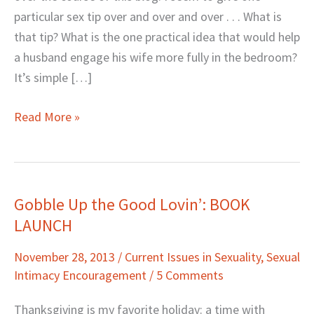
particular sex tip over and over and over . . . What is
that tip? What is the one practical idea that would help
a husband engage his wife more fully in the bedroom?
It’s simple […]
Read More »
Gobble Up the Good Lovin’: BOOK
Gobble
LAUNCH
Up
the
November 28, 2013
/
Current Issues in Sexuality
,
Sexual
Good
Intimacy Encouragement
/
5 Comments
Lovin’:
BOOK
Thanksgiving is my favorite holiday: a time with