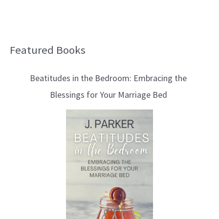
Featured Books
B
l
Beatitudes in the Bedroom: Embracing the
o
Blessings for Your Marriage Bed
g
T
o
p
i
c
s