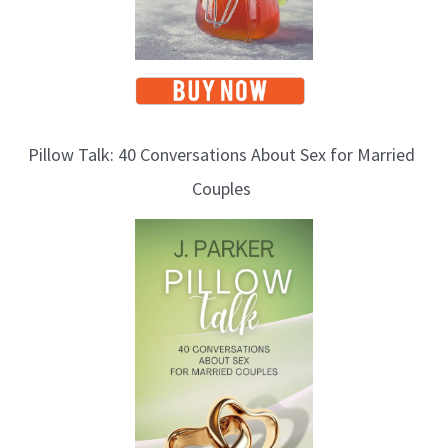
Pillow Talk: 40 Conversations About Sex for Married
Couples