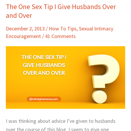
The One Sex Tip I Give Husbands Over
The
and Over
One
Sex
December 2, 2013
/
How To Tips
,
Sexual Intimacy
Tip
Encouragement
/
41 Comments
I
Give
Husbands
Over
and
Over
I was thinking about advice I’ve given to husbands
over the course of this blog. I seem to give one