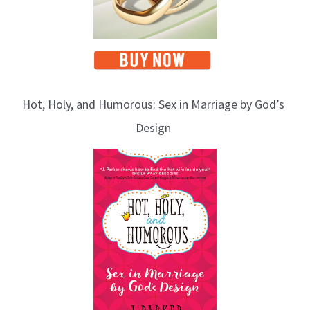
Hot, Holy, and Humorous: Sex in Marriage by God’s
Design