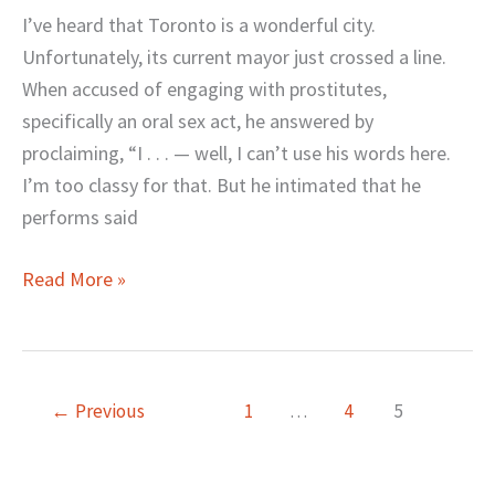
about
I’ve heard that Toronto is a wonderful city.
Your
Unfortunately, its current mayor just crossed a line.
Sex
When accused of engaging with prostitutes,
Life?
specifically an oral sex act, he answered by
proclaiming, “I . . . — well, I can’t use his words here.
I’m too classy for that. But he intimated that he
performs said
Read More »
←
Previous
1
…
4
5