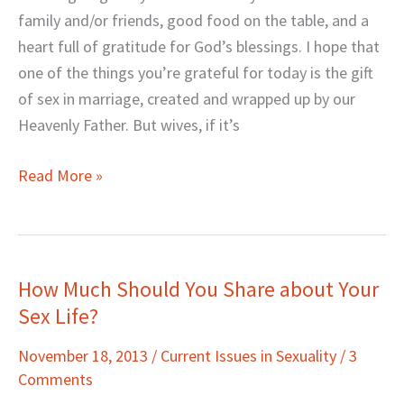
LAUNCH
family and/or friends, good food on the table, and a
heart full of gratitude for God’s blessings. I hope that
one of the things you’re grateful for today is the gift
of sex in marriage, created and wrapped up by our
Heavenly Father. But wives, if it’s
Read More »
How Much Should You Share about Your
How
Sex Life?
Much
Should
November 18, 2013
/
Current Issues in Sexuality
/
3
You
Comments
Share