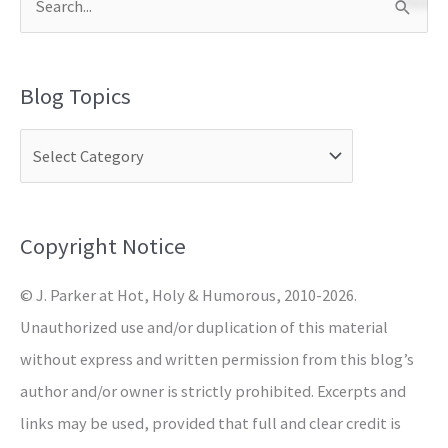
S
e
a
Blog Topics
r
c
h
f
o
Copyright Notice
r
© J. Parker at Hot, Holy & Humorous, 2010-2026.
:
Unauthorized use and/or duplication of this material
without express and written permission from this blog’s
author and/or owner is strictly prohibited. Excerpts and
links may be used, provided that full and clear credit is