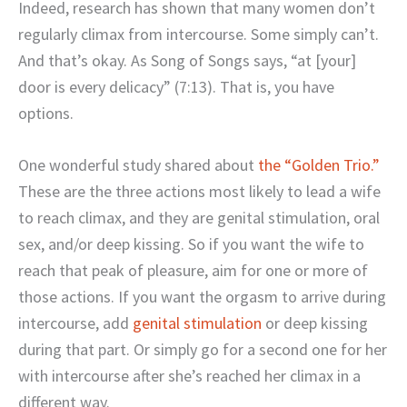
Indeed, research has shown that many women don’t
regularly climax from intercourse. Some simply can’t.
And that’s okay. As Song of Songs says, “at [your]
door is every delicacy” (7:13). That is, you have
options.
One wonderful study shared about
the “Golden Trio.”
These are the three actions most likely to lead a wife
to reach climax, and they are genital stimulation, oral
sex, and/or deep kissing. So if you want the wife to
reach that peak of pleasure, aim for one or more of
those actions. If you want the orgasm to arrive during
intercourse, add
genital stimulation
or deep kissing
during that part. Or simply go for a second one for her
with intercourse after she’s reached her climax in a
different way.