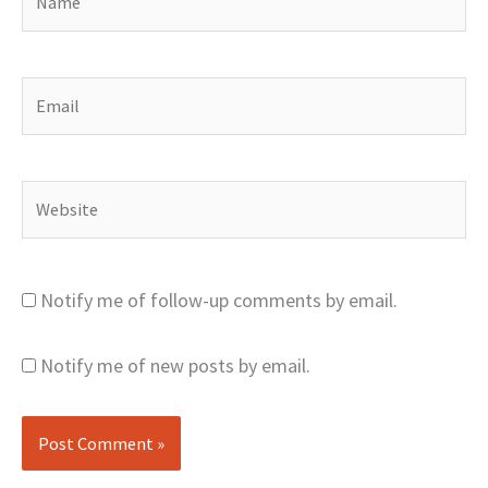
Email
Website
Notify me of follow-up comments by email.
Notify me of new posts by email.