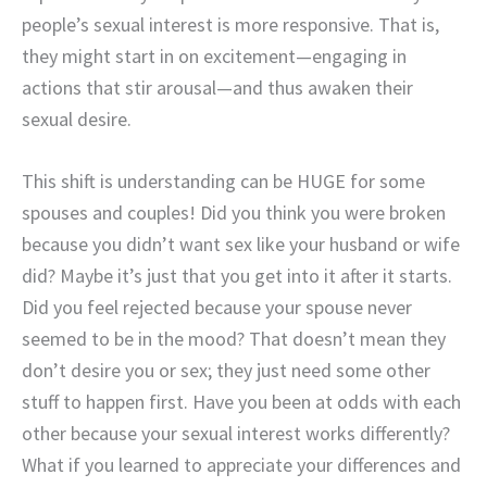
people’s sexual interest is more responsive. That is,
they might start in on excitement—engaging in
actions that stir arousal—and thus awaken their
sexual desire.
This shift is understanding can be HUGE for some
spouses and couples! Did you think you were broken
because you didn’t want sex like your husband or wife
did? Maybe it’s just that you get into it after it starts.
Did you feel rejected because your spouse never
seemed to be in the mood? That doesn’t mean they
don’t desire you or sex; they just need some other
stuff to happen first. Have you been at odds with each
other because your sexual interest works differently?
What if you learned to appreciate your differences and