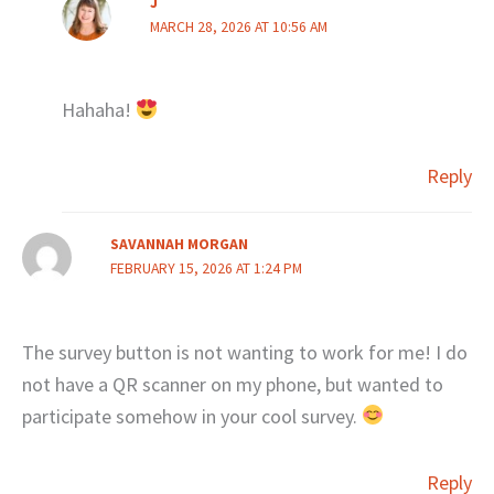
J
MARCH 28, 2026 AT 10:56 AM
Hahaha!
Reply
SAVANNAH MORGAN
FEBRUARY 15, 2026 AT 1:24 PM
The survey button is not wanting to work for me! I do
not have a QR scanner on my phone, but wanted to
participate somehow in your cool survey.
Reply