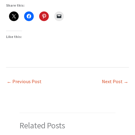
Share this:
Like this:
←
Previous Post
Next Post
→
Related Posts