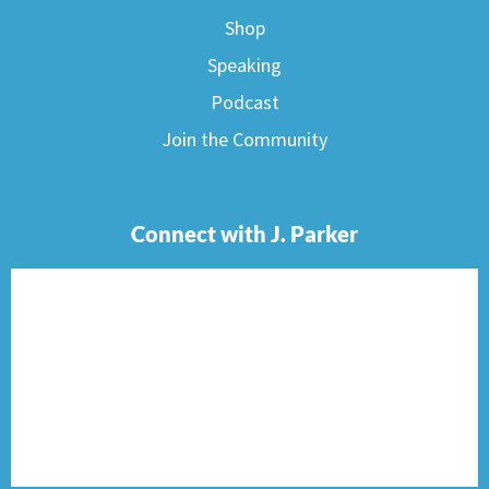
Shop
Speaking
Podcast
Join the Community
Connect with J. Parker