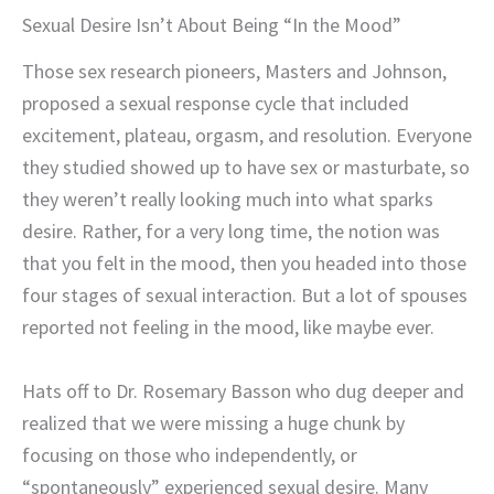
Sexual Desire Isn’t About Being “In the Mood”
Those sex research pioneers, Masters and Johnson,
proposed a sexual response cycle that included
excitement, plateau, orgasm, and resolution. Everyone
they studied showed up to have sex or masturbate, so
they weren’t really looking much into what sparks
desire. Rather, for a very long time, the notion was
that you felt in the mood, then you headed into those
four stages of sexual interaction. But a lot of spouses
reported not feeling in the mood, like maybe ever.
Hats off to Dr. Rosemary Basson who dug deeper and
realized that we were missing a huge chunk by
focusing on those who independently, or
“spontaneously” experienced sexual desire. Many