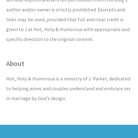
author and/or owner is strictly prohibited. Excerpts and
links may be used, provided that full and clear credit is
given to J at Hot, Holy & Humorous with appropriate and
specific direction to the original content.
About
Hot, Holy & Humorous is a ministry of J. Parker, dedicated
to helping wives and couples understand and embrace sex
in marriage by God’s design.