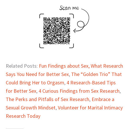
Related Posts:
Fun Findings about Sex,
What Research
Says You Need for Better Sex
,
The “Golden Trio” That
Could Bring Her to Orgasm
,
4 Research-Based Tips
for Better Sex
,
4 Curious Findings from Sex Research
,
The Perks and Pitfalls of Sex Research
,
Embrace a
Sexual Growth Mindset
,
Volunteer for Marital Intimacy
Research Today