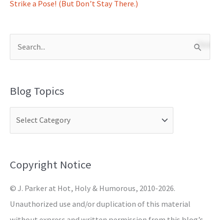
Strike a Pose! (But Don’t Stay There.)
S
e
a
Blog Topics
r
c
h
f
o
Copyright Notice
r
© J. Parker at Hot, Holy & Humorous, 2010-2026.
:
Unauthorized use and/or duplication of this material
without express and written permission from this blog’s