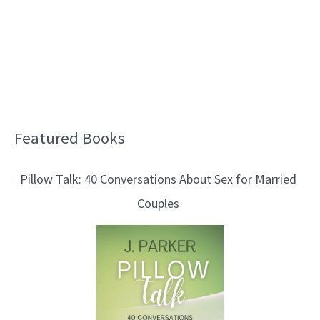
Featured Books
B
l
Pillow Talk: 40 Conversations About Sex for Married
o
Couples
g
T
o
p
i
c