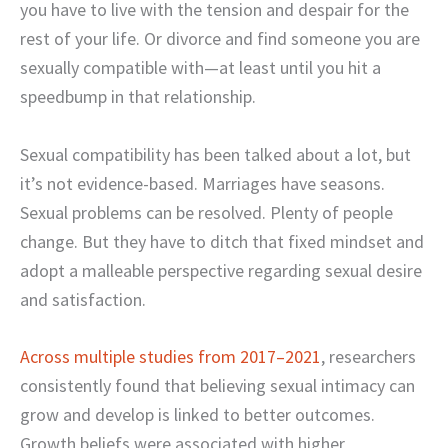
you have to live with the tension and despair for the
rest of your life. Or divorce and find someone you are
sexually compatible with—at least until you hit a
speedbump in that relationship.
Sexual compatibility has been talked about a lot, but
it’s not evidence-based. Marriages have seasons.
Sexual problems can be resolved. Plenty of people
change. But they have to ditch that fixed mindset and
adopt a malleable perspective regarding sexual desire
and satisfaction.
Across multiple studies from 2017–2021
, researchers
consistently found that believing sexual intimacy can
grow and develop is linked to better outcomes.
Growth beliefs were associated with higher