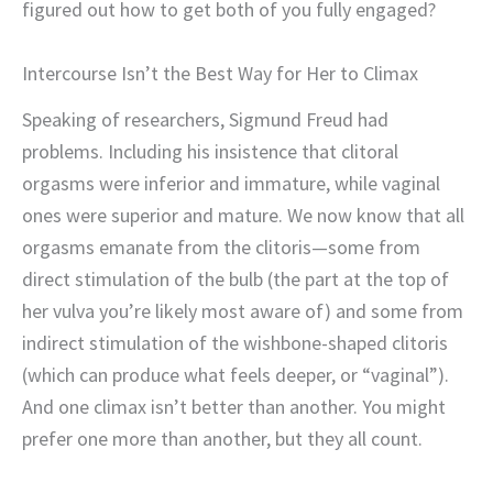
figured out how to get both of you fully engaged?
Intercourse Isn’t the Best Way for Her to Climax
Speaking of researchers, Sigmund Freud had
problems. Including his insistence that clitoral
orgasms were inferior and immature, while vaginal
ones were superior and mature. We now know that all
orgasms emanate from the clitoris—some from
direct stimulation of the bulb (the part at the top of
her vulva you’re likely most aware of) and some from
indirect stimulation of the wishbone-shaped clitoris
(which can produce what feels deeper, or “vaginal”).
And one climax isn’t better than another. You might
prefer one more than another, but they all count.