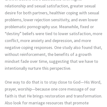
relationship and sexual satisfaction, greater sexual
desire for both partners, healthier coping with sexual
problems, lower rejection sensitivity, and even lower
problematic pornography use. Meanwhile, fixed or
“destiny” beliefs were tied to lower satisfaction, more
conflict, more anxiety and depression, and more
negative coping responses. One study also found that,
without reinforcement, the benefits of a growth
mindset fade over time, suggesting that we have to
intentionally nurture this perspective.
One way to do that is to stay close to God—His Word,
prayer, worship—because one core message of our
faith is that He brings restoration and transformation.
Also look for marriage resources that promote