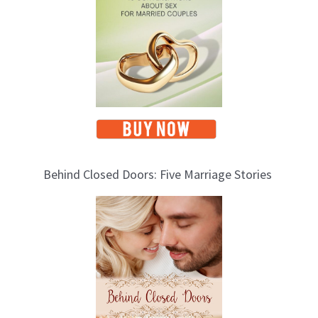
s
Behind Closed Doors: Five Marriage Stories