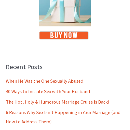
Recent Posts
When He Was the One Sexually Abused
40 Ways to Initiate Sex with Your Husband
The Hot, Holy & Humorous Marriage Cruise Is Back!
6 Reasons Why Sex Isn’t Happening in Your Marriage (and
How to Address Them)