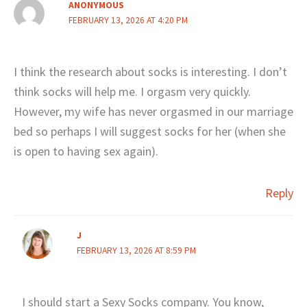
ANONYMOUS
FEBRUARY 13, 2026 AT 4:20 PM
I think the research about socks is interesting. I don’t
think socks will help me. I orgasm very quickly.
However, my wife has never orgasmed in our marriage
bed so perhaps I will suggest socks for her (when she
is open to having sex again).
Reply
J
FEBRUARY 13, 2026 AT 8:59 PM
I should start a Sexy Socks company. You know,