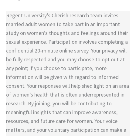
Regent University’s Cherish research team invites
married adult women to take part in an important
study on women’s thoughts and feelings around their
sexual experience. Participation involves completing a
confidential 20-minute online survey. Your privacy will
be fully respected and you may choose to opt out at
any point; if you choose to participate, more
information will be given with regard to informed
consent. Your responses will help shed light on an area
of women’s health that is often underrepresented in
research. By joining, you will be contributing to
meaningful insights that can improve awareness,
resources, and future care for women. Your voice
matters, and your voluntary participation can make a