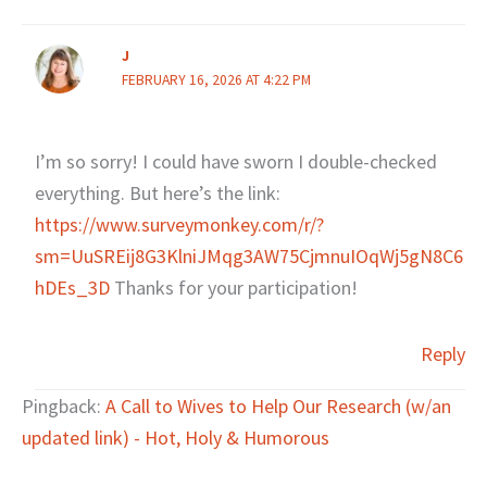
J
FEBRUARY 16, 2026 AT 4:22 PM
I’m so sorry! I could have sworn I double-checked
everything. But here’s the link:
https://www.surveymonkey.com/r/?
sm=UuSREij8G3KlniJMqg3AW75CjmnuIOqWj5gN8C6
hDEs_3D
Thanks for your participation!
Reply
Pingback:
A Call to Wives to Help Our Research (w/an
updated link) - Hot, Holy & Humorous