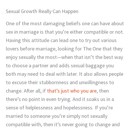
Sexual Growth Really Can Happen
One of the most damaging beliefs one can have about
sex in marriage is that you’re either compatible or not.
Having this attitude can lead one to try out various
lovers before marriage, looking for The One that they
enjoy sexually the most—when that isn’t the best way
to choose a partner and adds sexual baggage you
both may need to deal with later. It also allows people
to excuse their stubbornness and unwillingness to
change. After all, if
that’s just who you are
, then
there’s no point in even trying. And it soaks us in a
sense of helplessness and hopelessness. If you’re
married to someone you’re simply not sexually
compatible with, then it’s never going to change and