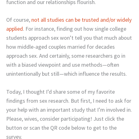
function and our relationships flourish.
Of course,
not all studies can be trusted and/or widely
applied
. For instance, finding out how single college
students approach sex won’t tell you that much about
how middle-aged couples married for decades
approach sex. And certainly, some researchers go in
with a biased viewpoint and use methods—often
unintentionally but still—which influence the results.
Today, I thought I’d share some of my favorite
findings from sex research. But first, I need to ask for
your help with an important study that I’m involved in.
Please, wives, consider participating! Just click the
button or scan the QR code below to get to the
survey.