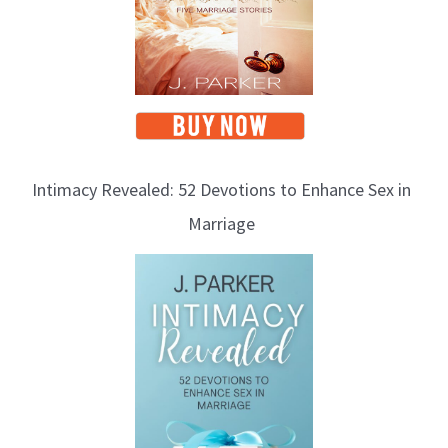
Intimacy Revealed: 52 Devotions to Enhance Sex in
Marriage