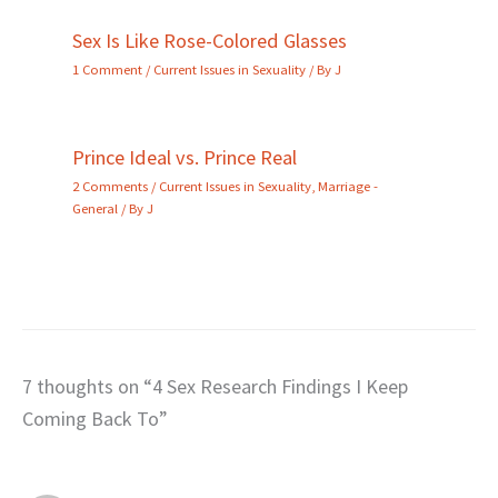
Sex Is Like Rose-Colored Glasses
1 Comment
/
Current Issues in Sexuality
/ By
J
Prince Ideal vs. Prince Real
2 Comments
/
Current Issues in Sexuality
,
Marriage -
General
/ By
J
7 thoughts on “4 Sex Research Findings I Keep
Coming Back To”