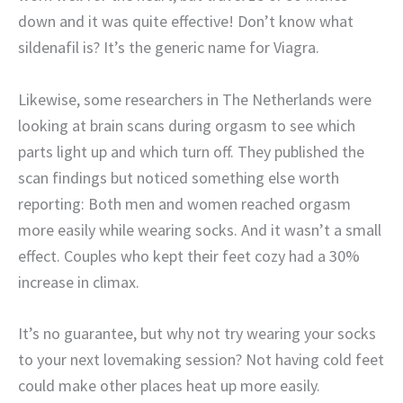
down and it was quite effective! Don’t know what
sildenafil is? It’s the generic name for Viagra.
Likewise, some researchers in The Netherlands were
looking at brain scans during orgasm to see which
parts light up and which turn off. They published the
scan findings but noticed something else worth
reporting: Both men and women reached orgasm
more easily while wearing socks. And it wasn’t a small
effect. Couples who kept their feet cozy had a 30%
increase in climax.
It’s no guarantee, but why not try wearing your socks
to your next lovemaking session? Not having cold feet
could make other places heat up more easily.