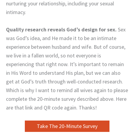
nurturing your relationship, including your sexual
intimacy.
Quality research reveals God’s design for sex.
Sex
was God’s idea, and He made it to be an intimate
experience between husband and wife. But of course,
we live in a fallen world, so not everyone is
experiencing that right now. It’s important to remain
in His Word to understand His plan, but we can also
get at God’s truth through well-conducted research.
Which is why I want to remind all wives again to please
complete the 20-minute survey described above. Here
are that link and QR code again. Thanks!
Take The 20-Minute Survey