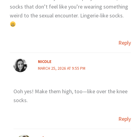
socks that don’t feel like you’re wearing something
weird to the sexual encounter. Lingerie-like socks.
Reply
NICOLE
MARCH 25, 2026 AT 9:55 PM
Ooh yes! Make them high, too—like over the knee
socks.
Reply