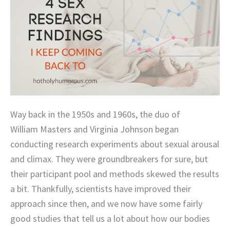
Way back in the 1950s and 1960s, the duo of
William Masters and Virginia Johnson began
conducting research experiments about sexual arousal
and climax. They were groundbreakers for sure, but
their participant pool and methods skewed the results
a bit. Thankfully, scientists have improved their
approach since then, and we now have some fairly
good studies that tell us a lot about how our bodies