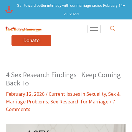
Skip
Sail toward better intimacy with our marriage cruise February 14–
to
21, 2027!
content
Donate
4 Sex Research Findings I Keep Coming
Back To
February 12, 2026
/
Current Issues in Sexuality
,
Sex &
Marriage Problems
,
Sex Research for Marriage
/
7
Comments