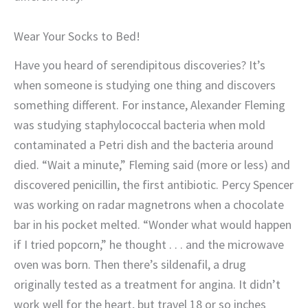
Wear Your Socks to Bed!
Have you heard of serendipitous discoveries? It’s
when someone is studying one thing and discovers
something different. For instance, Alexander Fleming
was studying staphylococcal bacteria when mold
contaminated a Petri dish and the bacteria around
died. “Wait a minute,” Fleming said (more or less) and
discovered penicillin, the first antibiotic. Percy Spencer
was working on radar magnetrons when a chocolate
bar in his pocket melted. “Wonder what would happen
if I tried popcorn,” he thought . . . and the microwave
oven was born. Then there’s sildenafil, a drug
originally tested as a treatment for angina. It didn’t
work well for the heart, but travel 18 or so inches