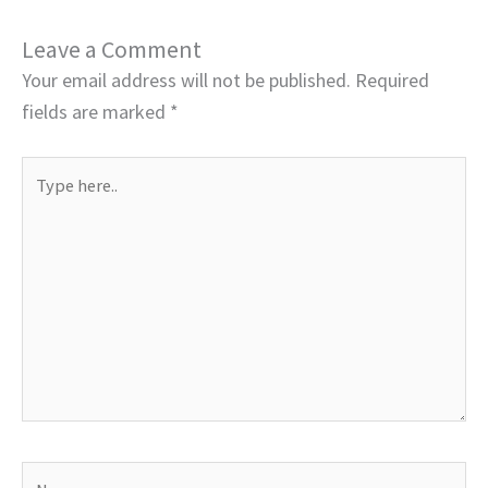
Leave a Comment
Your email address will not be published.
Required
fields are marked
*
Type
here..
Name