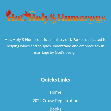
Hot, Holy & Humorous is a ministry of J. Parker, dedicated to
helping wives and couples understand and embrace sex in
marriage by God’s design.
Quicks Links
Home
2024 Cruise Registration
Books