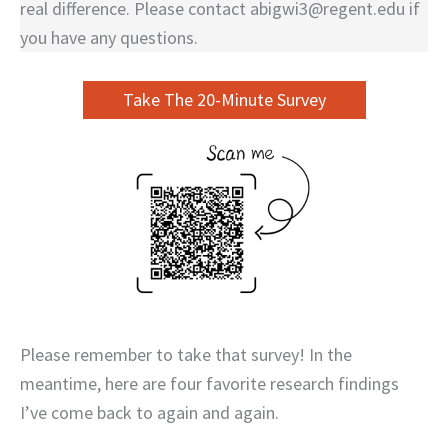
real difference. Please contact abigwi3@regent.edu if
you have any questions.
Take The 20-Minute Survey
Please remember to take that survey! In the
meantime, here are four favorite research findings
I’ve come back to again and again.